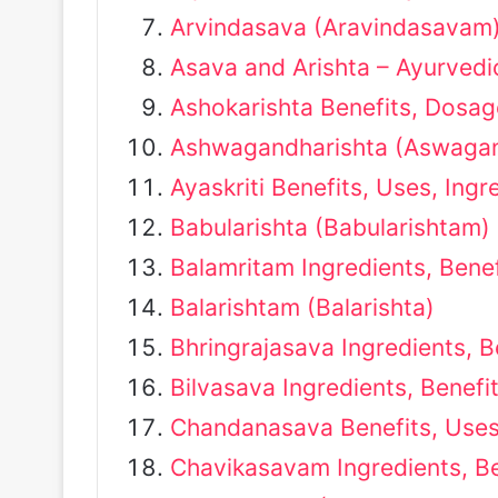
Arvindasava (Aravindasavam) 
Asava and Arishta – Ayurved
Ashokarishta Benefits, Dosag
Ashwagandharishta (Aswagan
Ayaskriti Benefits, Uses, Ing
Babularishta (Babularishtam)
Balamritam Ingredients, Bene
Balarishtam (Balarishta)
Bhringrajasava Ingredients, 
Bilvasava Ingredients, Benefi
Chandanasava Benefits, Uses
Chavikasavam Ingredients, B