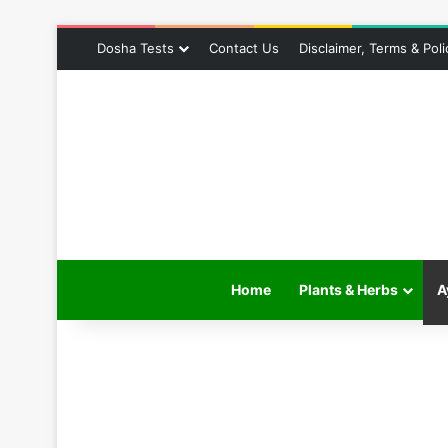
Dosha Tests
Contact Us
Disclaimer, Terms & Poli
Home
Plants & Herbs
A