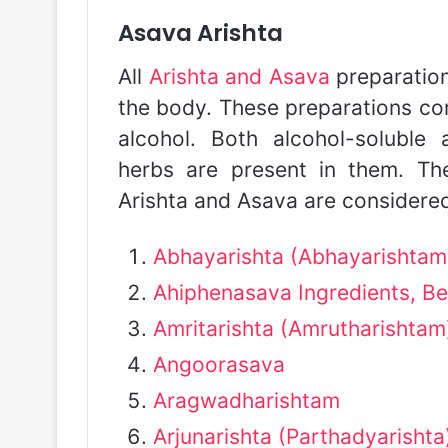
Asava Arishta
All
Arishta and Asava
preparation
the body. These preparations con
alcohol. Both alcohol-soluble
herbs are present in them. The
Arishta and Asava are considered
Abhayarishta (Abhayarishtam
Ahiphenasava Ingredients, Be
Amritarishta (Amrutharishtam
Angoorasava
Aragwadharishtam
Arjunarishta (Parthadyarishta