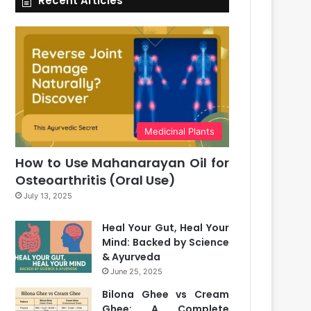
Recent Articles
Medicinal Plants
How to Use Mahanarayan Oil for
Osteoarthritis (Oral Use)
July 13, 2025
Heal Your Gut, Heal Your
Mind: Backed by Science
& Ayurveda
June 25, 2025
Bilona Ghee vs Cream
Ghee: A Complete