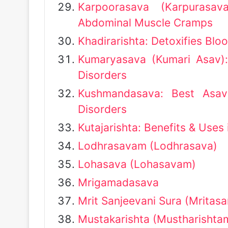
Karpoorasava (Karpurasav
Abdominal Muscle Cramps
Khadirarishta: Detoxifies Bloo
Kumaryasava (Kumari Asav):
Disorders
Kushmandasava: Best Asav
Disorders
Kutajarishta: Benefits & Uses
Lodhrasavam (Lodhrasava)
Lohasava (Lohasavam)
Mrigamadasava
Mrit Sanjeevani Sura (Mritasa
Mustakarishta (Mustharishta