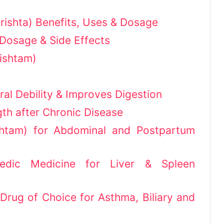
ishta) Benefits, Uses & Dosage
Dosage & Side Effects
ishtam)
ral Debility & Improves Digestion
th after Chronic Disease
ishtam) for Abdominal and Postpartum
edic Medicine for Liver & Spleen
rug of Choice for Asthma, Biliary and