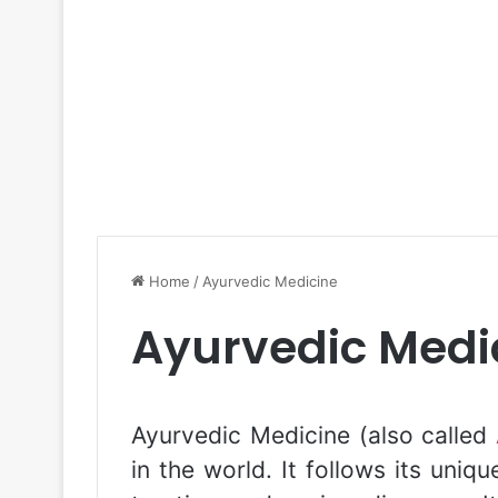
Home
/
Ayurvedic Medicine
Ayurvedic Medi
Ayurvedic Medicine (also called
in the world. It follows its uniq