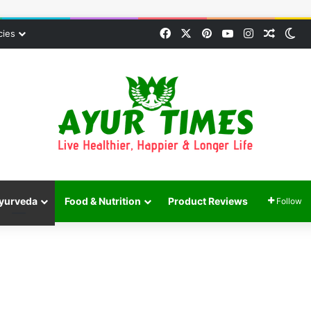
Facebook
X
Pinterest
YouTube
Instagram
Random
Sw
cies
yurveda
Food & Nutrition
Product Reviews
Follow