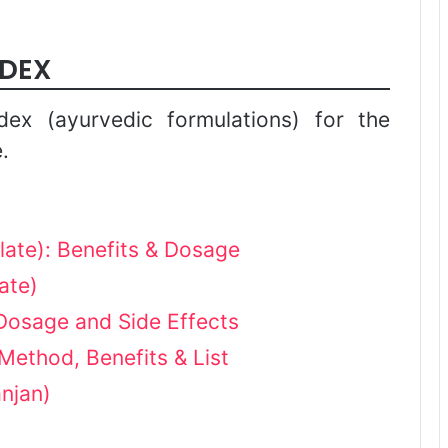
NDEX
dex (ayurvedic formulations) for the
.
late): Benefits & Dosage
ate)
Dosage and Side Effects
 Method, Benefits & List
njan)