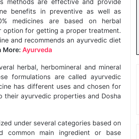
Its methods are effective and provide
ne benefits in preventive as well as
90% medicines are based on herbal
er option for getting a proper treatment.
cine and recommends an ayurvedic diet
n More:
Ayurveda
veral herbal, herbomineral and mineral
ese formulations are called ayurvedic
ine has different uses and chosen for
o their ayurvedic properties and Dosha
ized under several categories based on
nd common main ingredient or base