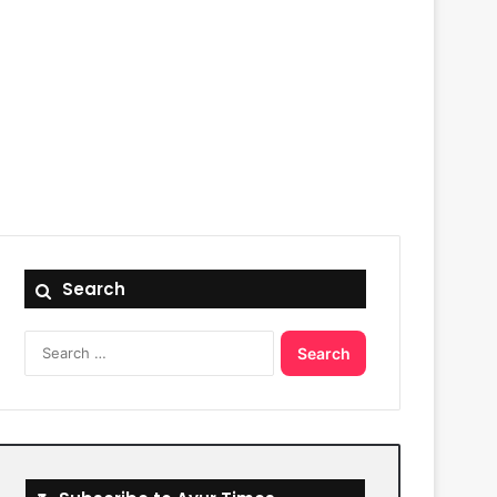
Search
Search
for: