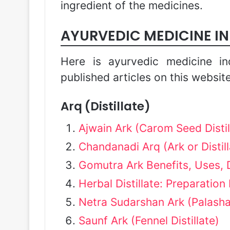
ingredient of the medicines.
AYURVEDIC MEDICINE I
Here is ayurvedic medicine in
published articles on this website
Arq (Distillate)
Ajwain Ark (Carom Seed Distil
Chandanadi Arq (Ark or Distill
Gomutra Ark Benefits, Uses, 
Herbal Distillate: Preparation
Netra Sudarshan Ark (Palasha
Saunf Ark (Fennel Distillate)