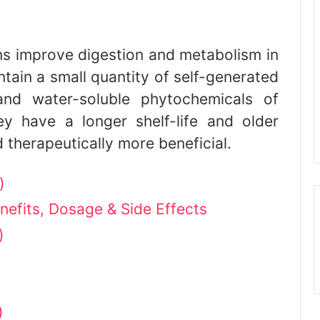
s improve digestion and metabolism in
tain a small quantity of self-generated
 and water-soluble phytochemicals of
y have a longer shelf-life and older
 therapeutically more beneficial.
)
nefits, Dosage & Side Effects
)
)