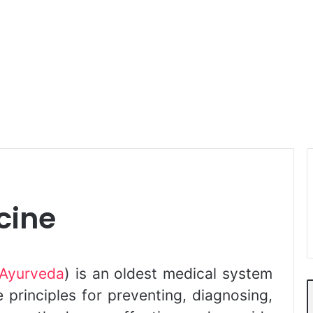
cine
Ayurveda
) is an oldest medical system
ue principles for preventing, diagnosing,