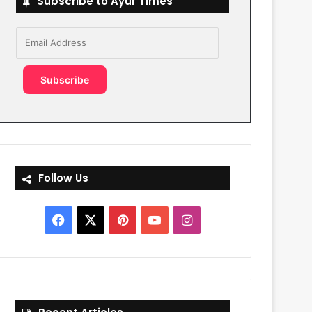
Subscribe to Ayur Times
Email
Address
Subscribe
Follow Us
Facebook
X
Pinterest
YouTube
Instagram