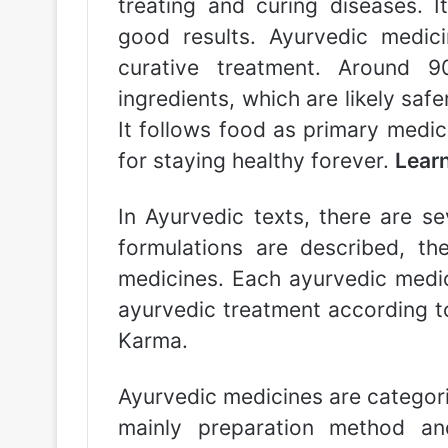
treating and curing diseases. 
good results. Ayurvedic medici
curative treatment. Around 
ingredients, which are likely saf
It follows food as primary medi
for staying healthy forever.
Lear
In Ayurvedic texts, there are se
formulations are described, th
medicines. Each ayurvedic medic
ayurvedic treatment according t
Karma.
Ayurvedic medicines are categor
mainly preparation method a