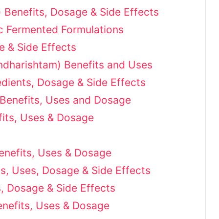
Benefits, Dosage & Side Effects
ic Fermented Formulations
e & Side Effects
dharishtam) Benefits and Uses
redients, Dosage & Side Effects
 Benefits, Uses and Dosage
fits, Uses & Dosage
Benefits, Uses & Dosage
ts, Uses, Dosage & Side Effects
, Dosage & Side Effects
enefits, Uses & Dosage