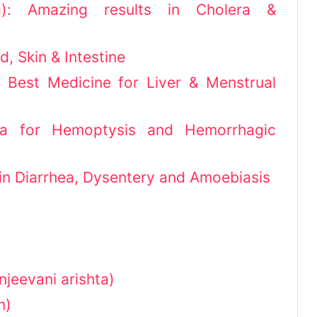
a): Amazing results in Cholera &
d, Skin & Intestine
 Best Medicine for Liver & Menstrual
a for Hemoptysis and Hemorrhagic
 in Diarrhea, Dysentery and Amoebiasis
njeevani arishta)
m)