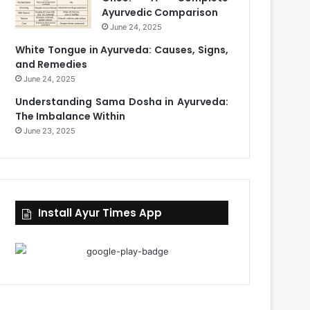
Ayurvedic Comparison
June 24, 2025
White Tongue in Ayurveda: Causes, Signs,
and Remedies
June 24, 2025
Understanding Sama Dosha in Ayurveda:
The Imbalance Within
June 23, 2025
Install Ayur Times App