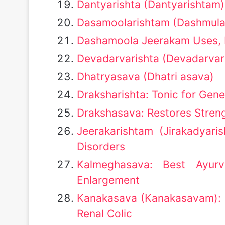
Dantyarishta (Dantyarishtam)
Dasamoolarishtam (Dashmular
Dashamoola Jeerakam Uses, 
Devadarvarishta (Devadarvar
Dhatryasava (Dhatri asava)
Draksharishta: Tonic for Gene
Drakshasava: Restores Streng
Jeerakarishtam (Jirakadyar
Disorders
Kalmeghasava: Best Ayurv
Enlargement
Kanakasava (Kanakasavam): D
Renal Colic