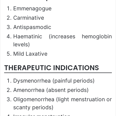
Emmenagogue
Carminative
Antispasmodic
Haematinic (increases hemoglobin
levels)
Mild Laxative
THERAPEUTIC INDICATIONS
Dysmenorrhea (painful periods)
Amenorrhea (absent periods)
Oligomenorrhea (light menstruation or
scanty periods)