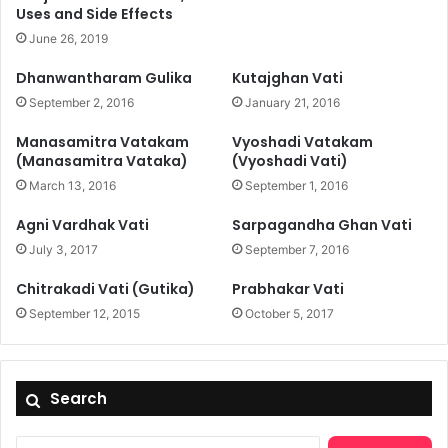
Uses and Side Effects
June 26, 2019
Dhanwantharam Gulika
Kutajghan Vati
September 2, 2016
January 21, 2016
Manasamitra Vatakam
Vyoshadi Vatakam
(Manasamitra Vataka)
(Vyoshadi Vati)
March 13, 2016
September 1, 2016
Agni Vardhak Vati
Sarpagandha Ghan Vati
July 3, 2017
September 7, 2016
Chitrakadi Vati (Gutika)
Prabhakar Vati
September 12, 2015
October 5, 2017
Search
Search