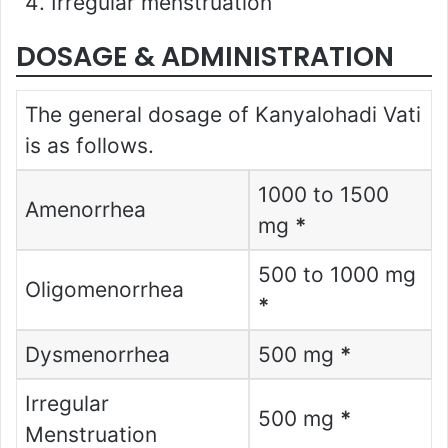
Irregular menstruation
DOSAGE & ADMINISTRATION
The general dosage of Kanyalohadi Vati
is as follows.
1000 to 1500
Amenorrhea
mg
*
500 to 1000 mg
Oligomenorrhea
*
Dysmenorrhea
500 mg
*
Irregular
500 mg
*
Menstruation