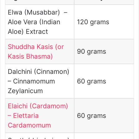
Elwa (Musabbar) –
Aloe Vera (Indian
120 grams
Aloe) Extract
Shuddha Kasis (or
90 grams
Kasis Bhasma)
Dalchini (Cinnamon)
– Cinnamomum
60 grams
Zeylanicum
Elaichi (Cardamom)
– Elettaria
60 grams
Cardamomum