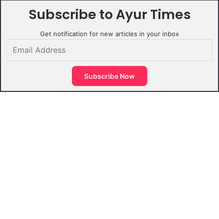
Subscribe to Ayur Times
Get notification for new articles in your inbox
Email
Address
Subscribe Now