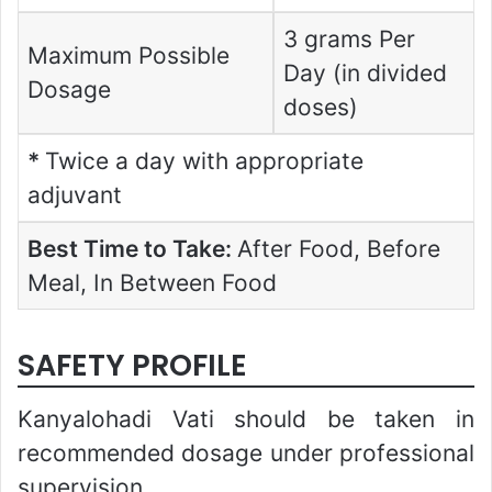
3 grams Per
Maximum Possible
Day (in divided
Dosage
doses)
*
Twice a day with appropriate
adjuvant
Best Time to Take:
After Food, Before
Meal, In Between Food
SAFETY PROFILE
Kanyalohadi Vati should be taken in
recommended dosage under professional
supervision.