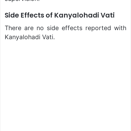
Side Effects of Kanyalohadi Vati
There are no side effects reported with
Kanyalohadi Vati.