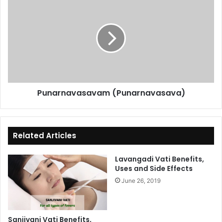
(Punarnavasava)
Punarnavasavam (Punarnavasava)
Related Articles
Lavangadi Vati Benefits,
Uses and Side Effects
June 26, 2019
Sanjivani Vati Benefits,