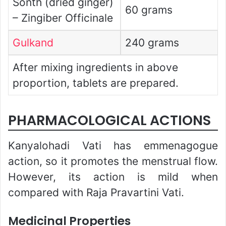
Sonth (dried ginger)
60 grams
– Zingiber Officinale
Gulkand
240 grams
After mixing ingredients in above
proportion, tablets are prepared.
PHARMACOLOGICAL ACTIONS
Kanyalohadi Vati has emmenagogue
action, so it promotes the menstrual flow.
However, its action is mild when
compared with Raja Pravartini Vati.
Medicinal Properties