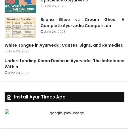
June 25, 2025
Bilona Ghee vs Cream Ghee: A
Complete Ayurvedic Comparison
June 24, 2025
White Tongue in Ayurveda: Causes, Signs, and Remedies
June 24, 2025
Understanding Sama Dosha in Ayurveda: The Imbalance
Within
June 23, 2025
Install Ayur Times App