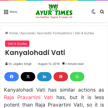
Switch
Se
Menu
Home
/
Ayurveda
/
Ayurvedic Formulations
/
Vati & Gutika
Vati & Gutika
Kanyalohadi Vati
Dr. Jagdev Singh
August 12, 2016
1 minute read
Kanyalohadi Vati has similar actions as
Raja Pravartini Vati
has, but it is less
potent than Raja Pravartini Vati, so it is