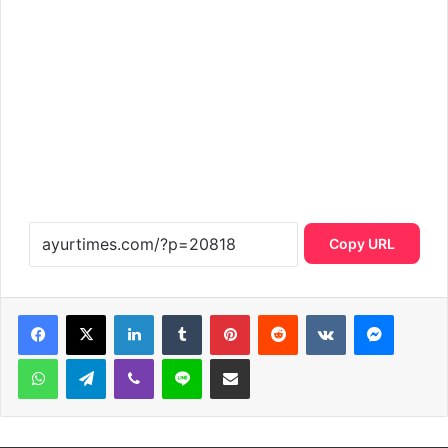
Copy URL
LinkedIn
Tumblr
Pinterest
Reddit
VKontakte
Messen
WhatsApp
Telegram
Viber
Line
Share via Email