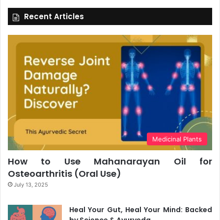
Recent Articles
Medicinal Plants
How to Use Mahanarayan Oil for
Osteoarthritis (Oral Use)
July 13, 2025
Heal Your Gut, Heal Your Mind: Backed
by Science & Ayurveda