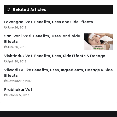
Related Articles
Lavangadi Vati Benefits, Uses and Side Effects
June 26, 2019
Sanjivani Vati Benefits, Uses and Side
Effects
June 26, 2019
Vishtinduk Vati Benefits, Uses, Side Effects & Dosage
April 30, 2018
Vilwadi Gulika Benefits, Uses, Ingredients, Dosage & Side
Effects
November 7, 2017
Prabhakar Vati
October 5, 2017