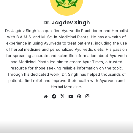
Dr. Jagdev Singh
Dr. Jagdev Singh is a qualified Ayurvedic Practitioner and Herbalist
with B.A.M.S. and M. Sc. in Medicinal Plants. He has a wealth of
experience in using Ayurveda to treat patients, including the use
of herbal medicine and personalized Ayurvedic diets. His passion
for spreading accurate and scientific information about Ayurveda
and Medicinal Plants led him to create Ayur Times, a trusted
resource for those seeking reliable information on the topic.
Through his dedicated work, Dr. Singh has helped thousands of
patients find relief and improve their health with Ayurveda and
Herbal Medicine.
Website
Facebook
X
YouTube
Pinterest
Instagram