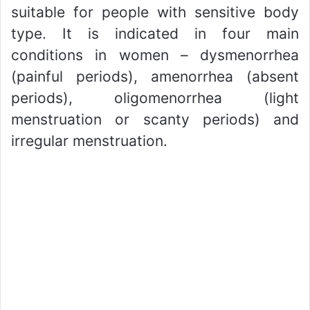
suitable for people with sensitive body
type. It is indicated in four main
conditions in women – dysmenorrhea
(painful periods), amenorrhea (absent
periods), oligomenorrhea (light
menstruation or scanty periods) and
irregular menstruation.