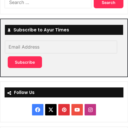
for:
Subscribe to Ayur Times
Email
Address
Subscribe
Follow Us
Facebook
X
Pinterest
YouTube
Instagram