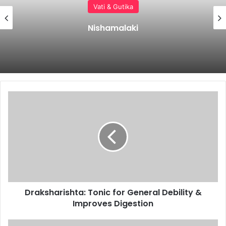
Vati & Gutika
Vilwadi Gulika Benefits, Uses, Ingredients,
Dosage & Side Effects
Draksharishta:
Tonic
for
General
Debility
&
Improves
Digestion
Draksharishta: Tonic for General Debility &
Improves Digestion
Punarnavasavam