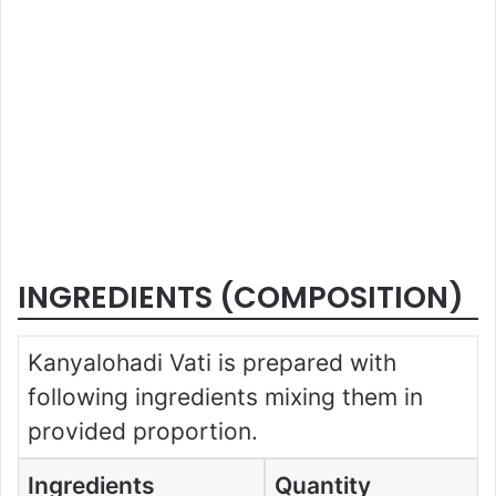
INGREDIENTS (COMPOSITION)
Kanyalohadi Vati is prepared with
following ingredients mixing them in
provided proportion.
Ingredients
Quantity