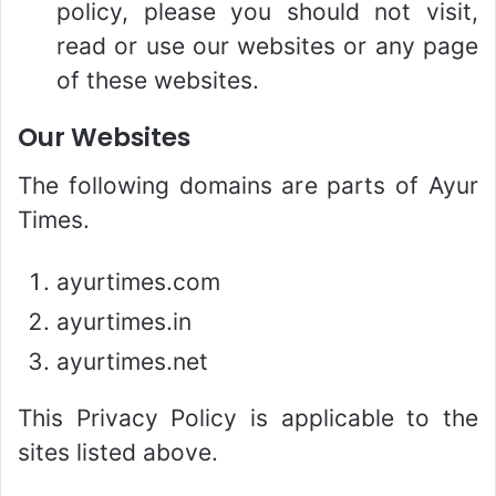
policy, please you should not visit,
read or use our websites or any page
of these websites.
Our Websites
The following domains are parts of Ayur
Times.
ayurtimes.com
ayurtimes.in
ayurtimes.net
This Privacy Policy is applicable to the
sites listed above.