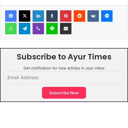
LinkedIn
Tumblr
Pinterest
Reddit
VKontakte
Messen
WhatsApp
Telegram
Viber
Line
Share via Email
Subscribe to Ayur Times
Get notification for new articles in your inbox
Email
Address
Subscribe Now