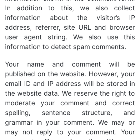
In addition to this, we also collect
information about the visitor’s IP
address, referrer, site URL and browser
user agent string. We also use this
information to detect spam comments.
Your name and comment will be
published on the website. However, your
email ID and IP address will be stored in
the website data. We reserve the right to
moderate your comment and correct
spelling, sentence structure, and
grammar in your comment. We may or
may not reply to your comment. Your