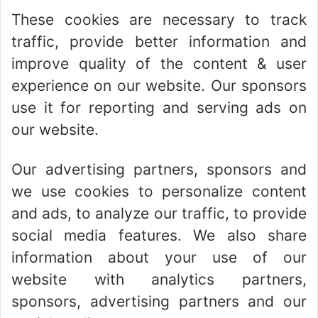
These cookies are necessary to track
traffic, provide better information and
improve quality of the content & user
experience on our website. Our sponsors
use it for reporting and serving ads on
our website.
Our advertising partners, sponsors and
we use cookies to personalize content
and ads, to analyze our traffic, to provide
social media features. We also share
information about your use of our
website with analytics partners,
sponsors, advertising partners and our