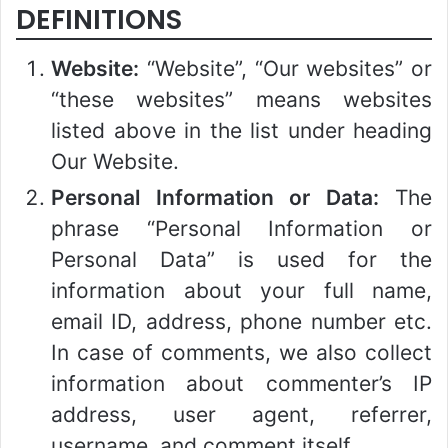
DEFINITIONS
Website:
“Website”, “Our websites” or
“these websites” means websites
listed above in the list under heading
Our Website.
Personal Information or Data:
The
phrase “Personal Information or
Personal Data” is used for the
information about your full name,
email ID, address, phone number etc.
In case of comments, we also collect
information about commenter’s IP
address, user agent, referrer,
username, and comment itself.