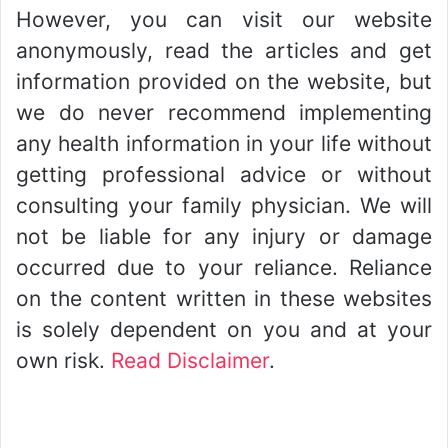
However, you can visit our website
anonymously, read the articles and get
information provided on the website, but
we do never recommend implementing
any health information in your life without
getting professional advice or without
consulting your family physician. We will
not be liable for any injury or damage
occurred due to your reliance. Reliance
on the content written in these websites
is solely dependent on you and at your
own risk.
Read Disclaimer
.