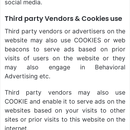
social media.
Third party Vendors & Cookies use
Third party vendors or advertisers on the
website may also use COOKIES or web
beacons to serve ads based on prior
visits of users on the website or they
may also engage in Behavioral
Advertising etc.
Third party vendors may also use
COOKIE and enable it to serve ads on the
websites based on your visits to other
sites or prior visits to this website on the
internet.