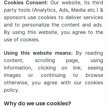
Cookies Consent:
Our website, its third
party tools (Analytics, Ads, Media etc.) &
sponsors use cookies to deliver services
and to personalize the content and ads.
By using this website, you agree to the
use of cookies.
Using this website means:
By reading
content, scrolling page, using
information, clicking on link, seeing
images or continuing to browse
otherwise, you agree with our cookies
policy.
Why do we use cookies?