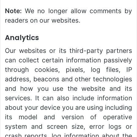
Note:
We no longer allow comments by
readers on our websites.
Analytics
Our websites or its third-party partners
can collect certain information passively
through cookies, pixels, log files, IP
address, beacons and other technologies
and how you use the website and its
services. It can also include information
about your device you are using including
its model and version of operative
system and screen size, error logs or
crash reports, log information about the