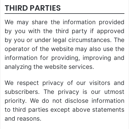
THIRD PARTIES
We may share the information provided
by you with the third party if approved
by you or under legal circumstances. The
operator of the website may also use the
information for providing, improving and
analyzing the website services.
We respect privacy of our visitors and
subscribers. The privacy is our utmost
priority. We do not disclose information
to third parties except above statements
and reasons.