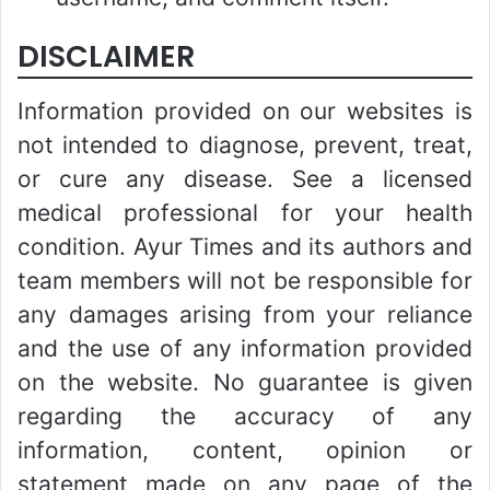
DISCLAIMER
Information provided on our websites is
not intended to diagnose, prevent, treat,
or cure any disease. See a licensed
medical professional for your health
condition. Ayur Times and its authors and
team members will not be responsible for
any damages arising from your reliance
and the use of any information provided
on the website. No guarantee is given
regarding the accuracy of any
information, content, opinion or
statement made on any page of the