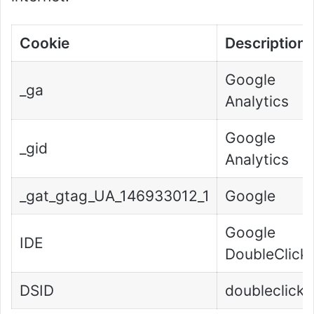
Cookie
Description
Google
_ga
Analytics
Google
_gid
Analytics
_gat_gtag_UA_146933012_1
Google
Google
IDE
DoubleClick
DSID
doubleclick.