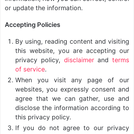
or update the information.
Accepting Policies
By using, reading content and visiting
this website, you are accepting our
privacy policy,
disclaimer
and
terms
of service
.
When you visit any page of our
websites, you expressly consent and
agree that we can gather, use and
disclose the information according to
this privacy policy.
If you do not agree to our privacy