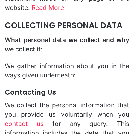
website.
Read More
COLLECTING PERSONAL DATA
What personal data we collect and why
we collect it:
We gather information about you in the
ways given underneath:
Contacting Us
We collect the personal information that
you provide us voluntarily when you
contact us
for any query. This
information includes the data that you