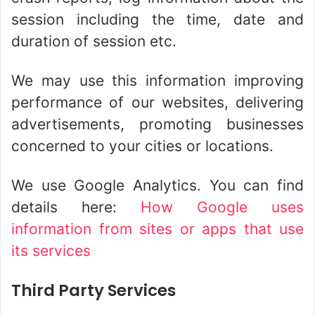
session including the time, date and
duration of session etc.
We may use this information improving
performance of our websites, delivering
advertisements, promoting businesses
concerned to your cities or locations.
We use Google Analytics. You can find
details here:
How Google uses
information from sites or apps that use
its services
Third Party Services