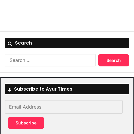
Search
Search
for:
Subscribe to Ayur Times
Email
Address
Subscribe