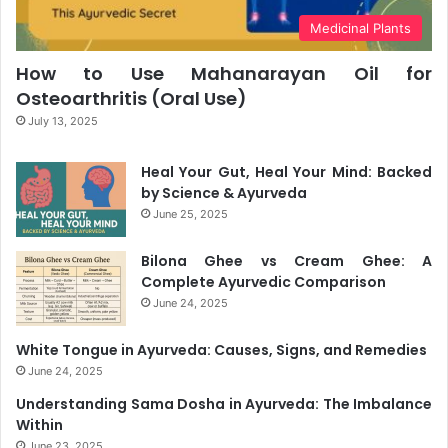
Medicinal Plants
How to Use Mahanarayan Oil for
Osteoarthritis (Oral Use)
July 13, 2025
Heal Your Gut, Heal Your Mind: Backed
by Science & Ayurveda
June 25, 2025
Bilona Ghee vs Cream Ghee: A
Complete Ayurvedic Comparison
June 24, 2025
White Tongue in Ayurveda: Causes, Signs, and Remedies
June 24, 2025
Understanding Sama Dosha in Ayurveda: The Imbalance
Within
June 23, 2025