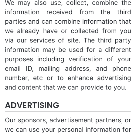
We may also use, collect, combine the
information received from the third
parties and can combine information that
we already have or collected from you
via our services of site. The third party
information may be used for a different
purposes including verification of your
email ID, mailing address, and phone
number, etc or to enhance advertising
and content that we can provide to you.
ADVERTISING
Our sponsors, advertisement partners, or
we can use your personal information for