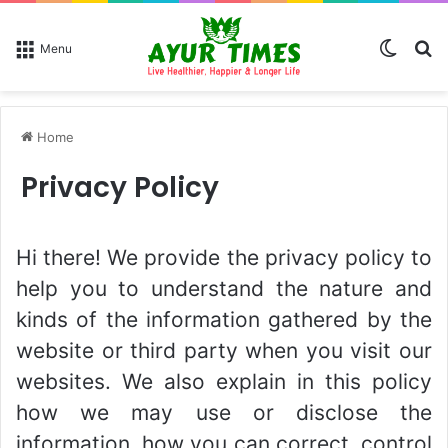
Switch
Se
Menu
Home
Privacy Policy
Hi there! We provide the privacy policy to
help you to understand the nature and
kinds of the information gathered by the
website or third party when you visit our
websites. We also explain in this policy
how we may use or disclose the
information, how you can correct, control