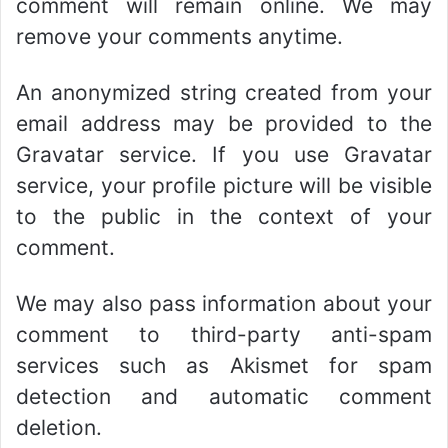
comment will remain online. We may
remove your comments anytime.
An anonymized string created from your
email address may be provided to the
Gravatar service. If you use Gravatar
service, your profile picture will be visible
to the public in the context of your
comment.
We may also pass information about your
comment to third-party anti-spam
services such as Akismet for spam
detection and automatic comment
deletion.