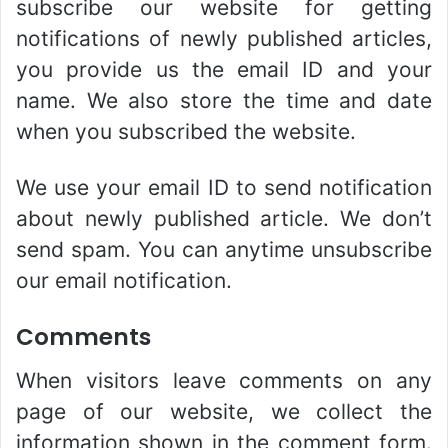
subscribe our website for getting
notifications of newly published articles,
you provide us the email ID and your
name. We also store the time and date
when you subscribed the website.
We use your email ID to send notification
about newly published article. We don’t
send spam. You can anytime unsubscribe
our email notification.
Comments
When visitors leave comments on any
page of our website, we collect the
information shown in the comment form.