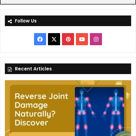
Follow Us
Facebook
X
Pinterest
YouTube
Instagram
Recent Articles