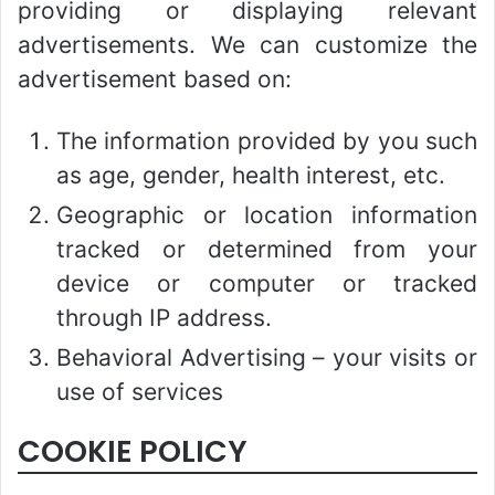
providing or displaying relevant
advertisements. We can customize the
advertisement based on:
The information provided by you such
as age, gender, health interest, etc.
Geographic or location information
tracked or determined from your
device or computer or tracked
through IP address.
Behavioral Advertising – your visits or
use of services
COOKIE POLICY