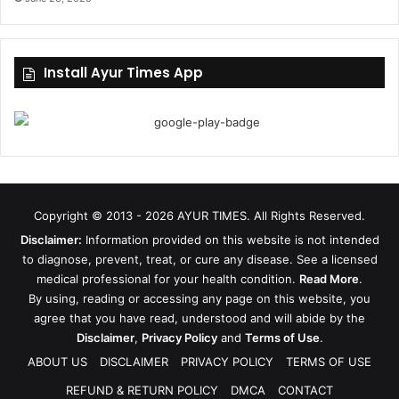
Install Ayur Times App
Copyright © 2013 - 2026
AYUR TIMES
. All Rights Reserved.
Disclaimer:
Information provided on this website is not intended
to diagnose, prevent, treat, or cure any disease. See a licensed
medical professional for your health condition.
Read More
.
By using, reading or accessing any page on this website, you
agree that you have read, understood and will abide by the
Disclaimer
,
Privacy Policy
and
Terms of Use
.
ABOUT US
DISCLAIMER
PRIVACY POLICY
TERMS OF USE
REFUND & RETURN POLICY
DMCA
CONTACT