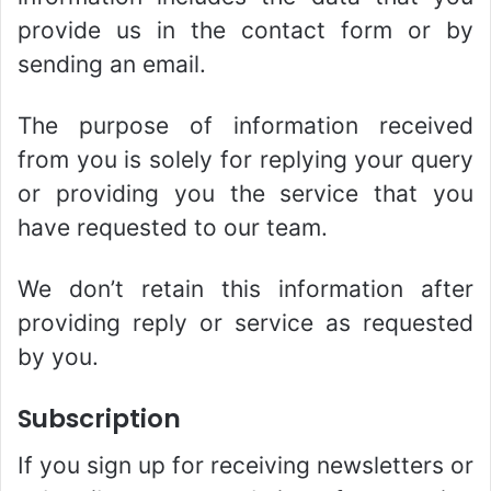
provide us in the contact form or by
sending an email.
The purpose of information received
from you is solely for replying your query
or providing you the service that you
have requested to our team.
We don’t retain this information after
providing reply or service as requested
by you.
Subscription
If you sign up for receiving newsletters or