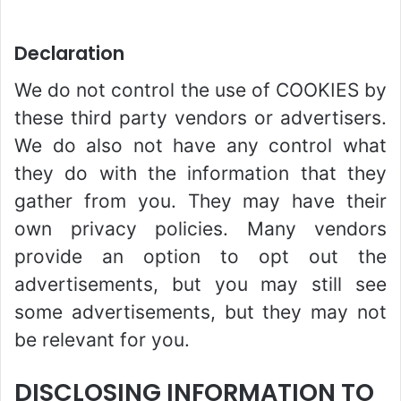
Declaration
We do not control the use of COOKIES by
these third party vendors or advertisers.
We do also not have any control what
they do with the information that they
gather from you. They may have their
own privacy policies. Many vendors
provide an option to opt out the
advertisements, but you may still see
some advertisements, but they may not
be relevant for you.
DISCLOSING INFORMATION TO