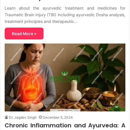
Learn about the ayurvedic treatment and medicines for
Traumatic Brain Injury (TBI) including ayurvedic Dosha analysis,
treatment principles and therapeutic…
Read More »
Dr. Jagdev Singh
December 5, 2024
Chronic Inflammation and Ayurveda: A