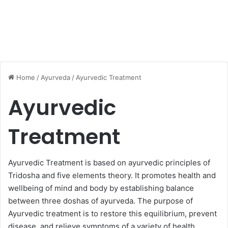
Home
/
Ayurveda
/
Ayurvedic Treatment
Ayurvedic
Treatment
Ayurvedic Treatment is based on ayurvedic principles of
Tridosha and five elements theory. It promotes health and
wellbeing of mind and body by establishing balance
between three doshas of ayurveda. The purpose of
Ayurvedic treatment is to restore this equilibrium, prevent
disease, and relieve symptoms of a variety of health