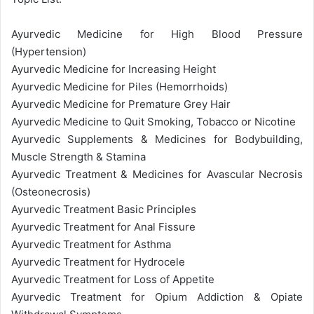
Ayurvedic Medicine for High Blood Pressure
(Hypertension)
Ayurvedic Medicine for Increasing Height
Ayurvedic Medicine for Piles (Hemorrhoids)
Ayurvedic Medicine for Premature Grey Hair
Ayurvedic Medicine to Quit Smoking, Tobacco or Nicotine
Ayurvedic Supplements & Medicines for Bodybuilding,
Muscle Strength & Stamina
Ayurvedic Treatment & Medicines for Avascular Necrosis
(Osteonecrosis)
Ayurvedic Treatment Basic Principles
Ayurvedic Treatment for Anal Fissure
Ayurvedic Treatment for Asthma
Ayurvedic Treatment for Hydrocele
Ayurvedic Treatment for Loss of Appetite
Ayurvedic Treatment for Opium Addiction & Opiate