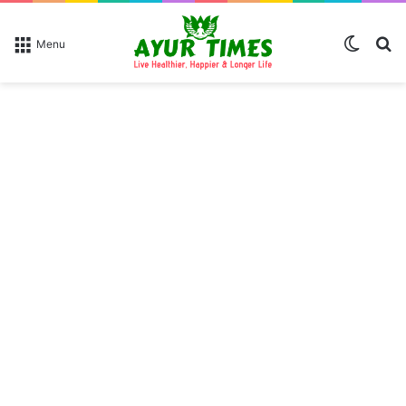
Switch
Se
Menu