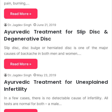
pain, burning,…
Read More »
Dr. Jagdev Singh
June 21, 2019
Ayurvedic Treatment for Slip Disc &
Degenerative Disc
Slip disc, disc bulge or herniated disc is one of the major
causes of backache in both men and women.…
Read More »
Dr. Jagdev Singh
May 23, 2019
Ayurvedic Treatment for Unexplained
Infertility
In a few cases, there is no detectable cause of infertility. All
tests are normal for both – a male…