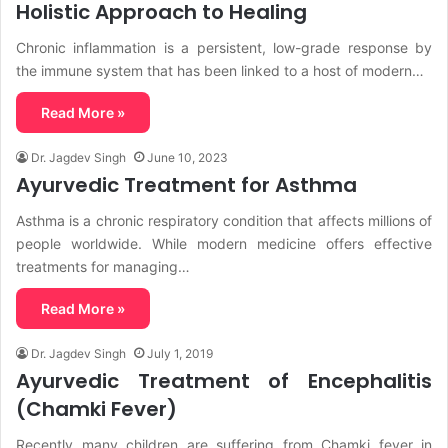
Holistic Approach to Healing
Chronic inflammation is a persistent, low-grade response by
the immune system that has been linked to a host of modern…
Read More »
Dr. Jagdev Singh
June 10, 2023
Ayurvedic Treatment for Asthma
Asthma is a chronic respiratory condition that affects millions of
people worldwide. While modern medicine offers effective
treatments for managing…
Read More »
Dr. Jagdev Singh
July 1, 2019
Ayurvedic Treatment of Encephalitis
(Chamki Fever)
Recently many children are suffering from Chamki fever in