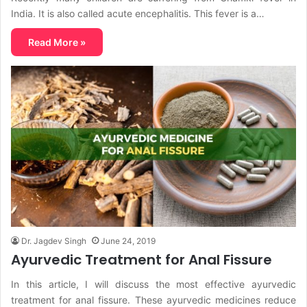
India. It is also called acute encephalitis. This fever is a…
Read More »
Dr. Jagdev Singh
June 24, 2019
Ayurvedic Treatment for Anal Fissure
In this article, I will discuss the most effective ayurvedic
treatment for anal fissure. These ayurvedic medicines reduce