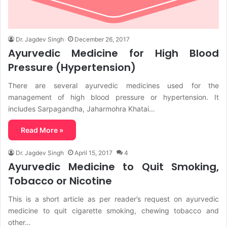
Dr. Jagdev Singh
December 26, 2017
Ayurvedic Medicine for High Blood
Pressure (Hypertension)
There are several ayurvedic medicines used for the
management of high blood pressure or hypertension. It
includes Sarpagandha, Jaharmohra Khatai…
Read More »
Dr. Jagdev Singh
April 15, 2017
4
Ayurvedic Medicine to Quit Smoking,
Tobacco or Nicotine
This is a short article as per reader’s request on ayurvedic
medicine to quit cigarette smoking, chewing tobacco and
other…