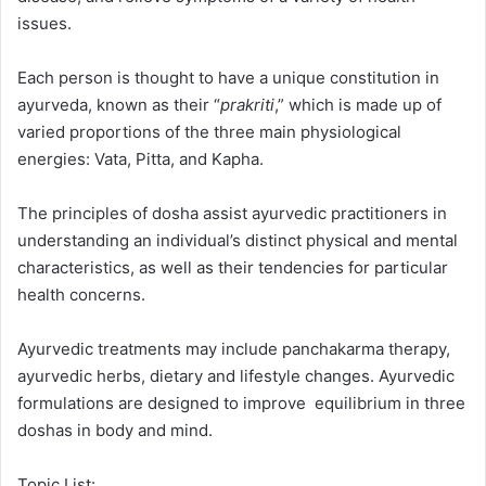
issues.
Each person is thought to have a unique constitution in
ayurveda, known as their “
prakriti
,” which is made up of
varied proportions of the three main physiological
energies: Vata, Pitta, and Kapha.
The principles of dosha assist ayurvedic practitioners in
understanding an individual’s distinct physical and mental
characteristics, as well as their tendencies for particular
health concerns.
Ayurvedic treatments may include panchakarma therapy,
ayurvedic herbs, dietary and lifestyle changes. Ayurvedic
formulations are designed to improve equilibrium in three
doshas in body and mind.
Topic List: