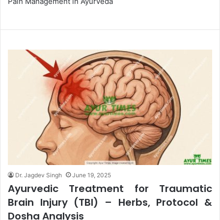
Pain Management in Ayurveda
Dr. Jagdev Singh
June 19, 2025
Ayurvedic Treatment for Traumatic
Brain Injury (TBI) – Herbs, Protocol &
Dosha Analysis