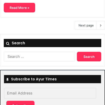
Read More »
Next page
Search
Search
for:
Subscribe to Ayur Times
Email
Address