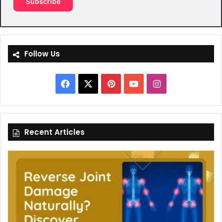
Subscribe
Follow Us
Facebook
X
Pinterest
YouTube
Instagram
Recent Articles