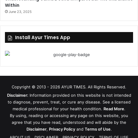
Within
June 23, 2025
Install Ayur Times App
Copyright © 2013 - 2026
AYUR TIMES
. All Rights Reserved.
Disclaimer:
Information provided on this website is not intended
to diagnose, prevent, treat, or cure any disease. See a licensed
medical professional for your health condition.
Read More
.
By using, reading or accessing any page on this website, you
agree that you have read, understood and will abide by the
Disclaimer
,
Privacy Policy
and
Terms of Use
.
ABOUT US
DISCLAIMER
PRIVACY POLICY
TERMS OF USE