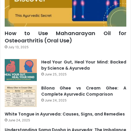
How to Use Mahanarayan Oil for
Osteoarthritis (Oral Use)
July 13, 2025
Heal Your Gut, Heal Your Mind: Backed
by Science & Ayurveda
June 25, 2025
Bilona Ghee vs Cream Ghee: A
Complete Ayurvedic Comparison
June 24, 2025
White Tongue in Ayurveda: Causes, Signs, and Remedies
June 24, 2025
Understanding Sama Dosha in Ayurveda: The Imbalance