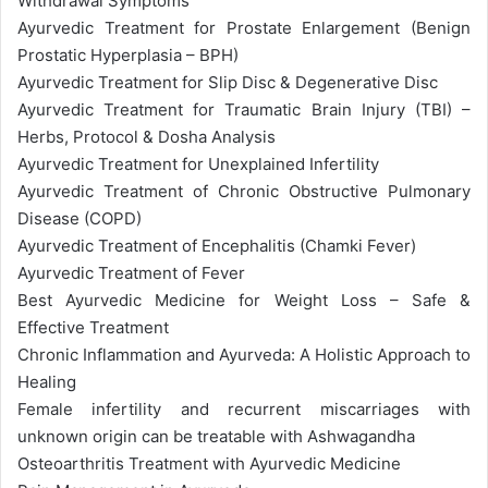
Withdrawal Symptoms
Ayurvedic Treatment for Prostate Enlargement (Benign
Prostatic Hyperplasia – BPH)
Ayurvedic Treatment for Slip Disc & Degenerative Disc
Ayurvedic Treatment for Traumatic Brain Injury (TBI) –
Herbs, Protocol & Dosha Analysis
Ayurvedic Treatment for Unexplained Infertility
Ayurvedic Treatment of Chronic Obstructive Pulmonary
Disease (COPD)
Ayurvedic Treatment of Encephalitis (Chamki Fever)
Ayurvedic Treatment of Fever
Best Ayurvedic Medicine for Weight Loss – Safe &
Effective Treatment
Chronic Inflammation and Ayurveda: A Holistic Approach to
Healing
Female infertility and recurrent miscarriages with
unknown origin can be treatable with Ashwagandha
Osteoarthritis Treatment with Ayurvedic Medicine