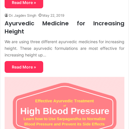
Read More »
Dr. Jagdev Singh
May 22, 2019
Ayurvedic Medicine for Increasing
Height
We are using three different ayurvedic medicines for increasing
height. These ayurvedic formulations are most effective for
increasing height up…
Read More »