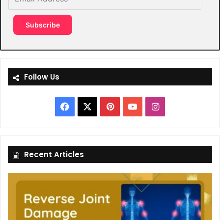
Address
Subscribe
Follow Us
Facebook
X
Pinterest
YouTube
Instagram
Recent Articles