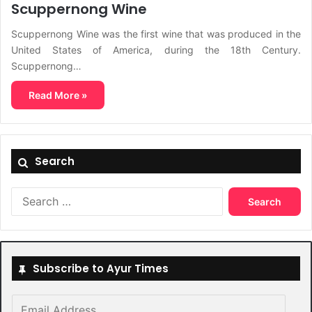
Scuppernong Wine
Scuppernong Wine was the first wine that was produced in the
United States of America, during the 18th Century.
Scuppernong…
Read More »
Search
Search
for:
Subscribe to Ayur Times
Email