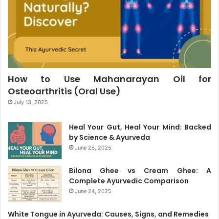
How to Use Mahanarayan Oil for
Osteoarthritis (Oral Use)
July 13, 2025
Heal Your Gut, Heal Your Mind: Backed
by Science & Ayurveda
June 25, 2025
Bilona Ghee vs Cream Ghee: A
Complete Ayurvedic Comparison
June 24, 2025
White Tongue in Ayurveda: Causes, Signs, and Remedies