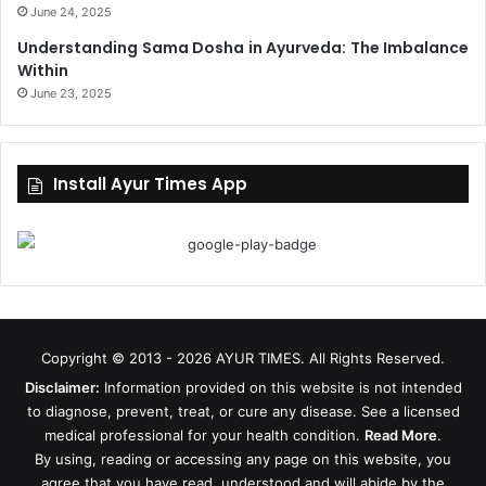
June 24, 2025
Understanding Sama Dosha in Ayurveda: The Imbalance
Within
June 23, 2025
Install Ayur Times App
Copyright © 2013 - 2026
AYUR TIMES
. All Rights Reserved.
Disclaimer:
Information provided on this website is not intended
to diagnose, prevent, treat, or cure any disease. See a licensed
medical professional for your health condition.
Read More
.
By using, reading or accessing any page on this website, you
agree that you have read, understood and will abide by the