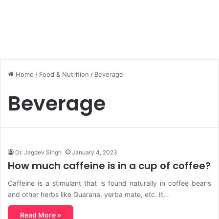
Home
/
Food & Nutrition
/
Beverage
Beverage
Dr. Jagdev Singh
January 4, 2023
How much caffeine is in a cup of coffee?
Caffeine is a stimulant that is found naturally in coffee beans
and other herbs like Guarana, yerba mate, etc. It…
Read More »