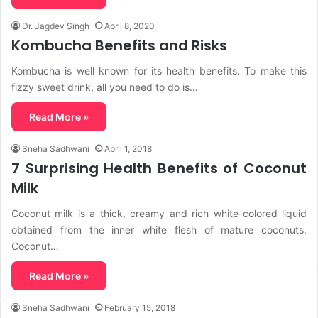
Dr. Jagdev Singh
April 8, 2020
Kombucha Benefits and Risks
Kombucha is well known for its health benefits. To make this
fizzy sweet drink, all you need to do is…
Read More »
Sneha Sadhwani
April 1, 2018
7 Surprising Health Benefits of Coconut
Milk
Coconut milk is a thick, creamy and rich white-colored liquid
obtained from the inner white flesh of mature coconuts.
Coconut…
Read More »
Sneha Sadhwani
February 15, 2018