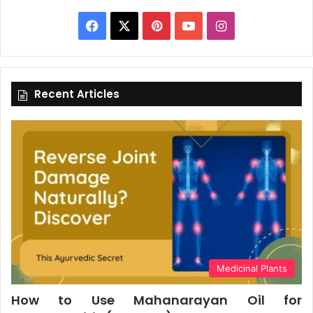
Facebook
X
Pinterest
YouTube
Instagram
Recent Articles
Medicinal Plants
How to Use Mahanarayan Oil for