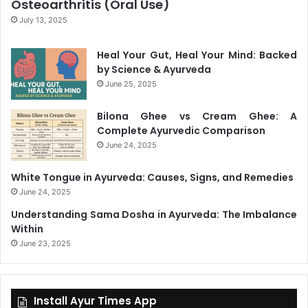
Osteoarthritis (Oral Use)
July 13, 2025
Heal Your Gut, Heal Your Mind: Backed
by Science & Ayurveda
June 25, 2025
Bilona Ghee vs Cream Ghee: A
Complete Ayurvedic Comparison
June 24, 2025
White Tongue in Ayurveda: Causes, Signs, and Remedies
June 24, 2025
Understanding Sama Dosha in Ayurveda: The Imbalance
Within
June 23, 2025
Install Ayur Times App