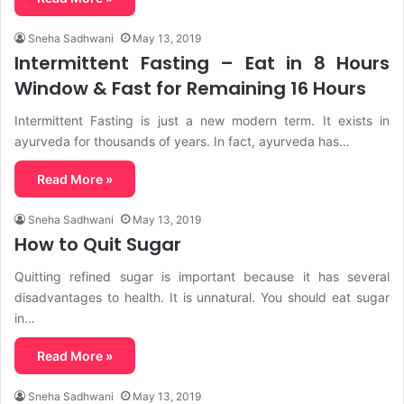
Sneha Sadhwani
May 13, 2019
Intermittent Fasting – Eat in 8 Hours
Window & Fast for Remaining 16 Hours
Intermittent Fasting is just a new modern term. It exists in
ayurveda for thousands of years. In fact, ayurveda has…
Read More »
Sneha Sadhwani
May 13, 2019
How to Quit Sugar
Quitting refined sugar is important because it has several
disadvantages to health. It is unnatural. You should eat sugar
in…
Read More »
Sneha Sadhwani
May 13, 2019