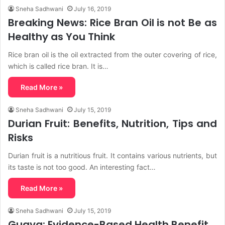
Sneha Sadhwani
July 16, 2019
Breaking News: Rice Bran Oil is not Be as
Healthy as You Think
Rice bran oil is the oil extracted from the outer covering of rice,
which is called rice bran. It is…
Read More »
Sneha Sadhwani
July 15, 2019
Durian Fruit: Benefits, Nutrition, Tips and
Risks
Durian fruit is a nutritious fruit. It contains various nutrients, but
its taste is not too good. An interesting fact…
Read More »
Sneha Sadhwani
July 15, 2019
Guava: Evidence-Based Health Benefit