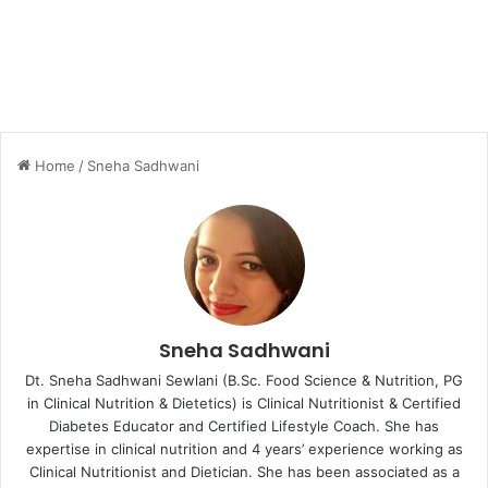
Home
/
Sneha Sadhwani
Sneha Sadhwani
Dt. Sneha Sadhwani Sewlani (B.Sc. Food Science & Nutrition, PG
in Clinical Nutrition & Dietetics) is Clinical Nutritionist & Certified
Diabetes Educator and Certified Lifestyle Coach. She has
expertise in clinical nutrition and 4 years’ experience working as
Clinical Nutritionist and Dietician. She has been associated as a