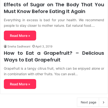
Effects of Sugar on The Body That You
Must Know Before Eating It Again
Everything in excess is bad for your health. We recommend
people to stay closer to mother nature. Eat natural food.…
Read More »
Sneha Sadhwani
April 3, 2019
How to Eat a Grapefruit? – Delicious
Ways to Eat Grapefruit
Grapefruit is a tangy citrus fruit, which can be enjoyed alone or
in combination with other fruits. You can avail…
Read More »
Next page