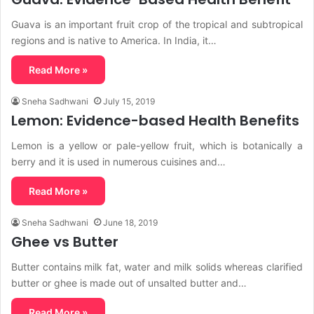
Guava is an important fruit crop of the tropical and subtropical
regions and is native to America. In India, it…
Read More »
Sneha Sadhwani
July 15, 2019
Lemon: Evidence-based Health Benefits
Lemon is a yellow or pale-yellow fruit, which is botanically a
berry and it is used in numerous cuisines and…
Read More »
Sneha Sadhwani
June 18, 2019
Ghee vs Butter
Butter contains milk fat, water and milk solids whereas clarified
butter or ghee is made out of unsalted butter and…
Read More »