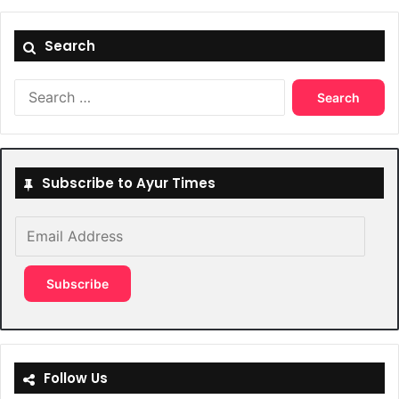
Search
Search
for:
Subscribe to Ayur Times
Email
Address
Subscribe
Follow Us