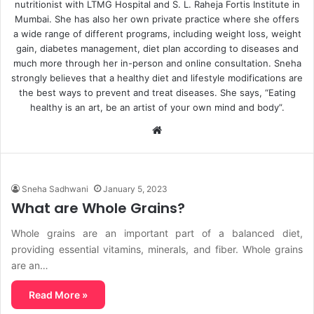
nutritionist with LTMG Hospital and S. L. Raheja Fortis Institute in
Mumbai. She has also her own private practice where she offers
a wide range of different programs, including weight loss, weight
gain, diabetes management, diet plan according to diseases and
much more through her in-person and online consultation. Sneha
strongly believes that a healthy diet and lifestyle modifications are
the best ways to prevent and treat diseases. She says, “Eating
healthy is an art, be an artist of your own mind and body”.
Website
Sneha Sadhwani
January 5, 2023
What are Whole Grains?
Whole grains are an important part of a balanced diet,
providing essential vitamins, minerals, and fiber. Whole grains
are an…
Read More »