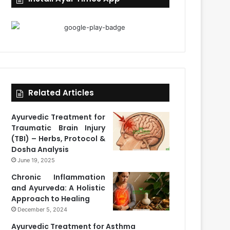
Related Articles
Ayurvedic Treatment for
Traumatic Brain Injury
(TBI) – Herbs, Protocol &
Dosha Analysis
June 19, 2025
Chronic Inflammation
and Ayurveda: A Holistic
Approach to Healing
December 5, 2024
Ayurvedic Treatment for Asthma