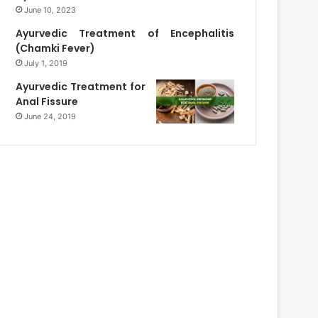
June 10, 2023
Ayurvedic Treatment of Encephalitis
(Chamki Fever)
July 1, 2019
Ayurvedic Treatment for
Anal Fissure
June 24, 2019