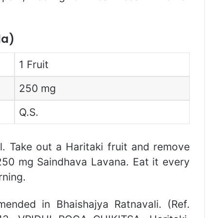
la)
1 Fruit
250 mg
Q.S.
il. Take out a Haritaki fruit and remove
 250 mg Saindhava Lavana. Eat it every
ning.
mended in Bhaishajya Ratnavali. (Ref.