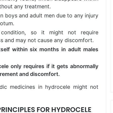
without any treatment.
n boys and adult men due to any injury
rotum.
condition, so it might not require
less and may not cause any discomfort.
tself within six months in adult males
ele only requires if it gets abnormally
gurement and discomfort.
edic medicines in hydrocele might not
RINCIPLES FOR HYDROCELE