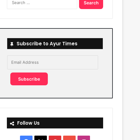
for:
Subscribe to Ayur Times
Email
Address
Subscribe
Follow Us