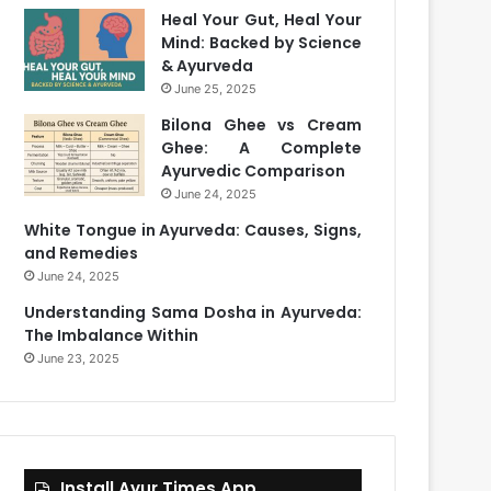
Heal Your Gut, Heal Your
Mind: Backed by Science
& Ayurveda
June 25, 2025
Bilona Ghee vs Cream
Ghee: A Complete
Ayurvedic Comparison
June 24, 2025
White Tongue in Ayurveda: Causes, Signs,
and Remedies
June 24, 2025
Understanding Sama Dosha in Ayurveda:
The Imbalance Within
June 23, 2025
Install Ayur Times App