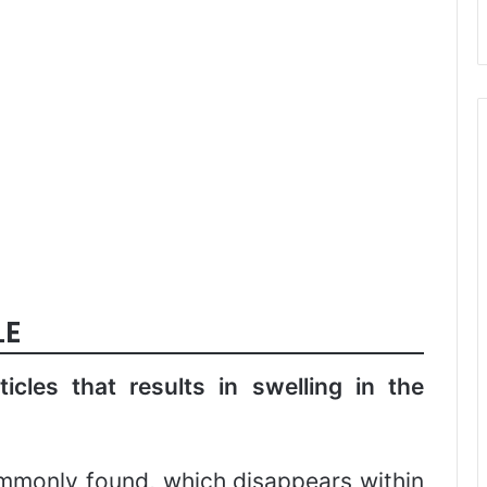
LE
ticles that results in swelling in the
ommonly found, which disappears within