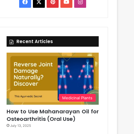
Facebook
X
Pinterest
YouTube
Instagram
Recent Articles
Medicinal Plants
How to Use Mahanarayan Oil for
Osteoarthritis (Oral Use)
July 13, 2025