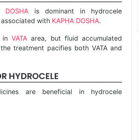
A DOSHA
is dominant in hydrocele
y associated with
KAPHA DOSHA
.
s in
VATA
area, but fluid accumulated
 the treatment pacifies both VATA and
OR HYDROCELE
icines are beneficial in hydrocele