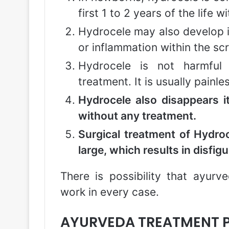
first 1 to 2 years of the life 
Hydrocele may also develop i
or inflammation within the sc
Hydrocele is not harmful 
treatment. It is usually pain
Hydrocele also disappears i
without any treatment.
Surgical treatment of Hydroc
large, which results in disfi
There is possibility that ayurv
work in every case.
AYURVEDA TREATMENT P