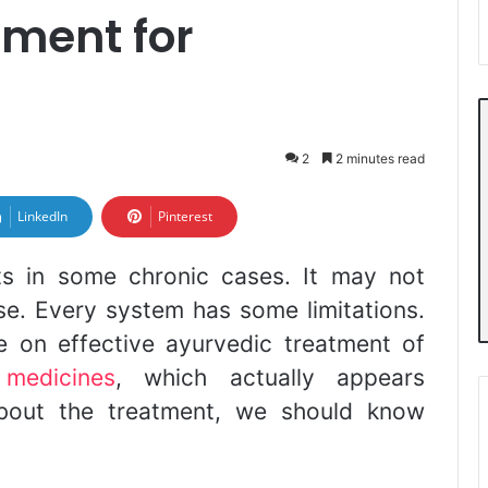
tment for
2
2 minutes read
LinkedIn
Pinterest
s in some chronic cases. It may not
ase. Every system has some limitations.
 on effective ayurvedic treatment of
 medicines
, which actually appears
about the treatment, we should know