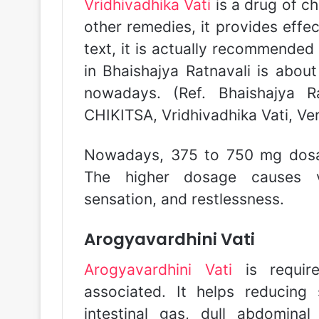
Vridhivadhika Vati
is a drug of ch
other remedies, it provides effec
text, it is actually recommended 
in Bhaishajya Ratnavali is abou
nowadays. (Ref. Bhaishajya 
CHIKITSA, Vridhivadhika Vati, Ve
Nowadays, 375 to 750 mg dosage
The higher dosage causes ve
sensation, and restlessness.
Arogyavardhini Vati
Arogyavardhini Vati
is require
associated. It helps reducing
intestinal gas, dull abdominal