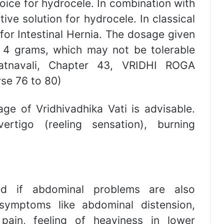
oice for hydrocele. In combination with
tive solution for hydrocele. In classical
for Intestinal Hernia. The dosage given
t 4 grams, which may not be tolerable
Ratnavali, Chapter 43, VRIDHI ROGA
rse 76 to 80)
 of Vridhivadhika Vati is advisable.
rtigo (reeling sensation), burning
d if abdominal problems are also
 symptoms like abdominal distension,
 pain, feeling of heaviness in lower