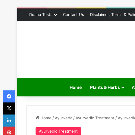
Dosha Tests
Contact Us
Disclaimer, Terms & Poli
Home
Plants & Herbs
A
Facebook
X
LinkedIn
Home
/
Ayurveda
/
Ayurvedic Treatment
/
Ayurvedi
Pinterest
Ayurvedic Treatment