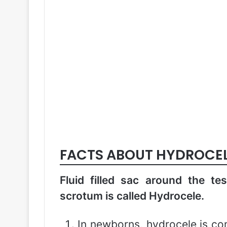
FACTS ABOUT HYDROCE
Fluid filled sac around the tes
scrotum is called Hydrocele.
In newborns, hydrocele is c