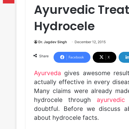
Ayurvedic Trea
Hydrocele
Dr. Jagdev Singh
December 12, 2015
Share
Facebook
X
Ayurveda
gives awesome result
actually effective in every dise
Many claims were already made
hydrocele through
ayurvedic
doubtful. Before we discuss 
about hydrocele facts.