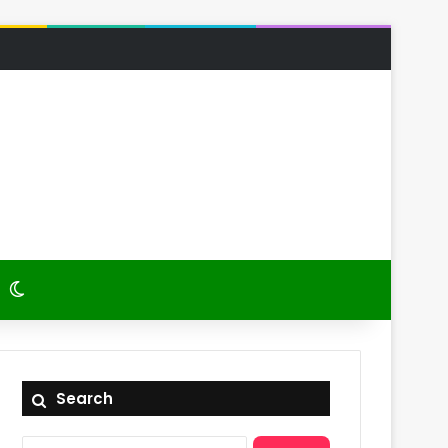
 Article
itch skin
Switch skin
Search
Search