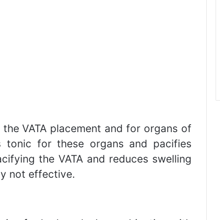
r the VATA placement and for organs of
s tonic for these organs and pacifies
acifying the VATA and reduces swelling
y not effective.