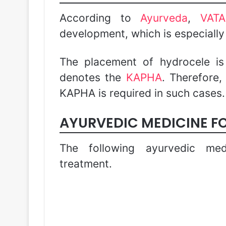
According to
Ayurveda
,
VAT
development, which is especiall
The placement of hydrocele i
denotes the
KAPHA
. Therefore,
KAPHA is required in such cases.
AYURVEDIC MEDICINE F
The following ayurvedic med
treatment.