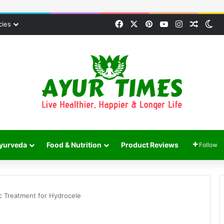
Facebook
X
Pinterest
YouTube
Instagram
Random
Sw
cies
yurveda
Food & Nutrition
Product Reviews
Follow
c Treatment for Hydrocele