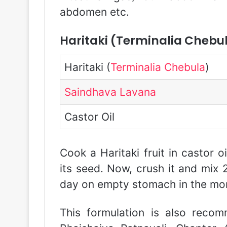
abdomen etc.
Haritaki (Terminalia Chebu
Haritaki (
Terminalia Chebula
)
Saindhava Lavana
Castor Oil
Cook a Haritaki fruit in castor o
its seed. Now, crush it and mix
day on empty stomach in the mor
This formulation is also recom