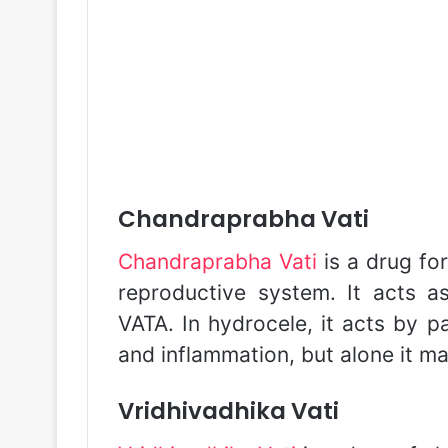
Chandraprabha Vati
Chandraprabha Vati
is a drug fo
reproductive system. It acts a
VATA. In hydrocele, it acts by p
and inflammation, but alone it ma
Vridhivadhika Vati