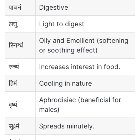
पाचनं
Digestive
लघु
Light to digest
Oily and Emollient (softening
स्निग्धं
or soothing effect)
रुच्यं
Increases interest in food.
हिमं
Cooling in nature
Aphrodisiac (beneficial for
वृष्यं
males)
सूक्ष्मं
Spreads minutely.