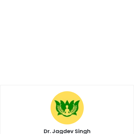
Dr. Jagdev Singh