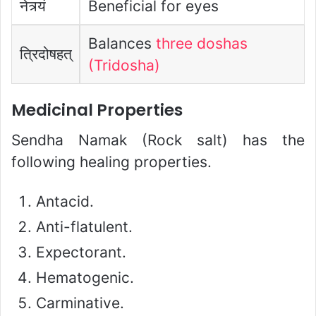
नेत्र्यं
Beneficial for eyes
Balances
three doshas
त्रिदोषहत्
(Tridosha)
Medicinal Properties
Sendha Namak (Rock salt) has the
following healing properties.
Antacid.
Anti-flatulent.
Expectorant.
Hematogenic.
Carminative.