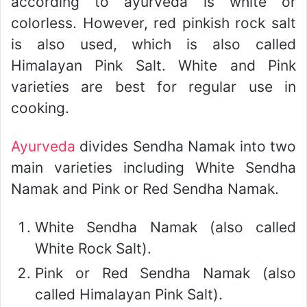
according to ayurveda is white or
colorless. However, red pinkish rock salt
is also used, which is also called
Himalayan Pink Salt. White and Pink
varieties are best for regular use in
cooking.
Ayurveda
divides Sendha Namak into two
main varieties including White Sendha
Namak and Pink or Red Sendha Namak.
White Sendha Namak (also called
White Rock Salt).
Pink or Red Sendha Namak (also
called Himalayan Pink Salt).