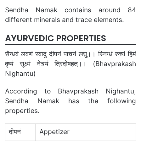
Sendha Namak contains around 84
different minerals and trace elements.
AYURVEDIC PROPERTIES
सैन्धवं लवणं स्वादु दीपनं पाचनं लघु।। स्निग्धं रुच्यं हिमं
वृष्यं सूक्ष्मं नेत्र्यं त्रिदोषहत्।। (Bhavprakash
Nighantu)
According to Bhavprakash Nighantu,
Sendha Namak has the following
properties.
दीपनं
Appetizer