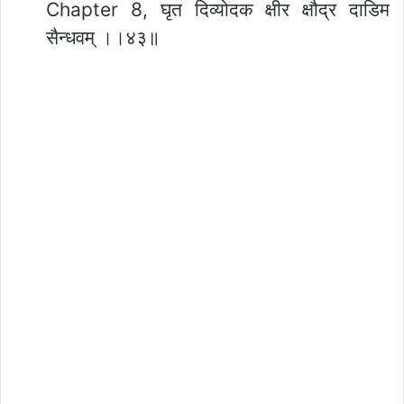
Chapter 8, घृत दिव्योदक क्षीर क्षौद्र दाडिम
सैन्धवम् ।।४३॥