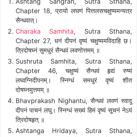
Ashtang Sangrah, Sutra Sthana,
Chapter 18, प्रायो लघणं पित्तलसचक्षुष्यमन्यत्र
सैन्धवात्।
Charaka Samhita
, Sutra Sthana,
Chapter 27, धनं दीपनं वृष्यं चक्षुष्यमविदाहि छ।
त्रिदोषघ्नं सुमधुरं सैन्धवं लवणोत्तमम् ॥
Sushruta Samhita, Sutra Sthana,
Chapter 46, चक्षुष्यं सैन्धवं हृद्यं रुष्यं
लघ्वग्निदीपनम्। स्निग्धं समधुरं वृष्यं शीत
दोषघ्नमुत्तमम् ॥
Bhavprakash Nighantu, सैन्धवं लवणं स्वादु
दीपनं पाचनं लघु। स्निग्धं सख्यं हिमं वृष्यं सूचनं नेऽयं
त्रिदोषहृत् ॥
Ashtanga Hridaya, Sutra Sthana,