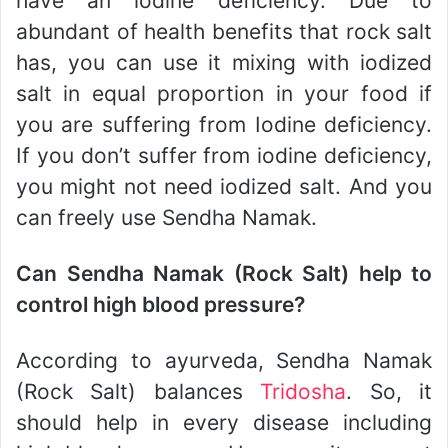
have an iodine deficiency. Due to
abundant of health benefits that rock salt
has, you can use it mixing with iodized
salt in equal proportion in your food if
you are suffering from Iodine deficiency.
If you don’t suffer from iodine deficiency,
you might not need iodized salt. And you
can freely use Sendha Namak.
Can Sendha Namak (Rock Salt) help to
control high blood pressure?
According to ayurveda, Sendha Namak
(Rock Salt) balances
Tridosha
. So, it
should help in every disease including