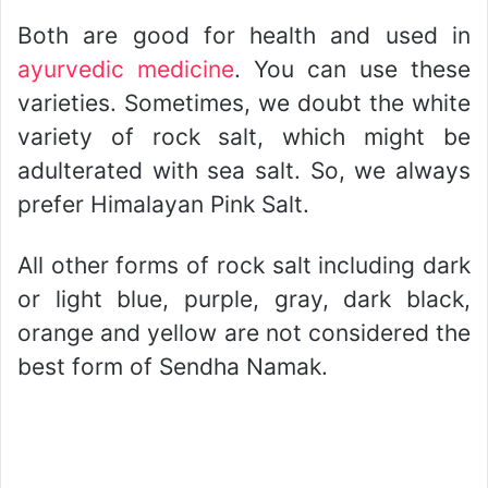
Both are good for health and used in
ayurvedic medicine
. You can use these
varieties. Sometimes, we doubt the white
variety of rock salt, which might be
adulterated with sea salt. So, we always
prefer Himalayan Pink Salt.
All other forms of rock salt including dark
or light blue, purple, gray, dark black,
orange and yellow are not considered the
best form of Sendha Namak.