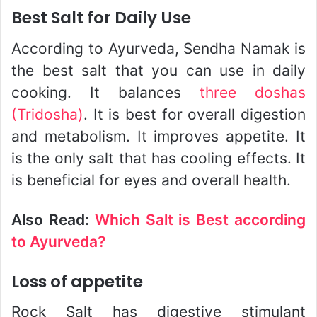
Best Salt for Daily Use
According to Ayurveda, Sendha Namak is
the best salt that you can use in daily
cooking. It balances
three doshas
(Tridosha)
. It is best for overall digestion
and metabolism. It improves appetite. It
is the only salt that has cooling effects. It
is beneficial for eyes and overall health.
Also Read:
Which Salt is Best according
to Ayurveda?
Loss of appetite
Rock Salt has digestive stimulant