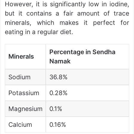
However, it is significantly low in iodine,
but it contains a fair amount of trace
minerals, which makes it perfect for
eating in a regular diet.
Percentage in Sendha
Minerals
Namak
Sodium
36.8%
Potassium
0.28%
Magnesium
0.1%
Calcium
0.16%