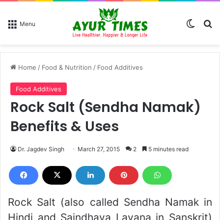
Switch
Se
Menu
Home
/
Food & Nutrition
/
Food Additives
Food Additives
Rock Salt (Sendha Namak)
Benefits & Uses
Dr. Jagdev Singh
March 27, 2015
2
5 minutes read
Rock Salt (also called Sendha Namak in
Hindi and Saindhava Lavana in Sanskrit)