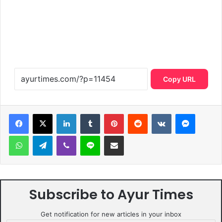
Copy URL
LinkedIn
Tumblr
Pinterest
Reddit
VKontakte
Messen
WhatsApp
Telegram
Viber
Line
Share via Email
Subscribe to Ayur Times
Get notification for new articles in your inbox