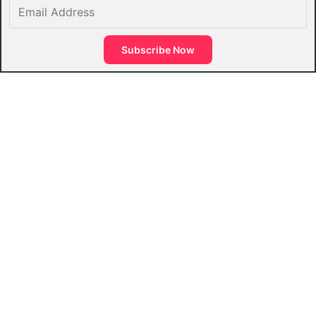
Email
Address
Subscribe Now