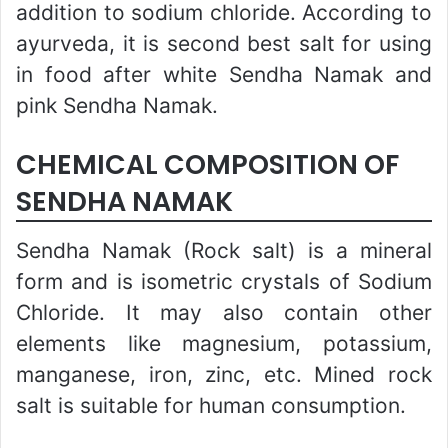
addition to sodium chloride. According to
ayurveda, it is second best salt for using
in food after white Sendha Namak and
pink Sendha Namak.
CHEMICAL COMPOSITION OF
SENDHA NAMAK
Sendha Namak (Rock salt) is a mineral
form and is isometric crystals of Sodium
Chloride. It may also contain other
elements like magnesium, potassium,
manganese, iron, zinc, etc. Mined rock
salt is suitable for human consumption.