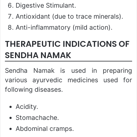
Digestive Stimulant.
Antioxidant (due to trace minerals).
Anti-inflammatory (mild action).
THERAPEUTIC INDICATIONS OF
SENDHA NAMAK
Sendha Namak is used in preparing
various ayurvedic medicines used for
following diseases.
Acidity.
Stomachache.
Abdominal cramps.