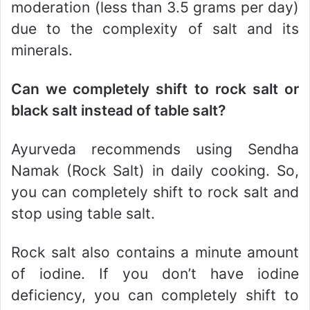
moderation (less than 3.5 grams per day)
due to the complexity of salt and its
minerals.
Can we completely shift to rock salt or
black salt instead of table salt?
Ayurveda recommends using Sendha
Namak (Rock Salt) in daily cooking. So,
you can completely shift to rock salt and
stop using table salt.
Rock salt also contains a minute amount
of iodine. If you don’t have iodine
deficiency, you can completely shift to