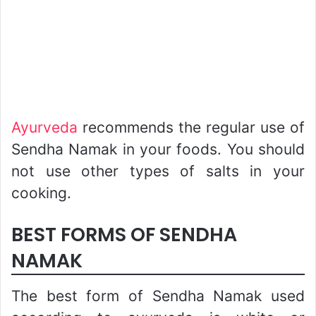
Ayurveda
recommends the regular use of
Sendha Namak in your foods. You should
not use other types of salts in your
cooking.
BEST FORMS OF SENDHA
NAMAK
The best form of Sendha Namak used