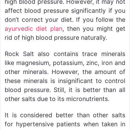
high blood pressure. However, it may not
affect blood pressure significantly if you
don’t correct your diet. If you follow the
ayurvedic diet plan
, then you might get
rid of high blood pressure naturally.
Rock Salt also contains trace minerals
like magnesium, potassium, zinc, iron and
other minerals. However, the amount of
these minerals is insignificant to control
blood pressure. Still, it is better than all
other salts due to its micronutrients.
It is considered better than other salts
for hypertensive patients when taken in