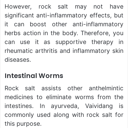
However, rock salt may not have
significant anti-inflammatory effects, but
it can boost other anti-inflammatory
herbs action in the body. Therefore, you
can use it as supportive therapy in
rheumatic arthritis and inflammatory skin
diseases.
Intestinal Worms
Rock salt assists other anthelmintic
medicines to eliminate worms from the
intestines. In ayurveda, Vaividang is
commonly used along with rock salt for
this purpose.