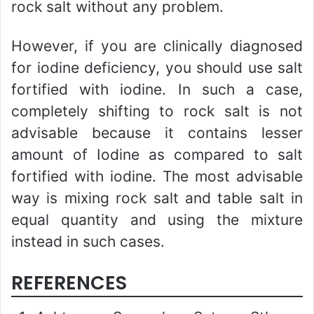
rock salt without any problem.
However, if you are clinically diagnosed
for iodine deficiency, you should use salt
fortified with iodine. In such a case,
completely shifting to rock salt is not
advisable because it contains lesser
amount of Iodine as compared to salt
fortified with iodine. The most advisable
way is mixing rock salt and table salt in
equal quantity and using the mixture
instead in such cases.
REFERENCES