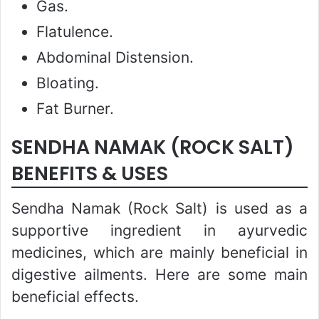
Gas.
Flatulence.
Abdominal Distension.
Bloating.
Fat Burner.
SENDHA NAMAK (ROCK SALT)
BENEFITS & USES
Sendha Namak (Rock Salt) is used as a
supportive ingredient in ayurvedic
medicines, which are mainly beneficial in
digestive ailments. Here are some main
beneficial effects.