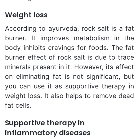
Weight loss
According to ayurveda, rock salt is a fat
burner. It improves metabolism in the
body inhibits cravings for foods. The fat
burner effect of rock salt is due to trace
minerals present in it. However, its effect
on eliminating fat is not significant, but
you can use it as supportive therapy in
weight loss. It also helps to remove dead
fat cells.
Supportive therapy in
inflammatory diseases