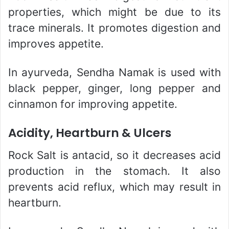
properties, which might be due to its
trace minerals. It promotes digestion and
improves appetite.
In ayurveda, Sendha Namak is used with
black pepper, ginger, long pepper and
cinnamon for improving appetite.
Acidity, Heartburn & Ulcers
Rock Salt is antacid, so it decreases acid
production in the stomach. It also
prevents acid reflux, which may result in
heartburn.