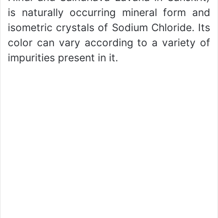
is naturally occurring mineral form and
isometric crystals of Sodium Chloride. Its
color can vary according to a variety of
impurities present in it.