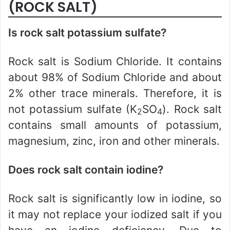
(ROCK SALT)
Is rock salt potassium sulfate?
Rock salt is Sodium Chloride. It contains
about 98% of Sodium Chloride and about
2% other trace minerals. Therefore, it is
not potassium sulfate (K
SO
). Rock salt
2
4
contains small amounts of potassium,
magnesium, zinc, iron and other minerals.
Does rock salt contain iodine?
Rock salt is significantly low in iodine, so
it may not replace your iodized salt if you