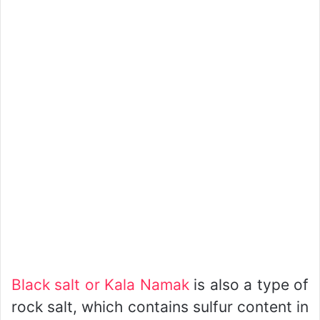
Black salt or Kala Namak
is also a type of
rock salt, which contains sulfur content in