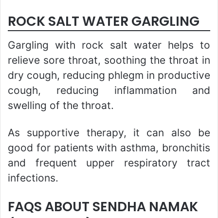
ROCK SALT WATER GARGLING
Gargling with rock salt water helps to
relieve sore throat, soothing the throat in
dry cough, reducing phlegm in productive
cough, reducing inflammation and
swelling of the throat.
As supportive therapy, it can also be
good for patients with asthma, bronchitis
and frequent upper respiratory tract
infections.
FAQS ABOUT SENDHA NAMAK