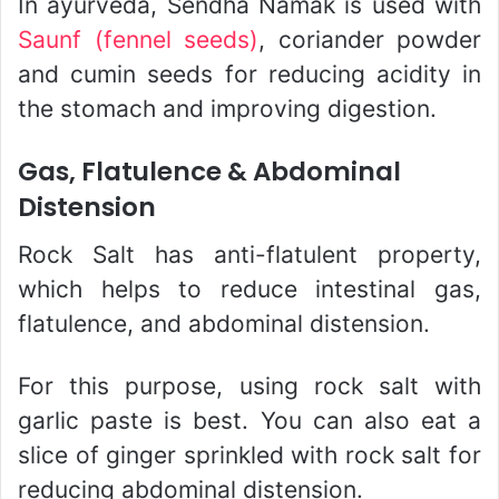
In ayurveda, Sendha Namak is used with
Saunf (fennel seeds)
, coriander powder
and cumin seeds for reducing acidity in
the stomach and improving digestion.
Gas, Flatulence & Abdominal
Distension
Rock Salt has anti-flatulent property,
which helps to reduce intestinal gas,
flatulence, and abdominal distension.
For this purpose, using rock salt with
garlic paste is best. You can also eat a
slice of ginger sprinkled with rock salt for
reducing abdominal distension.