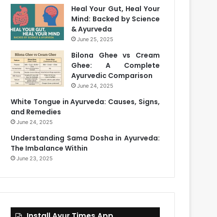
Heal Your Gut, Heal Your
Mind: Backed by Science
& Ayurveda
June 25, 2025
Bilona Ghee vs Cream
Ghee: A Complete
Ayurvedic Comparison
June 24, 2025
White Tongue in Ayurveda: Causes, Signs,
and Remedies
June 24, 2025
Understanding Sama Dosha in Ayurveda:
The Imbalance Within
June 23, 2025
Install Ayur Times App