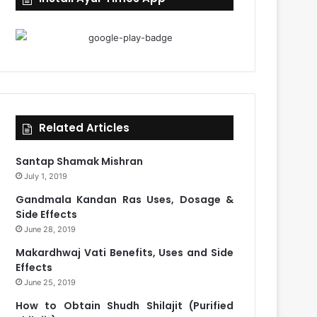
Related Articles
Santap Shamak Mishran
July 1, 2019
Gandmala Kandan Ras Uses, Dosage &
Side Effects
June 28, 2019
Makardhwaj Vati Benefits, Uses and Side
Effects
June 25, 2019
How to Obtain Shudh Shilajit (Purified