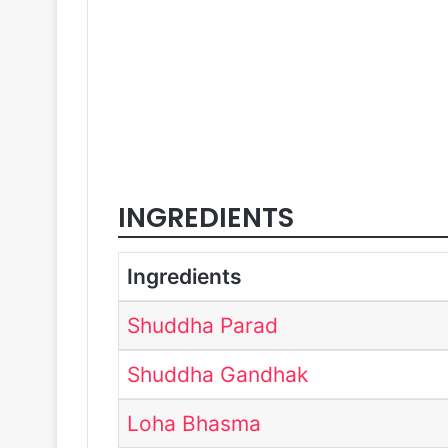
INGREDIENTS
Ingredients
Shuddha Parad
Shuddha Gandhak
Loha Bhasma