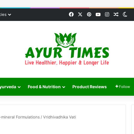
Facebook
X
Pinterest
YouTube
Instagram
Random
Sw
cies
yurveda
Food & Nutrition
Product Reviews
Follow
mineral Formulations
/
Vridhivadhika Vati