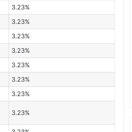
3.23%
3.23%
3.23%
3.23%
3.23%
3.23%
3.23%
3.23%
3.23%