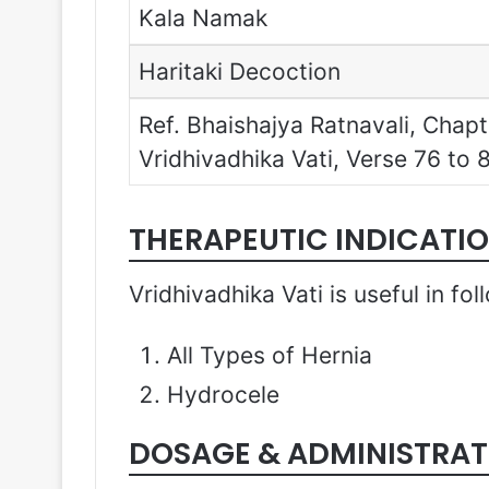
Kala Namak
Haritaki Decoction
Ref. Bhaishajya Ratnavali, Cha
Vridhivadhika Vati, Verse 76 to 
THERAPEUTIC INDICATI
Vridhivadhika Vati is useful in fo
All Types of Hernia
Hydrocele
DOSAGE & ADMINISTRAT