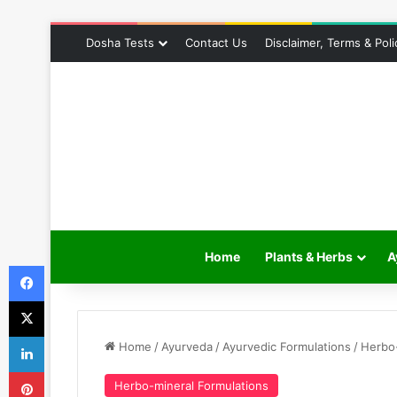
Dosha Tests
Contact Us
Disclaimer, Terms & Poli
Home
Plants & Herbs
A
Facebook
X
LinkedIn
Home
/
Ayurveda
/
Ayurvedic Formulations
/
Herbo-
Pinterest
Herbo-mineral Formulations