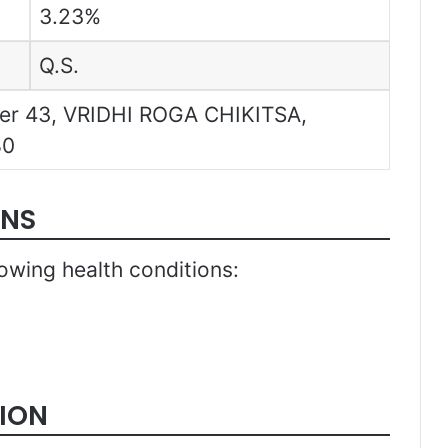
3.23%
Q.S.
pter 43, VRIDHI ROGA CHIKITSA,
80
ONS
llowing health conditions:
ION