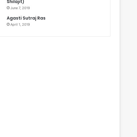
Shilajit)
June 7, 2019
Agasti Sutraj Ras
April 1, 2019