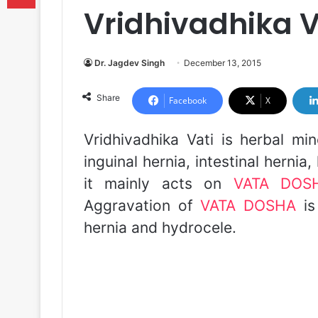
Vridhivadhika V
Dr. Jagdev Singh
December 13, 2015
Share
Facebook
X
Vridhivadhika Vati is herbal mi
inguinal hernia, intestinal herni
it mainly acts on
VATA DOS
Aggravation of
VATA DOSHA
is
hernia and hydrocele.