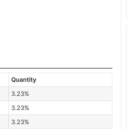
Quantity
3.23%
3.23%
3.23%