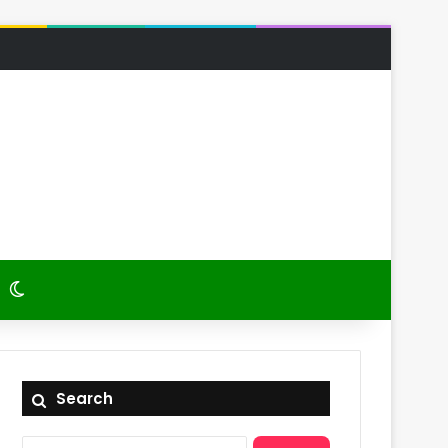
 Article
itch skin
Switch skin
Search
Search