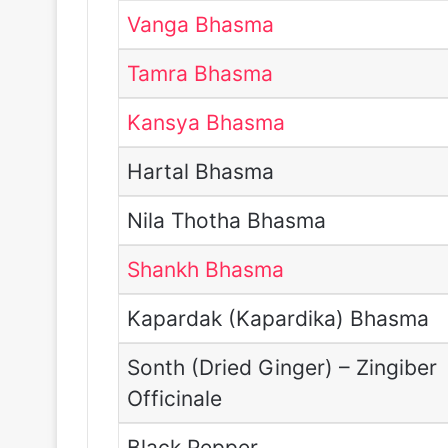
Vanga Bhasma
Tamra Bhasma
Kansya Bhasma
Hartal Bhasma
Nila Thotha Bhasma
Shankh Bhasma
Kapardak (Kapardika) Bhasma
Sonth (Dried Ginger) – Zingiber
Officinale
Black Pepper