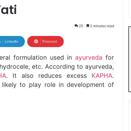
ati
25
2 minutes read
LinkedIn
Pinterest
neral formulation used in
ayurveda
for
a, hydrocele, etc. According to ayurveda,
HA
. It also reduces excess
KAPHA
.
 likely to play role in development of