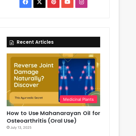
Facebook
X
Pinterest
YouTube
Instagram
Recent Articles
Medicinal Plants
How to Use Mahanarayan Oil for
Osteoarthritis (Oral Use)
July 13, 2025