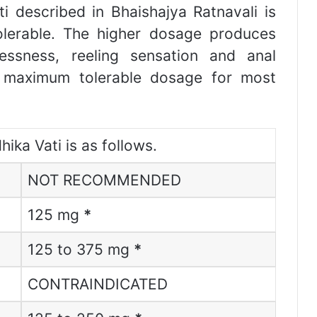
i described in Bhaishajya Ratnavali is
olerable. The higher dosage produces
lessness, reeling sensation and anal
s maximum tolerable dosage for most
ika Vati is as follows.
NOT RECOMMENDED
125 mg
*
125 to 375 mg
*
CONTRAINDICATED