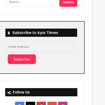
for:
Subscribe to Ayur Times
Email
Address
Subscribe
Follow Us