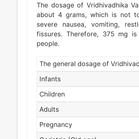
The dosage of Vridhivadhika Vat
about 4 grams, which is not t
severe nausea, vomiting, rest
fissures. Therefore, 375 mg i
people.
The general dosage of Vridhivadh
Infants
Children
Adults
Pregnancy