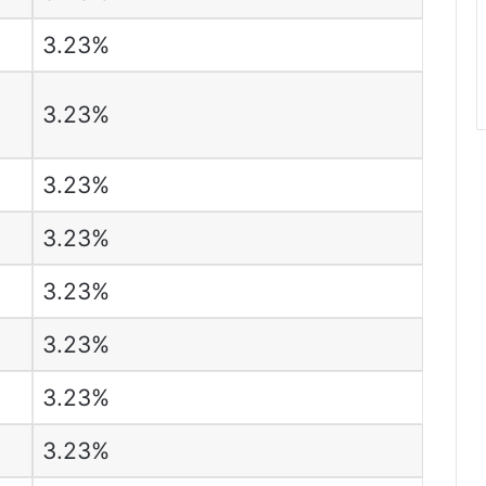
3.23%
3.23%
3.23%
3.23%
3.23%
3.23%
3.23%
3.23%