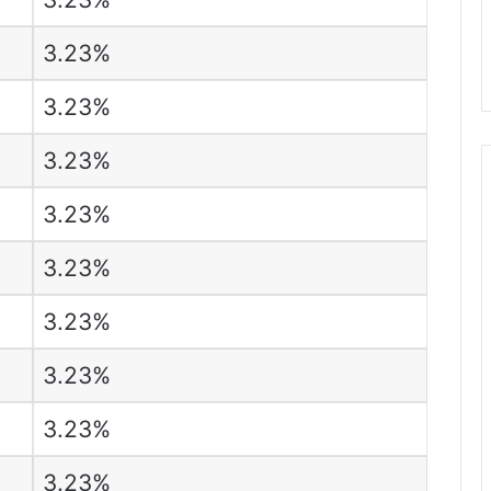
3.23%
3.23%
3.23%
3.23%
3.23%
3.23%
3.23%
3.23%
3.23%