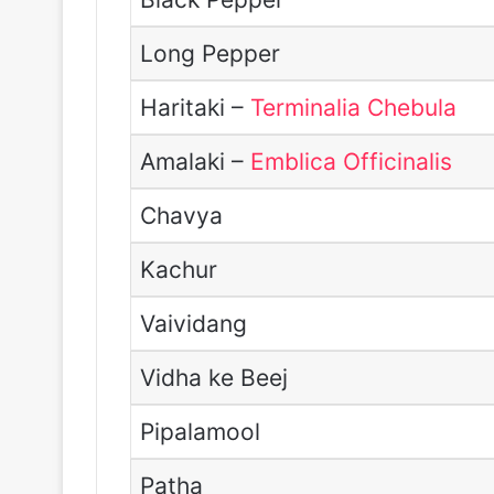
Long Pepper
Haritaki –
Terminalia Chebula
Amalaki –
Emblica Officinalis
Chavya
Kachur
Vaividang
Vidha ke Beej
Pipalamool
Patha