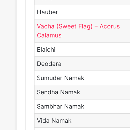
Hauber
Vacha (Sweet Flag) – Acorus
Calamus
Elaichi
Deodara
Sumudar Namak
Sendha Namak
Sambhar Namak
Vida Namak