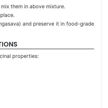
d mix them in above mixture.
 place.
angasava) and preserve it in food-grade
TIONS
inal properties: