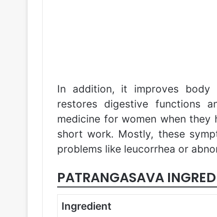
In addition, it improves body 
restores digestive functions a
medicine for women when they h
short work. Mostly, these symp
problems like leucorrhea or abno
PATRANGASAVA INGRED
Ingredient