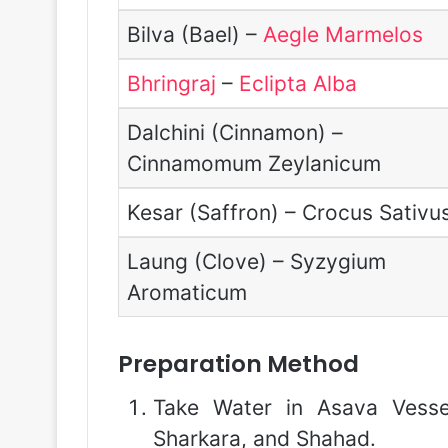
Bilva (Bael) –
Aegle Marmelos
Bhringraj
–
Eclipta Alba
Dalchini (Cinnamon) –
Cinnamomum Zeylanicum
Kesar (Saffron) – Crocus Sativu
Laung (Clove) – Syzygium
Aromaticum
Preparation Method
Take Water in Asava Vesse
Sharkara, and Shahad.