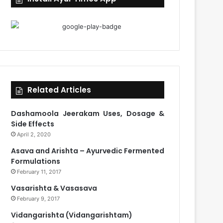
Related Articles
Dashamoola Jeerakam Uses, Dosage &
Side Effects
April 2, 2020
Asava and Arishta – Ayurvedic Fermented
Formulations
February 11, 2017
Vasarishta & Vasasava
February 9, 2017
Vidangarishta (Vidangarishtam)