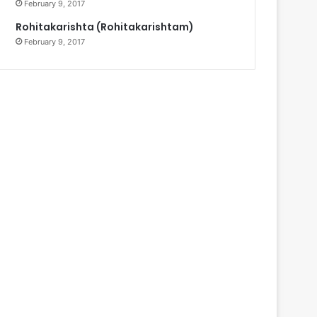
February 9, 2017
Rohitakarishta (Rohitakarishtam)
February 9, 2017