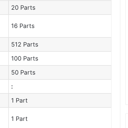
20 Parts
16 Parts
512 Parts
100 Parts
50 Parts
:
1 Part
1 Part