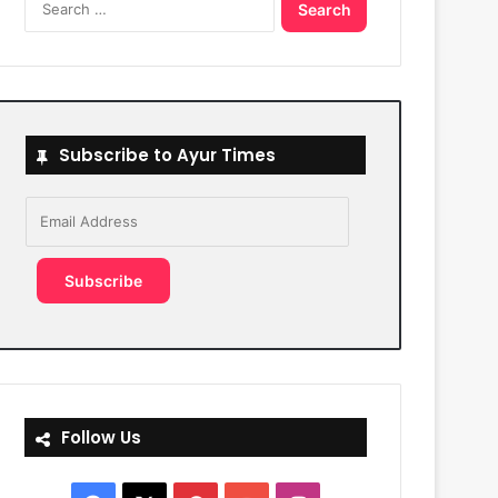
for:
Subscribe to Ayur Times
Email
Address
Subscribe
Follow Us