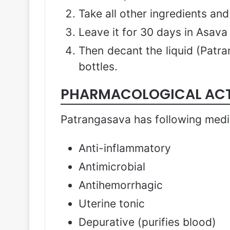
Take all other ingredients an
Leave it for 30 days in Asava
Then decant the liquid (Patr
bottles.
PHARMACOLOGICAL AC
Patrangasava has following medic
Anti-inflammatory
Antimicrobial
Antihemorrhagic
Uterine tonic
Depurative (purifies blood)