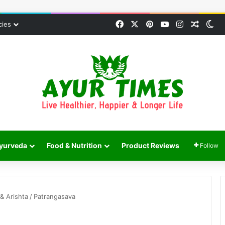
Facebook
X
Pinterest
YouTube
Instagram
Random
Sw
cies
yurveda
Food & Nutrition
Product Reviews
Follow
& Arishta
/
Patrangasava