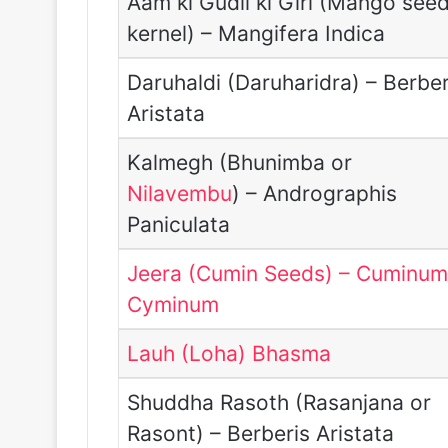
Aam ki Gudli ki Giri (Mango see
kernel) – Mangifera Indica
Daruhaldi (Daruharidra) – Berber
Aristata
Kalmegh (Bhunimba or
Nilavembu
) – Andrographis
Paniculata
Jeera (Cumin Seeds) – Cuminu
Cyminum
Lauh (Loha) Bhasma
Shuddha Rasoth (Rasanjana or
Rasont) – Berberis Aristata