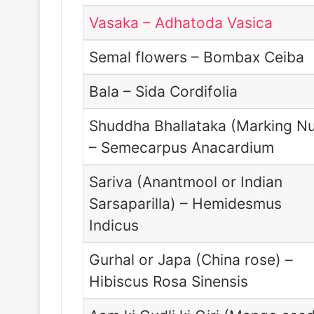
Vasaka – Adhatoda Vasica
Semal flowers – Bombax Ceiba
Bala – Sida Cordifolia
Shuddha Bhallataka (Marking Nu
– Semecarpus Anacardium
Sariva (Anantmool or Indian
Sarsaparilla) – Hemidesmus
Indicus
Gurhal or Japa (China rose) –
Hibiscus Rosa Sinensis