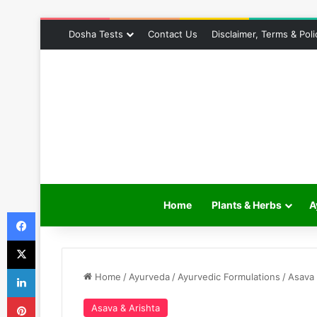
Dosha Tests
Contact Us
Disclaimer, Terms & Poli
Home
Plants & Herbs
A
Facebook
X
LinkedIn
Home
/
Ayurveda
/
Ayurvedic Formulations
/
Asava 
Pinterest
Asava & Arishta