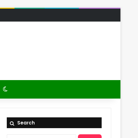
 Article
itch skin
Switch skin
Search
Search