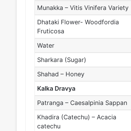
Munakka – Vitis Vinifera Variety
Dhataki Flower- Woodfordia
Fruticosa
Water
Sharkara (Sugar)
Shahad – Honey
Kalka Dravya
Patranga – Caesalpinia Sappan
Khadira (Catechu) – Acacia
catechu