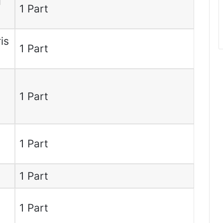
d
1 Part
is
1 Part
1 Part
m
1 Part
1 Part
1 Part