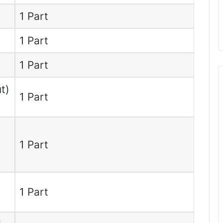
1 Part
1 Part
1 Part
t)
1 Part
1 Part
1 Part