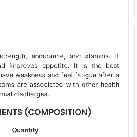
strength, endurance, and stamina. It
nd improves appetite. It is the best
ave weakness and feel fatigue after a
toms are associated with other health
rmal discharges.
IENTS (COMPOSITION)
Quantity