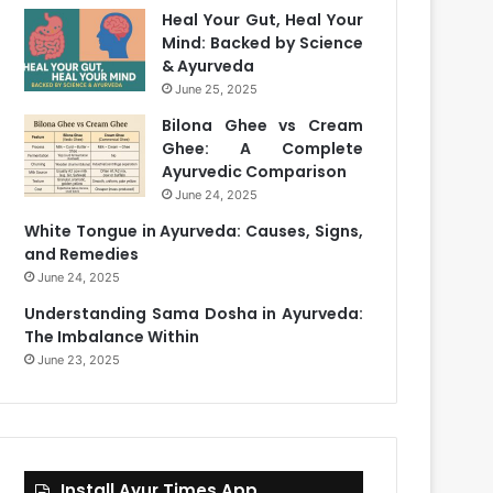
Heal Your Gut, Heal Your
Mind: Backed by Science
& Ayurveda
June 25, 2025
Bilona Ghee vs Cream
Ghee: A Complete
Ayurvedic Comparison
June 24, 2025
White Tongue in Ayurveda: Causes, Signs,
and Remedies
June 24, 2025
Understanding Sama Dosha in Ayurveda:
The Imbalance Within
June 23, 2025
Install Ayur Times App