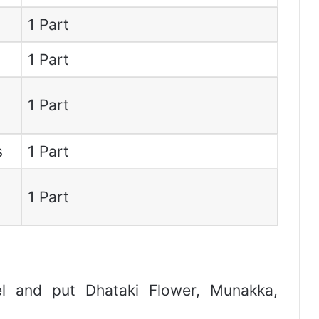
1 Part
1 Part
1 Part
s
1 Part
1 Part
l and put Dhataki Flower, Munakka,