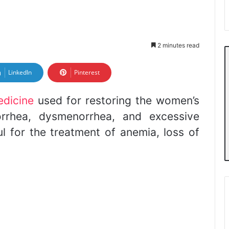
2 minutes read
LinkedIn
Pinterest
edicine
used for restoring the women’s
corrhea, dysmenorrhea, and excessive
ful for the treatment of anemia, loss of