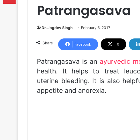
Patrangasava
Dr. Jagdev Singh
February 6, 2017
Share
Facebook
X
Patrangasava is an
ayurvedic m
health. It helps to treat leu
uterine bleeding. It is also help
appetite and anorexia.