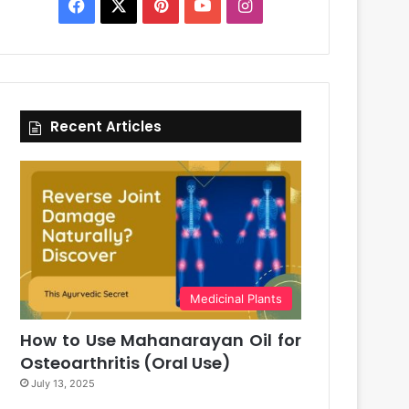
Facebook
X
Pinterest
YouTube
Instagram
Recent Articles
Medicinal Plants
How to Use Mahanarayan Oil for
Osteoarthritis (Oral Use)
July 13, 2025