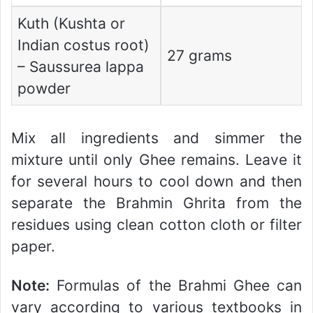
Kuth (Kushta or
Indian costus root)
27 grams
– Saussurea lappa
powder
Mix all ingredients and simmer the
mixture until only Ghee remains. Leave it
for several hours to cool down and then
separate the Brahmin Ghrita from the
residues using clean cotton cloth or filter
paper.
Note:
Formulas of the Brahmi Ghee can
vary according to various textbooks in