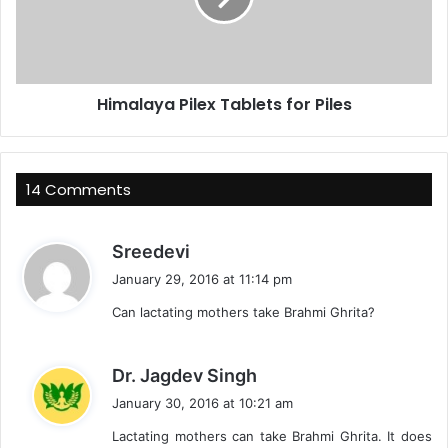
Himalaya Pilex Tablets for Piles
14 Comments
s
Sreedevi
a
January 29, 2016 at 11:14 pm
y
Can lactating mothers take Brahmi Ghrita?
s
:
s
Dr. Jagdev Singh
a
January 30, 2016 at 10:21 am
y
Lactating mothers can take Brahmi Ghrita. It does
s