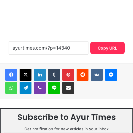
Copy URL
LinkedIn
Tumblr
Pinterest
Reddit
VKontakte
Messen
WhatsApp
Telegram
Viber
Line
Share via Email
Subscribe to Ayur Times
Get notification for new articles in your inbox