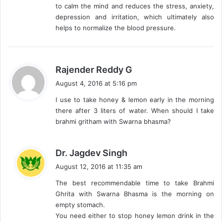
to calm the mind and reduces the stress, anxiety,
depression and irritation, which ultimately also
helps to normalize the blood pressure.
s
Rajender Reddy G
a
August 4, 2016 at 5:16 pm
y
I use to take honey & lemon early in the morning
s
there after 3 liters of water. When should I take
:
brahmi gritham with Swarna bhasma?
s
Dr. Jagdev Singh
a
August 12, 2016 at 11:35 am
y
The best recommendable time to take Brahmi
s
Ghrita with Swarna Bhasma is the morning on
:
empty stomach.
You need either to stop honey lemon drink in the