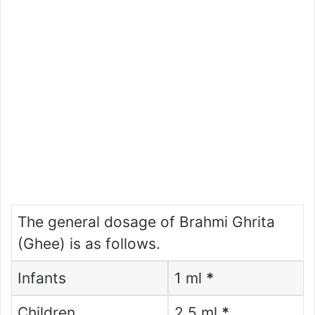
The general dosage of Brahmi Ghrita
(Ghee) is as follows.
Infants
1 ml
*
Children
2.5 ml
*