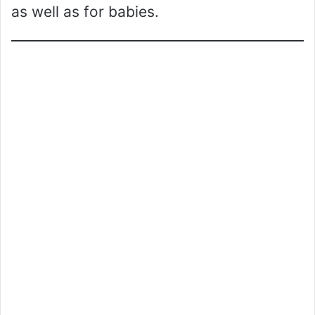
as well as for babies.