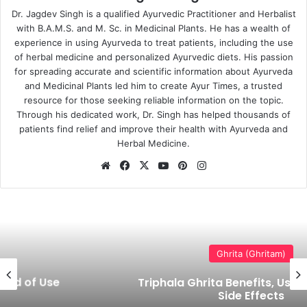
Dr. Jagdev Singh is a qualified Ayurvedic Practitioner and Herbalist
with B.A.M.S. and M. Sc. in Medicinal Plants. He has a wealth of
experience in using Ayurveda to treat patients, including the use
of herbal medicine and personalized Ayurvedic diets. His passion
for spreading accurate and scientific information about Ayurveda
and Medicinal Plants led him to create Ayur Times, a trusted
resource for those seeking reliable information on the topic.
Through his dedicated work, Dr. Singh has helped thousands of
patients find relief and improve their health with Ayurveda and
Herbal Medicine.
Website
Facebook
X
YouTube
Pinterest
Instagram
Ghrita (Ghritam)
Triphala Ghrita Benefits, Uses, Dosage &
Side Effects