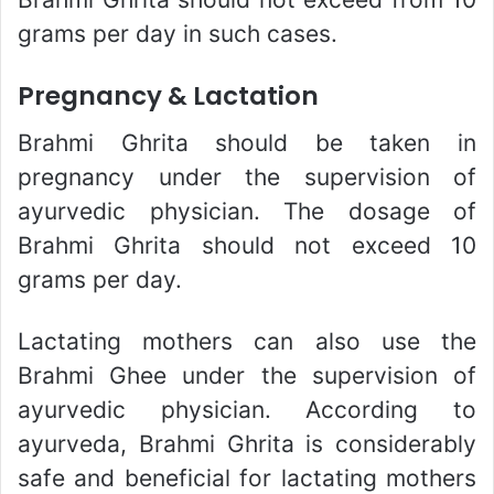
grams per day in such cases.
Pregnancy & Lactation
Brahmi Ghrita should be taken in
pregnancy under the supervision of
ayurvedic physician. The dosage of
Brahmi Ghrita should not exceed 10
grams per day.
Lactating mothers can also use the
Brahmi Ghee under the supervision of
ayurvedic physician. According to
ayurveda, Brahmi Ghrita is considerably
safe and beneficial for lactating mothers