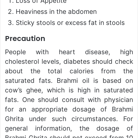
Loss of Appetite
Heaviness in the abdomen
Sticky stools or excess fat in stools
Precaution
People with heart disease, high
cholesterol levels, diabetes should check
about the total calories from the
saturated fats. Brahmi oil is based on
cow’s ghee, which is high in saturated
fats. One should consult with physician
for an appropriate dosage of Brahmi
Ghrita under such circumstances. For
general information, the dosage of
Brahmi Ghrita should not exceed from 10