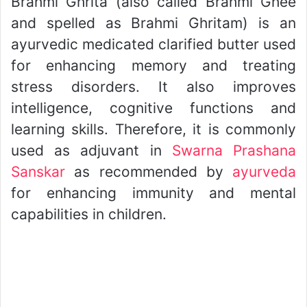
Brahmi Ghrita (also called Brahmi Ghee
and spelled as Brahmi Ghritam) is an
ayurvedic medicated clarified butter used
for enhancing memory and treating
stress disorders. It also improves
intelligence, cognitive functions and
learning skills. Therefore, it is commonly
used as adjuvant in
Swarna Prashana
Sanskar
as recommended by
ayurveda
for enhancing immunity and mental
capabilities in children.