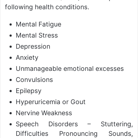
following health conditions.
Mental Fatigue
Mental Stress
Depression
Anxiety
Unmanageable emotional excesses
Convulsions
Epilepsy
Hyperuricemia or Gout
Nervine Weakness
Speech Disorders – Stuttering,
Difficulties Pronouncing Sounds,