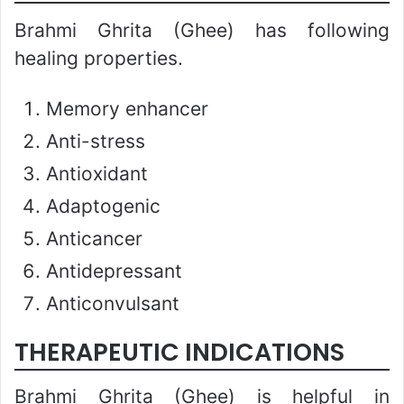
Brahmi Ghrita (Ghee) has following
healing properties.
Memory enhancer
Anti-stress
Antioxidant
Adaptogenic
Anticancer
Antidepressant
Anticonvulsant
THERAPEUTIC INDICATIONS
Brahmi Ghrita (Ghee) is helpful in