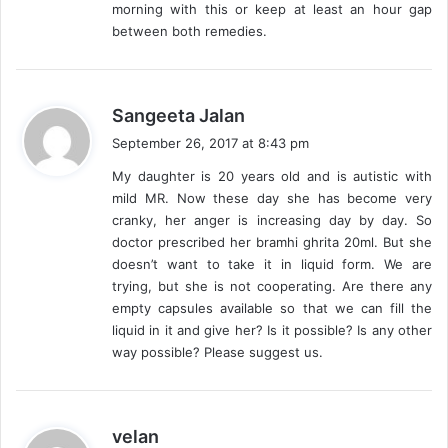
morning with this or keep at least an hour gap
between both remedies.
s
Sangeeta Jalan
a
September 26, 2017 at 8:43 pm
y
My daughter is 20 years old and is autistic with
s
mild MR. Now these day she has become very
:
cranky, her anger is increasing day by day. So
doctor prescribed her bramhi ghrita 20ml. But she
doesn’t want to take it in liquid form. We are
trying, but she is not cooperating. Are there any
empty capsules available so that we can fill the
liquid in it and give her? Is it possible? Is any other
way possible? Please suggest us.
s
velan