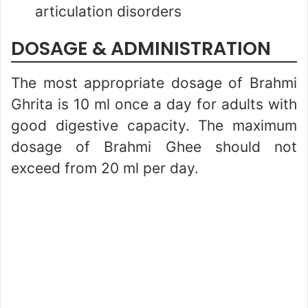
articulation disorders
DOSAGE & ADMINISTRATION
The most appropriate dosage of Brahmi
Ghrita is 10 ml once a day for adults with
good digestive capacity. The maximum
dosage of Brahmi Ghee should not
exceed from 20 ml per day.