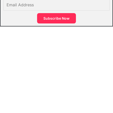
Email
Address
Subscribe Now