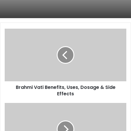
Brahmi
Vati
Benefits,
Uses,
Dosage
&
Side
Effects
Brahmi Vati Benefits, Uses, Dosage & Side
Effects
Himalaya
Pilex
Tablets
for
Piles