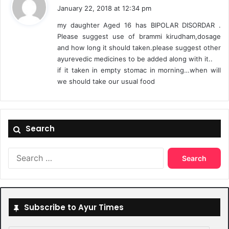
a
January 22, 2018 at 12:34 pm
y
my daughter Aged 16 has BIPOLAR DISORDAR .
s
Please suggest use of brammi kirudham,dosage
:
and how long it should taken.please suggest other
ayurevedic medicines to be added along with it..
if it taken in empty stomac in morning…when will
we should take our usual food
Search
Search
for:
Subscribe to Ayur Times