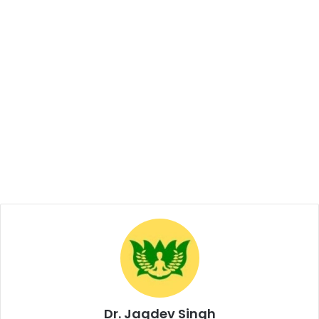
Dr. Jagdev Singh