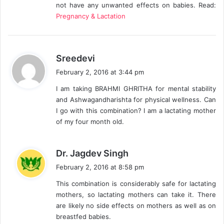
not have any unwanted effects on babies. Read:
:
Pregnancy & Lactation
s
Sreedevi
a
February 2, 2016 at 3:44 pm
y
I am taking BRAHMI GHRITHA for mental stability
s
and Ashwagandharishta for physical wellness. Can
:
I go with this combination? I am a lactating mother
of my four month old.
s
Dr. Jagdev Singh
a
February 2, 2016 at 8:58 pm
y
This combination is considerably safe for lactating
s
mothers, so lactating mothers can take it. There
:
are likely no side effects on mothers as well as on
breastfed babies.