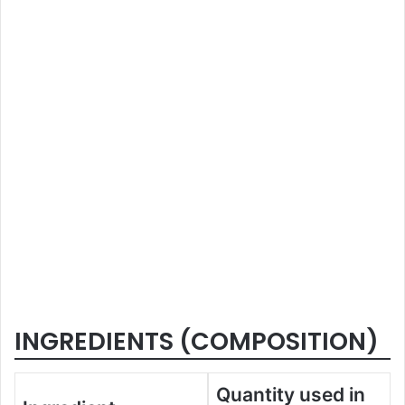
INGREDIENTS (COMPOSITION)
Quantity used in