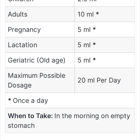
Adults
10 ml
*
Pregnancy
5 ml
*
Lactation
5 ml
*
Geriatric (Old age)
5 ml
*
Maximum Possible
20 ml Per Day
Dosage
*
Once a day
When to Take:
In the morning on empty
stomach