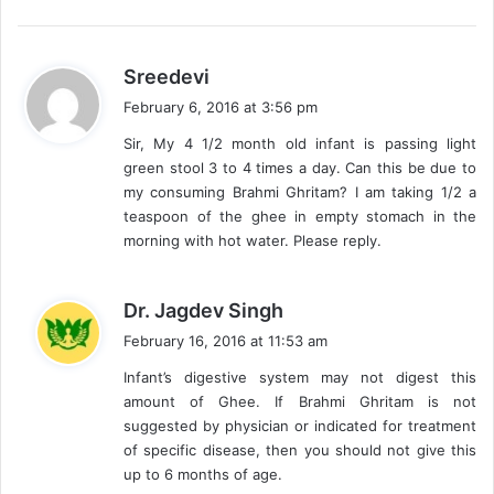
s
Sreedevi
a
February 6, 2016 at 3:56 pm
y
Sir, My 4 1/2 month old infant is passing light
s
green stool 3 to 4 times a day. Can this be due to
:
my consuming Brahmi Ghritam? I am taking 1/2 a
teaspoon of the ghee in empty stomach in the
morning with hot water. Please reply.
s
Dr. Jagdev Singh
a
February 16, 2016 at 11:53 am
y
Infant’s digestive system may not digest this
s
amount of Ghee. If Brahmi Ghritam is not
:
suggested by physician or indicated for treatment
of specific disease, then you should not give this
up to 6 months of age.