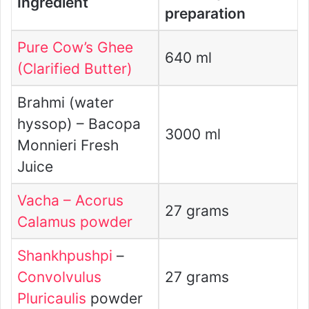
Ingredient
preparation
Pure Cow’s Ghee
640 ml
(Clarified Butter)
Brahmi (water
hyssop) – Bacopa
3000 ml
Monnieri Fresh
Juice
Vacha – Acorus
27 grams
Calamus powder
Shankhpushpi
–
Convolvulus
27 grams
Pluricaulis
powder