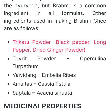
the ayurveda, but Brahmi is a common
ingredient in all formulas. Other
ingredients used in making Brahmi Ghee
are as follows:
Trikatu Powder (Black pepper, Long
Pepper, Dried Ginger Powder)
Trivrit Powder – Operculina
Turpethum
Vaividang – Embelia Ribes
Amaltas – Cassia fistula
Saptala – Acacia sinuata
MEDICINAL PROPERTIES