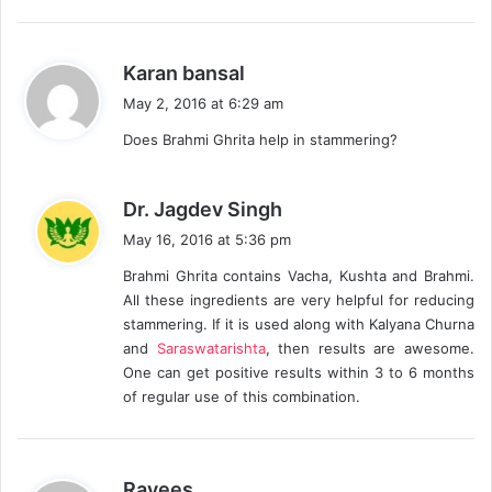
s
Karan bansal
a
May 2, 2016 at 6:29 am
y
Does Brahmi Ghrita help in stammering?
s
:
s
Dr. Jagdev Singh
a
May 16, 2016 at 5:36 pm
y
Brahmi Ghrita contains Vacha, Kushta and Brahmi.
s
All these ingredients are very helpful for reducing
:
stammering. If it is used along with Kalyana Churna
and
Saraswatarishta
, then results are awesome.
One can get positive results within 3 to 6 months
of regular use of this combination.
s
Rayees