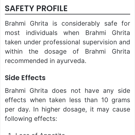
SAFETY PROFILE
Brahmi Ghrita is considerably safe for
most individuals when Brahmi Ghrita
taken under professional supervision and
within the dosage of Brahmi Ghrita
recommended in ayurveda.
Side Effects
Brahmi Ghrita does not have any side
effects when taken less than 10 grams
per day. In higher dosage, it may cause
following effects: