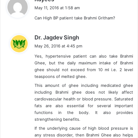
a
May 11, 2016 at 1:58 am
y
Can High BP patient take Brahmi Gritham?
s
:
s
Dr. Jagdev Singh
a
May 26, 2016 at 4:45 pm
y
Yes, hypertensive patient can also take Brahmi
s
Ghee, but the daily maximum intake of Brahmi
:
ghee should not exceed from 10 ml i.e. 2 level
teaspoons of melted ghee.
This amount of ghee including medicated ghee
including Brahmi ghee does not likely affect
cardiovascular health or blood pressure. Saturated
fats are also essential for several important
functions in the body. It also provides
strengthening benefits.
If the underlying cause of high blood pressure is
any stress disorder, then Brahmi Ghee also helps