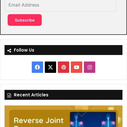
Email
Address
Subscribe
Follow Us
Facebook
X
Pinterest
YouTube
Instagram
Recent Articles