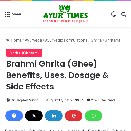
Switch
Se
Menu
Home
/
Ayurveda
/
Ayurvedic Formulations
/
Ghrita (Ghritam)
Ghrita (Ghritam)
Brahmi Ghrita (Ghee)
Benefits, Uses, Dosage &
Side Effects
Dr. Jagdev Singh
August 17, 2015
14
2 minutes read