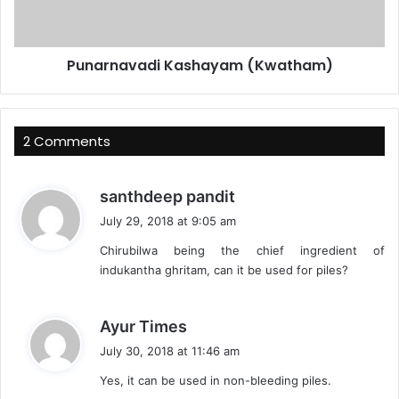
Punarnavadi Kashayam (Kwatham)
2 Comments
s
santhdeep pandit
a
July 29, 2018 at 9:05 am
y
Chirubilwa being the chief ingredient of
s
indukantha ghritam, can it be used for piles?
:
s
Ayur Times
a
July 30, 2018 at 11:46 am
y
Yes, it can be used in non-bleeding piles.
s