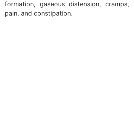
formation, gaseous distension, cramps,
pain, and constipation.