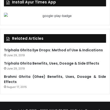
Install Ayur Times App
Related Articles
Triphala Ghrita Eye Drops: Method of Use & Indications
June 29, 2019
Triphala Ghrita Benefits, Uses, Dosage & Side Effects
June 29, 2019
Brahmi Ghrita (Ghee) Benefits, Uses, Dosage & Side
Effects
August 17, 2015