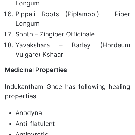
Longum
Pippali Roots (Piplamool) – Piper
Longum
Sonth – Zingiber Officinale
Yavakshara – Barley (Hordeum
Vulgare) Kshaar
Medicinal Properties
Indukantham Ghee has following healing
properties.
Anodyne
Anti-flatulent
Antipyretic