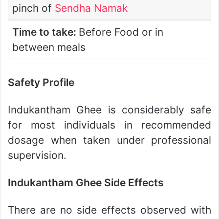
pinch of
Sendha Namak
Time to take:
Before Food or in
between meals
Safety Profile
Indukantham Ghee is considerably safe
for most individuals in recommended
dosage when taken under professional
supervision.
Indukantham Ghee Side Effects
There are no side effects observed with