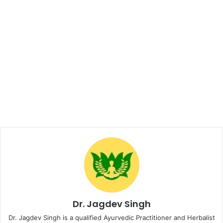
Dr. Jagdev Singh
Dr. Jagdev Singh is a qualified Ayurvedic Practitioner and Herbalist