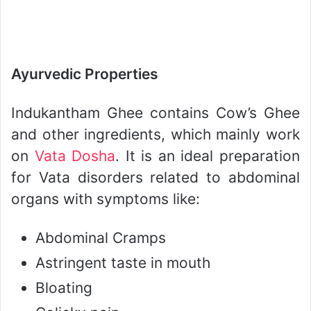
Ayurvedic Properties
Indukantham Ghee contains Cow’s Ghee
and other ingredients, which mainly work
on
Vata Dosha
. It is an ideal preparation
for Vata disorders related to abdominal
organs with symptoms like:
Abdominal Cramps
Astringent taste in mouth
Bloating