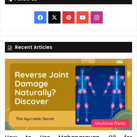
Facebook
X
Pinterest
YouTube
Instagram
Recent Articles
Medicinal Plants