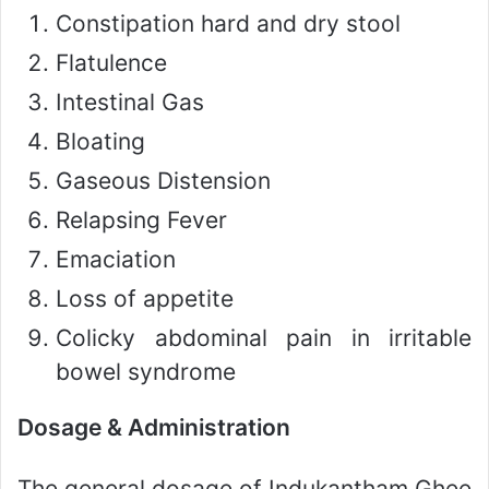
Constipation hard and dry stool
Flatulence
Intestinal Gas
Bloating
Gaseous Distension
Relapsing Fever
Emaciation
Loss of appetite
Colicky abdominal pain in irritable
bowel syndrome
Dosage & Administration
The general dosage of Indukantham Ghee