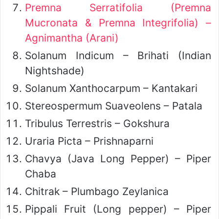
Premna Serratifolia (Premna
Mucronata & Premna Integrifolia) –
Agnimantha (Arani)
Solanum Indicum – Brihati (Indian
Nightshade)
Solanum Xanthocarpum – Kantakari
Stereospermum Suaveolens – Patala
Tribulus Terrestris – Gokshura
Uraria Picta – Prishnaparni
Chavya (Java Long Pepper) – Piper
Chaba
Chitrak – Plumbago Zeylanica
Pippali Fruit (Long pepper) – Piper