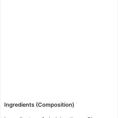
Ingredients (Composition)