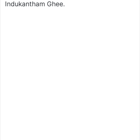
Indukantham Ghee.