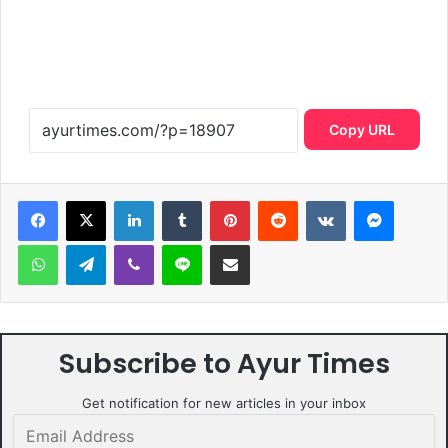
Copy URL
LinkedIn
Tumblr
Pinterest
Reddit
VKontakte
Messen
WhatsApp
Telegram
Viber
Line
Share via Email
Subscribe to Ayur Times
Get notification for new articles in your inbox
Email
Address