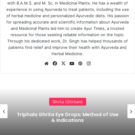
with B.A.M.S. and M. Sc. in Medicinal Plants. He has a wealth of
experience in using Ayurveda to treat patients, including the use
of herbal medicine and personalized Ayurvedic diets. His passion
for spreading accurate and scientific information about Ayurveda
and Medicinal Plants led him to create Ayur Times, a trusted
resource for those seeking reliable information on the topic.
Through his dedicated work, Dr. Singh has helped thousands of
patients find relief and improve their health with Ayurveda and
Herbal Medicine.
Website
Facebook
X
YouTube
Pinterest
Instagram
Ghrita (Ghritam)
Brahmi Ghrita (Ghee) Benefits, Uses,
Dosage & Side Effects