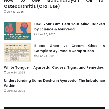
How to Use Mahanarayan Oil for
Osteoarthritis (Oral Use)
July 13, 2025
Heal Your Gut, Heal Your Mind: Backed
by Science & Ayurveda
June 25, 2025
Bilona Ghee vs Cream Ghee: A
Complete Ayurvedic Comparison
June 24, 2025
White Tongue in Ayurveda: Causes, Signs, and Remedies
June 24, 2025
Understanding Sama Dosha in Ayurveda: The Imbalance
Within
June 23, 2025