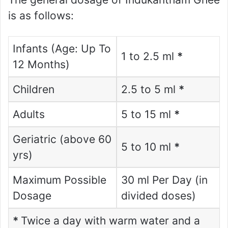
is as follows:
Infants (Age: Up To
1 to 2.5 ml
*
12 Months)
Children
2.5 to 5 ml
*
Adults
5 to 15 ml
*
Geriatric (above 60
5 to 10 ml
*
yrs)
Maximum Possible
30 ml Per Day (in
Dosage
divided doses)
*
Twice a day with warm water and a