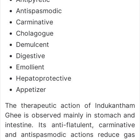
Antispasmodic
Carminative
Cholagogue
Demulcent
Digestive
Emollient
Hepatoprotective
Appetizer
The therapeutic action of Indukantham
Ghee is observed mainly in stomach and
intestine. Its anti-flatulent, carminative
and antispasmodic actions reduce gas