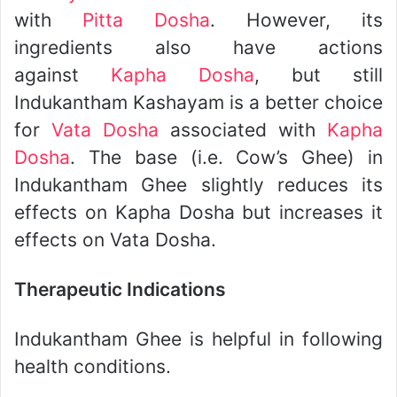
with
Pitta Dosha
. However, its
ingredients also have actions
against
Kapha Dosha
, but still
Indukantham Kashayam is a better choice
for
Vata Dosha
associated with
Kapha
Dosha
. The base (i.e. Cow’s Ghee) in
Indukantham Ghee slightly reduces its
effects on Kapha Dosha but increases it
effects on Vata Dosha.
Therapeutic Indications
Indukantham Ghee is helpful in following
health conditions.