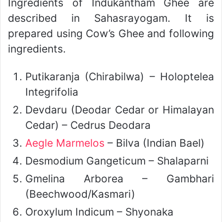
Ingredients of Indukantham Ghee are
described in Sahasrayogam. It is
prepared using Cow’s Ghee and following
ingredients.
Putikaranja (Chirabilwa) – Holoptelea
Integrifolia
Devdaru (Deodar Cedar or Himalayan
Cedar) – Cedrus Deodara
Aegle Marmelos
– Bilva (Indian Bael)
Desmodium Gangeticum – Shalaparni
Gmelina Arborea – Gambhari
(Beechwood/Kasmari)
Oroxylum Indicum – Shyonaka