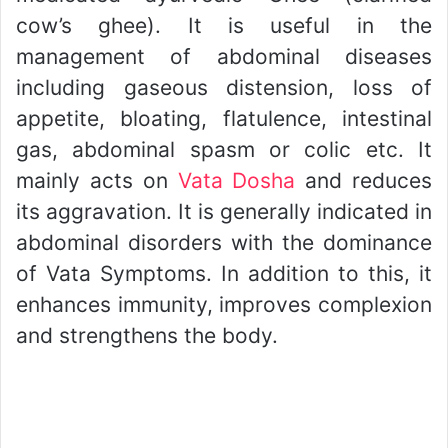
cow’s ghee). It is useful in the
management of abdominal diseases
including gaseous distension, loss of
appetite, bloating, flatulence, intestinal
gas, abdominal spasm or colic etc. It
mainly acts on
Vata Dosha
and reduces
its aggravation. It is generally indicated in
abdominal disorders with the dominance
of Vata Symptoms. In addition to this, it
enhances immunity, improves complexion
and strengthens the body.