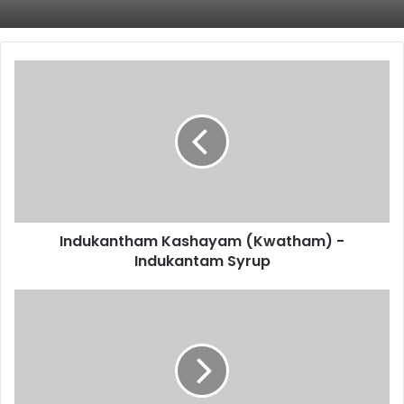
Indukantham
Kashayam
(Kwatham)
-
Indukantam
Syrup
Indukantham Kashayam (Kwatham) -
Indukantam Syrup
Punarnavadi
Kashayam
(Kwatham)