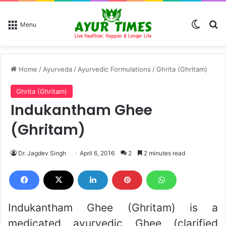
Switch
Se
Menu
Home
/
Ayurveda
/
Ayurvedic Formulations
/
Ghrita (Ghritam)
Ghrita (Ghritam)
Indukantham Ghee
(Ghritam)
Dr. Jagdev Singh
April 6, 2016
2
2 minutes read
Indukantham Ghee (Ghritam) is a
medicated ayurvedic Ghee (clarified