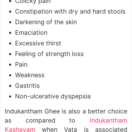
Colicky pain
Constipation with dry and hard stools
Darkening of the skin
Emaciation
Excessive thirst
Feeling of strength loss
Pain
Weakness
Gastritis
Non-ulcerative dyspepsia
Indukantham Ghee is also a better choice
as compared to
Indukantham
Kashayam
when Vata is associated