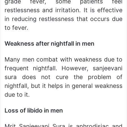
grade fever, some patients feel
restlessness and irritation. It is effective
in reducing restlessness that occurs due
to fever.
Weakness after nightfall in men
Many men combat with weakness due to
frequent nightfall. However, sanjeevani
sura does not cure the problem of
nightfall, but it helps in general weakness
due to it.
Loss of libido in men
Mrit Sanjeevani Sura is aphrodisiac and