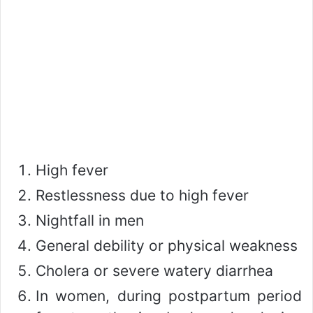
High fever
Restlessness due to high fever
Nightfall in men
General debility or physical weakness
Cholera or severe watery diarrhea
In women, during postpartum period