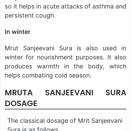
so it helps in acute attacks of asthma and
persistent cough.
In winter
Mrut Sanjeevani Sura is also used in
winter for nourishment purposes. It also
produces warmth in the body, which
helps combating cold season.
MRUTA SANJEEVANI SURA
DOSAGE
The classical dosage of Mrit Sanjeevani
Sura is as follows.