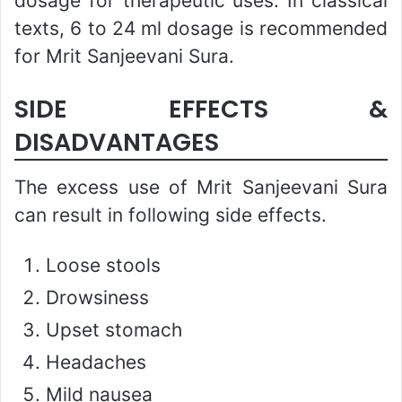
dosage for therapeutic uses. In classical
texts, 6 to 24 ml dosage is recommended
for Mrit Sanjeevani Sura.
SIDE EFFECTS &
DISADVANTAGES
The excess use of Mrit Sanjeevani Sura
can result in following side effects.
Loose stools
Drowsiness
Upset stomach
Headaches
Mild nausea