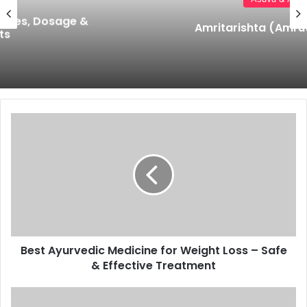
Amritarishta (Amrutharishtam)
Best
Ayurvedic
Medicine
for
Weight
Loss
–
Safe
&
Best Ayurvedic Medicine for Weight Loss – Safe
Effective
Treatment
& Effective Treatment
Kanchanar