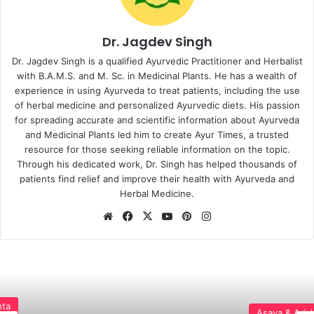
Dr. Jagdev Singh
Dr. Jagdev Singh is a qualified Ayurvedic Practitioner and Herbalist
with B.A.M.S. and M. Sc. in Medicinal Plants. He has a wealth of
experience in using Ayurveda to treat patients, including the use
of herbal medicine and personalized Ayurvedic diets. His passion
for spreading accurate and scientific information about Ayurveda
and Medicinal Plants led him to create Ayur Times, a trusted
resource for those seeking reliable information on the topic.
Through his dedicated work, Dr. Singh has helped thousands of
patients find relief and improve their health with Ayurveda and
Herbal Medicine.
Website
Facebook
X
YouTube
Pinterest
Instagram
Asava & Arishta