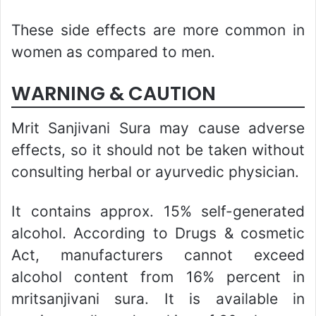
These side effects are more common in
women as compared to men.
WARNING & CAUTION
Mrit Sanjivani Sura may cause adverse
effects, so it should not be taken without
consulting herbal or ayurvedic physician.
It contains approx. 15% self-generated
alcohol. According to Drugs & cosmetic
Act, manufacturers cannot exceed
alcohol content from 16% percent in
mritsanjivani sura. It is available in