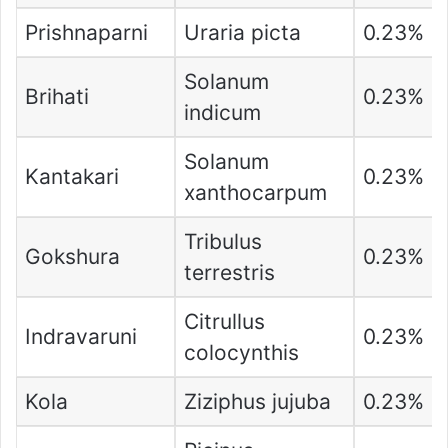
Prishnaparni
Uraria picta
0.23%
Solanum
Brihati
0.23%
indicum
Solanum
Kantakari
0.23%
xanthocarpum
Tribulus
Gokshura
0.23%
terrestris
Citrullus
Indravaruni
0.23%
colocynthis
Kola
Ziziphus jujuba
0.23%