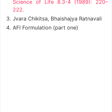
Science of Life 8.3-4 (1989): 220–
222.
Jvara Chikitsa, Bhaishajya Ratnavali
AFI Formulation (part one)