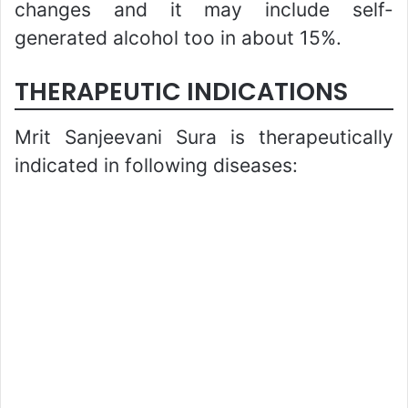
changes and it may include self-
generated alcohol too in about 15%.
THERAPEUTIC INDICATIONS
Mrit Sanjeevani Sura is therapeutically
indicated in following diseases: