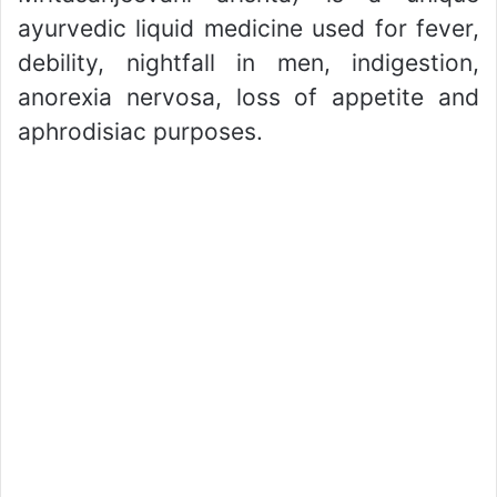
ayurvedic liquid medicine used for fever,
debility, nightfall in men, indigestion,
anorexia nervosa, loss of appetite and
aphrodisiac purposes.