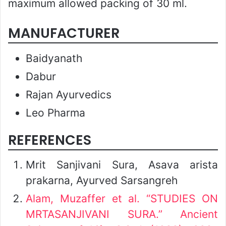
maximum allowed packing of 30 ml.
MANUFACTURER
Baidyanath
Dabur
Rajan Ayurvedics
Leo Pharma
REFERENCES
Mrit Sanjivani Sura, Asava arista
prakarna, Ayurved Sarsangreh
Alam, Muzaffer et al. “STUDIES ON
MRTASANJIVANI SURA.” Ancient