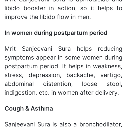
libido booster in action, so it helps to
improve the libido flow in men.
In women during postpartum period
Mrit Sanjeevani Sura helps reducing
symptoms appear in some women during
postpartum period. It helps in weakness,
stress, depression, backache, vertigo,
abdominal distention, loose stool,
indigestion, etc. in women after delivery.
Cough & Asthma
Sanjeevani Sura is also a bronchodilator,