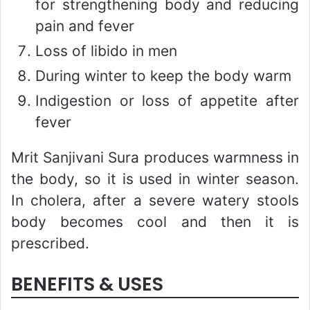
for strengthening body and reducing
pain and fever
Loss of libido in men
During winter to keep the body warm
Indigestion or loss of appetite after
fever
Mrit Sanjivani Sura produces warmness in
the body, so it is used in winter season.
In cholera, after a severe watery stools
body becomes cool and then it is
prescribed.
BENEFITS & USES