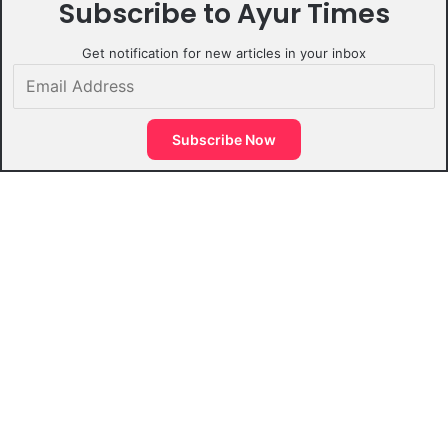
Subscribe to Ayur Times
Get notification for new articles in your inbox
Email
Address
Subscribe Now