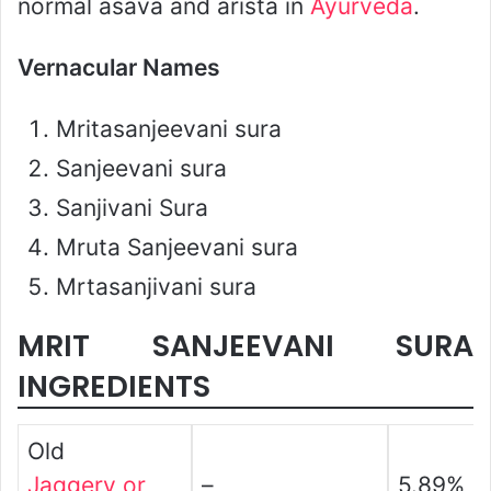
normal asava and arista in
Ayurveda
.
Vernacular Names
Mritasanjeevani sura
Sanjeevani sura
Sanjivani Sura
Mruta Sanjeevani sura
Mrtasanjivani sura
MRIT SANJEEVANI SURA
INGREDIENTS
Old
Jaggery or
–
5.89%