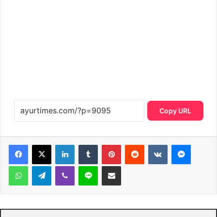
Copy URL
LinkedIn
Tumblr
Pinterest
Reddit
VKontakte
Messen
WhatsApp
Telegram
Viber
Line
Share via Email