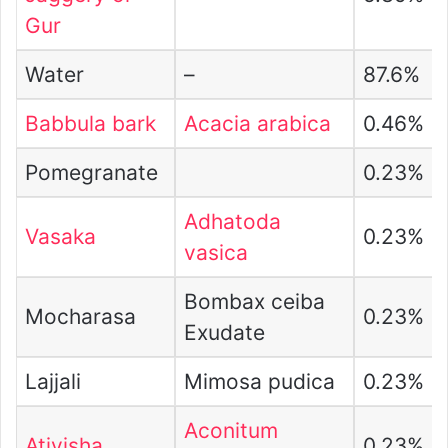
Gur
Water
–
87.6%
Babbula bark
Acacia arabica
0.46%
Pomegranate
0.23%
Adhatoda
Vasaka
0.23%
vasica
Bombax ceiba
Mocharasa
0.23%
Exudate
Lajjali
Mimosa pudica
0.23%
Aconitum
Ativisha
0.23%