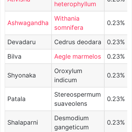
heterophyllum
Withania
Ashwagandha
0.23%
somnifera
Devadaru
Cedrus deodara
0.23%
Bilva
Aegle marmelos
0.23%
Oroxylum
Shyonaka
0.23%
indicum
Stereospermum
Patala
0.23%
suaveolens
Desmodium
Shalaparni
0.23%
gangeticum