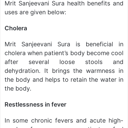
Mrit Sanjeevani Sura health benefits and
uses are given below:
Cholera
Mrit Sanjeevani Sura is beneficial in
cholera when patient’s body become cool
after several loose stools and
dehydration. It brings the warmness in
the body and helps to retain the water in
the body.
Restlessness in fever
In some chronic fevers and acute high-