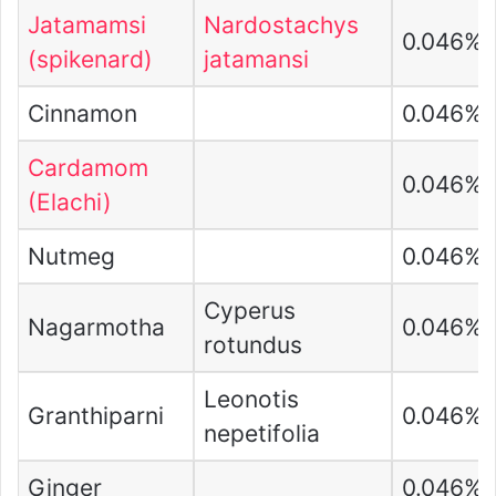
Jatamamsi
Nardostachys
0.046%
(spikenard)
jatamansi
Cinnamon
0.046%
Cardamom
0.046%
(Elachi)
Nutmeg
0.046%
Cyperus
Nagarmotha
0.046%
rotundus
Leonotis
Granthiparni
0.046%
nepetifolia
Ginger
0.046%