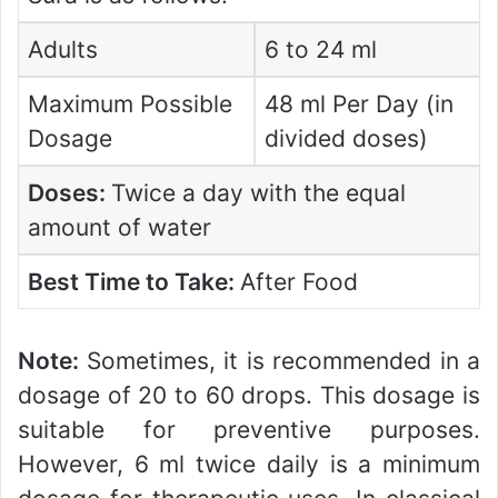
Adults
6 to 24 ml
Maximum Possible
48 ml Per Day (in
Dosage
divided doses)
Doses:
Twice a day with the equal
amount of water
Best Time to Take:
After Food
Note:
Sometimes, it is recommended in a
dosage of 20 to 60 drops. This dosage is
suitable for preventive purposes.
However, 6 ml twice daily is a minimum