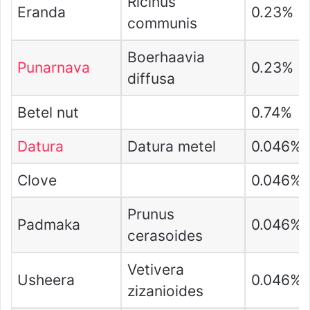
Ricinus
Eranda
0.23%
communis
Boerhaavia
Punarnava
0.23%
diffusa
Betel nut
0.74%
Datura
Datura metel
0.046%
Clove
0.046%
Prunus
Padmaka
0.046%
cerasoides
Vetivera
Usheera
0.046%
zizanioides