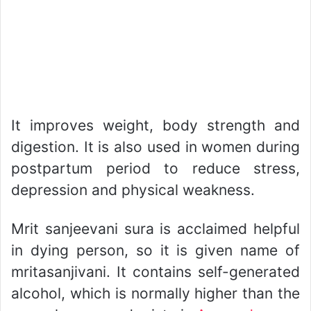
It improves weight, body strength and
digestion. It is also used in women during
postpartum period to reduce stress,
depression and physical weakness.
Mrit sanjeevani sura is acclaimed helpful
in dying person, so it is given name of
mritasanjivani. It contains self-generated
alcohol, which is normally higher than the