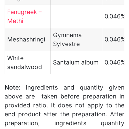
Fenugreek –
0.046%
Methi
Gymnema
Meshashringi
0.046%
Sylvestre
White
Santalum album
0.046%
sandalwood
Note:
Ingredients and quantity given
above are taken before preparation in
provided ratio. It does not apply to the
end product after the preparation. After
preparation, ingredients quantity