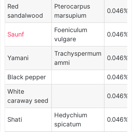
Red
Pterocarpus
0.046%
sandalwood
marsupium
Foeniculum
Saunf
0.046%
vulgare
Trachyspermum
Yamani
0.046%
ammi
Black pepper
0.046%
White
0.046%
caraway seed
Hedychium
Shati
0.046%
spicatum