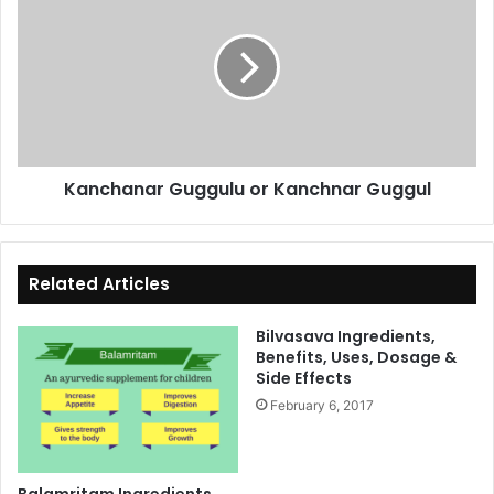
Guggulu
or
Kanchnar
Guggul
Kanchanar Guggulu or Kanchnar Guggul
Related Articles
Bilvasava Ingredients,
Benefits, Uses, Dosage &
Side Effects
February 6, 2017