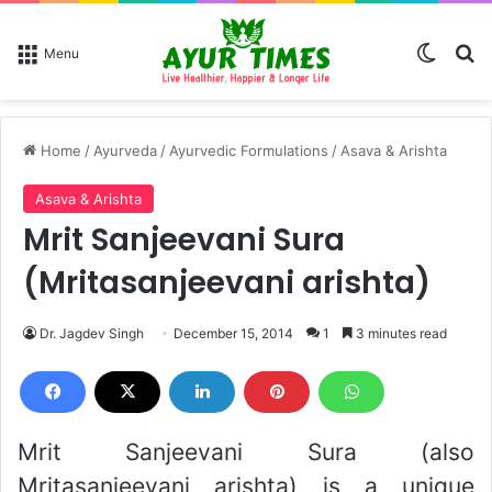
Switch
Se
Menu
Home
/
Ayurveda
/
Ayurvedic Formulations
/
Asava & Arishta
Asava & Arishta
Mrit Sanjeevani Sura
(Mritasanjeevani arishta)
Dr. Jagdev Singh
December 15, 2014
1
3 minutes read
Mrit Sanjeevani Sura (also
Mritasanjeevani arishta) is a unique