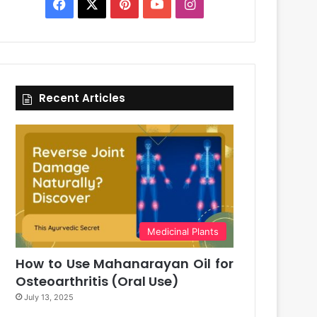
Facebook
X
Pinterest
YouTube
Instagram
Recent Articles
Medicinal Plants
How to Use Mahanarayan Oil for
Osteoarthritis (Oral Use)
July 13, 2025