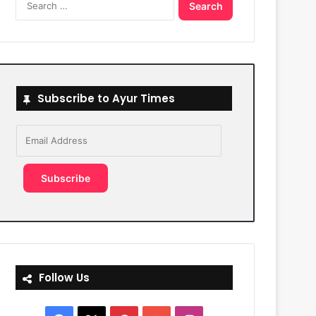
for:
Subscribe to Ayur Times
Email
Address
Subscribe
Follow Us