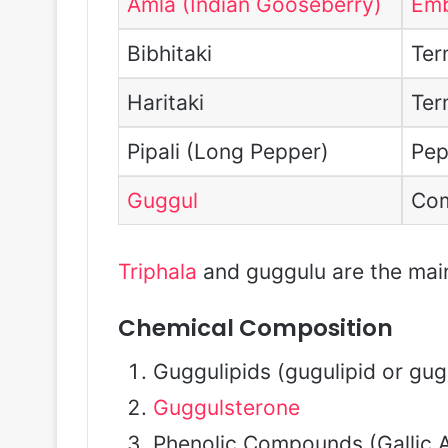
Amla (Indian Gooseberry)
Emb
Bibhitaki
Term
Haritaki
Ter
Pipali (Long Pepper)
Pep
Guggul
Com
Triphala
and guggulu are the main 
Chemical Composition
Guggulipids (gugulipid or gugl
Guggulsterone
Phenolic Compounds (Gallic A