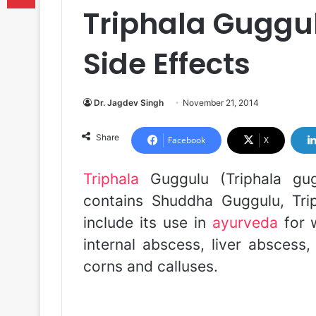
Triphala Guggul
Side Effects
Dr. Jagdev Singh
November 21, 2014
Share
Facebook
X
Triphala
Guggulu (Triphala gu
contains Shuddha Guggulu, Trip
include its use in
ayurveda
for w
internal abscess, liver abscess,
corns and calluses.