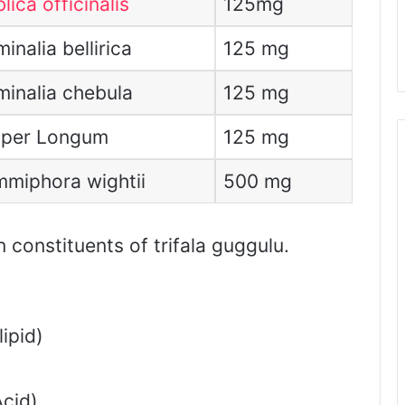
lica officinalis
125mg
inalia bellirica
125 mg
minalia chebula
125 mg
per Longum
125 mg
miphora wightii
500 mg
constituents of trifala guggulu.
ipid)
cid)