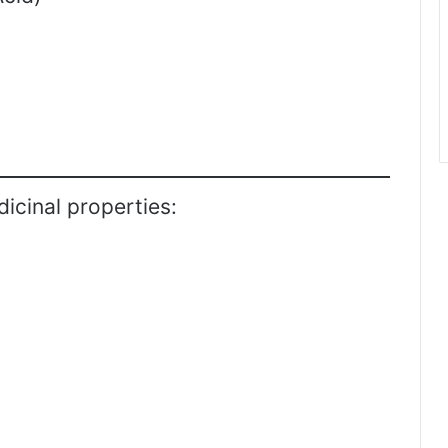
icinal properties: