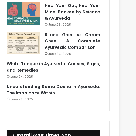
Heal Your Gut, Heal Your
Mind: Backed by Science
& Ayurveda
June 25, 2025
Bilona Ghee vs Cream
Ghee: A Complete
Ayurvedic Comparison
June 24, 2025
White Tongue in Ayurveda: Causes, Signs,
and Remedies
June 24, 2025
Understanding Sama Dosha in Ayurveda:
The Imbalance Within
June 23, 2025
Install Ayur Times App