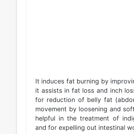
It induces fat burning by improvi
it assists in fat loss and inch lo
for reduction of belly fat (abdo
movement by loosening and soften
helpful in the treatment of indig
and for expelling out intestinal 