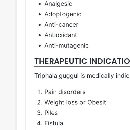
Analgesic
Adoptogenic
Anti-cancer
Antioxidant
Anti-mutagenic
THERAPEUTIC INDICATI
Triphala guggul is medically indic
Pain disorders
Weight loss or Obesit
Piles
Fistula