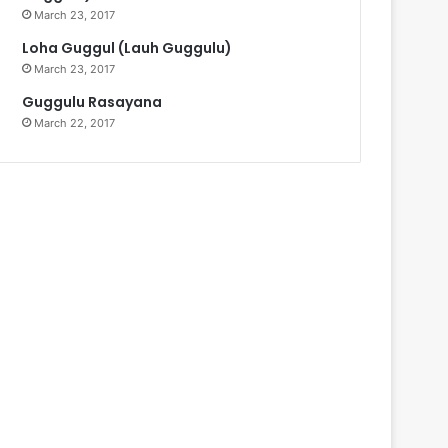
March 23, 2017
Loha Guggul (Lauh Guggulu)
March 23, 2017
Guggulu Rasayana
March 22, 2017