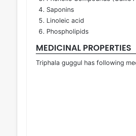
Saponins
Linoleic acid
Phospholipids
MEDICINAL PROPERTIES
Triphala guggul has following med