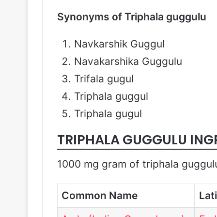
Synonyms of Triphala guggulu
Navkarshik Guggul
Navakarshika Guggulu
Trifala gugul
Triphala guggul
Triphala gugul
TRIPHALA GUGGULU ING
1000 mg gram of triphala guggul
Common Name
Lat