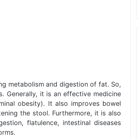
ng metabolism and digestion of fat. So,
ss. Generally, it is an effective medicine
minal obesity). It also improves bowel
ing the stool. Furthermore, it is also
estion, flatulence, intestinal diseases
worms.