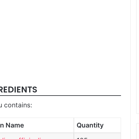
REDIENTS
u contains:
in Name
Quantity