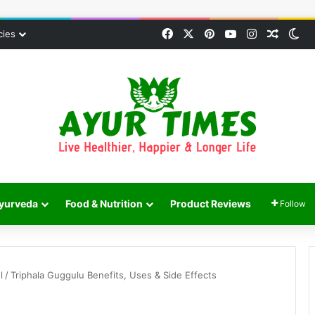
Facebook
X
Pinterest
YouTube
Instagram
Random
Sw
cies
yurveda
Food & Nutrition
Product Reviews
Follow
l
/
Triphala Guggulu Benefits, Uses & Side Effects