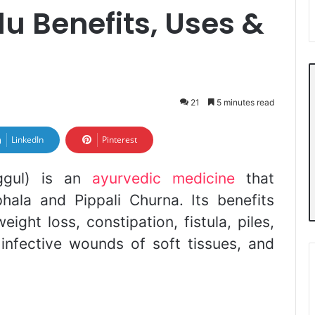
u Benefits, Uses &
21
5 minutes read
LinkedIn
Pinterest
ggul) is an
ayurvedic medicine
that
hala and Pippali Churna. Its benefits
eight loss, constipation, fistula, piles,
 infective wounds of soft tissues, and