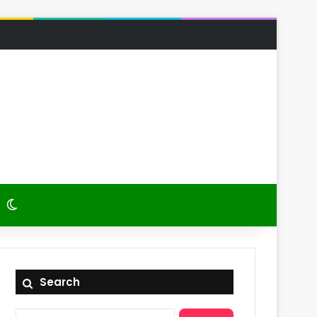
 Article
itch skin
Switch skin
Search
Search