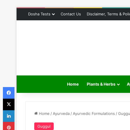
Dosha Tests
Contact Us
Disclaimer, Terms & Poli
Home
Plants & Herbs
A
Facebook
X
LinkedIn
Home
/
Ayurveda
/
Ayurvedic Formulations
/
Guggu
Pinterest
Guggul