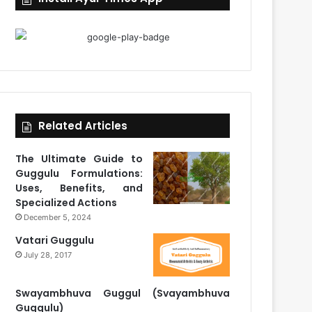
Related Articles
The Ultimate Guide to
Guggulu Formulations:
Uses, Benefits, and
Specialized Actions
December 5, 2024
Vatari Guggulu
July 28, 2017
Swayambhuva Guggul (Svayambhuva
Guggulu)