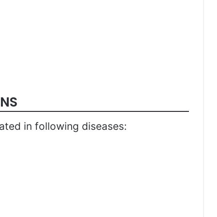
ONS
ated in following diseases: