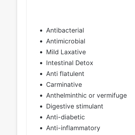
Antibacterial
Antimicrobial
Mild Laxative
Intestinal Detox
Anti flatulent
Carminative
Anthelminthic or vermifuge
Digestive stimulant
Anti-diabetic
Anti-inflammatory