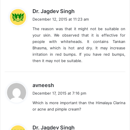
s
Dr. Jagdev Singh
a
December 12, 2015 at 11:23 am
y
The reason was that it might not be suitable on
s
your skin. We observed that it is effective for
:
people with whiteheads. It contains Tankan
Bhasma, which is hot and dry. It may increase
irritation in red bumps. If you have red bumps,
then it may not be suitable.
s
avneesh
a
December 17, 2015 at 7:16 pm
y
Which is more important than the Himalaya Clarina
s
or acne and pimple cream?
:
s
Dr. Jagdev Singh