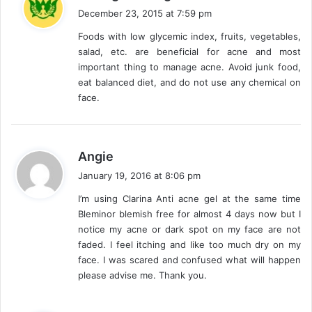
a
December 23, 2015 at 7:59 pm
y
Foods with low glycemic index, fruits, vegetables,
s
salad, etc. are beneficial for acne and most
:
important thing to manage acne. Avoid junk food,
eat balanced diet, and do not use any chemical on
face.
s
Angie
a
January 19, 2016 at 8:06 pm
y
I’m using Clarina Anti acne gel at the same time
s
Bleminor blemish free for almost 4 days now but I
:
notice my acne or dark spot on my face are not
faded. I feel itching and like too much dry on my
face. I was scared and confused what will happen
please advise me. Thank you.