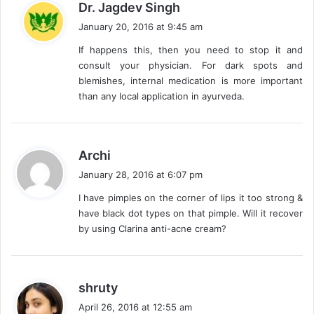
s
Dr. Jagdev Singh
a
January 20, 2016 at 9:45 am
y
If happens this, then you need to stop it and
s
consult your physician. For dark spots and
:
blemishes, internal medication is more important
than any local application in ayurveda.
s
Archi
a
January 28, 2016 at 6:07 pm
y
I have pimples on the corner of lips it too strong &
s
have black dot types on that pimple. Will it recover
:
by using Clarina anti-acne cream?
s
shruty
a
April 26, 2016 at 12:55 am