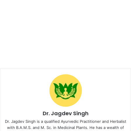
Dr. Jagdev Singh
Dr. Jagdev Singh is a qualified Ayurvedic Practitioner and Herbalist
with B.A.M.S. and M. Sc. in Medicinal Plants. He has a wealth of