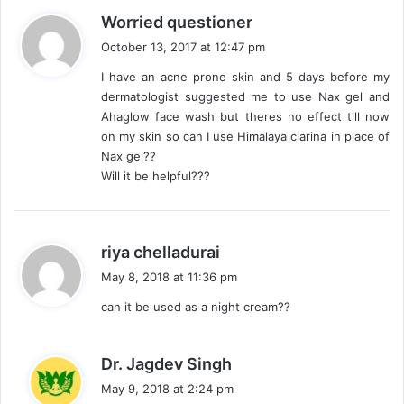
s
Worried questioner
a
October 13, 2017 at 12:47 pm
y
I have an acne prone skin and 5 days before my
s
dermatologist suggested me to use Nax gel and
:
Ahaglow face wash but theres no effect till now
on my skin so can I use Himalaya clarina in place of
Nax gel??
Will it be helpful???
s
riya chelladurai
a
May 8, 2018 at 11:36 pm
y
can it be used as a night cream??
s
:
s
Dr. Jagdev Singh
a
May 9, 2018 at 2:24 pm
y