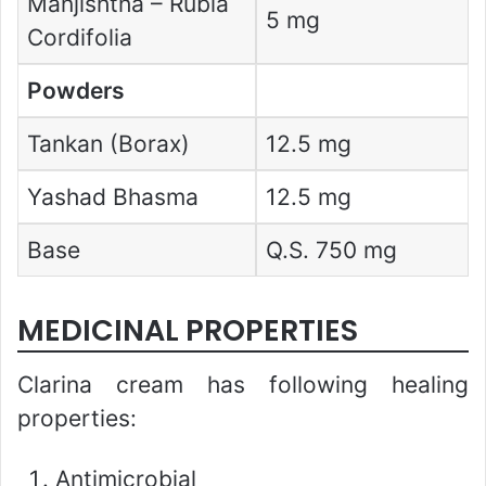
Manjishtha – Rubia
5 mg
Cordifolia
Powders
Tankan (Borax)
12.5 mg
Yashad Bhasma
12.5 mg
Base
Q.S. 750 mg
MEDICINAL PROPERTIES
Clarina cream has following healing
properties:
Antimicrobial