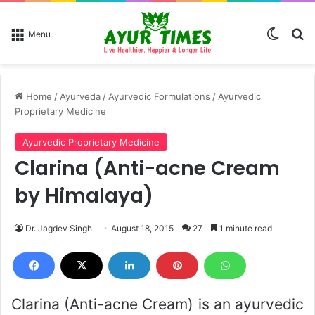
Switch
Se
Menu
Home
/
Ayurveda
/
Ayurvedic Formulations
/
Ayurvedic
Proprietary Medicine
Ayurvedic Proprietary Medicine
Clarina (Anti-acne Cream
by Himalaya)
Dr. Jagdev Singh
August 18, 2015
27
1 minute read
Clarina (Anti-acne Cream) is an ayurvedic