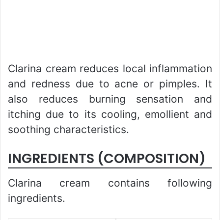
Clarina cream reduces local inflammation
and redness due to acne or pimples. It
also reduces burning sensation and
itching due to its cooling, emollient and
soothing characteristics.
INGREDIENTS (COMPOSITION)
Clarina cream contains following
ingredients.