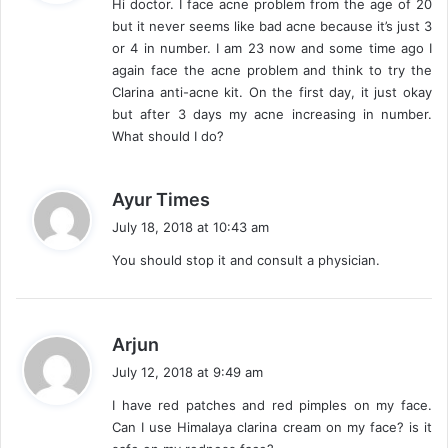
Hi doctor. I face acne problem from the age of 20
s
but it never seems like bad acne because it’s just 3
:
or 4 in number. I am 23 now and some time ago I
again face the acne problem and think to try the
Clarina anti-acne kit. On the first day, it just okay
but after 3 days my acne increasing in number.
What should I do?
s
Ayur Times
a
July 18, 2018 at 10:43 am
y
You should stop it and consult a physician.
s
:
s
Arjun
a
July 12, 2018 at 9:49 am
y
I have red patches and red pimples on my face.
s
Can I use Himalaya clarina cream on my face? is it
: