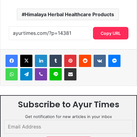
Himalaya Herbal Healthcare Products
Copy URL
LinkedIn
Tumblr
Pinterest
Reddit
VKontakte
Messen
WhatsApp
Telegram
Viber
Line
Share via Email
Subscribe to Ayur Times
Get notification for new articles in your inbox
Email
Address