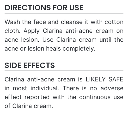
DIRECTIONS FOR USE
Wash the face and cleanse it with cotton
cloth. Apply Clarina anti-acne cream on
acne lesion. Use Clarina cream until the
acne or lesion heals completely.
SIDE EFFECTS
Clarina anti-acne cream is LIKELY SAFE
in most individual. There is no adverse
effect reported with the continuous use
of Clarina cream.