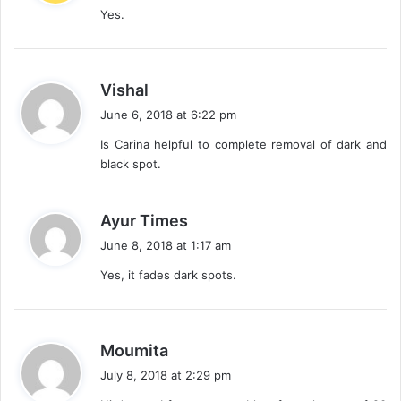
Yes.
s
:
s
Vishal
a
June 6, 2018 at 6:22 pm
y
Is Carina helpful to complete removal of dark and
s
black spot.
:
s
Ayur Times
a
June 8, 2018 at 1:17 am
y
Yes, it fades dark spots.
s
:
s
Moumita
a
July 8, 2018 at 2:29 pm
y