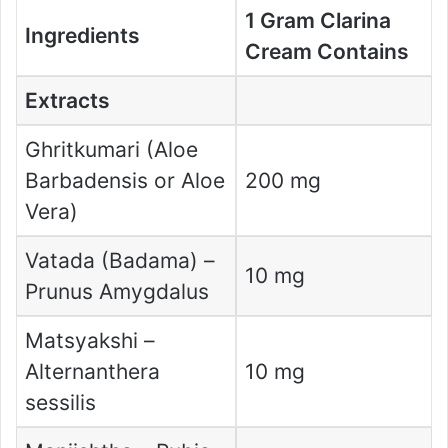
1 Gram Clarina
Ingredients
Cream Contains
Extracts
Ghritkumari (Aloe
Barbadensis or Aloe
200 mg
Vera)
Vatada (Badama) –
10 mg
Prunus Amygdalus
Matsyakshi –
Alternanthera
10 mg
sessilis