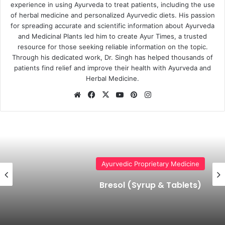
experience in using Ayurveda to treat patients, including the use
of herbal medicine and personalized Ayurvedic diets. His passion
for spreading accurate and scientific information about Ayurveda
and Medicinal Plants led him to create Ayur Times, a trusted
resource for those seeking reliable information on the topic.
Through his dedicated work, Dr. Singh has helped thousands of
patients find relief and improve their health with Ayurveda and
Herbal Medicine.
Website
Facebook
X
YouTube
Pinterest
Instagram
Ayurvedic Proprietary Medicine
Bresol (Syrup & Tablets)