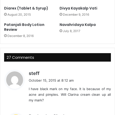
Diarex (Tablet & Syrup)
Divya Kayakalp Vati
August 20, 2015
December 9, 2016
Patanjali Body Lotion
Navahridaya Kalpa
Review
July 8, 2017
December 8, 2016
27 Comments
s
steff
a
October 15, 2015 at 8:12 am
y
I have black mark on my face. It is because of my
s
acne and pimples. Will Clarina cream clean up all
:
my mark?