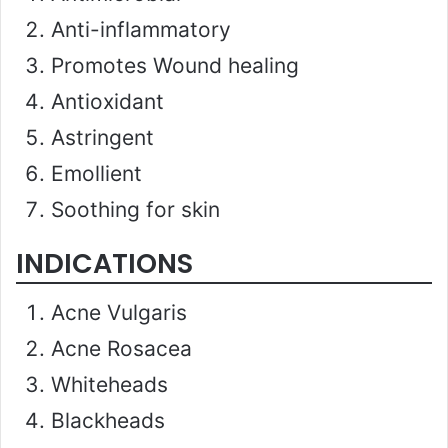
Anti-inflammatory
Promotes Wound healing
Antioxidant
Astringent
Emollient
Soothing for skin
INDICATIONS
Acne Vulgaris
Acne Rosacea
Whiteheads
Blackheads