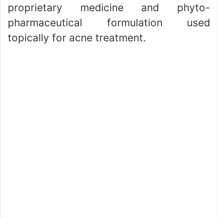
proprietary medicine and phyto-
pharmaceutical formulation used
topically for acne treatment.