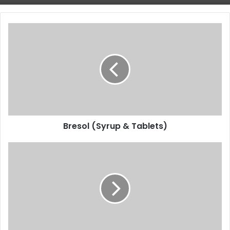
Bresol
(Syrup
&
Tablets)
Bresol (Syrup & Tablets)
Himalaya
Confido
Tablet