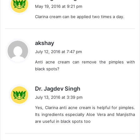
a
May 19, 2016 at 9:21 pm
y
Clarina cream can be applied two times a day.
s
:
s
akshay
a
July 12, 2016 at 7:47 pm
y
Anti acne cream can remove the pimples with
s
black spots?
:
s
Dr. Jagdev Singh
a
July 13, 2016 at 3:39 pm
y
Yes, Clarina anti acne cream is helpful for pimples.
s
Its ingredients especially Aloe Vera and Manjistha
:
are useful in black spots too