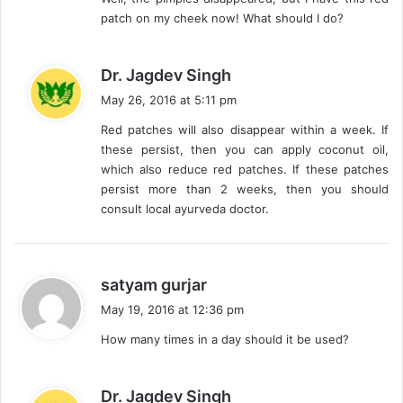
patch on my cheek now! What should I do?
s
Dr. Jagdev Singh
a
May 26, 2016 at 5:11 pm
y
Red patches will also disappear within a week. If
s
these persist, then you can apply coconut oil,
:
which also reduce red patches. If these patches
persist more than 2 weeks, then you should
consult local ayurveda doctor.
s
satyam gurjar
a
May 19, 2016 at 12:36 pm
y
How many times in a day should it be used?
s
:
s
Dr. Jagdev Singh