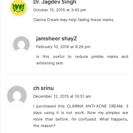
s
Dr. Jagdev Singh
a
October 15, 2015 at 3:43 pm
y
Clarina Cream may help fading these marks.
s
:
s
jamsheer shayZ
a
February 10, 2016 at 9:26 pm
y
is this useful to reduce pimble marks and
s
whitening skin
:
s
ch srinu
a
December 12, 2015 at 10:51 am
y
I purchased this CLARINA ANTI-ACNE CREAM. 3
s
days using it is not work. Now my pimples are
:
more than before. I’m confused. What happens,
the reason?