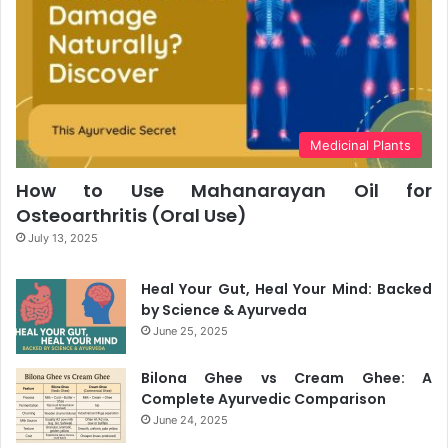
Medicinal Plants
How to Use Mahanarayan Oil for
Osteoarthritis (Oral Use)
July 13, 2025
Heal Your Gut, Heal Your Mind: Backed
by Science & Ayurveda
June 25, 2025
Bilona Ghee vs Cream Ghee: A
Complete Ayurvedic Comparison
June 24, 2025