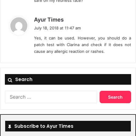
safe on my redness face?
s
Ayur Times
a
July 18, 2018 at 11:47 am
y
Yes, it can be used. However, you should do a
s
patch test with Clarina and check if it does not
:
cause any allergic reaction or rashes.
Search
Search
for:
Subscribe to Ayur Times