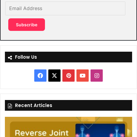
Email
Address
Subscribe
Follow Us
Facebook
X
Pinterest
YouTube
Instagram
Recent Articles