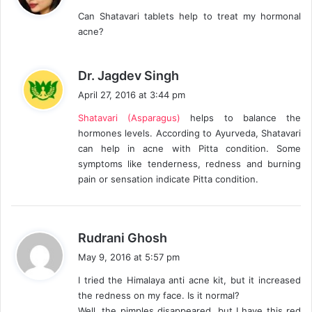
y
Can Shatavari tablets help to treat my hormonal
s
acne?
:
s
Dr. Jagdev Singh
a
April 27, 2016 at 3:44 pm
y
Shatavari (Asparagus)
helps to balance the
s
hormones levels. According to Ayurveda, Shatavari
:
can help in acne with Pitta condition. Some
symptoms like tenderness, redness and burning
pain or sensation indicate Pitta condition.
s
Rudrani Ghosh
a
May 9, 2016 at 5:57 pm
y
I tried the Himalaya anti acne kit, but it increased
s
the redness on my face. Is it normal?
:
Well, the pimples disappeared, but I have this red