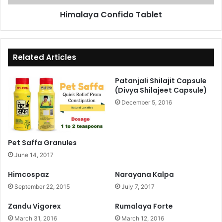
Himalaya Confido Tablet
Related Articles
Patanjali Shilajit Capsule
(Divya Shilajeet Capsule)
December 5, 2016
Pet Saffa Granules
June 14, 2017
Himcospaz
Narayana Kalpa
September 22, 2015
July 7, 2017
Zandu Vigorex
Rumalaya Forte
March 31, 2016
March 12, 2016