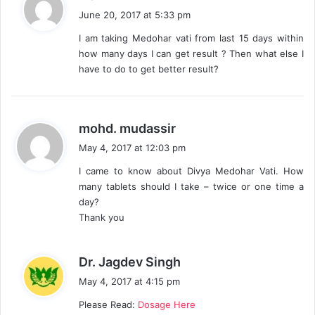
a
June 20, 2017 at 5:33 pm
y
I am taking Medohar vati from last 15 days within
s
how many days I can get result ? Then what else I
:
have to do to get better result?
s
mohd. mudassir
a
May 4, 2017 at 12:03 pm
y
I came to know about Divya Medohar Vati. How
s
many tablets should I take – twice or one time a
:
day?
Thank you
s
Dr. Jagdev Singh
a
May 4, 2017 at 4:15 pm
y
Please Read:
Dosage Here
s