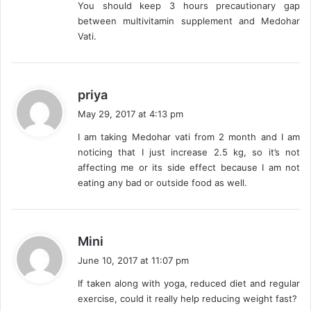
You should keep 3 hours precautionary gap
between multivitamin supplement and Medohar
Vati.
s
priya
a
May 29, 2017 at 4:13 pm
y
I am taking Medohar vati from 2 month and I am
s
noticing that I just increase 2.5 kg, so it’s not
:
affecting me or its side effect because I am not
eating any bad or outside food as well.
s
Mini
a
June 10, 2017 at 11:07 pm
y
If taken along with yoga, reduced diet and regular
s
exercise, could it really help reducing weight fast?
: