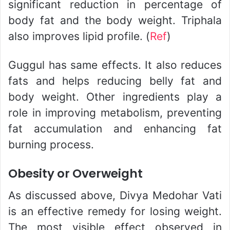
significant reduction in percentage of
body fat and the body weight. Triphala
also improves lipid profile. (
Ref
)
Guggul has same effects. It also reduces
fats and helps reducing belly fat and
body weight. Other ingredients play a
role in improving metabolism, preventing
fat accumulation and enhancing fat
burning process.
Obesity or Overweight
As discussed above, Divya Medohar Vati
is an effective remedy for losing weight.
The most visible effect observed in