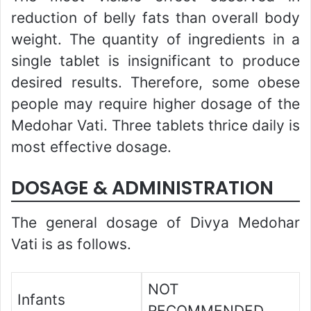
reduction of belly fats than overall body
weight. The quantity of ingredients in a
single tablet is insignificant to produce
desired results. Therefore, some obese
people may require higher dosage of the
Medohar Vati. Three tablets thrice daily is
most effective dosage.
DOSAGE & ADMINISTRATION
The general dosage of Divya Medohar
Vati is as follows.
NOT
Infants
RECOMMENDED