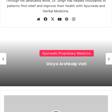
Through his dedicated work, Dr. Singh has helped thousands of
patients find relief and improve their health with Ayurveda and
Herbal Medicine.
Website
Facebook
X
YouTube
Pinterest
Instagram
Ayurvedic Proprietary Medicine
Divya Arshkalp Vati
Shringa
Bhasma