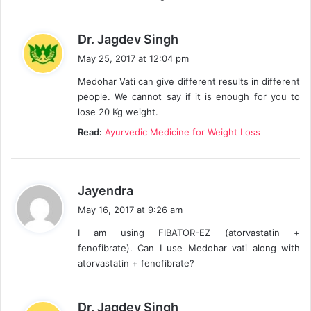
s
Dr. Jagdev Singh
a
May 25, 2017 at 12:04 pm
y
Medohar Vati can give different results in different
s
people. We cannot say if it is enough for you to
:
lose 20 Kg weight.
Read:
Ayurvedic Medicine for Weight Loss
s
Jayendra
a
May 16, 2017 at 9:26 am
y
I am using FIBATOR-EZ (atorvastatin +
s
fenofibrate). Can I use Medohar vati along with
:
atorvastatin + fenofibrate?
s
Dr. Jagdev Singh