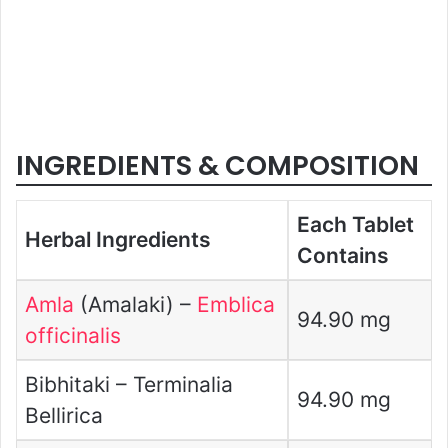
INGREDIENTS & COMPOSITION
Each Tablet
Herbal Ingredients
Contains
Amla
(Amalaki) –
Emblica
94.90 mg
officinalis
Bibhitaki – Terminalia
94.90 mg
Bellirica