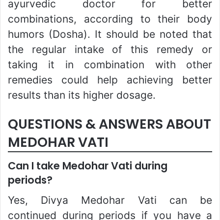
ayurvedic doctor for better
combinations, according to their body
humors (Dosha). It should be noted that
the regular intake of this remedy or
taking it in combination with other
remedies could help achieving better
results than its higher dosage.
QUESTIONS & ANSWERS ABOUT
MEDOHAR VATI
Can I take Medohar Vati during
periods?
Yes, Divya Medohar Vati can be
continued during periods if you have a