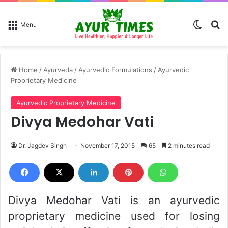
Switch
Se
Menu
Home
/
Ayurveda
/
Ayurvedic Formulations
/
Ayurvedic
Proprietary Medicine
Ayurvedic Proprietary Medicine
Divya Medohar Vati
Dr. Jagdev Singh
November 17, 2015
65
2 minutes read
Divya Medohar Vati is an ayurvedic
proprietary medicine used for losing