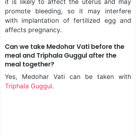
it is likely to affect the uterus and may
promote bleeding, so it may interfere
with implantation of fertilized egg and
affects pregnancy.
Can we take Medohar Vati before the
meal and Triphala Guggul after the
meal together?
Yes, Medohar Vati can be taken with
Triphala Guggul
.