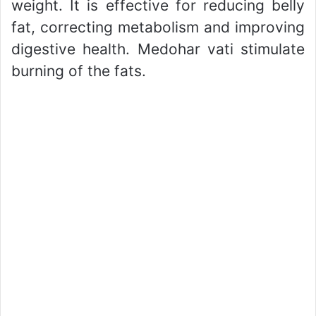
weight. It is effective for reducing belly
fat, correcting metabolism and improving
digestive health. Medohar vati stimulate
burning of the fats.