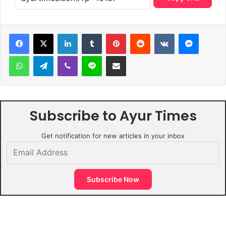
LinkedIn
Tumblr
Pinterest
Reddit
VKontakte
Messen
WhatsApp
Telegram
Viber
Line
Share via Email
Subscribe to Ayur Times
Get notification for new articles in your inbox
Email
Address
Subscribe Now