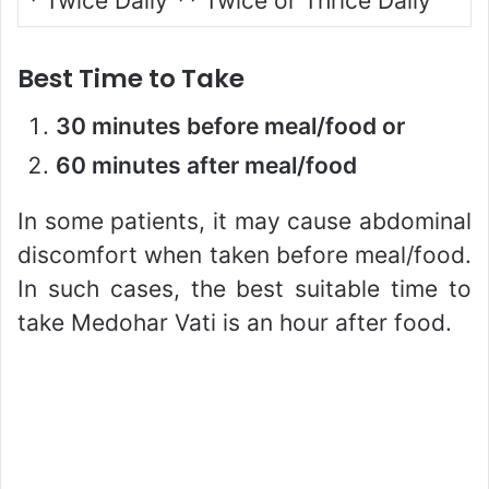
*
Twice Daily
**
Twice or Thrice Daily
Best Time to Take
30 minutes before meal/food or
60 minutes after meal/food
In some patients, it may cause abdominal
discomfort when taken before meal/food.
In such cases, the best suitable time to
take Medohar Vati is an hour after food.