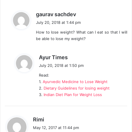
:
s
gaurav sachdev
a
July 20, 2018 at 1:44 pm
y
How to lose weight? What can I eat so that I will
s
be able to lose my weight?
:
s
Ayur Times
a
July 20, 2018 at 1:50 pm
y
Read:
s
1.
Ayurvedic Medicine to Lose Weight
:
2.
Dietary Guidelines for losing weight
3.
Indian Diet Plan for Weight Loss
s
Rimi
a
May 12, 2017 at 11:44 pm
y