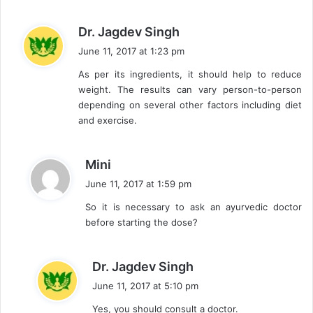
s
Dr. Jagdev Singh
a
June 11, 2017 at 1:23 pm
y
As per its ingredients, it should help to reduce
s
weight. The results can vary person-to-person
:
depending on several other factors including diet
and exercise.
s
Mini
a
June 11, 2017 at 1:59 pm
y
So it is necessary to ask an ayurvedic doctor
s
before starting the dose?
:
s
Dr. Jagdev Singh
a
June 11, 2017 at 5:10 pm
y
Yes, you should consult a doctor.
s