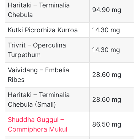
Haritaki – Terminalia
94.90 mg
Chebula
Kutki Picrorhiza Kurroa
14.30 mg
Trivrit – Operculina
14.30 mg
Turpethum
Vaividang – Embelia
28.60 mg
Ribes
Haritaki – Terminalia
28.60 mg
Chebula (Small)
Shuddha Guggul –
86.50 mg
Commiphora Mukul