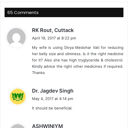
65 Comments
s
RK Rout, Cuttack
a
April 19, 2017 at 8:22 pm
y
My wife is using Divya Medohar Vati for reducing
s
her belly size and slimness. Is it the right medicine
:
for it? Also she has high tryglyceride & cholestrol.
Kindly advice the right other medicines if required.
Thanks
s
Dr. Jagdev Singh
a
May 4, 2017 at 4:14 pm
y
It should be beneficial.
s
:
s
ASHWINIYM