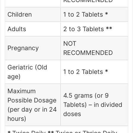
Children
1 to 2 Tablets
*
Adults
2 to 3 Tablets
**
NOT
Pregnancy
RECOMMENDED
Geriatric (Old
1 to 2 Tablets
*
age)
Maximum
4.5 grams (or 9
Possible Dosage
Tablets) – in divided
(per day or in 24
doses
hours)