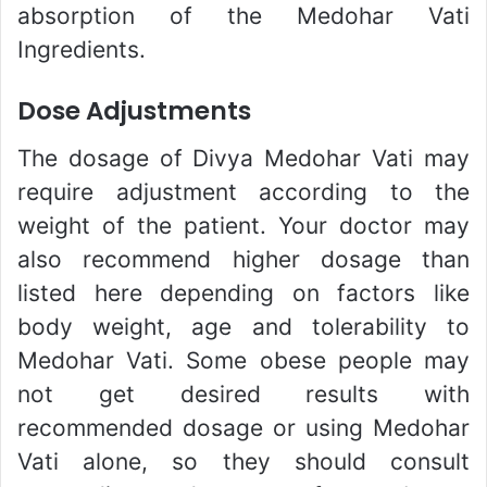
absorption of the Medohar Vati
Ingredients.
Dose Adjustments
The dosage of Divya Medohar Vati may
require adjustment according to the
weight of the patient. Your doctor may
also recommend higher dosage than
listed here depending on factors like
body weight, age and tolerability to
Medohar Vati. Some obese people may
not get desired results with
recommended dosage or using Medohar
Vati alone, so they should consult