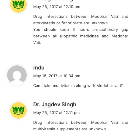
a
May 25, 2017 at 12:10 pm
y
Drug interactions between Medohar Vati and
s
atorvastatin or fenofibrate are unknown.
:
You should keep 3 hours precautionary gap
between all allopathic medicines and Medohar
Vati.
s
indu
a
May 16, 2017 at 10:34 pm
y
Can I take multivitamin along with Medohar vati?
s
:
s
Dr. Jagdev Singh
a
May 25, 2017 at 12:11 pm
y
Drug interactions between Medohar Vati and
s
multivitamin supplements are unknown.
: