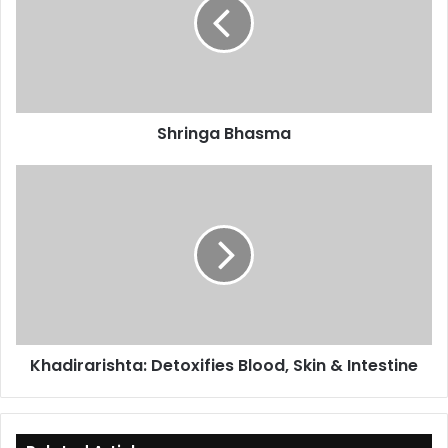
Shringa Bhasma
Khadirarishta:
Detoxifies
Blood,
Skin
&
Intestine
Khadirarishta: Detoxifies Blood, Skin & Intestine