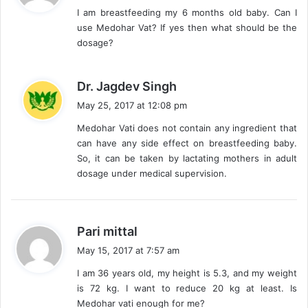
I am breastfeeding my 6 months old baby. Can I
s
use Medohar Vat? If yes then what should be the
:
dosage?
s
Dr. Jagdev Singh
a
May 25, 2017 at 12:08 pm
y
Medohar Vati does not contain any ingredient that
s
can have any side effect on breastfeeding baby.
:
So, it can be taken by lactating mothers in adult
dosage under medical supervision.
s
Pari mittal
a
May 15, 2017 at 7:57 am
y
I am 36 years old, my height is 5.3, and my weight
s
is 72 kg. I want to reduce 20 kg at least. Is
:
Medohar vati enough for me?