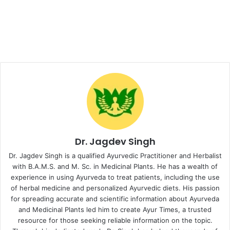
Dr. Jagdev Singh
Dr. Jagdev Singh is a qualified Ayurvedic Practitioner and Herbalist
with B.A.M.S. and M. Sc. in Medicinal Plants. He has a wealth of
experience in using Ayurveda to treat patients, including the use
of herbal medicine and personalized Ayurvedic diets. His passion
for spreading accurate and scientific information about Ayurveda
and Medicinal Plants led him to create Ayur Times, a trusted
resource for those seeking reliable information on the topic.