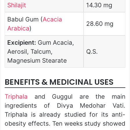
Shilajit
14.30 mg
Babul Gum (
Acacia
28.60 mg
Arabica
)
Excipient:
Gum Acacia,
Aerosil, Talcum,
Q.S.
Magnesium Stearate
BENEFITS & MEDICINAL USES
Triphala
and Guggul are the main
ingredients of Divya Medohar Vati.
Triphala is already studied for its anti-
obesity effects. Ten weeks study showed