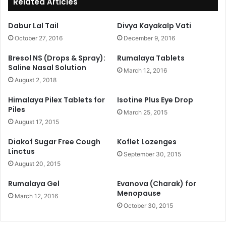
Related Articles
Dabur Lal Tail
Divya Kayakalp Vati
October 27, 2016
December 9, 2016
Bresol NS (Drops & Spray):
Rumalaya Tablets
Saline Nasal Solution
March 12, 2016
August 2, 2018
Himalaya Pilex Tablets for
Isotine Plus Eye Drop
Piles
March 25, 2015
August 17, 2015
Diakof Sugar Free Cough
Koflet Lozenges
Linctus
September 30, 2015
August 20, 2015
Rumalaya Gel
Evanova (Charak) for
Menopause
March 12, 2016
October 30, 2015