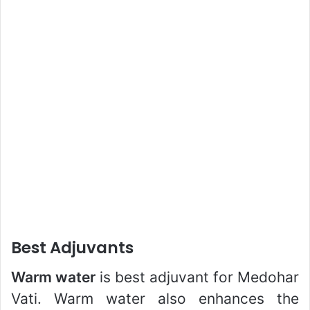
Best Adjuvants
Warm water
is best adjuvant for Medohar
Vati. Warm water also enhances the