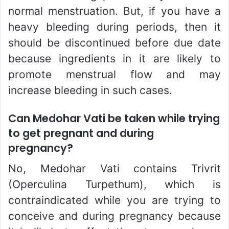
normal menstruation. But, if you have a
heavy bleeding during periods, then it
should be discontinued before due date
because ingredients in it are likely to
promote menstrual flow and may
increase bleeding in such cases.
Can Medohar Vati be taken while trying
to get pregnant and during
pregnancy?
No, Medohar Vati contains Trivrit
(Operculina Turpethum), which is
contraindicated while you are trying to
conceive and during pregnancy because