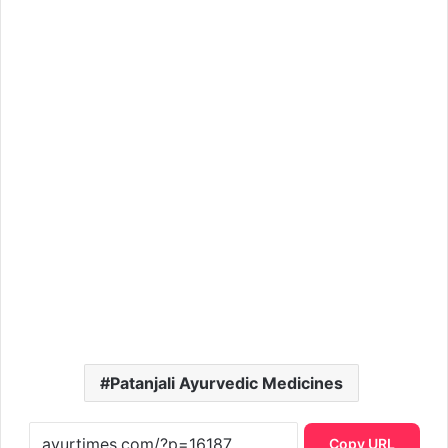
Patanjali Ayurvedic Medicines
Copy URL