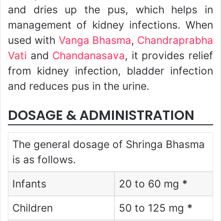
and dries up the pus, which helps in
management of kidney infections. When
used with
Vanga Bhasma
,
Chandraprabha
Vati
and
Chandanasava
, it provides relief
from kidney infection, bladder infection
and reduces pus in the urine.
DOSAGE & ADMINISTRATION
The general dosage of Shringa Bhasma
is as follows.
Infants
20 to 60 mg
*
Children
50 to 125 mg
*