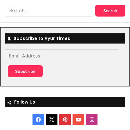
Search
for:
Subscribe to Ayur Times
Email
Address
Subscribe
Follow Us
Facebook
X
Pinterest
YouTube
Instagram