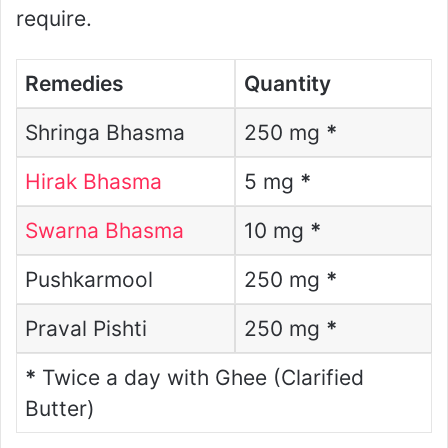
require.
Remedies
Quantity
Shringa Bhasma
250 mg
*
Hirak Bhasma
5 mg
*
Swarna Bhasma
10 mg
*
Pushkarmool
250 mg
*
Praval Pishti
250 mg
*
*
Twice a day with Ghee (Clarified
Butter)