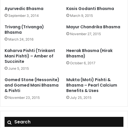
Ayurvedic Bhasma
Kasis Godanti Bhasma
September 3, 2014
March 9, 2015
Trivang (Trivanga)
Mayur Chandrika Bhasma
Bhasma
November 27, 2015
March 24, 2016
Kaharva Pishti (Trinkant
Heerak Bhasma (Hirak
Mani Pishti) – Amber of
Bhasma)
Succinite
October 6, 2017
June 5, 2015
Gomed Stone (Hessonite)
Mukta (Moti) Pishti &
and Gomed Mani Bhasma
Bhasma – Pearl Calcium
& Pishti
Benefits & Uses
November 23, 2015
July 25, 2015
Search