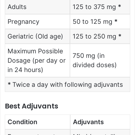
Adults
125 to 375 mg
*
Pregnancy
50 to 125 mg
*
Geriatric (Old age)
125 to 250 mg
*
Maximum Possible
750 mg (in
Dosage (per day or
divided doses)
in 24 hours)
*
Twice a day with following adjuvants
Best Adjuvants
Condition
Adjuvants