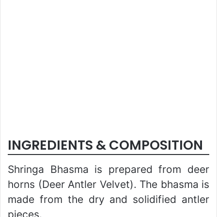
INGREDIENTS & COMPOSITION
Shringa Bhasma is prepared from deer
horns (Deer Antler Velvet). The bhasma is
made from the dry and solidified antler
pieces.