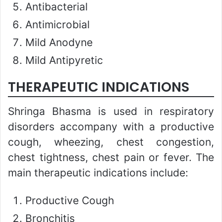
Antibacterial
Antimicrobial
Mild Anodyne
Mild Antipyretic
THERAPEUTIC INDICATIONS
Shringa Bhasma is used in respiratory
disorders accompany with a productive
cough, wheezing, chest congestion,
chest tightness, chest pain or fever. The
main therapeutic indications include:
Productive Cough
Bronchitis