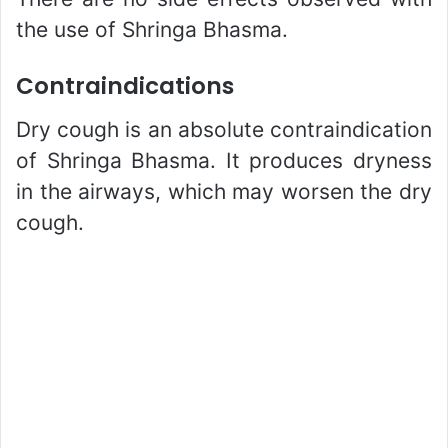
the use of Shringa Bhasma.
Contraindications
Dry cough is an absolute contraindication
of Shringa Bhasma. It produces dryness
in the airways, which may worsen the dry
cough.