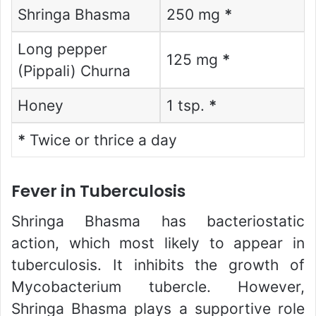
Shringa Bhasma
250 mg
*
Long pepper
125 mg
*
(Pippali) Churna
Honey
1 tsp.
*
*
Twice or thrice a day
Fever in Tuberculosis
Shringa Bhasma has bacteriostatic
action, which most likely to appear in
tuberculosis. It inhibits the growth of
Mycobacterium tubercle. However,
Shringa Bhasma plays a supportive role