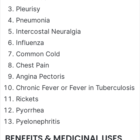
Pleurisy
Pneumonia
Intercostal Neuralgia
Influenza
Common Cold
Chest Pain
Angina Pectoris
Chronic Fever or Fever in Tuberculosis
Rickets
Pyorrhea
Pyelonephritis
BENEFITS & MEDICINAL USES