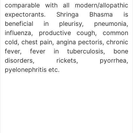
comparable with all modern/allopathic
expectorants. Shringa Bhasma is
beneficial in pleurisy, pneumonia,
influenza, productive cough, common
cold, chest pain, angina pectoris, chronic
fever, fever in tuberculosis, bone
disorders, rickets, pyorrhea,
pyelonephritis etc.