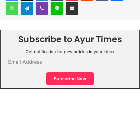
WhatsApp
Telegram
Viber
Line
Share via Email
Subscribe to Ayur Times
Get notification for new articles in your inbox
Email
Address
Subscribe Now