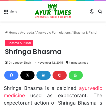
Switch
Se
Menu
Home
/
Ayurveda
/
Ayurvedic Formulations
/
Bhasma & Pishti
Bhasma & Pishti
Shringa Bhasma
Dr. Jagdev Singh
November 12, 2015
4 minutes read
Shringa Bhasma is a calcined
ayurvedic
medicine
used as expectorant. The
expectorant action of Shringa Bhasma is