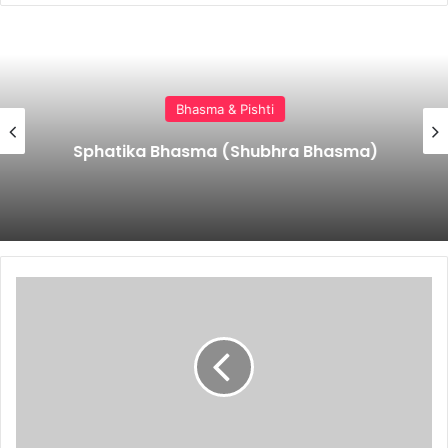
Bhasma & Pishti
Sphatika Bhasma (Shubhra Bhasma)
Panaviraladi
Bhasma