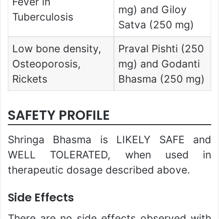
Fever in
mg) and Giloy
Tuberculosis
Satva (250 mg)
Low bone density,
Praval Pishti (250
Osteoporosis,
mg) and Godanti
Rickets
Bhasma (250 mg)
SAFETY PROFILE
Shringa Bhasma is LIKELY SAFE and
WELL TOLERATED, when used in
therapeutic dosage described above.
Side Effects
There are no side effects observed with