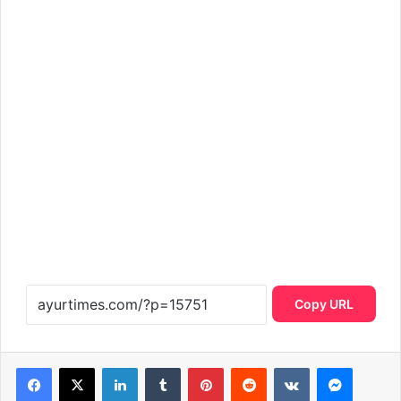
Copy URL
LinkedIn
Tumblr
Pinterest
Reddit
VKontakte
Messen