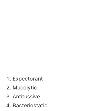
Expectorant
Mucolytic
Antitussive
Bacteriostatic