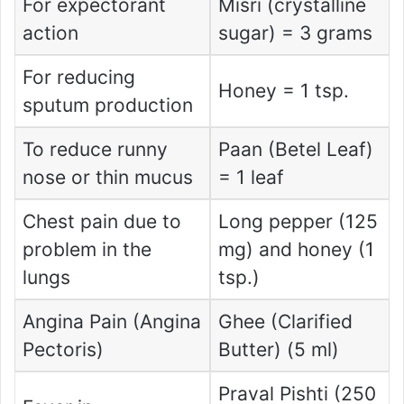
For expectorant
Misri (crystalline
action
sugar) = 3 grams
For reducing
Honey = 1 tsp.
sputum production
To reduce runny
Paan (Betel Leaf)
nose or thin mucus
= 1 leaf
Chest pain due to
Long pepper (125
problem in the
mg) and honey (1
lungs
tsp.)
Angina Pain (Angina
Ghee (Clarified
Pectoris)
Butter) (5 ml)
Praval Pishti (250