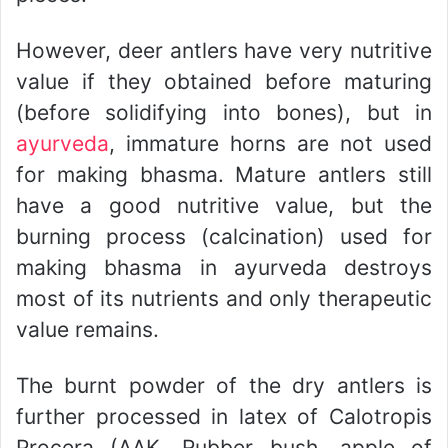
However, deer antlers have very nutritive
value if they obtained before maturing
(before solidifying into bones), but in
ayurveda
, immature horns are not used
for making bhasma. Mature antlers still
have a good nutritive value, but the
burning process (calcination) used for
making bhasma in ayurveda destroys
most of its nutrients and only therapeutic
value remains.
The burnt powder of the dry antlers is
further processed in latex of Calotropis
Procera (AAK, Rubber bush, apple of