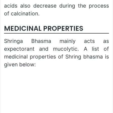
acids also decrease during the process
of calcination.
MEDICINAL PROPERTIES
Shringa Bhasma mainly acts as
expectorant and mucolytic. A list of
medicinal properties of Shring bhasma is
given below: