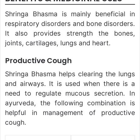
Shringa Bhasma is mainly beneficial in
respiratory disorders and bone disorders.
It also provides strength the bones,
joints, cartilages, lungs and heart.
Productive Cough
Shringa Bhasma helps clearing the lungs
and airways. It is used when there is a
need to regulate mucous secretion. In
ayurveda, the following combination is
helpful in management of productive
cough.