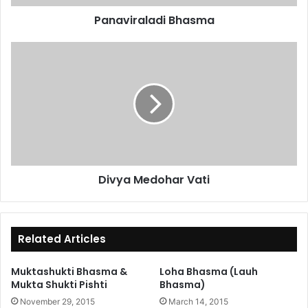
Panaviraladi Bhasma
Divya
Medohar
Vati
Divya Medohar Vati
Related Articles
Muktashukti Bhasma &
Loha Bhasma (Lauh
Mukta Shukti Pishti
Bhasma)
November 29, 2015
March 14, 2015