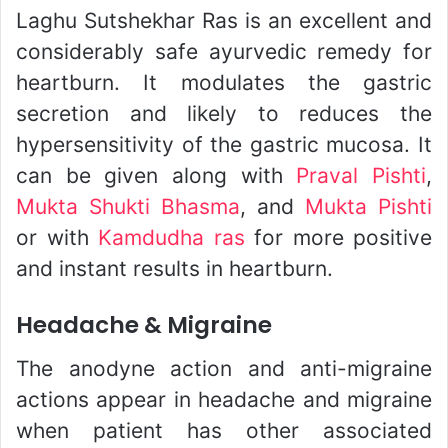
Laghu Sutshekhar Ras is an excellent and
considerably safe ayurvedic remedy for
heartburn. It modulates the gastric
secretion and likely to reduces the
hypersensitivity of the gastric mucosa. It
can be given along with
Praval Pishti
,
Mukta Shukti Bhasma
, and
Mukta Pishti
or with
Kamdudha ras
for more positive
and instant results in heartburn.
Headache & Migraine
The anodyne action and anti-migraine
actions appear in headache and migraine
when patient has other associated