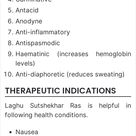
Antacid
Anodyne
Anti-inflammatory
Antispasmodic
Haematinic (increases hemoglobin
levels)
Anti-diaphoretic (reduces sweating)
THERAPEUTIC INDICATIONS
Laghu Sutshekhar Ras is helpful in
following health conditions.
Nausea