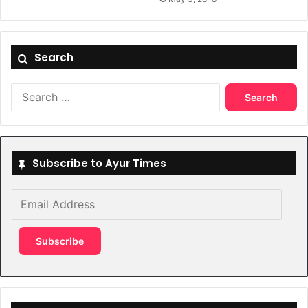
Search
Search
for:
Subscribe to Ayur Times
Email
Address
Subscribe