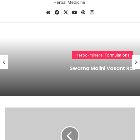
Herbal Medicine.
Website
Facebook
X
YouTube
Pinterest
Instagram
Herbo-mineral Formulations
Swarna Malini Vasant Ras
Home
Remedies
for
Pimples