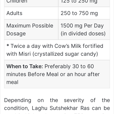
Children
125 to 250 mg
Adults
250 to 750 mg
Maximum Possible
1500 mg Per Day
Dosage
(in divided doses)
*
Twice a day with Cow’s Milk fortified
with Misri (crystallized sugar candy)
When to Take:
Preferably 30 to 60
minutes Before Meal or an hour after
meal
Depending on the severity of the
condition, Laghu Sutshekhar Ras can be