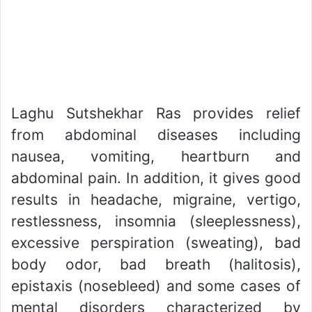
Laghu Sutshekhar Ras provides relief
from abdominal diseases including
nausea, vomiting, heartburn and
abdominal pain. In addition, it gives good
results in headache, migraine, vertigo,
restlessness, insomnia (sleeplessness),
excessive perspiration (sweating), bad
body odor, bad breath (halitosis),
epistaxis (nosebleed) and some cases of
mental disorders characterized by