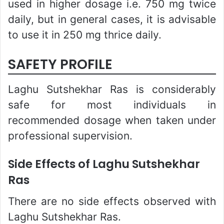
used in higher dosage i.e. 750 mg twice
daily, but in general cases, it is advisable
to use it in 250 mg thrice daily.
SAFETY PROFILE
Laghu Sutshekhar Ras is considerably
safe for most individuals in
recommended dosage when taken under
professional supervision.
Side Effects of Laghu Sutshekhar
Ras
There are no side effects observed with
Laghu Sutshekhar Ras.