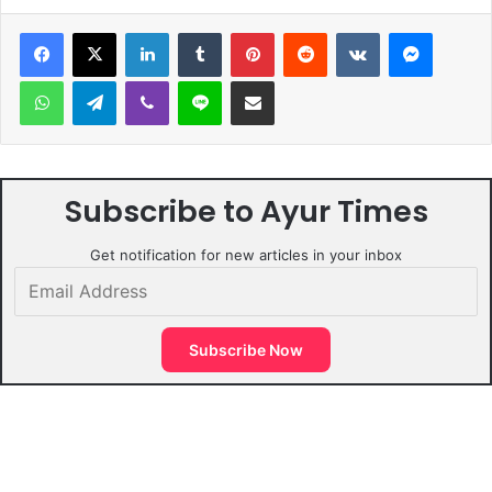
LinkedIn
Tumblr
Pinterest
Reddit
VKontakte
Messen
WhatsApp
Telegram
Viber
Line
Share via Email
Subscribe to Ayur Times
Get notification for new articles in your inbox
Email
Address
Subscribe Now