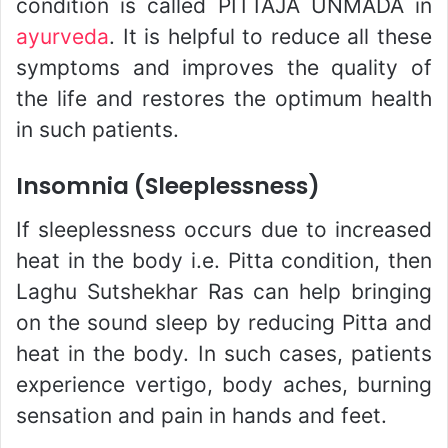
condition is called PITTAJA UNMADA in
ayurveda
. It is helpful to reduce all these
symptoms and improves the quality of
the life and restores the optimum health
in such patients.
Insomnia (Sleeplessness)
If sleeplessness occurs due to increased
heat in the body i.e. Pitta condition, then
Laghu Sutshekhar Ras can help bringing
on the sound sleep by reducing Pitta and
heat in the body. In such cases, patients
experience vertigo, body aches, burning
sensation and pain in hands and feet.