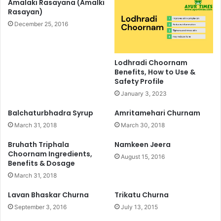
Amalaki Rasayana (Amalki
Rasayan)
December 25, 2016
Lodhradi Choornam
Benefits, How to Use &
Safety Profile
January 3, 2023
Balchaturbhadra Syrup
Amritamehari Churnam
March 31, 2018
March 30, 2018
Bruhath Triphala
Namkeen Jeera
Choornam Ingredients,
August 15, 2016
Benefits & Dosage
March 31, 2018
Lavan Bhaskar Churna
Trikatu Churna
September 3, 2016
July 13, 2015