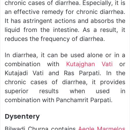
chronic cases of diarrhea. Especially, it is
an effective remedy for chronic diarrhea.
It has astringent actions and absorbs the
liquid from the intestine. As a result, it
reduces the frequency of diarrhea.
In diarrhea, it can be used alone or in a
combination with
Kutajghan Vati
or
Kutajadi Vati and Ras Parpati. In the
chronic cases of diarrhea, it provides
superior results when used in
combination with Panchamrit Parpati.
Dysentery
Bilwadi Churna contains
Aegle Marmelos