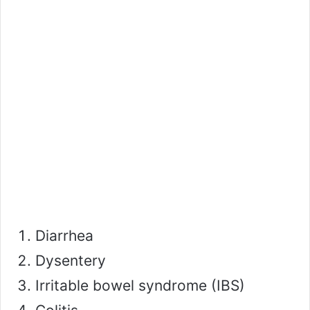
Diarrhea
Dysentery
Irritable bowel syndrome (IBS)