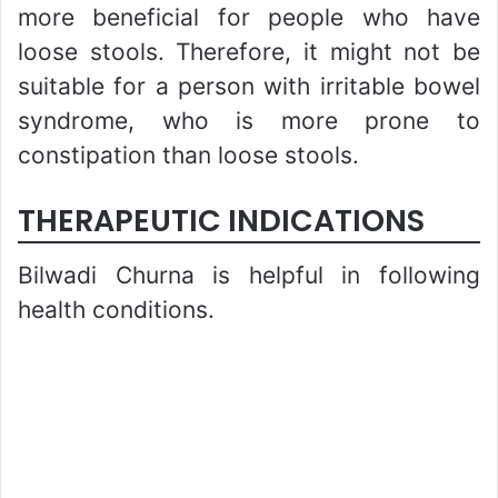
more beneficial for people who have
loose stools. Therefore, it might not be
suitable for a person with irritable bowel
syndrome, who is more prone to
constipation than loose stools.
THERAPEUTIC INDICATIONS
Bilwadi Churna is helpful in following
health conditions.