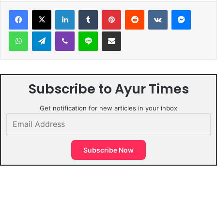
LinkedIn
Tumblr
Pinterest
Reddit
VKontakte
Messen
WhatsApp
Telegram
Viber
Line
Share via Email
Subscribe to Ayur Times
Get notification for new articles in your inbox
Email
Address
Subscribe Now