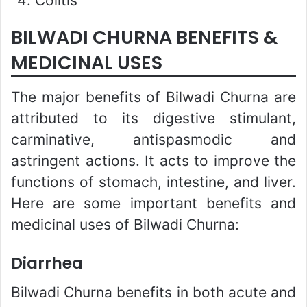
Colitis
BILWADI CHURNA BENEFITS &
MEDICINAL USES
The major benefits of Bilwadi Churna are
attributed to its digestive stimulant,
carminative, antispasmodic and
astringent actions. It acts to improve the
functions of stomach, intestine, and liver.
Here are some important benefits and
medicinal uses of Bilwadi Churna:
Diarrhea
Bilwadi Churna benefits in both acute and