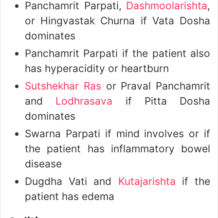
Panchamrit Parpati,
Dashmoolarishta
,
or Hingvastak Churna if Vata Dosha
dominates
Panchamrit Parpati if the patient also
has hyperacidity or heartburn
Sutshekhar Ras
or Praval Panchamrit
and
Lodhrasava
if Pitta Dosha
dominates
Swarna Parpati if mind involves or if
the patient has inflammatory bowel
disease
Dugdha Vati and
Kutajarishta
if the
patient has edema