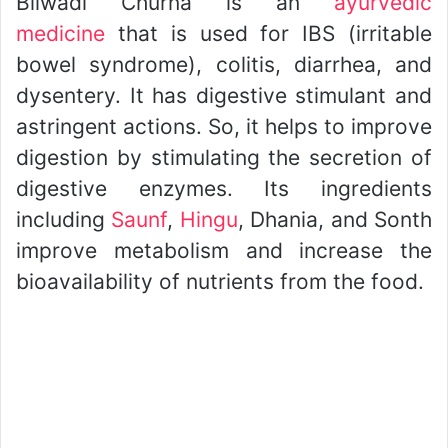
Bilwadi Churna is an
ayurvedic
medicine
that is used for IBS (irritable
bowel syndrome), colitis, diarrhea, and
dysentery. It has digestive stimulant and
astringent actions. So, it helps to improve
digestion by stimulating the secretion of
digestive enzymes. Its ingredients
including
Saunf
,
Hingu
, Dhania, and Sonth
improve metabolism and increase the
bioavailability of nutrients from the food.