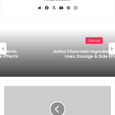
Website
Facebook
X
YouTube
Pinterest
Instagram
Churna
Ashta Choornam Ingredients, Benefits,
Uses, Dosage & Side Effects
Metallic
Taste
in
Mouth
During