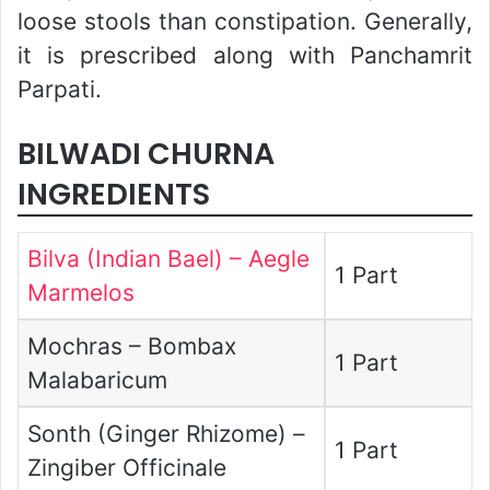
loose stools than constipation. Generally,
it is prescribed along with Panchamrit
Parpati.
BILWADI CHURNA
INGREDIENTS
Bilva (Indian Bael) – Aegle
1 Part
Marmelos
Mochras – Bombax
1 Part
Malabaricum
Sonth (Ginger Rhizome) –
1 Part
Zingiber Officinale