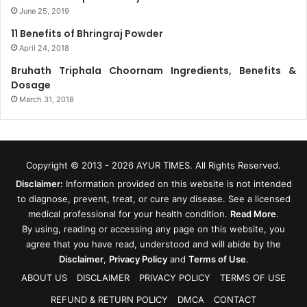
June 25, 2019
11 Benefits of Bhringraj Powder
April 24, 2018
Bruhath Triphala Choornam Ingredients, Benefits &
Dosage
March 31, 2018
Copyright © 2013 - 2026
AYUR TIMES
. All Rights Reserved.
Disclaimer:
Information provided on this website is not intended
to diagnose, prevent, treat, or cure any disease. See a licensed
medical professional for your health condition.
Read More
.
By using, reading or accessing any page on this website, you
agree that you have read, understood and will abide by the
Disclaimer
,
Privacy Policy
and
Terms of Use
.
ABOUT US
DISCLAIMER
PRIVACY POLICY
TERMS OF USE
REFUND & RETURN POLICY
DMCA
CONTACT