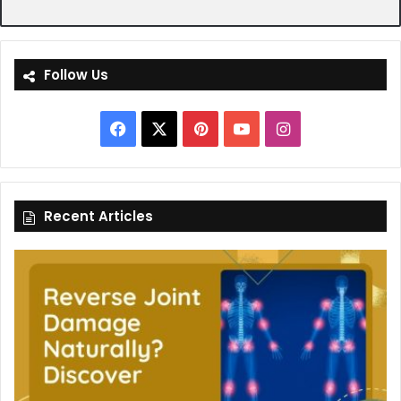
Follow Us
Facebook
X
Pinterest
YouTube
Instagram
Recent Articles