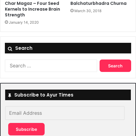
Char Magaz – Four Seed
Balchaturbhadra Churna
Kernels to Increase Brain
March 30, 2018
Strength
January 14, 2020
Search
Search
for:
Subscribe to Ayur Times
Email
Address
Subscribe