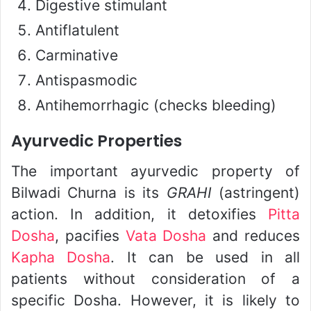
Digestive stimulant
Antiflatulent
Carminative
Antispasmodic
Antihemorrhagic (checks bleeding)
Ayurvedic Properties
The important ayurvedic property of
Bilwadi Churna is its
GRAHI
(astringent)
action. In addition, it detoxifies
Pitta
Dosha
, pacifies
Vata Dosha
and reduces
Kapha Dosha
. It can be used in all
patients without consideration of a
specific Dosha. However, it is likely to