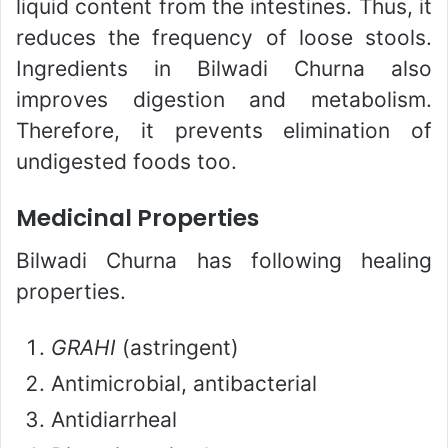
liquid content from the intestines. Thus, it
reduces the frequency of loose stools.
Ingredients in Bilwadi Churna also
improves digestion and metabolism.
Therefore, it prevents elimination of
undigested foods too.
Medicinal Properties
Bilwadi Churna has following healing
properties.
GRAHI
(astringent)
Antimicrobial, antibacterial
Antidiarrheal