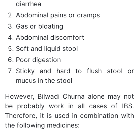
diarrhea
Abdominal pains or cramps
Gas or bloating
Abdominal discomfort
Soft and liquid stool
Poor digestion
Sticky and hard to flush stool or
mucus in the stool
However, Bilwadi Churna alone may not
be probably work in all cases of IBS.
Therefore, it is used in combination with
the following medicines: