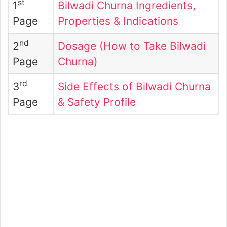
st
1
Bilwadi Churna Ingredients,
Page
Properties & Indications
nd
2
Dosage (How to Take Bilwadi
Page
Churna)
rd
3
Side Effects of Bilwadi Churna
Page
& Safety Profile