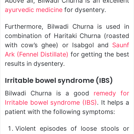
Above all, Bilwadi Churna is an excellent
ayurvedic medicine
for dysentery.
Furthermore, Bilwadi Churna is used in
combination of Haritaki Churna (roasted
with cow’s ghee) or Isabgol and
Saunf
Ark (Fennel Distillate)
for getting the best
results in dysentery.
Irritable bowel syndrome (IBS)
Bilwadi Churna is a good
remedy for
Irritable bowel syndrome (IBS)
. It helps a
patient with the following symptoms:
Violent episodes of loose stools or