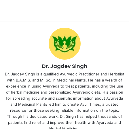
Dr. Jagdev Singh
Dr. Jagdev Singh is a qualified Ayurvedic Practitioner and Herbalist
with B.A.M.S. and M. Sc. in Medicinal Plants. He has a wealth of
experience in using Ayurveda to treat patients, including the use
of herbal medicine and personalized Ayurvedic diets. His passion
for spreading accurate and scientific information about Ayurveda
and Medicinal Plants led him to create Ayur Times, a trusted
resource for those seeking reliable information on the topic.
Through his dedicated work, Dr. Singh has helped thousands of
patients find relief and improve their health with Ayurveda and
Herbal Medicine.