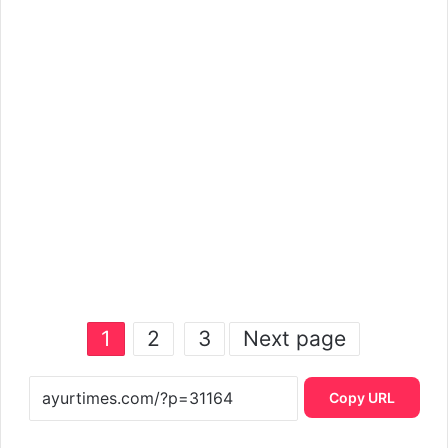
1
2
3
Next page
Copy URL