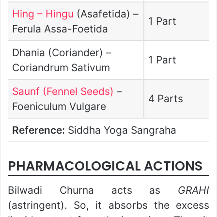
Hing – Hingu
(Asafetida) –
1 Part
Ferula Assa-Foetida
Dhania (Coriander) –
1 Part
Coriandrum Sativum
Saunf (Fennel Seeds)
–
4 Parts
Foeniculum Vulgare
Reference:
Siddha Yoga Sangraha
PHARMACOLOGICAL ACTIONS
Bilwadi Churna acts as
GRAHI
(astringent). So, it absorbs the excess