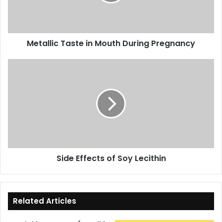
Pregnancy
Metallic Taste in Mouth During Pregnancy
Side
Effects
of
Soy
Lecithin
Side Effects of Soy Lecithin
Related Articles