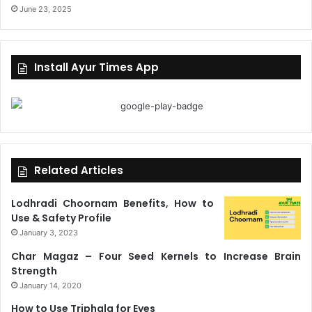
June 23, 2025
Install Ayur Times App
Related Articles
Lodhradi Choornam Benefits, How to
Use & Safety Profile
January 3, 2023
Char Magaz – Four Seed Kernels to Increase Brain
Strength
January 14, 2020
How to Use Triphala for Eyes