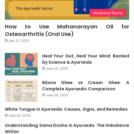
Medicinal Plants
How to Use Mahanarayan Oil for
Osteoarthritis (Oral Use)
July 13, 2025
Heal Your Gut, Heal Your Mind: Backed
by Science & Ayurveda
June 25, 2025
Bilona Ghee vs Cream Ghee: A
Complete Ayurvedic Comparison
June 24, 2025
White Tongue in Ayurveda: Causes, Signs, and Remedies
June 24, 2025
Understanding Sama Dosha in Ayurveda: The Imbalance
Within