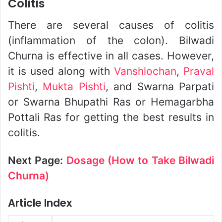
Colitis
There are several causes of colitis
(inflammation of the colon). Bilwadi
Churna is effective in all cases. However,
it is used along with
Vanshlochan
,
Praval
Pishti
,
Mukta Pishti
, and Swarna Parpati
or Swarna Bhupathi Ras or Hemagarbha
Pottali Ras for getting the best results in
colitis.
Next Page:
Dosage (How to Take Bilwadi
Churna)
Article Index