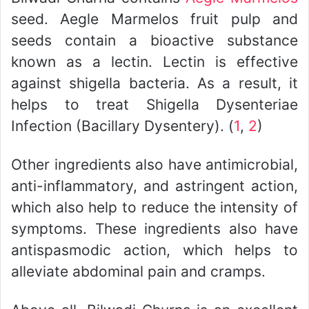
seed. Aegle Marmelos fruit pulp and
seeds contain a bioactive substance
known as a lectin. Lectin is effective
against shigella bacteria. As a result, it
helps to treat Shigella Dysenteriae
Infection (Bacillary Dysentery). (
1
,
2
)
Other ingredients also have antimicrobial,
anti-inflammatory, and astringent action,
which also help to reduce the intensity of
symptoms. These ingredients also have
antispasmodic action, which helps to
alleviate abdominal pain and cramps.