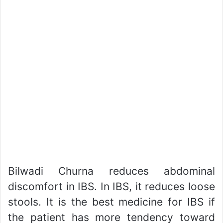
Bilwadi Churna reduces abdominal
discomfort in IBS. In IBS, it reduces loose
stools. It is the best medicine for IBS if
the patient has more tendency toward