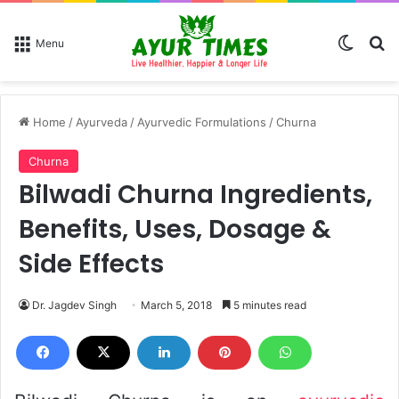
Switch
Se
Menu
Home
/
Ayurveda
/
Ayurvedic Formulations
/
Churna
Churna
Bilwadi Churna Ingredients,
Benefits, Uses, Dosage &
Side Effects
Dr. Jagdev Singh
March 5, 2018
5 minutes read