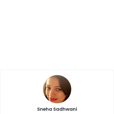
Sneha Sadhwani