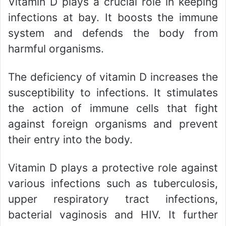
Vitamin D plays a crucial role in keeping
infections at bay. It boosts the immune
system and defends the body from
harmful organisms.
The deficiency of vitamin D increases the
susceptibility to infections. It stimulates
the action of immune cells that fight
against foreign organisms and prevent
their entry into the body.
Vitamin D plays a protective role against
various infections such as tuberculosis,
upper respiratory tract infections,
bacterial vaginosis and HIV. It further