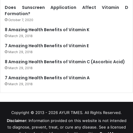
Does Sunscreen Application Affect Vitamin D
Formation?
October 7, 2020
8 Amazing Health Benefits of Vitamin K
March 29, 2018
7 Amazing Health Benefits of Vitamin E
March 29, 2018
8 Amazing Health Benefits of Vitamin C (Ascorbic Acid)
March 29, 2018
7 Amazing Health Benefits of Vitamin A
March 29, 2018
Copyright © 2013 - 2026
AYUR TIMES
. All Rights Reserved.
Disclaimer:
Information provided on this website is not intended
to diagnose, prevent, treat, or cure any disease. See a licensed