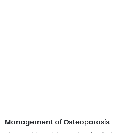
Management of Osteoporosis