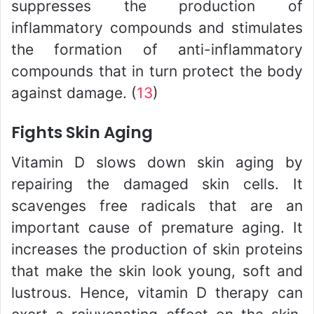
suppresses the production of
inflammatory compounds and stimulates
the formation of anti-inflammatory
compounds that in turn protect the body
against damage. (
13
)
Fights Skin Aging
Vitamin D slows down skin aging by
repairing the damaged skin cells. It
scavenges free radicals that are an
important cause of premature aging. It
increases the production of skin proteins
that make the skin look young, soft and
lustrous. Hence, vitamin D therapy can