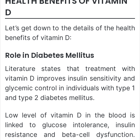
HEALTH BENEFITS OF VITAMIN
D
Let’s get down to the details of the health
benefits of vitamin D:
Role in Diabetes Mellitus
Literature states that treatment with
vitamin D improves insulin sensitivity and
glycemic control in individuals with type 1
and type 2 diabetes mellitus.
Low level of vitamin D in the blood is
linked to glucose intolerance, insulin
resistance and beta-cell dysfunction.