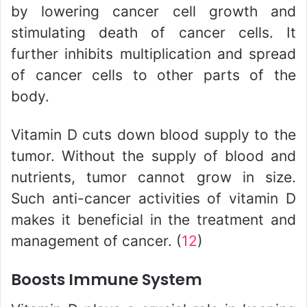
by lowering cancer cell growth and
stimulating death of cancer cells. It
further inhibits multiplication and spread
of cancer cells to other parts of the
body.
Vitamin D cuts down blood supply to the
tumor. Without the supply of blood and
nutrients, tumor cannot grow in size.
Such anti-cancer activities of vitamin D
makes it beneficial in the treatment and
management of cancer. (
12
)
Boosts Immune System