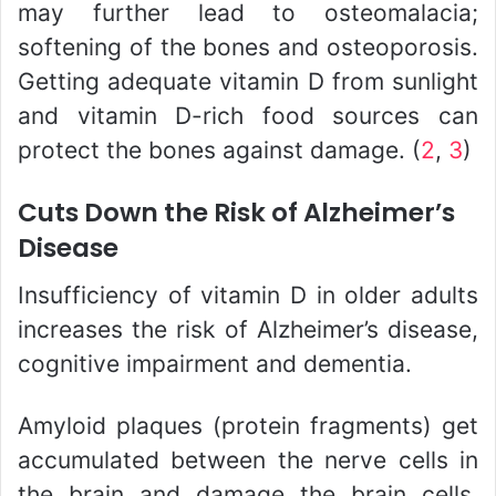
may further lead to osteomalacia;
softening of the bones and osteoporosis.
Getting adequate vitamin D from sunlight
and vitamin D-rich food sources can
protect the bones against damage. (
2
,
3
)
Cuts Down the Risk of Alzheimer’s
Disease
Insufficiency of vitamin D in older adults
increases the risk of Alzheimer’s disease,
cognitive impairment and dementia.
Amyloid plaques (protein fragments) get
accumulated between the nerve cells in
the brain and damage the brain cells.