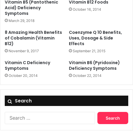
Vitamin B5 (Pantothenic
Vitamin B12 Foods
Acid) Deficiency
October 16, 2014
Symptoms
March 29, 2018
8 Amazing Health Benefits
Coenzyme Q 10 Benefits,
of Cobalamin (Vitamin
Uses, Dosage & Side
B12)
Effects
November 9, 2017
September 21, 2015
Vitamin C Deficiency
Vitamin B6 (Pyridoxine)
Symptoms
Deficiency Symptoms
October 20, 2014
October 22, 2014
Search
Search
for: