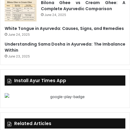
Bilona Ghee vs Cream Ghee: A
Complete Ayurvedic Comparison
June 24, 2025
White Tongue in Ayurveda: Causes, Signs, and Remedies
June 24, 2025
Understanding Sama Dosha in Ayurveda: The Imbalance
Within
June 23, 2025
Install Ayur Times App
Related Articles