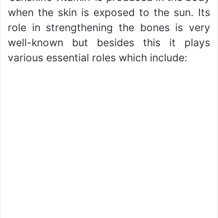
when the skin is exposed to the sun. Its
role in strengthening the bones is very
well-known but besides this it plays
various essential roles which include: