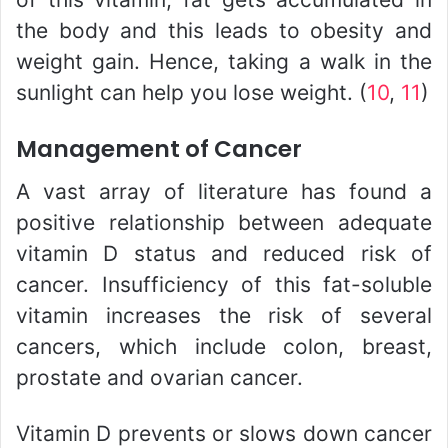
the body and this leads to obesity and
weight gain. Hence, taking a walk in the
sunlight can help you lose weight. (
10
,
11
)
Management of Cancer
A vast array of literature has found a
positive relationship between adequate
vitamin D status and reduced risk of
cancer. Insufficiency of this fat-soluble
vitamin increases the risk of several
cancers, which include colon, breast,
prostate and ovarian cancer.
Vitamin D prevents or slows down cancer