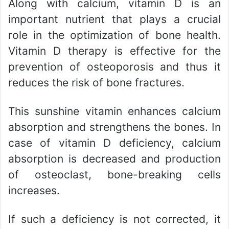
Along with calcium, vitamin D is an
important nutrient that plays a crucial
role in the optimization of bone health.
Vitamin D therapy is effective for the
prevention of osteoporosis and thus it
reduces the risk of bone fractures.
This sunshine vitamin enhances calcium
absorption and strengthens the bones. In
case of vitamin D deficiency, calcium
absorption is decreased and production
of osteoclast, bone-breaking cells
increases.
If such a deficiency is not corrected, it