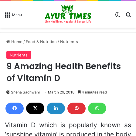
Switch
Se
Menu
Home
/
Food & Nutrition
/
Nutrients
Nutrients
9 Amazing Health Benefits
of Vitamin D
Sneha Sadhwani
March 29, 2018
4 minutes read
Vitamin D which is popularly known as
‘sunshine vitamin’ is produced in the body