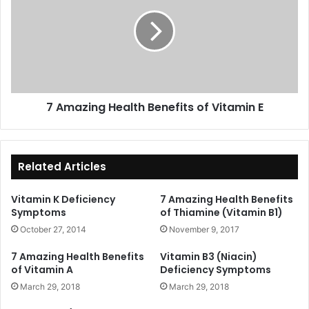
Health
Benefits
of
Vitamin
E
7 Amazing Health Benefits of Vitamin E
Related Articles
Vitamin K Deficiency
7 Amazing Health Benefits
Symptoms
of Thiamine (Vitamin B1)
October 27, 2014
November 9, 2017
7 Amazing Health Benefits
Vitamin B3 (Niacin)
of Vitamin A
Deficiency Symptoms
March 29, 2018
March 29, 2018