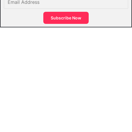
Address
Subscribe Now