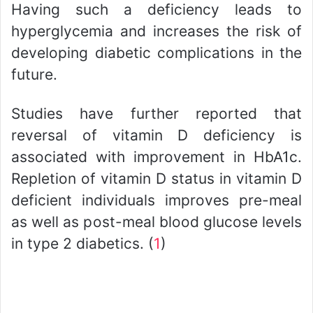
Having such a deficiency leads to
hyperglycemia and increases the risk of
developing diabetic complications in the
future.
Studies have further reported that
reversal of vitamin D deficiency is
associated with improvement in HbA1c.
Repletion of vitamin D status in vitamin D
deficient individuals improves pre-meal
as well as post-meal blood glucose levels
in type 2 diabetics. (
1
)