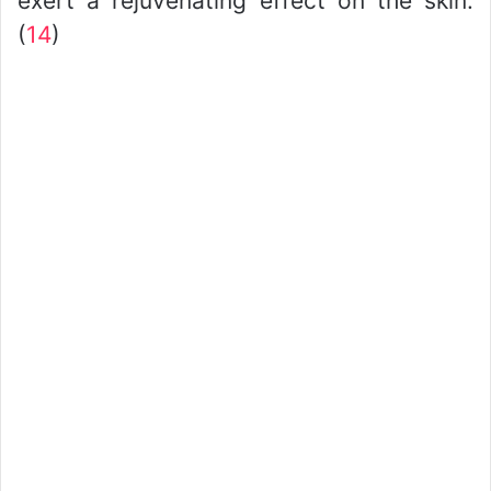
exert a rejuvenating effect on the skin.
(
14
)