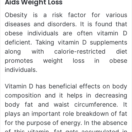
Aids Weight Loss
Obesity is a risk factor for various
diseases and disorders. It is found that
obese individuals are often vitamin D
deficient. Taking vitamin D supplements
along with calorie-restricted diet
promotes weight loss in obese
individuals.
Vitamin D has beneficial effects on body
composition and it helps in decreasing
body fat and waist circumference. It
plays an important role breakdown of fat
for the purpose of energy. In the absence
of this vitamin, fat gets accumulated in