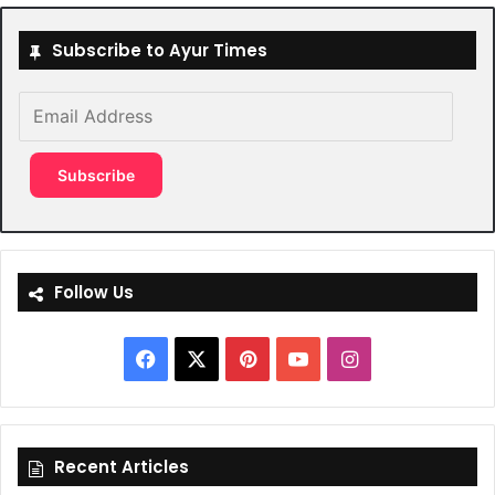
Subscribe to Ayur Times
Email
Address
Subscribe
Follow Us
Facebook
X
Pinterest
YouTube
Instagram
Recent Articles