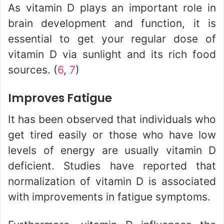
As vitamin D plays an important role in
brain development and function, it is
essential to get your regular dose of
vitamin D via sunlight and its rich food
sources. (
6
,
7
)
Improves Fatigue
It has been observed that individuals who
get tired easily or those who have low
levels of energy are usually vitamin D
deficient. Studies have reported that
normalization of vitamin D is associated
with improvements in fatigue symptoms.