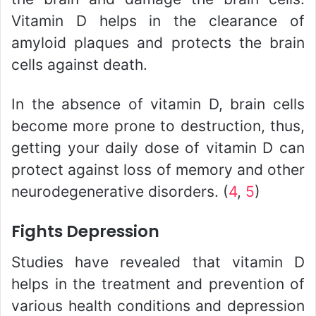
Vitamin D helps in the clearance of
amyloid plaques and protects the brain
cells against death.
In the absence of vitamin D, brain cells
become more prone to destruction, thus,
getting your daily dose of vitamin D can
protect against loss of memory and other
neurodegenerative disorders. (
4
,
5
)
Fights Depression
Studies have revealed that vitamin D
helps in the treatment and prevention of
various health conditions and depression