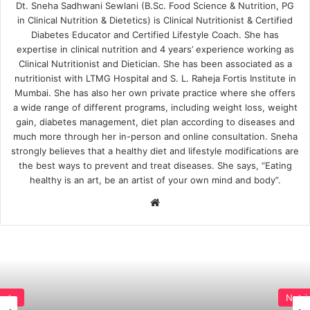
Dt. Sneha Sadhwani Sewlani (B.Sc. Food Science & Nutrition, PG
in Clinical Nutrition & Dietetics) is Clinical Nutritionist & Certified
Diabetes Educator and Certified Lifestyle Coach. She has
expertise in clinical nutrition and 4 years’ experience working as
Clinical Nutritionist and Dietician. She has been associated as a
nutritionist with LTMG Hospital and S. L. Raheja Fortis Institute in
Mumbai. She has also her own private practice where she offers
a wide range of different programs, including weight loss, weight
gain, diabetes management, diet plan according to diseases and
much more through her in-person and online consultation. Sneha
strongly believes that a healthy diet and lifestyle modifications are
the best ways to prevent and treat diseases. She says, “Eating
healthy is an art, be an artist of your own mind and body”.
Website
Nutrients