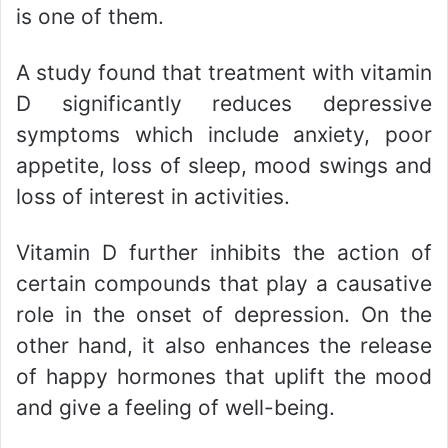
is one of them.
A study found that treatment with vitamin
D significantly reduces depressive
symptoms which include anxiety, poor
appetite, loss of sleep, mood swings and
loss of interest in activities.
Vitamin D further inhibits the action of
certain compounds that play a causative
role in the onset of depression. On the
other hand, it also enhances the release
of happy hormones that uplift the mood
and give a feeling of well-being.