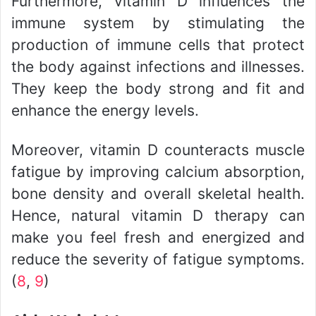
Furthermore, vitamin D influences the
immune system by stimulating the
production of immune cells that protect
the body against infections and illnesses.
They keep the body strong and fit and
enhance the energy levels.
Moreover, vitamin D counteracts muscle
fatigue by improving calcium absorption,
bone density and overall skeletal health.
Hence, natural vitamin D therapy can
make you feel fresh and energized and
reduce the severity of fatigue symptoms.
(
8
,
9
)