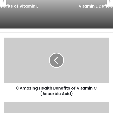
Vitamin E Deficiency Symptoms
8
Amazing
Health
Benefits
of
Vitamin
C
(Ascorbic
Acid)
8 Amazing Health Benefits of Vitamin C
(Ascorbic Acid)
7
Amazing