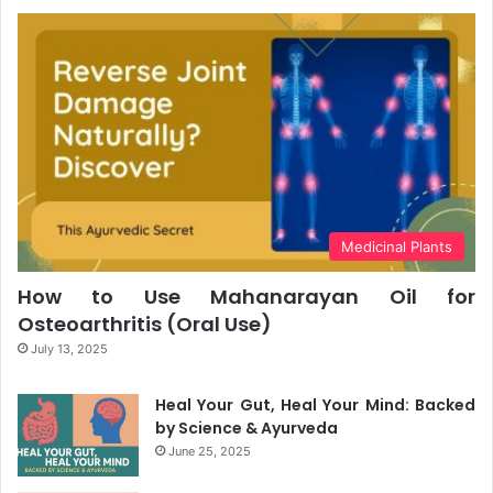
Medicinal Plants
How to Use Mahanarayan Oil for
Osteoarthritis (Oral Use)
July 13, 2025
Heal Your Gut, Heal Your Mind: Backed
by Science & Ayurveda
June 25, 2025