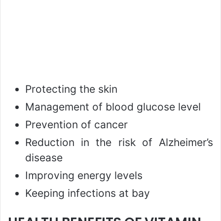
Protecting the skin
Management of blood glucose level
Prevention of cancer
Reduction in the risk of Alzheimer’s
disease
Improving energy levels
Keeping infections at bay