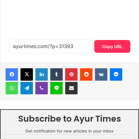
Copy URL
LinkedIn
Tumblr
Pinterest
Reddit
VKontakte
Messen
WhatsApp
Telegram
Viber
Line
Share via Email
Subscribe to Ayur Times
Get notification for new articles in your inbox
Email