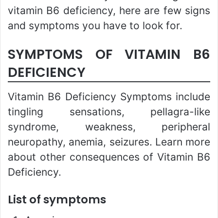
vitamin B6 deficiency, here are few signs
and symptoms you have to look for.
SYMPTOMS OF VITAMIN B6
DEFICIENCY
Vitamin B6 Deficiency Symptoms include
tingling sensations, pellagra-like
syndrome, weakness, peripheral
neuropathy, anemia, seizures. Learn more
about other consequences of Vitamin B6
Deficiency.
List of symptoms