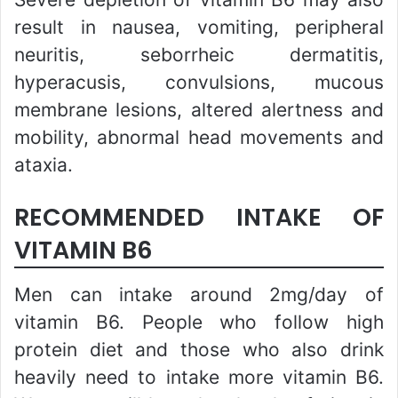
result in nausea, vomiting, peripheral
neuritis, seborrheic dermatitis,
hyperacusis, convulsions, mucous
membrane lesions, altered alertness and
mobility, abnormal head movements and
ataxia.
RECOMMENDED INTAKE OF
VITAMIN B6
Men can intake around 2mg/day of
vitamin B6. People who follow high
protein diet and those who also drink
heavily need to intake more vitamin B6.