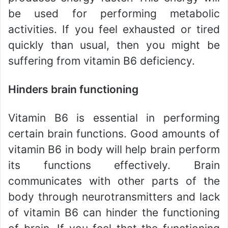
be used for performing metabolic
activities. If you feel exhausted or tired
quickly than usual, then you might be
suffering from vitamin B6 deficiency.
Hinders brain functioning
Vitamin B6 is essential in performing
certain brain functions. Good amounts of
vitamin B6 in body will help brain perform
its functions effectively. Brain
communicates with other parts of the
body through neurotransmitters and lack
of vitamin B6 can hinder the functioning