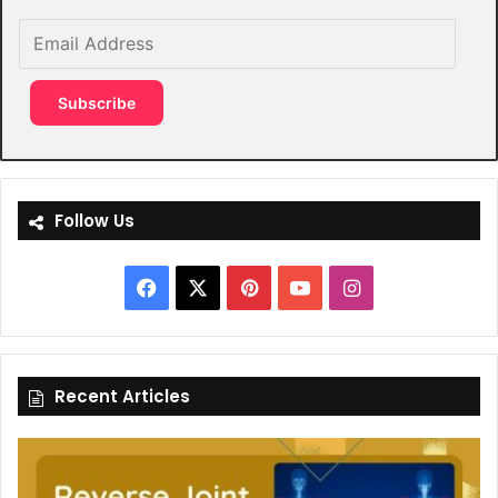
Email
Address
Subscribe
Follow Us
Facebook
X
Pinterest
YouTube
Instagram
Recent Articles