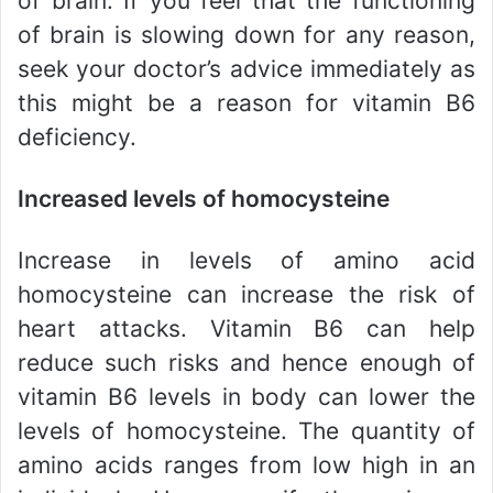
of brain. If you feel that the functioning
of brain is slowing down for any reason,
seek your doctor’s advice immediately as
this might be a reason for vitamin B6
deficiency.
Increased levels of homocysteine
Increase in levels of amino acid
homocysteine can increase the risk of
heart attacks. Vitamin B6 can help
reduce such risks and hence enough of
vitamin B6 levels in body can lower the
levels of homocysteine. The quantity of
amino acids ranges from low high in an