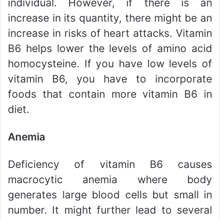
individual. However, if there is an
increase in its quantity, there might be an
increase in risks of heart attacks. Vitamin
B6 helps lower the levels of amino acid
homocysteine. If you have low levels of
vitamin B6, you have to incorporate
foods that contain more vitamin B6 in
diet.
Anemia
Deficiency of vitamin B6 causes
macrocytic anemia where body
generates large blood cells but small in
number. It might further lead to several