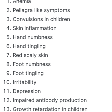
Anemia
Pellagra like symptoms
Convulsions in children
Skin inflammation
Hand numbness
Hand tingling
Red scaly skin
Foot numbness
Foot tingling
Irritability
Depression
Impaired antibody production
Growth retardation in children