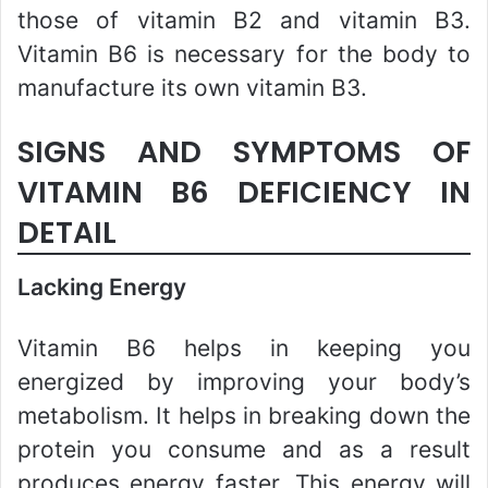
those of vitamin B2 and vitamin B3.
Vitamin B6 is necessary for the body to
manufacture its own vitamin B3.
SIGNS AND SYMPTOMS OF
VITAMIN B6 DEFICIENCY IN
DETAIL
Lacking Energy
Vitamin B6 helps in keeping you
energized by improving your body’s
metabolism. It helps in breaking down the
protein you consume and as a result
produces energy faster. This energy will