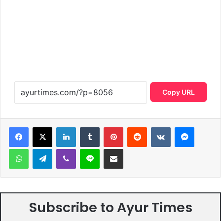
Copy URL
LinkedIn
Tumblr
Pinterest
Reddit
VKontakte
Messen
WhatsApp
Telegram
Viber
Line
Share via Email
Subscribe to Ayur Times