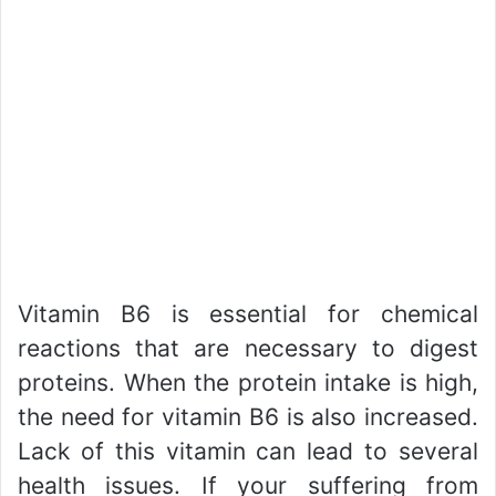
Vitamin B6 is essential for chemical
reactions that are necessary to digest
proteins. When the protein intake is high,
the need for vitamin B6 is also increased.
Lack of this vitamin can lead to several
health issues. If your suffering from