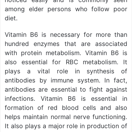
among elder persons who follow poor
diet.
Vitamin B6 is necessary for more than
hundred enzymes that are associated
with protein metabolism. Vitamin B6 is
also essential for RBC metabolism. It
plays a vital role in synthesis of
antibodies by immune system. In fact,
antibodies are essential to fight against
infections. Vitamin B6 is essential in
formation of red blood cells and also
helps maintain normal nerve functioning.
It also plays a major role in production of