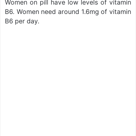
Women on pill have low levels of vitamin
B6. Women need around 1.6mg of vitamin
B6 per day.