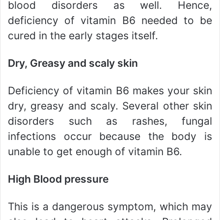
blood disorders as well. Hence,
deficiency of vitamin B6 needed to be
cured in the early stages itself.
Dry, Greasy and scaly skin
Deficiency of vitamin B6 makes your skin
dry, greasy and scaly. Several other skin
disorders such as rashes, fungal
infections occur because the body is
unable to get enough of vitamin B6.
High Blood pressure
This is a dangerous symptom, which may