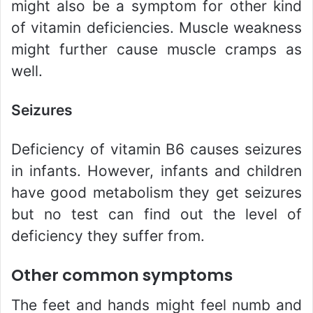
might also be a symptom for other kind
of vitamin deficiencies. Muscle weakness
might further cause muscle cramps as
well.
Seizures
Deficiency of vitamin B6 causes seizures
in infants. However, infants and children
have good metabolism they get seizures
but no test can find out the level of
deficiency they suffer from.
Other common symptoms
The feet and hands might feel numb and