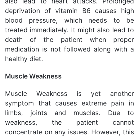
also lead to heart attacks. Prolonged
deprivation of vitamin B6 causes high
blood pressure, which needs to be
treated immediately. It might also lead to
death of the patient when proper
medication is not followed along with a
healthy diet.
Muscle Weakness
Muscle Weakness is yet another
symptom that causes extreme pain in
limbs, joints and muscles. Due to
weakness, the patient cannot
concentrate on any issues. However, this