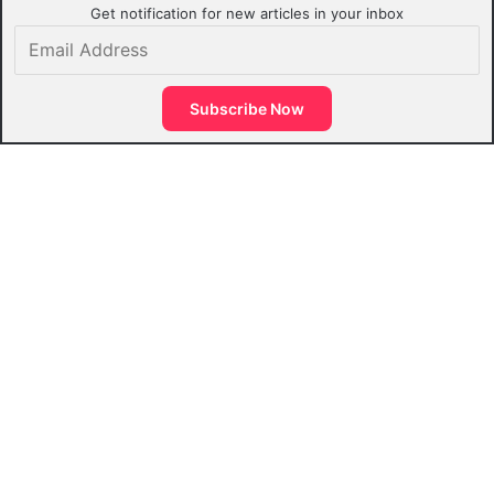
Get notification for new articles in your inbox
Email
Address
Subscribe Now