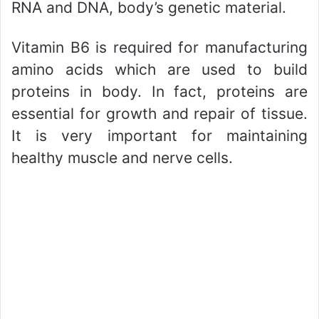
RNA and DNA, body’s genetic material.
Vitamin B6 is required for manufacturing
amino acids which are used to build
proteins in body. In fact, proteins are
essential for growth and repair of tissue.
It is very important for maintaining
healthy muscle and nerve cells.