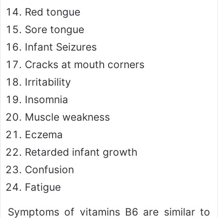
Red tongue
Sore tongue
Infant Seizures
Cracks at mouth corners
Irritability
Insomnia
Muscle weakness
Eczema
Retarded infant growth
Confusion
Fatigue
Symptoms of vitamins B6 are similar to