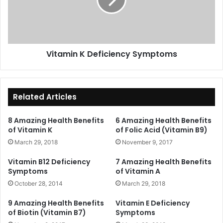
Vitamin K Deficiency Symptoms
Related Articles
8 Amazing Health Benefits
6 Amazing Health Benefits
of Vitamin K
of Folic Acid (Vitamin B9)
March 29, 2018
November 9, 2017
Vitamin B12 Deficiency
7 Amazing Health Benefits
Symptoms
of Vitamin A
October 28, 2014
March 29, 2018
9 Amazing Health Benefits
Vitamin E Deficiency
of Biotin (Vitamin B7)
Symptoms