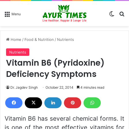
Switch
Se
Menu
Home
/
Food & Nutrition
/
Nutrients
Nutrients
Vitamin B6 (Pyridoxine)
Deficiency Symptoms
Dr. Jagdev Singh
October 22, 2014
4 minutes read
Vitamin B6 has several chemical forms. It
is one of the most effective vitamins for