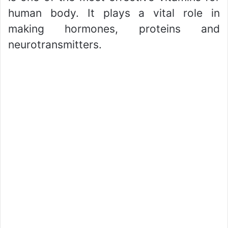
human body. It plays a vital role in
making hormones, proteins and
neurotransmitters.