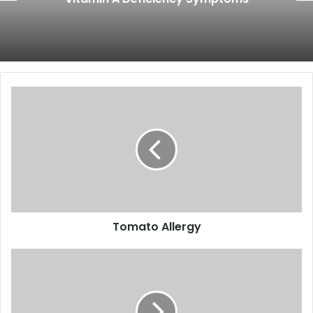
Tomato
Allergy
Tomato Allergy
Vitamin
K
Deficiency
Symptoms