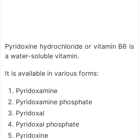
Pyridoxine hydrochloride or vitamin B6 is
a water-soluble vitamin.
It is available in various forms:
Pyridoxamine
Pyridoxamine phosphate
Pyridoxal
Pyridoxal phosphate
Pyridoxine