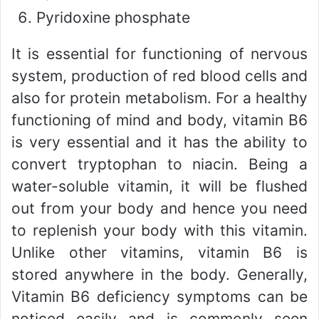
Pyridoxine phosphate
It is essential for functioning of nervous
system, production of red blood cells and
also for protein metabolism. For a healthy
functioning of mind and body, vitamin B6
is very essential and it has the ability to
convert tryptophan to niacin. Being a
water-soluble vitamin, it will be flushed
out from your body and hence you need
to replenish your body with this vitamin.
Unlike other vitamins, vitamin B6 is
stored anywhere in the body. Generally,
Vitamin B6 deficiency symptoms can be
noticed easily and is commonly seen