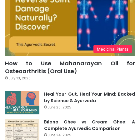
Medicinal Plants
How to Use Mahanarayan Oil for
Osteoarthritis (Oral Use)
July 13, 2025
Heal Your Gut, Heal Your Mind: Backed
by Science & Ayurveda
June 25, 2025
Bilona Ghee vs Cream Ghee: A
Complete Ayurvedic Comparison
June 24, 2025