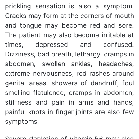
prickling sensation is also a symptom.
Cracks may form at the corners of mouth
and tongue may become red and sore.
The patient may also become irritable at
times, depressed and confused.
Dizziness, bad breath, lethargy, cramps in
abdomen, swollen ankles, headaches,
extreme nervousness, red rashes around
genital areas, showers of dandruff, foul
smelling flatulence, cramps in abdomen,
stiffness and pain in arms and hands,
painful knots in finger joints are also few
symptoms.
Severe depletion of vitamin B6 may also