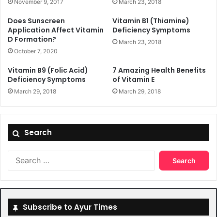
November 9, 2017
March 23, 2018
Does Sunscreen
Vitamin B1 (Thiamine)
Application Affect Vitamin
Deficiency Symptoms
D Formation?
March 23, 2018
October 7, 2020
Vitamin B9 (Folic Acid)
7 Amazing Health Benefits
Deficiency Symptoms
of Vitamin E
March 29, 2018
March 29, 2018
Search
Search
for:
Subscribe to Ayur Times