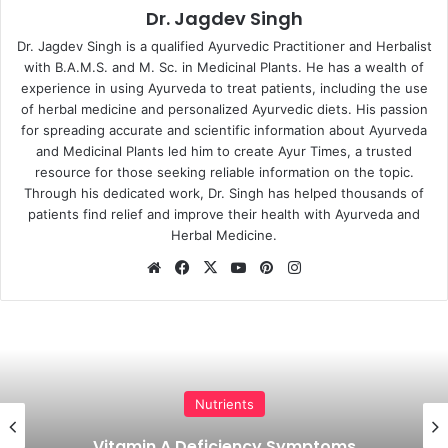
Dr. Jagdev Singh
Dr. Jagdev Singh is a qualified Ayurvedic Practitioner and Herbalist
with B.A.M.S. and M. Sc. in Medicinal Plants. He has a wealth of
experience in using Ayurveda to treat patients, including the use
of herbal medicine and personalized Ayurvedic diets. His passion
for spreading accurate and scientific information about Ayurveda
and Medicinal Plants led him to create Ayur Times, a trusted
resource for those seeking reliable information on the topic.
Through his dedicated work, Dr. Singh has helped thousands of
patients find relief and improve their health with Ayurveda and
Herbal Medicine.
Website
Facebook
X
YouTube
Pinterest
Instagram
Nutrients
Vitamin A Deficiency Symptoms