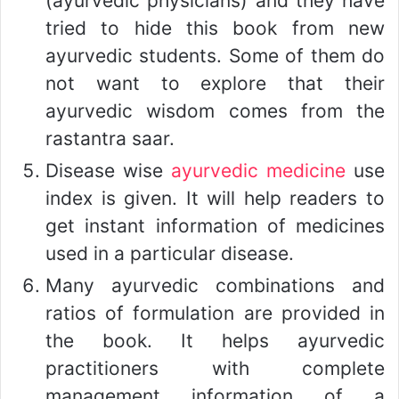
(ayurvedic physicians) and they have
tried to hide this book from new
ayurvedic students. Some of them do
not want to explore that their
ayurvedic wisdom comes from the
rastantra saar.
Disease wise
ayurvedic medicine
use
index is given. It will help readers to
get instant information of medicines
used in a particular disease.
Many ayurvedic combinations and
ratios of formulation are provided in
the book. It helps ayurvedic
practitioners with complete
management information of a