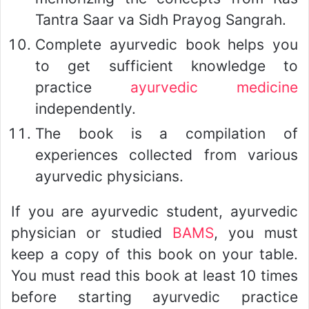
Tantra Saar va Sidh Prayog Sangrah.
Complete ayurvedic book helps you
to get sufficient knowledge to
practice
ayurvedic medicine
independently.
The book is a compilation of
experiences collected from various
ayurvedic physicians.
If you are ayurvedic student, ayurvedic
physician or studied
BAMS
, you must
keep a copy of this book on your table.
You must read this book at least 10 times
before starting ayurvedic practice