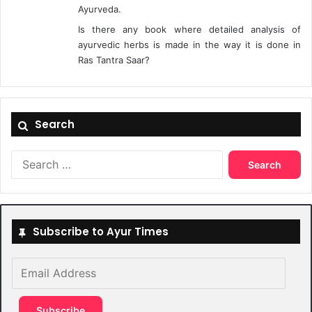
Ayurveda.
Is there any book where detailed analysis of
ayurvedic herbs is made in the way it is done in
Ras Tantra Saar?
Search
Search
for:
Subscribe to Ayur Times
Email
Address
Subscribe