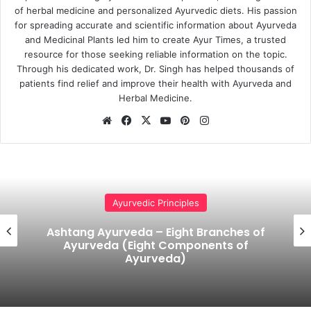
of herbal medicine and personalized Ayurvedic diets. His passion
for spreading accurate and scientific information about Ayurveda
and Medicinal Plants led him to create Ayur Times, a trusted
resource for those seeking reliable information on the topic.
Through his dedicated work, Dr. Singh has helped thousands of
patients find relief and improve their health with Ayurveda and
Herbal Medicine.
Website
Facebook
X
YouTube
Pinterest
Instagram
Ayurvedic Principles
Allopathic medicines Vs Ayurvedic
medicines