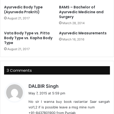
Ayurvedic Body Type
BAMS – Bachelor of
(Ayurveda Prakriti)
Ayurvedic Medicine and
Surgery
August 21, 2017
March 28, 2014
Vata Body Type vs. Pitta
Ayurvedic Measurements
Body Type vs. Kapha Body
March 16, 2016
Type
August 21, 2017
3 Comments
s
DALBIR Singh
a
May 7, 2015 at 5:59 pm
y
hlo sir I wanna buy book rastantar Saar sangah
s
vol1,2 if is possible leave a msg mine num
:
+91-8437801900 from Punjab