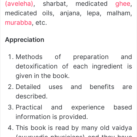
(aveleha)
, sharbat, medicated
ghee
,
medicated oils, anjana, lepa, malham,
murabba
, etc.
Appreciation
Methods of preparation and
detoxification of each ingredient is
given in the book.
Detailed uses and benefits are
described.
Practical and experience based
information is provided.
This book is read by many old vaidya