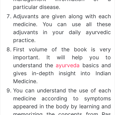
particular disease.
Adjuvants are given along with each
medicine. You can use all these
adjuvants in your daily ayurvedic
practice.
First volume of the book is very
important. It will help you to
understand the
ayurveda
basics and
gives in-depth insight into Indian
Medicine.
You can understand the use of each
medicine according to symptoms
appeared in the body by learning and
memorizing the concepts from Ras