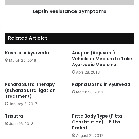
Leptin Resistance Symptoms
Related Articles
Koshta in Ayurveda
Anupan (Adjuvant):
Vehicle or Medium to Take
March 29, 2016
Ayurvedic Medicine
April 28, 2018
Kshara Sutra Therapy
Kapha Dosha in Ayurveda
(Kshara Sutra ligation
March 28, 2016
Treatment)
January 3, 2017
Trisutra
Pitta Body Type (Pitta
Constitution) – Pitta
June 16, 2013
Prakriti
August 21, 2017