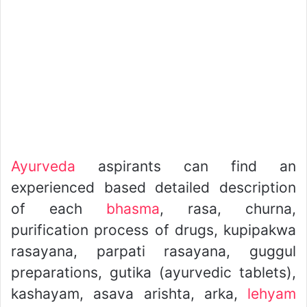
Ayurveda
aspirants can find an
experienced based detailed description
of each
bhasma
, rasa, churna,
purification process of drugs, kupipakwa
rasayana, parpati rasayana, guggul
preparations, gutika (ayurvedic tablets),
kashayam, asava arishta, arka,
lehyam