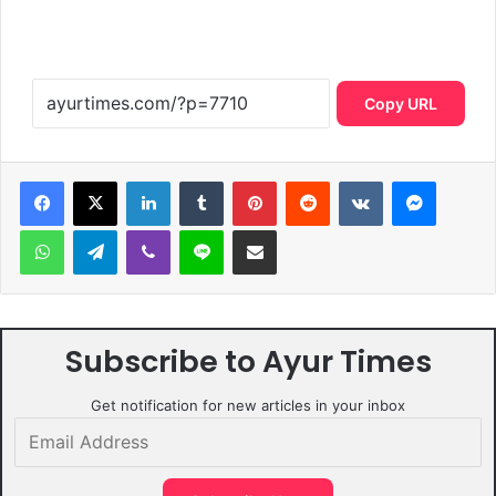
Copy URL
LinkedIn
Tumblr
Pinterest
Reddit
VKontakte
Messen
WhatsApp
Telegram
Viber
Line
Share via Email
Subscribe to Ayur Times
Get notification for new articles in your inbox
Email
Address