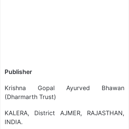
Publisher
Krishna Gopal Ayurved Bhawan
(Dharmarth Trust)
KALERA, District AJMER, RAJASTHAN,
INDIA.