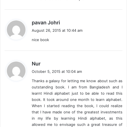
s
pavan Johri
a
August 26, 2015 at 10:44 am
y
nice book
s
:
s
Nur
a
October 5, 2015 at 10:04 am
y
Thanks a galaxy for letting me know about such as
s
outstanding book. I am from Bangladesh and I
:
learnt Hindi alphabet just to be able to read this
book. It took around one month to learn alphabet.
When I started reading the book, I could realize
that I have made one of the greatest investments
in my life by learning Hindi alphabet, as this
allowed me to envisage such a great treasure of