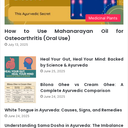
Medicinal Plants
How to Use Mahanarayan Oil for
Osteoarthritis (Oral Use)
July 13, 2025
Heal Your Gut, Heal Your Mind: Backed
by Science & Ayurveda
June 25, 2025
Bilona Ghee vs Cream Ghee: A
Complete Ayurvedic Comparison
June 24, 2025
White Tongue in Ayurveda: Causes, Signs, and Remedies
June 24, 2025
Understanding Sama Dosha in Ayurveda: The Imbalance