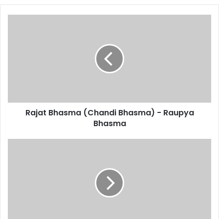
Rajat
Bhasma
(Chandi
Bhasma)
-
Raupya
Bhasma
Rajat Bhasma (Chandi Bhasma) - Raupya
Bhasma
Leptin
Resistance
Symptoms