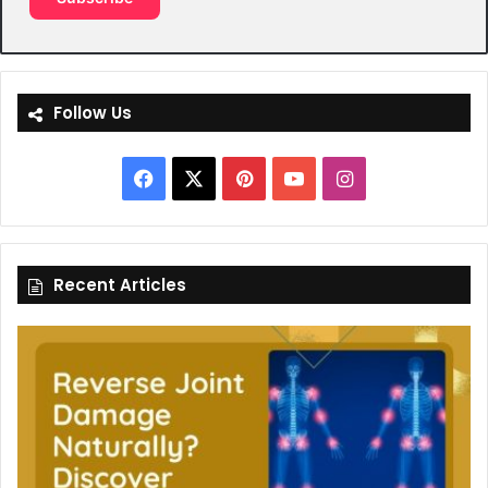
Follow Us
Facebook
X
Pinterest
YouTube
Instagram
Recent Articles