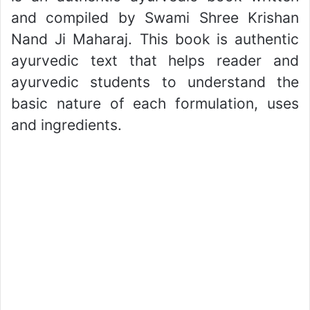
and compiled by Swami Shree Krishan
Nand Ji Maharaj. This book is authentic
ayurvedic text that helps reader and
ayurvedic students to understand the
basic nature of each formulation, uses
and ingredients.