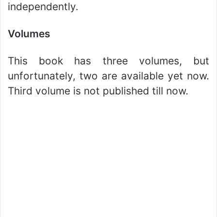
independently.
Volumes
This book has three volumes, but
unfortunately, two are available yet now.
Third volume is not published till now.