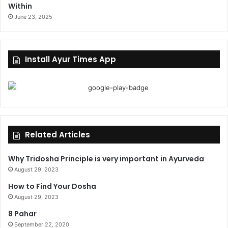
Within
June 23, 2025
Install Ayur Times App
Related Articles
Why Tridosha Principle is very important in Ayurveda
August 29, 2023
How to Find Your Dosha
August 29, 2023
8 Pahar
September 22, 2020