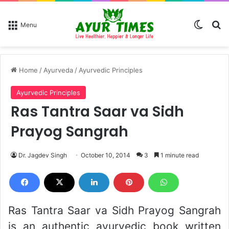
Switch
Se
Menu
Home
/
Ayurveda
/
Ayurvedic Principles
Ayurvedic Principles
Ras Tantra Saar va Sidh
Prayog Sangrah
Dr. Jagdev Singh
October 10, 2014
3
1 minute read
Ras Tantra Saar va Sidh Prayog Sangrah
is an authentic ayurvedic book written