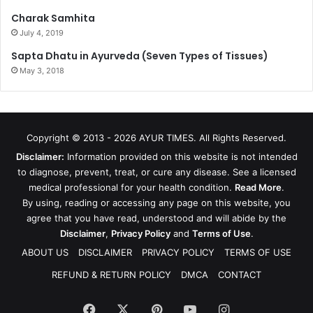
Charak Samhita
July 4, 2019
Sapta Dhatu in Ayurveda (Seven Types of Tissues)
May 3, 2018
Copyright © 2013 - 2026
AYUR TIMES
. All Rights Reserved.
Disclaimer:
Information provided on this website is not intended
to diagnose, prevent, treat, or cure any disease. See a licensed
medical professional for your health condition.
Read More
.
By using, reading or accessing any page on this website, you
agree that you have read, understood and will abide by the
Disclaimer
,
Privacy Policy
and
Terms of Use
.
ABOUT US
DISCLAIMER
PRIVACY POLICY
TERMS OF USE
REFUND & RETURN POLICY
DMCA
CONTACT
Facebook
X
Pinterest
YouTube
Instagram