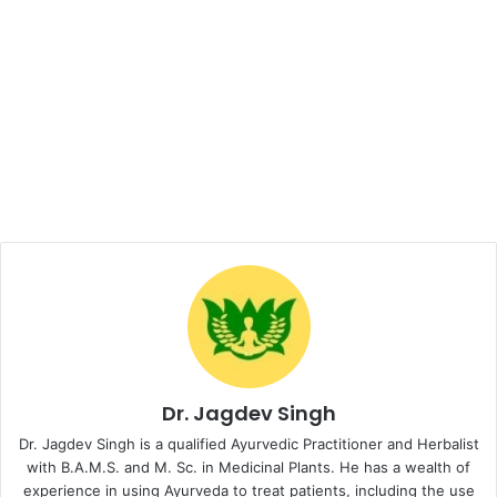
Dr. Jagdev Singh
Dr. Jagdev Singh is a qualified Ayurvedic Practitioner and Herbalist
with B.A.M.S. and M. Sc. in Medicinal Plants. He has a wealth of
experience in using Ayurveda to treat patients, including the use