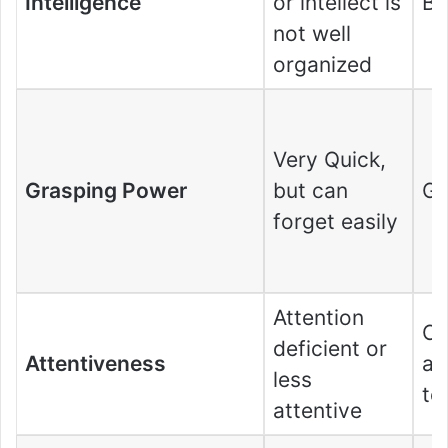
Intelligence
or intellect is
Bri
not well
organized
Very Quick,
Grasping Power
but can
G
forget easily
Attention
Ca
deficient or
Attentiveness
at
less
to
attentive