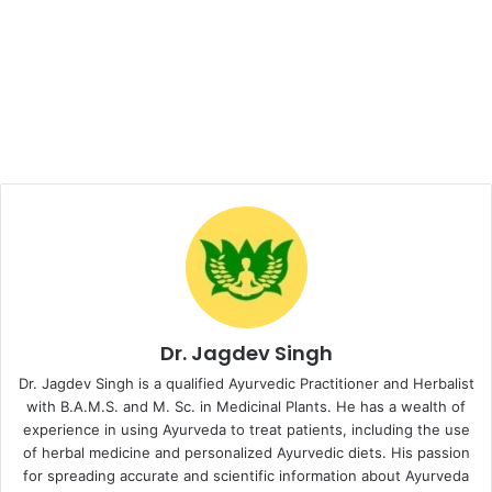
Dr. Jagdev Singh
Dr. Jagdev Singh is a qualified Ayurvedic Practitioner and Herbalist
with B.A.M.S. and M. Sc. in Medicinal Plants. He has a wealth of
experience in using Ayurveda to treat patients, including the use
of herbal medicine and personalized Ayurvedic diets. His passion
for spreading accurate and scientific information about Ayurveda