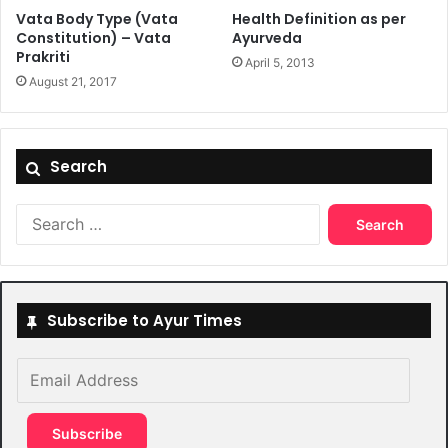
Vata Body Type (Vata
Health Definition as per
Constitution) – Vata
Ayurveda
Prakriti
April 5, 2013
August 21, 2017
Search
Search
for:
Subscribe to Ayur Times
Email
Address
Subscribe