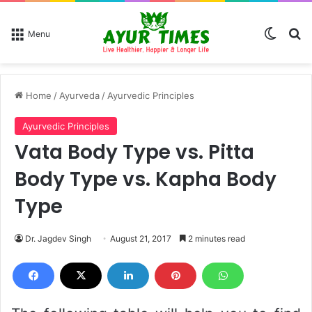
Switch
Se
Menu
Home
/
Ayurveda
/
Ayurvedic Principles
Ayurvedic Principles
Vata Body Type vs. Pitta
Body Type vs. Kapha Body
Type
Dr. Jagdev Singh
August 21, 2017
2 minutes read