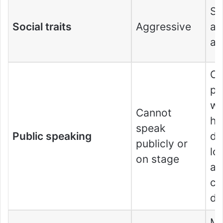
S
Social traits
Aggressive
ag
al
Ca
pu
wi
Cannot
he
speak
Public speaking
de
publicly or
lo
on stage
an
co
de
Mo