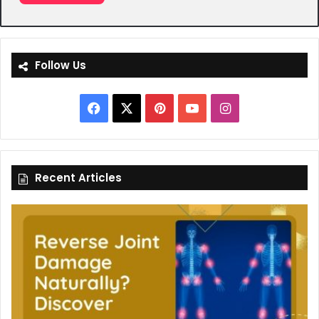
Follow Us
Facebook
X
Pinterest
YouTube
Instagram
Recent Articles