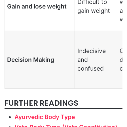
Difficult to
we
Gain and lose weight
gain weight
as
we
Indecisive
Ca
Decision Making
and
de
confused
cr
FURTHER READINGS
Ayurvedic Body Type