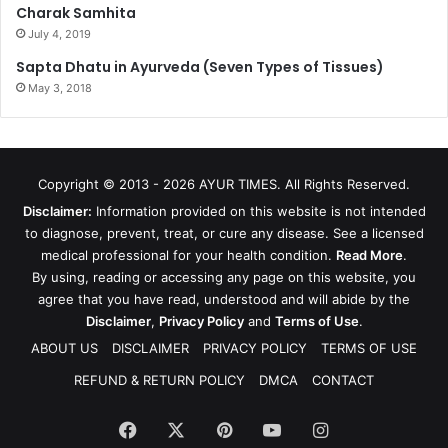
Charak Samhita
July 4, 2019
Sapta Dhatu in Ayurveda (Seven Types of Tissues)
May 3, 2018
Copyright © 2013 - 2026
AYUR TIMES
. All Rights Reserved.
Disclaimer:
Information provided on this website is not intended
to diagnose, prevent, treat, or cure any disease. See a licensed
medical professional for your health condition.
Read More
.
By using, reading or accessing any page on this website, you
agree that you have read, understood and will abide by the
Disclaimer
,
Privacy Policy
and
Terms of Use
.
ABOUT US
DISCLAIMER
PRIVACY POLICY
TERMS OF USE
REFUND & RETURN POLICY
DMCA
CONTACT
Facebook
X
Pinterest
YouTube
Instagram