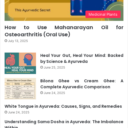
Medicinal Plants
How to Use Mahanarayan Oil for
Osteoarthritis (Oral Use)
July 13, 2025
Heal Your Gut, Heal Your Mind: Backed
by Science & Ayurveda
June 25, 2025
Bilona Ghee vs Cream Ghee: A
Complete Ayurvedic Comparison
June 24, 2025
White Tongue in Ayurveda: Causes, Signs, and Remedies
June 24, 2025
Understanding Sama Dosha in Ayurveda: The Imbalance
Within