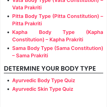
Vata Body Type (Vata Constitution) –
Vata Prakriti
Pitta Body Type (Pitta Constitution) –
Pitta Prakriti
Kapha Body Type (Kapha
Constitution) – Kapha Prakriti
Sama Body Type (Sama Constitution)
– Sama Prakriti
DETERMINE YOUR BODY TYPE
Ayurvedic Body Type Quiz
Ayurvedic Skin Type Quiz