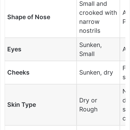
Small and
crooked with
Av
Shape of Nose
narrow
Po
nostrils
Sunken,
Eyes
Av
Small
Fl
Cheeks
Sunken, dry
sm
No
Dry or
dr
Skin Type
Rough
so
co