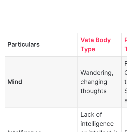
Vata Body
Pi
Particulars
Type
Ty
Fa
Wandering,
Co
Mind
changing
th
thoughts
S
st
Lack of
intelligence