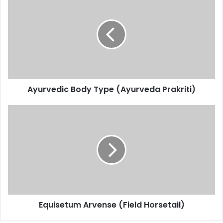
Body
Type
(Ayurveda
Prakriti)
Ayurvedic Body Type (Ayurveda Prakriti)
Equisetum
Arvense
(Field
Horsetail)
Equisetum Arvense (Field Horsetail)