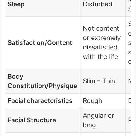
Sleep
Disturbed
Sl
S
Not content
co
or extremely
Satisfaction/Content
sa
dissatisfied
so
with the life
di
Body
Slim – Thin
Me
Constitution/Physique
Facial characteristics
Rough
De
Angular or
Facial Structure
Po
long