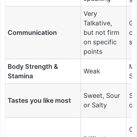
Very
Talkative,
G
Communication
but not firm
co
on specific
ski
points
Body Strength &
Mo
Weak
Stamina
St
Sweet, Sour
Sw
Tastes you like most
or Salty
or
Ca