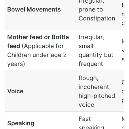
Irregular,
to
Bowel Movements
prone to
mo
Constipation
di
Mother feed or Bottle
Irregular,
Hu
feed
(Applicable for
small
vi
Children under age 2
quantity but
su
years)
frequent
Rough,
Co
incoherent,
Voice
cl
high-pitched
pi
voice
Fast
Mo
Speaking
speaking
go