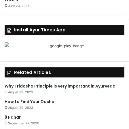
June 23, 2025
Install Ayur Times App
Related Articles
Why Tridosha Principle is very important in Ayurveda
August 29, 2023
How to Find Your Dosha
August 29, 2023
8 Pahar
September 22, 2020