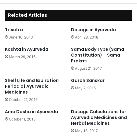
Related Articles
Trisutra
Dosage in Ayurveda
June 16, 2013
April 28, 2018
Koshta in Ayurveda
Sama Body Type (Sama
Constitution) – Sama
March 29, 2016
Prakriti
August 21, 2017
Shelf Life and Expiration
Garbh Sanskar
Period of Ayurvedic
May 7, 2015
Medicines
October 21, 2017
Ama Dosha in Ayurveda
Dosage Calculations for
Ayurvedic Medicines and
October 1, 2015
Herbal Medicines
May 18, 2017