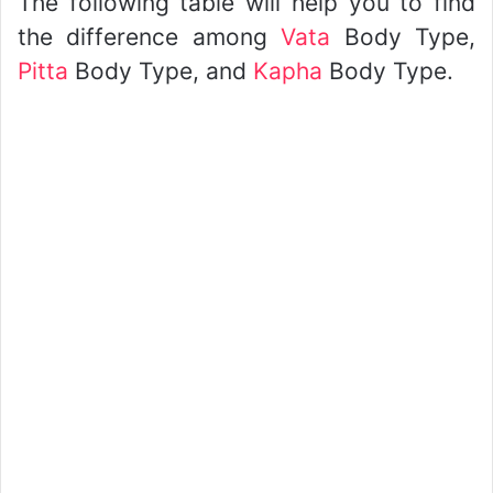
The following table will help you to find
the difference among
Vata
Body Type,
Pitta
Body Type, and
Kapha
Body Type.