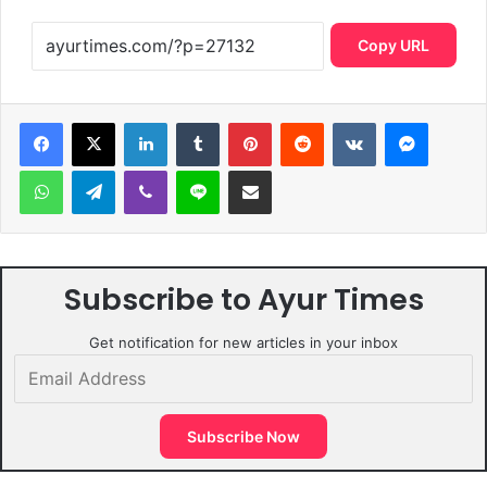
Copy URL
LinkedIn
Tumblr
Pinterest
Reddit
VKontakte
Messen
WhatsApp
Telegram
Viber
Line
Share via Email
Subscribe to Ayur Times
Get notification for new articles in your inbox
Email
Address
Subscribe Now