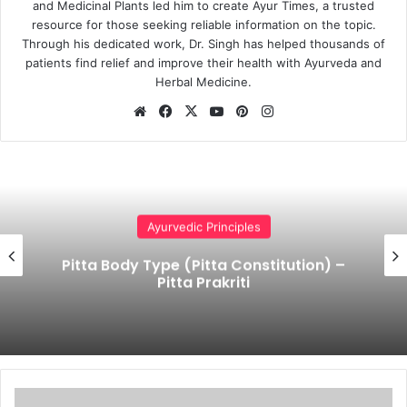
and Medicinal Plants led him to create Ayur Times, a trusted
resource for those seeking reliable information on the topic.
Through his dedicated work, Dr. Singh has helped thousands of
patients find relief and improve their health with Ayurveda and
Herbal Medicine.
Website
Facebook
X
YouTube
Pinterest
Instagram
Ayurvedic Principles
Pitta Body Type (Pitta Constitution) –
Pitta Prakriti
Ayurvedic