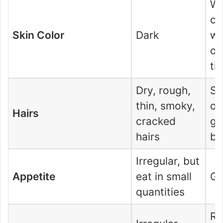
Wh
co
Skin Color
Dark
wi
or
ti
Dry, rough,
So
thin, smoky,
or
Hairs
cracked
gr
hairs
ba
Irregular, but
Appetite
eat in small
Go
quantities
Re