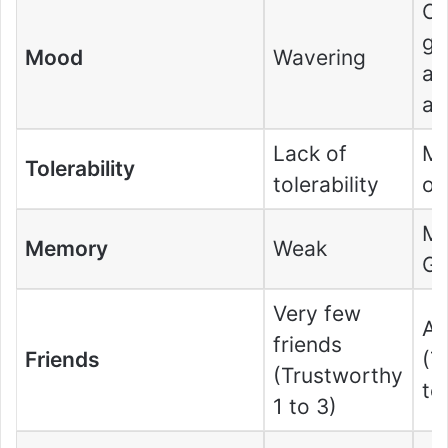
Co
ge
Mood
Wavering
an
an
Lack of
Mo
Tolerability
tolerability
of
Mo
Memory
Weak
G
Very few
A 
friends
Friends
(T
(Trustworthy
to
1 to 3)