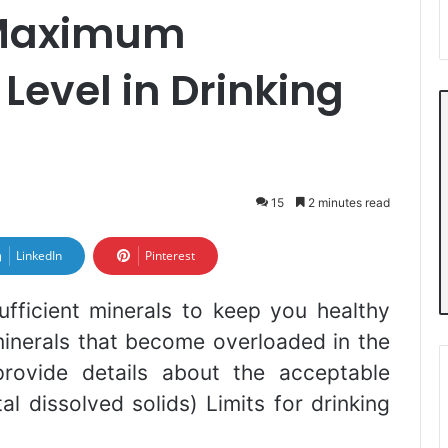
Maximum
Level in Drinking
15
2 minutes read
LinkedIn
Pinterest
ufficient minerals to keep you healthy
inerals that become overloaded in the
 provide details about the acceptable
dissolved solids) Limits for drinking