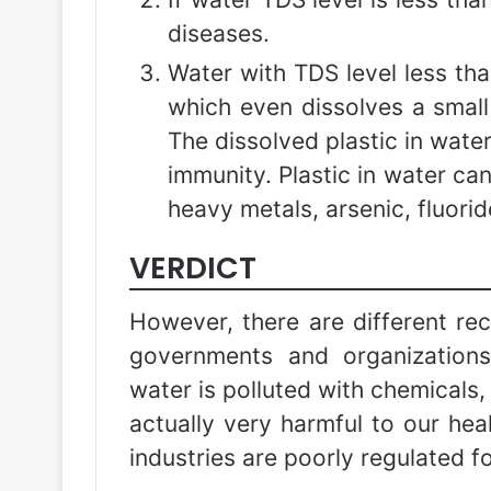
diseases.
Water with TDS level less tha
which even dissolves a small q
The dissolved plastic in wat
immunity. Plastic in water can
heavy metals, arsenic, fluori
VERDICT
However, there are different re
governments and organization
water is polluted with chemicals,
actually very harmful to our heal
industries are poorly regulated f