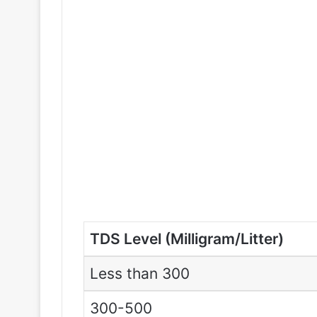
TDS Level (Milligram/Litter)
Less than 300
300-500