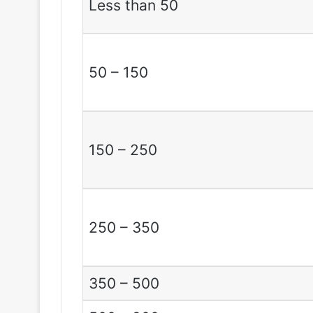
Less than 50
50 – 150
150 – 250
250 – 350
350 – 500