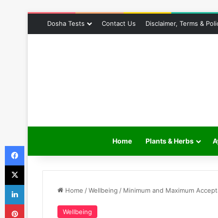
Dosha Tests
Contact Us
Disclaimer, Terms & Poli
Home
Plants & Herbs
A
Facebook
X
LinkedIn
Home
/
Wellbeing
/
Minimum and Maximum Acceptab
Pinterest
Wellbeing