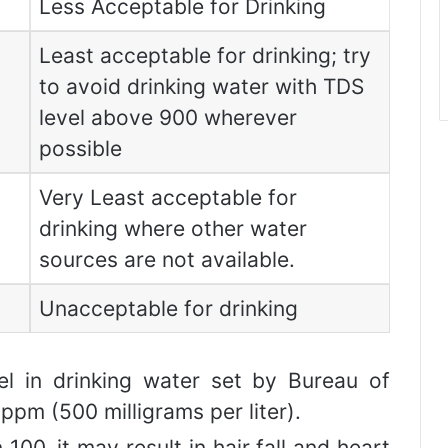
Less Acceptable for Drinking
Least acceptable for drinking; try
to avoid drinking water with TDS
level above 900 wherever
possible
Very Least acceptable for
drinking where other water
sources are not available.
Unacceptable for drinking
l in drinking water set by Bureau of
ppm (500 milligrams per liter).
 100, it may result in hair fall and heart