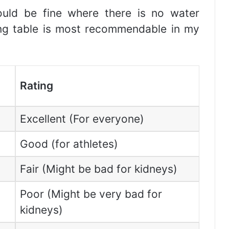
uld be fine where there is no water
wing table is most recommendable in my
Rating
Excellent (For everyone)
Good (for athletes)
Fair (Might be bad for kidneys)
Poor (Might be very bad for
kidneys)