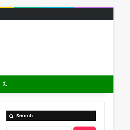
 Article
itch skin
Switch skin
Search
Search