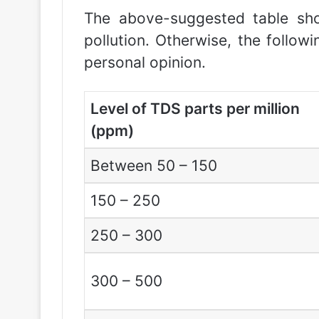
The above-suggested table sho
pollution. Otherwise, the follo
personal opinion.
Level of TDS parts per million
(ppm)
Between 50 – 150
150 – 250
250 – 300
300 – 500