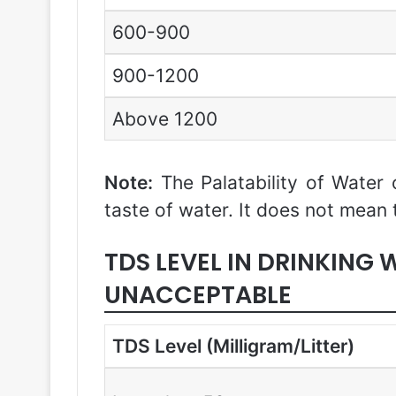
600-900
900-1200
Above 1200
Note:
The Palatability of Water 
taste of water. It does not mean 
TDS LEVEL IN DRINKING
UNACCEPTABLE
TDS Level (Milligram/Litter)