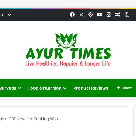
Facebook
X
Pinterest
YouTube
Instagram
Random
Sw
cies
yurveda
Food & Nutrition
Product Reviews
Follow
le TDS Level in Drinking Water