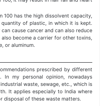
n 100 has the high dissolvent capacity,
uantity of plastic, in which it is kept.
er can cause cancer and can also reduce
 also become a carrier for other toxins,
de, or aluminum.
commendations prescribed by different
s. In my personal opinion, nowadays
 industrial waste, sewage, etc., which is
th. It applies especially to India where
or disposal of these waste matters.