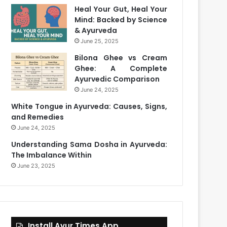
Heal Your Gut, Heal Your
Mind: Backed by Science
& Ayurveda
June 25, 2025
Bilona Ghee vs Cream
Ghee: A Complete
Ayurvedic Comparison
June 24, 2025
White Tongue in Ayurveda: Causes, Signs,
and Remedies
June 24, 2025
Understanding Sama Dosha in Ayurveda:
The Imbalance Within
June 23, 2025
Install Ayur Times App