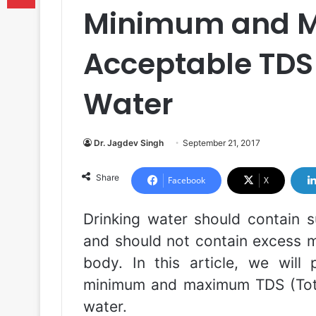
Minimum and 
Acceptable TDS 
Water
Dr. Jagdev Singh
September 21, 2017
Share
Facebook
X
Drinking water should contain s
and should not contain excess m
body. In this article, we will
minimum and maximum TDS (Total 
water.