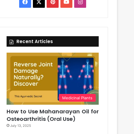
Facebook
X
Pinterest
YouTube
Instagram
Recent Articles
Medicinal Plants
How to Use Mahanarayan Oil for
Osteoarthritis (Oral Use)
July 13, 2025