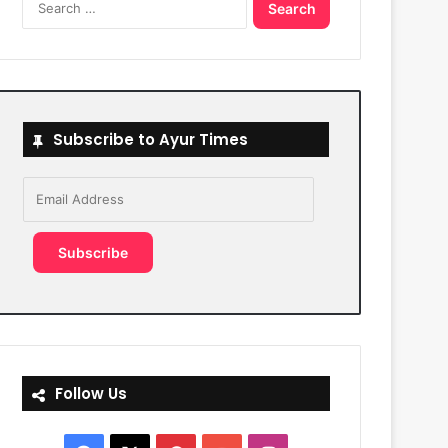
for:
Subscribe to Ayur Times
Email
Address
Subscribe
Follow Us