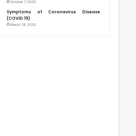
October 7, 2020
Symptoms of Coronavirus Disease
(COVID 19)
March 28, 2020