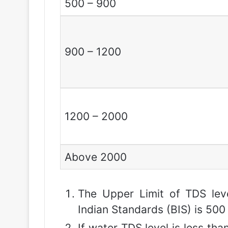
500 – 900
900 – 1200
1200 – 2000
Above 2000
The Upper Limit of TDS leve
Indian Standards (BIS) is 500 
If water TDS level is less than