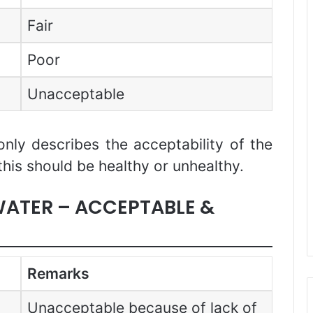
Fair
Poor
Unacceptable
only describes the acceptability of the
this should be healthy or unhealthy.
 WATER – ACCEPTABLE &
Remarks
Unacceptable because of lack of