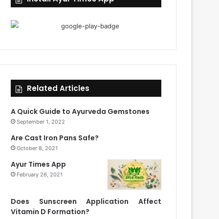
Related Articles
A Quick Guide to Ayurveda Gemstones
September 1, 2022
Are Cast Iron Pans Safe?
October 8, 2021
Ayur Times App
February 26, 2021
Does Sunscreen Application Affect
Vitamin D Formation?