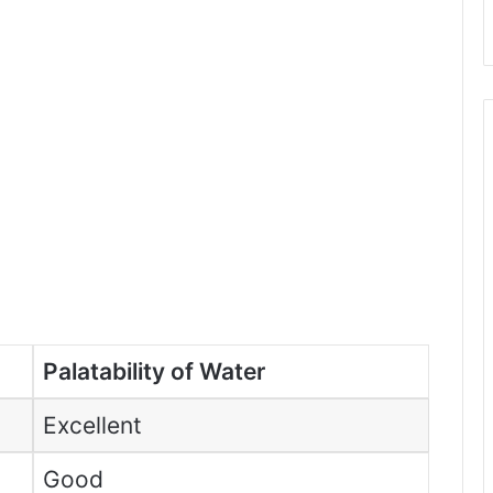
Palatability of Water
Excellent
Good