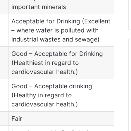
important minerals
Acceptable for Drinking (Excellent
– where water is polluted with
industrial wastes and sewage)
Good – Acceptable for Drinking
(Healthiest in regard to
cardiovascular health.)
Good – Acceptable drinking
(Healthy in regard to
cardiovascular health.)
Fair