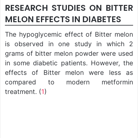
RESEARCH STUDIES ON BITTER
MELON EFFECTS IN DIABETES
The hypoglycemic effect of Bitter melon
is observed in one study in which 2
grams of bitter melon powder were used
in some diabetic patients. However, the
effects of Bitter melon were less as
compared to modern metformin
treatment. (
1
)