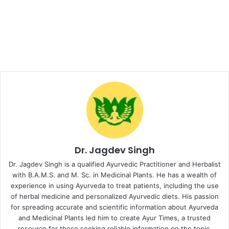
Dr. Jagdev Singh
Dr. Jagdev Singh is a qualified Ayurvedic Practitioner and Herbalist
with B.A.M.S. and M. Sc. in Medicinal Plants. He has a wealth of
experience in using Ayurveda to treat patients, including the use
of herbal medicine and personalized Ayurvedic diets. His passion
for spreading accurate and scientific information about Ayurveda
and Medicinal Plants led him to create Ayur Times, a trusted
resource for those seeking reliable information on the topic.