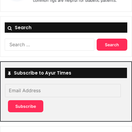
common figs are helpful for diabetic patients.
s
:
Search
Search
for:
Subscribe to Ayur Times
Email
Address
Subscribe