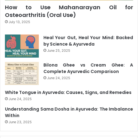
How to Use Mahanarayan Oil for
Osteoarthritis (Oral Use)
July 13, 2025
Heal Your Gut, Heal Your Mind: Backed
by Science & Ayurveda
June 25, 2025
Bilona Ghee vs Cream Ghee: A
Complete Ayurvedic Comparison
June 24, 2025
White Tongue in Ayurveda: Causes, Signs, and Remedies
June 24, 2025
Understanding Sama Dosha in Ayurveda: The Imbalance
Within
June 23, 2025