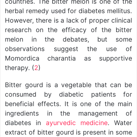
countries. The bitter melon is one of the
herbal remedy used for diabetes mellitus.
However, there is a lack of proper clinical
research on the efficacy of the bitter
melon in the debates, but some
observations suggest the use of
Momordica charantia as supportive
therapy. (
2
)
Bitter gourd is a vegetable that can be
consumed by diabetic patients for
beneficial effects. It is one of the main
ingredients in the management of
diabetes in
ayurvedic medicine
. Water
extract of bitter gourd is present in some