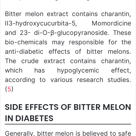
Bitter melon extract contains charantin,
II3-hydroxycucurbita-5, Momordicine
and 23- di-O-β-glucopyranoside. These
bio-chemicals may responsible for the
anti-diabetic effects of bitter melons.
The crude extract contains charantin,
which has hypoglycemic effect,
according to various research studies.
(
5
)
SIDE EFFECTS OF BITTER MELON
IN DIABETES
Generally, bitter melon is believed to safe