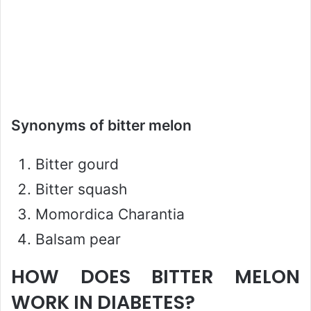
Synonyms of bitter melon
Bitter gourd
Bitter squash
Momordica Charantia
Balsam pear
HOW DOES BITTER MELON
WORK IN DIABETES?