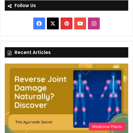
Follow Us
Facebook
X
Pinterest
YouTube
Instagram
Recent Articles
Medicinal Plants