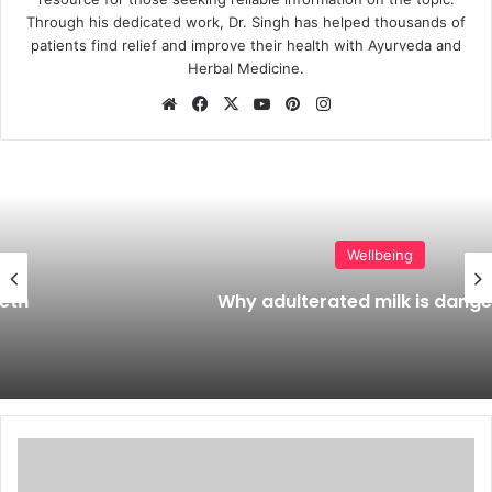
Through his dedicated work, Dr. Singh has helped thousands of
patients find relief and improve their health with Ayurveda and
Herbal Medicine.
Website
Facebook
X
YouTube
Pinterest
Instagram
Wellbeing
Why adulterated milk is dangerous?
Shellfish
allergy