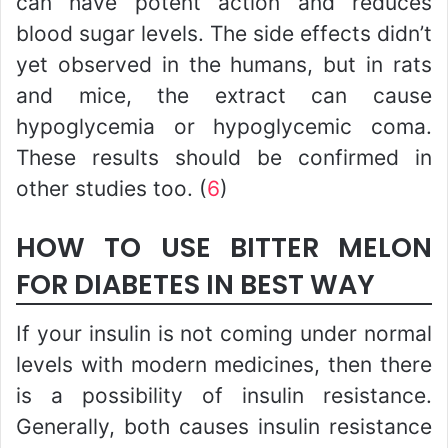
can have potent action and reduces
blood sugar levels. The side effects didn’t
yet observed in the humans, but in rats
and mice, the extract can cause
hypoglycemia or hypoglycemic coma.
These results should be confirmed in
other studies too. (
6
)
HOW TO USE BITTER MELON
FOR DIABETES IN BEST WAY
If your insulin is not coming under normal
levels with modern medicines, then there
is a possibility of insulin resistance.
Generally, both causes insulin resistance