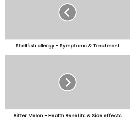
-
Symptoms
&
Treatment
Shellfish allergy - Symptoms & Treatment
Bitter
Melon
-
Health
Benefits
&
Side
effects
Bitter Melon - Health Benefits & Side effects