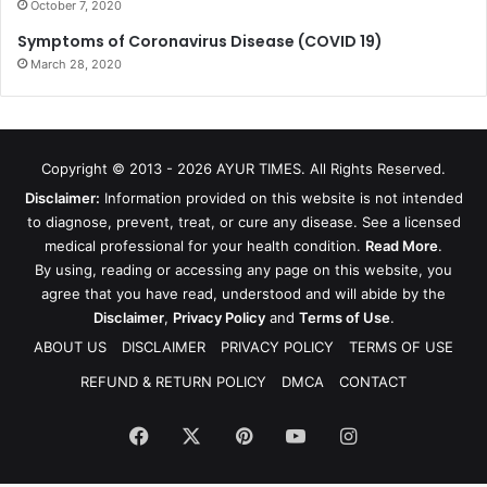
October 7, 2020
Symptoms of Coronavirus Disease (COVID 19)
March 28, 2020
Copyright © 2013 - 2026
AYUR TIMES
. All Rights Reserved.
Disclaimer:
Information provided on this website is not intended
to diagnose, prevent, treat, or cure any disease. See a licensed
medical professional for your health condition.
Read More
.
By using, reading or accessing any page on this website, you
agree that you have read, understood and will abide by the
Disclaimer
,
Privacy Policy
and
Terms of Use
.
ABOUT US
DISCLAIMER
PRIVACY POLICY
TERMS OF USE
REFUND & RETURN POLICY
DMCA
CONTACT
Facebook
X
Pinterest
YouTube
Instagram