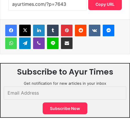
Copy URL
LinkedIn
Tumblr
Pinterest
Reddit
VKontakte
Messen
WhatsApp
Telegram
Viber
Line
Share via Email
Subscribe to Ayur Times
Get notification for new articles in your inbox
Email
Address
Subscribe Now