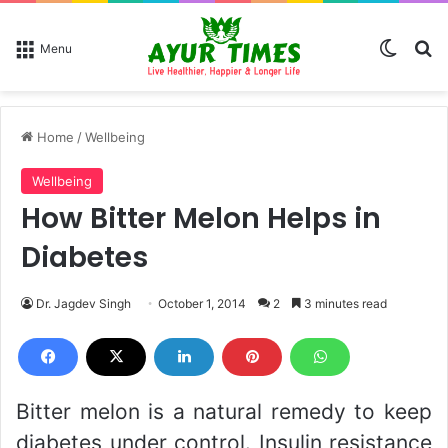
Switch
Se
Menu
Home
/
Wellbeing
Wellbeing
How Bitter Melon Helps in
Diabetes
Dr. Jagdev Singh
October 1, 2014
2
3 minutes read
Bitter melon is a natural remedy to keep
diabetes under control. Insulin resistance