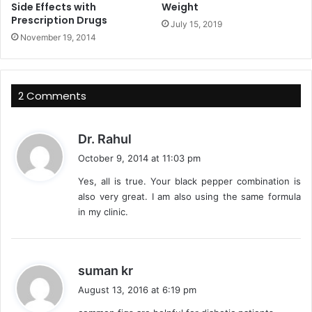
Side Effects with
Weight
Prescription Drugs
July 15, 2019
November 19, 2014
2 Comments
s
Dr. Rahul
a
October 9, 2014 at 11:03 pm
y
Yes, all is true. Your black pepper combination is
s
also very great. I am also using the same formula
:
in my clinic.
s
suman kr
a
August 13, 2016 at 6:19 pm
y