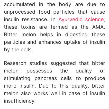
accumulated in the body are due to
unprocessed food particles that cause
insulin resistance. In
Ayurvedic science
,
these toxins are termed as the AMA.
Bitter melon helps in digesting these
particles and enhances uptake of insulin
by the cells.
Research studies suggested that bitter
melon possesses the quality of
stimulating pancreas cells to produce
more insulin. Due to this quality, bitter
melon also works well in case of insulin
insufficiency.