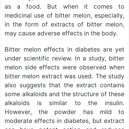
as a food. But when it comes to
medicinal use of bitter melon, especially,
in the form of extracts of bitter melon,
may cause adverse effects in the body.
Bitter melon effects in diabetes are yet
under scientific review. In a study, bitter
melon side effects were observed when
bitter melon extract was used. The study
also suggests that the extract contains
some alkaloids and the structure of these
alkaloids is similar to the insulin.
However, the powder has mild to
moderate effects in diabetes, but extract