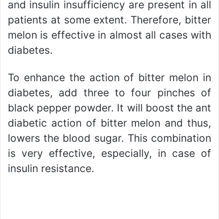
and insulin insufficiency are present in all
patients at some extent. Therefore, bitter
melon is effective in almost all cases with
diabetes.
To enhance the action of bitter melon in
diabetes, add three to four pinches of
black pepper powder. It will boost the ant
diabetic action of bitter melon and thus,
lowers the blood sugar. This combination
is very effective, especially, in case of
insulin resistance.