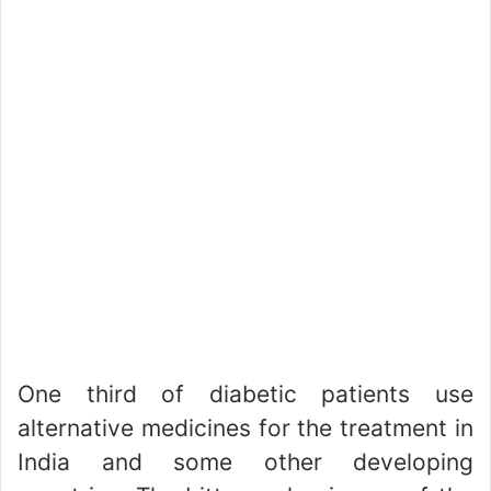
One third of diabetic patients use
alternative medicines for the treatment in
India and some other developing