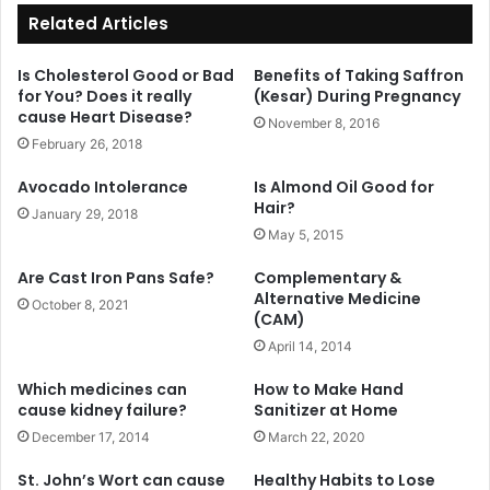
Related Articles
Is Cholesterol Good or Bad
Benefits of Taking Saffron
for You? Does it really
(Kesar) During Pregnancy
cause Heart Disease?
November 8, 2016
February 26, 2018
Avocado Intolerance
Is Almond Oil Good for
Hair?
January 29, 2018
May 5, 2015
Are Cast Iron Pans Safe?
Complementary &
Alternative Medicine
October 8, 2021
(CAM)
April 14, 2014
Which medicines can
How to Make Hand
cause kidney failure?
Sanitizer at Home
December 17, 2014
March 22, 2020
St. John’s Wort can cause
Healthy Habits to Lose