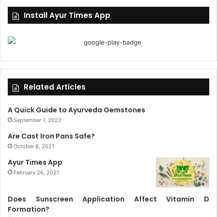
Install Ayur Times App
Related Articles
A Quick Guide to Ayurveda Gemstones
September 1, 2022
Are Cast Iron Pans Safe?
October 8, 2021
Ayur Times App
February 26, 2021
Does Sunscreen Application Affect Vitamin D
Formation?