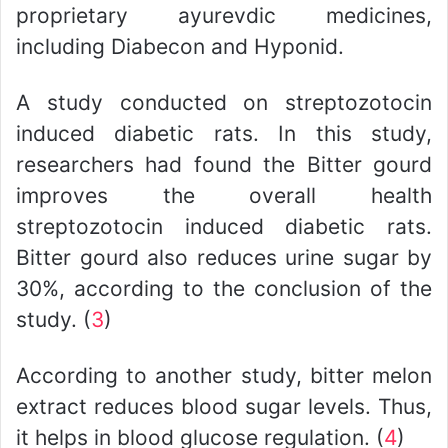
proprietary ayurevdic medicines,
including Diabecon and Hyponid.
A study conducted on streptozotocin
induced diabetic rats. In this study,
researchers had found the Bitter gourd
improves the overall health
streptozotocin induced diabetic rats.
Bitter gourd also reduces urine sugar by
30%, according to the conclusion of the
study. (
3
)
According to another study, bitter melon
extract reduces blood sugar levels. Thus,
it helps in blood glucose regulation. (
4
)