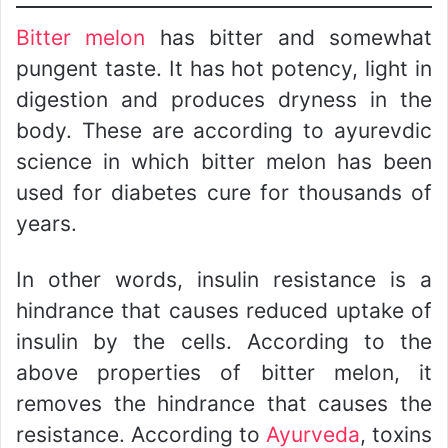
Bitter melon
has bitter and somewhat
pungent taste. It has hot potency, light in
digestion and produces dryness in the
body. These are according to ayurevdic
science in which bitter melon has been
used for diabetes cure for thousands of
years.
In other words, insulin resistance is a
hindrance that causes reduced uptake of
insulin by the cells. According to the
above properties of bitter melon, it
removes the hindrance that causes the
resistance. According to
Ayurveda
, toxins