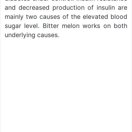
and decreased production of insulin are
mainly two causes of the elevated blood
sugar level. Bitter melon works on both
underlying causes.