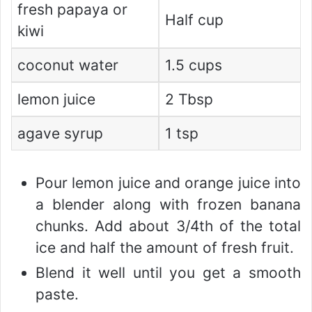
fresh papaya or
Half cup
kiwi
coconut water
1.5 cups
lemon juice
2 Tbsp
agave syrup
1 tsp
Pour lemon juice and orange juice into
a blender along with frozen banana
chunks. Add about 3/4th of the total
ice and half the amount of fresh fruit.
Blend it well until you get a smooth
paste.