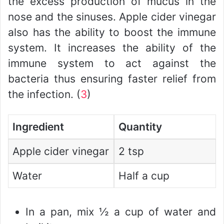
the excess production of mucus in the
nose and the sinuses. Apple cider vinegar
also has the ability to boost the immune
system. It increases the ability of the
immune system to act against the
bacteria thus ensuring faster relief from
the infection. (
3
)
Ingredient
Quantity
Apple cider vinegar
2 tsp
Water
Half a cup
In a pan, mix ½ a cup of water and