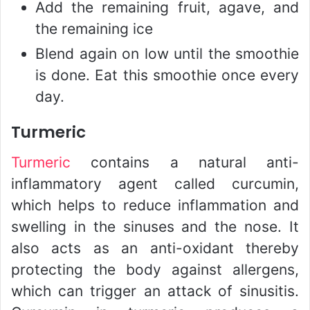
Add the remaining fruit, agave, and
the remaining ice
Blend again on low until the smoothie
is done. Eat this smoothie once every
day.
Turmeric
Turmeric
contains a natural anti-
inflammatory agent called curcumin,
which helps to reduce inflammation and
swelling in the sinuses and the nose. It
also acts as an anti-oxidant thereby
protecting the body against allergens,
which can trigger an attack of sinusitis.