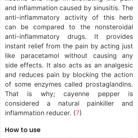
and inflammation caused by sinusitis. The
anti-inflammatory activity of this herb
can be compared to the nonsteroidal
anti-inflammatory drugs. It provides
instant relief from the pain by acting just
like paracetamol without causing any
side effects. It also acts as an analgesic
and reduces pain by blocking the action
of some enzymes called prostaglandins.
That is why; cayenne pepper is
considered a natural painkiller and
inflammation reducer. (
7
)
How to use