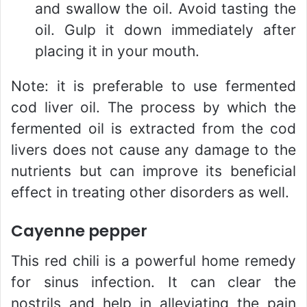
and swallow the oil. Avoid tasting the
oil. Gulp it down immediately after
placing it in your mouth.
Note: it is preferable to use fermented
cod liver oil. The process by which the
fermented oil is extracted from the cod
livers does not cause any damage to the
nutrients but can improve its beneficial
effect in treating other disorders as well.
Cayenne pepper
This red chili is a powerful home remedy
for sinus infection. It can clear the
nostrils and help in alleviating the pain