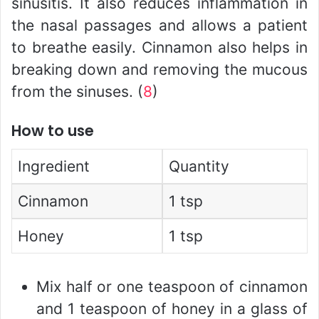
sinusitis. It also reduces inflammation in
the nasal passages and allows a patient
to breathe easily. Cinnamon also helps in
breaking down and removing the mucous
from the sinuses. (
8
)
How to use
Ingredient
Quantity
Cinnamon
1 tsp
Honey
1 tsp
Mix half or one teaspoon of cinnamon
and 1 teaspoon of honey in a glass of