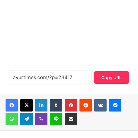
Copy URL
LinkedIn
Tumblr
Pinterest
Reddit
VKontakte
Messen
WhatsApp
Telegram
Viber
Line
Share via Email