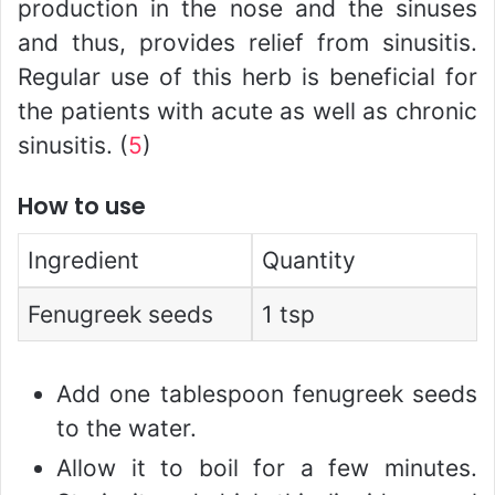
production in the nose and the sinuses
and thus, provides relief from sinusitis.
Regular use of this herb is beneficial for
the patients with acute as well as chronic
sinusitis. (
5
)
How to use
Ingredient
Quantity
Fenugreek seeds
1 tsp
Add one tablespoon fenugreek seeds
to the water.
Allow it to boil for a few minutes.