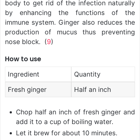
body to get rid of the infection naturally
by enhancing the functions of the
immune system. Ginger also reduces the
production of mucus thus preventing
nose block. (
9
)
How to use
Ingredient
Quantity
Fresh ginger
Half an inch
Chop half an inch of fresh ginger and
add it to a cup of boiling water.
Let it brew for about 10 minutes.