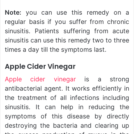
Note:
you can use this remedy on a
regular basis if you suffer from chronic
sinusitis. Patients suffering from acute
sinusitis can use this remedy two to three
times a day till the symptoms last.
Apple Cider Vinegar
Apple cider vinegar
is a strong
antibacterial agent. It works efficiently in
the treatment of all infections including
sinusitis. It can help in reducing the
symptoms of this disease by directly
destroying the bacteria and clearing up