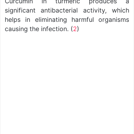
Curcumin in turmeric produces a
significant antibacterial activity, which
helps in eliminating harmful organisms
causing the infection. (
2
)