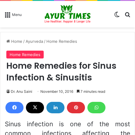
Switch
Se
Menu
Home
/
Ayurveda
/
Home Remedies
Home Remedies
Home Remedies for Sinus
Infection & Sinusitis
Dr. Anu Saini
November 10, 2016
7 minutes read
Sinus infection is one of the most
common infections affecting the