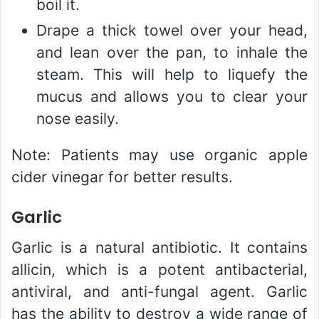
boil it.
Drape a thick towel over your head,
and lean over the pan, to inhale the
steam. This will help to liquefy the
mucus and allows you to clear your
nose easily.
Note: Patients may use organic apple
cider vinegar for better results.
Garlic
Garlic is a natural antibiotic. It contains
allicin, which is a potent antibacterial,
antiviral, and anti-fungal agent. Garlic
has the ability to destroy a wide range of