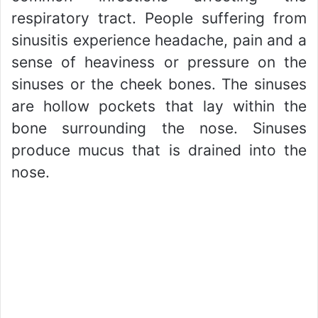
respiratory tract. People suffering from
sinusitis experience headache, pain and a
sense of heaviness or pressure on the
sinuses or the cheek bones. The sinuses
are hollow pockets that lay within the
bone surrounding the nose. Sinuses
produce mucus that is drained into the
nose.