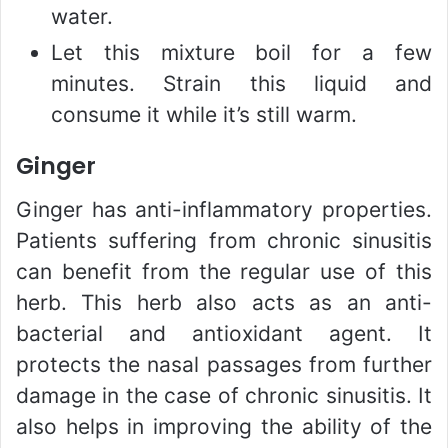
water.
Let this mixture boil for a few
minutes. Strain this liquid and
consume it while it’s still warm.
Ginger
Ginger has anti-inflammatory properties.
Patients suffering from chronic sinusitis
can benefit from the regular use of this
herb. This herb also acts as an anti-
bacterial and antioxidant agent. It
protects the nasal passages from further
damage in the case of chronic sinusitis. It
also helps in improving the ability of the