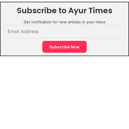
Subscribe to Ayur Times
Get notification for new articles in your inbox
Email
Address
Subscribe Now