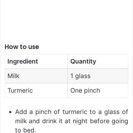
How to use
Ingredient
Quantity
Milk
1 glass
Turmeric
One pinch
Add a pinch of turmeric to a glass of
milk and drink it at night before going
to bed.