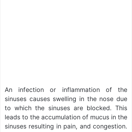
An infection or inflammation of the
sinuses causes swelling in the nose due
to which the sinuses are blocked. This
leads to the accumulation of mucus in the
sinuses resulting in pain, and congestion.