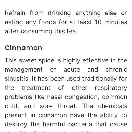
Refrain from drinking anything else or
eating any foods for at least 10 minutes
after consuming this tea.
Cinnamon
This sweet spice is highly effective in the
management of acute and chronic
sinusitis. It has been used traditionally for
the treatment of other respiratory
problems like nasal congestion, common
cold, and sore throat. The chemicals
present in cinnamon have the ability to
destroy the harmful bacteria that cause