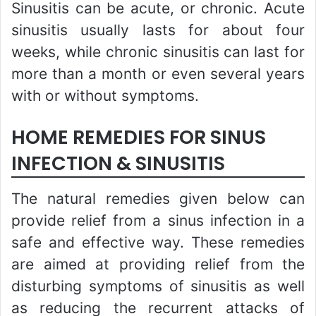
Sinusitis can be acute, or chronic. Acute
sinusitis usually lasts for about four
weeks, while chronic sinusitis can last for
more than a month or even several years
with or without symptoms.
HOME REMEDIES FOR SINUS
INFECTION & SINUSITIS
The natural remedies given below can
provide relief from a sinus infection in a
safe and effective way. These remedies
are aimed at providing relief from the
disturbing symptoms of sinusitis as well
as reducing the recurrent attacks of