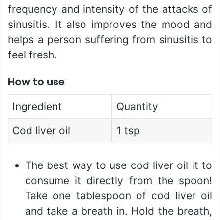
frequency and intensity of the attacks of
sinusitis. It also improves the mood and
helps a person suffering from sinusitis to
feel fresh.
How to use
Ingredient
Quantity
Cod liver oil
1 tsp
The best way to use cod liver oil it to
consume it directly from the spoon!
Take one tablespoon of cod liver oil
and take a breath in. Hold the breath,