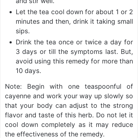
and stir well.
Let the tea cool down for about 1 or 2
minutes and then, drink it taking small
sips.
Drink the tea once or twice a day for
3 days or till the symptoms last. But,
avoid using this remedy for more than
10 days.
Note: Begin with one teaspoonful of
cayenne and work your way up slowly so
that your body can adjust to the strong
flavor and taste of this herb. Do not let it
cool down completely as it may reduce
the effectiveness of the remedy.