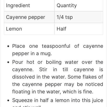
Ingredient
Quantity
Cayenne pepper
1/4 tsp
Lemon
Half
Place one teaspoonful of cayenne
pepper in a mug.
Pour hot or boiling water over the
cayenne. Stir in till cayenne is
dissolved in the water. Some flakes of
the cayenne pepper may be noticed
floating in the water, which is fine.
Squeeze in half a lemon into this juice