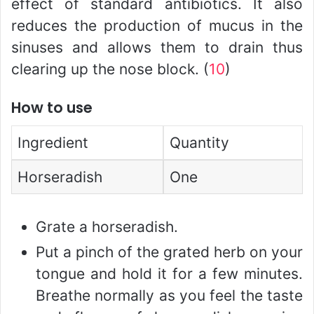
effect of standard antibiotics. It also
reduces the production of mucus in the
sinuses and allows them to drain thus
clearing up the nose block. (
10
)
How to use
Ingredient
Quantity
Horseradish
One
Grate a horseradish.
Put a pinch of the grated herb on your
tongue and hold it for a few minutes.
Breathe normally as you feel the taste