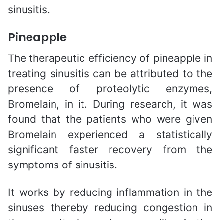
sinusitis.
Pineapple
The therapeutic efficiency of pineapple in
treating sinusitis can be attributed to the
presence of proteolytic enzymes,
Bromelain, in it. During research, it was
found that the patients who were given
Bromelain experienced a statistically
significant faster recovery from the
symptoms of sinusitis.
It works by reducing inflammation in the
sinuses thereby reducing congestion in