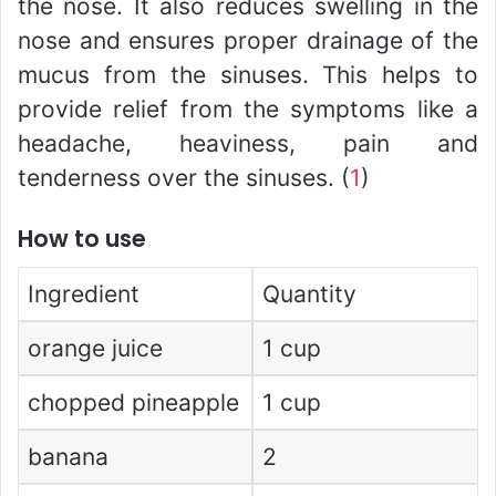
the nose. It also reduces swelling in the
nose and ensures proper drainage of the
mucus from the sinuses. This helps to
provide relief from the symptoms like a
headache, heaviness, pain and
tenderness over the sinuses. (
1
)
How to use
Ingredient
Quantity
orange juice
1 cup
chopped pineapple
1 cup
banana
2