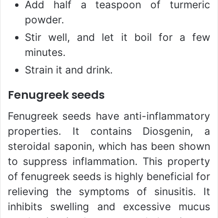
Add half a teaspoon of turmeric
powder.
Stir well, and let it boil for a few
minutes.
Strain it and drink.
Fenugreek seeds
Fenugreek seeds have anti-inflammatory
properties. It contains Diosgenin, a
steroidal saponin, which has been shown
to suppress inflammation. This property
of fenugreek seeds is highly beneficial for
relieving the symptoms of sinusitis. It
inhibits swelling and excessive mucus