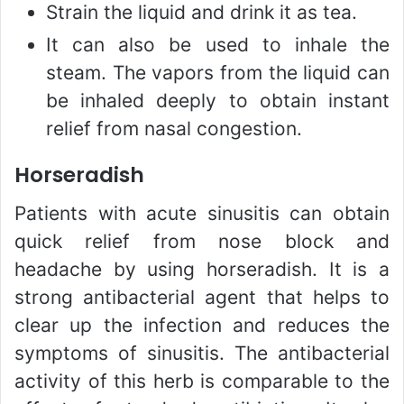
Strain the liquid and drink it as tea.
It can also be used to inhale the
steam. The vapors from the liquid can
be inhaled deeply to obtain instant
relief from nasal congestion.
Horseradish
Patients with acute sinusitis can obtain
quick relief from nose block and
headache by using horseradish. It is a
strong antibacterial agent that helps to
clear up the infection and reduces the
symptoms of sinusitis. The antibacterial
activity of this herb is comparable to the