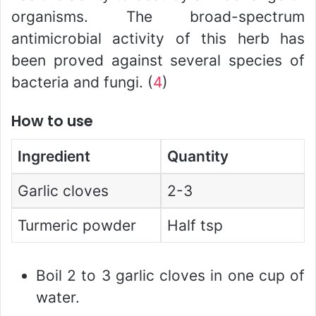
organisms. The broad-spectrum
antimicrobial activity of this herb has
been proved against several species of
bacteria and fungi. (
4
)
How to use
Ingredient
Quantity
Garlic cloves
2-3
Turmeric powder
Half tsp
Boil 2 to 3 garlic cloves in one cup of
water.