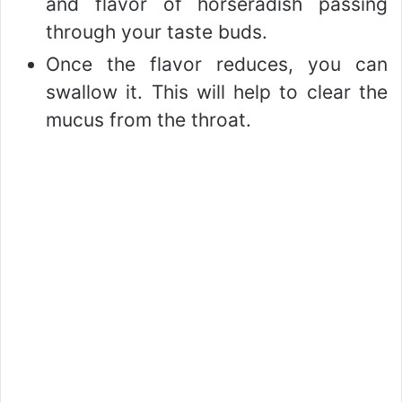
and flavor of horseradish passing
through your taste buds.
Once the flavor reduces, you can
swallow it. This will help to clear the
mucus from the throat.