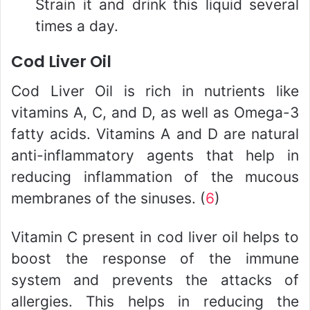
Strain it and drink this liquid several
times a day.
Cod Liver Oil
Cod Liver Oil is rich in nutrients like
vitamins A, C, and D, as well as Omega-3
fatty acids. Vitamins A and D are natural
anti-inflammatory agents that help in
reducing inflammation of the mucous
membranes of the sinuses. (
6
)
Vitamin C present in cod liver oil helps to
boost the response of the immune
system and prevents the attacks of
allergies. This helps in reducing the