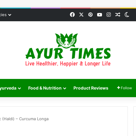
Facebook
X
Pinterest
YouTube
Instagram
Random
Sw
cies
yurveda
Food & Nutrition
Product Reviews
Follow
c (Haldi) – Curcuma Longa