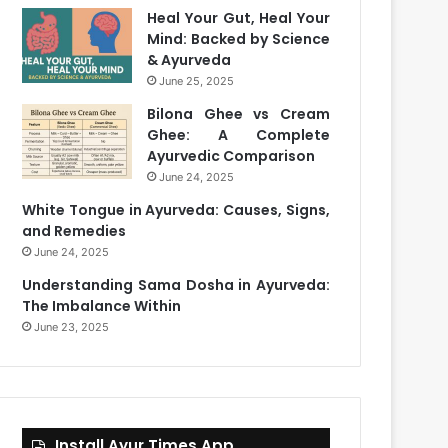
Heal Your Gut, Heal Your
Mind: Backed by Science
& Ayurveda
June 25, 2025
Bilona Ghee vs Cream
Ghee: A Complete
Ayurvedic Comparison
June 24, 2025
White Tongue in Ayurveda: Causes, Signs,
and Remedies
June 24, 2025
Understanding Sama Dosha in Ayurveda:
The Imbalance Within
June 23, 2025
Install Ayur Times App