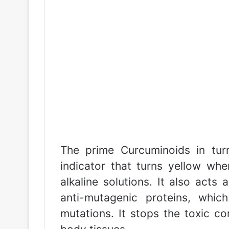
The prime Curcuminoids in tur
indicator that turns yellow whe
alkaline solutions. It also acts
anti-mutagenic proteins, whic
mutations. It stops the toxic 