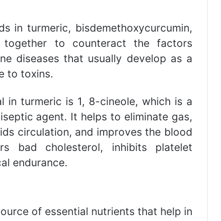
ds in turmeric, bisdemethoxycurcumin,
together to counteract the factors
e diseases that usually develop as a
e to toxins.
in turmeric is 1, 8-cineole, which is a
eptic agent. It helps to eliminate gas,
ids circulation, and improves the blood
rs bad cholesterol, inhibits platelet
al endurance.
ource of essential nutrients that help in