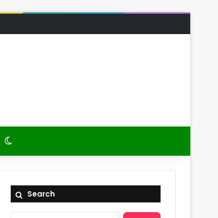
 Article
itch skin
Switch skin
Search
Search