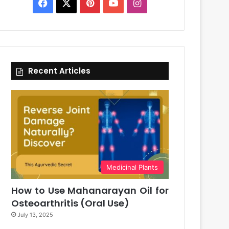
Facebook
X
Pinterest
YouTube
Instagram
Recent Articles
Medicinal Plants
How to Use Mahanarayan Oil for
Osteoarthritis (Oral Use)
July 13, 2025