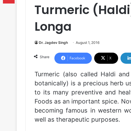
Turmeric (Hald
Longa
Dr. Jagdev Singh
August 1, 2016
Share
Facebook
X
Turmeric (also called Haldi an
botanically) is a precious herb 
to its many preventive and health
Foods as an important spice. No
becoming famous in western wor
well as therapeutic purposes.