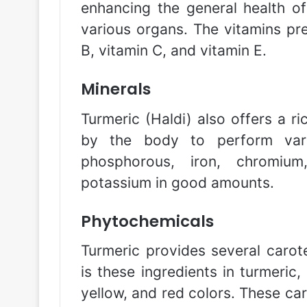
enhancing the general health o
various organs. The vitamins pre
B, vitamin C, and vitamin E.
Minerals
Turmeric (Haldi) also offers a r
by the body to perform vario
phosphorous, iron, chromium
potassium in good amounts.
Phytochemicals
Turmeric provides several carote
is these ingredients in turmeric,
yellow, and red colors. These ca