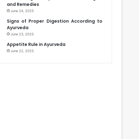
and Remedies
June 24, 2025
Signs of Proper Digestion According to
Ayurveda
June 23, 2025
Appetite Rule in Ayurveda
June 22, 2025