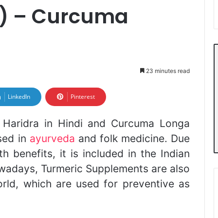
i) – Curcuma
23 minutes read
LinkedIn
Pinterest
d Haridra in Hindi and Curcuma Longa
used in
ayurveda
and folk medicine. Due
 benefits, it is included in the Indian
wadays, Turmeric Supplements are also
ld, which are used for preventive as