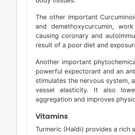
body tissues.
The other important Curcuminoi
and demethoxycurcumin, work 
causing coronary and autoimmun
result of a poor diet and exposur
Another important phytochemical 
powerful expectorant and an antis
stimulates the nervous system, a
vessel elasticity. It also lowe
aggregation and improves physic
Vitamins
Turmeric (Haldi) provides a rich s