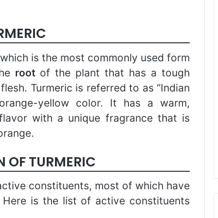
URMERIC
 which is the most commonly used form
the
root
of the plant that has a tough
lesh. Turmeric is referred to as “Indian
orange-yellow color. It has a warm,
lavor with a unique fragrance that is
orange.
 OF TURMERIC
ctive constituents, most of which have
. Here is the list of active constituents