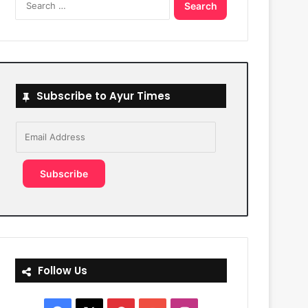
for:
Subscribe to Ayur Times
Email
Address
Subscribe
Follow Us