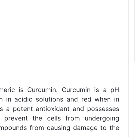
meric is Curcumin. Curcumin is a pH
n in acidic solutions and red when in
 as a potent antioxidant and possesses
h prevent the cells from undergoing
compounds from causing damage to the