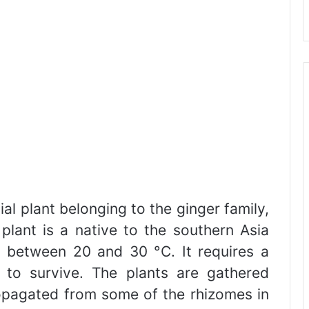
al plant belonging to the ginger family,
plant is a native to the southern Asia
 between 20 and 30 °C. It requires a
l to survive. The plants are gathered
ropagated from some of the rhizomes in