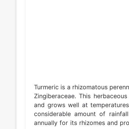
Turmeric is a rhizomatous perenni
Zingiberaceae. This herbaceous 
and grows well at temperatures
considerable amount of rainfal
annually for its rhizomes and p