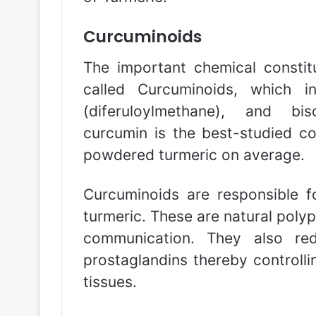
Curcuminoids
The important chemical consti
called Curcuminoids, which i
(diferuloylmethane), and bi
curcumin is the best-studied c
powdered turmeric on average.
Curcuminoids are responsible fo
turmeric. These are natural polyp
communication. They also re
prostaglandins thereby controlli
tissues.