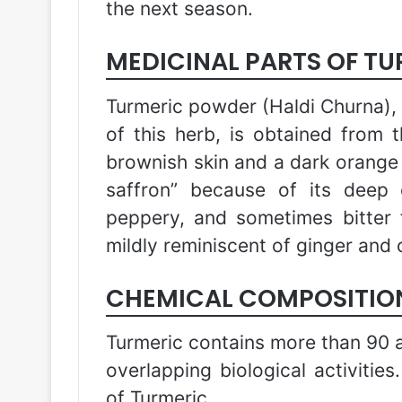
the next season.
MEDICINAL PARTS OF T
Turmeric powder (Haldi Churna),
of this herb, is obtained from 
brownish skin and a dark orange f
saffron” because of its deep 
peppery, and sometimes bitter f
mildly reminiscent of ginger and 
CHEMICAL COMPOSITION
Turmeric contains more than 90 a
overlapping biological activities
of Turmeric.