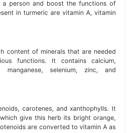
f a person and boost the functions of
sent in turmeric are vitamin A, vitamin
ich content of minerals that are needed
us functions. It contains calcium,
, manganese, selenium, zinc, and
noids, carotenes, and xanthophylls. It
 which give this herb its bright orange,
rotenoids are converted to vitamin A as