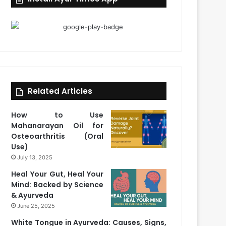
Related Articles
How to Use
Mahanarayan Oil for
Osteoarthritis (Oral
Use)
July 13, 2025
Heal Your Gut, Heal Your
Mind: Backed by Science
& Ayurveda
June 25, 2025
White Tongue in Ayurveda: Causes, Signs,