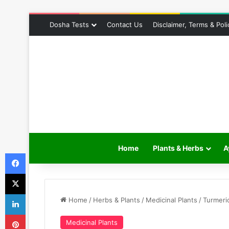
Dosha Tests
Contact Us
Disclaimer, Terms & Poli
Home
Plants & Herbs
A
Facebook
X
LinkedIn
Home
/
Herbs & Plants
/
Medicinal Plants
/
Turmeri
Pinterest
Medicinal Plants