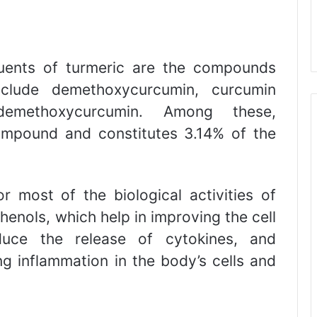
tuents of turmeric are the compounds
nclude demethoxycurcumin, curcumin
sdemethoxycurcumin. Among these,
ompound and constitutes 3.14% of the
r most of the biological activities of
henols, which help in improving the cell
duce the release of cytokines, and
ng inflammation in the body’s cells and