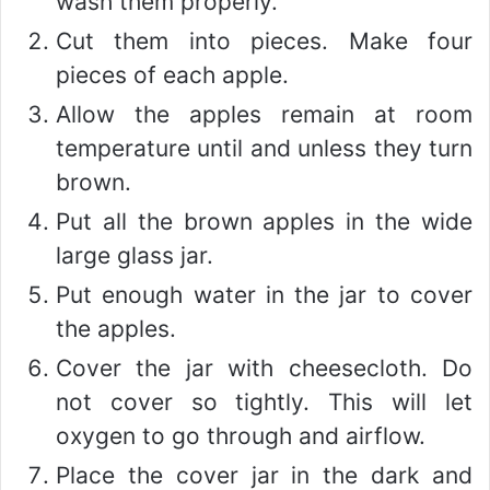
wash them properly.
Cut them into pieces. Make four
pieces of each apple.
Allow the apples remain at room
temperature until and unless they turn
brown.
Put all the brown apples in the wide
large glass jar.
Put enough water in the jar to cover
the apples.
Cover the jar with cheesecloth. Do
not cover so tightly. This will let
oxygen to go through and airflow.
Place the cover jar in the dark and