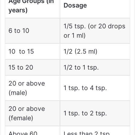
Age Groups (in
Dosage
years)
1/5 tsp. (or 20 drops
6 to 10
or 1 ml)
10 to 15
1/2 (2.5 ml)
15 to 20
1/2 to 1 tsp.
20 or above
1 tsp. to 4 tsp.
(male)
20 or above
1 tsp. to 2 tsp.
(female)
Above 60
Less than 2 tsp.