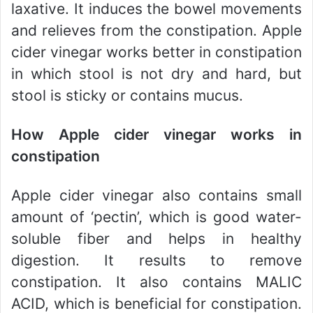
laxative. It induces the bowel movements
and relieves from the constipation. Apple
cider vinegar works better in constipation
in which stool is not dry and hard, but
stool is sticky or contains mucus.
How Apple cider vinegar works in
constipation
Apple cider vinegar also contains small
amount of ‘pectin’, which is good water-
soluble fiber and helps in healthy
digestion. It results to remove
constipation. It also contains MALIC
ACID, which is beneficial for constipation.