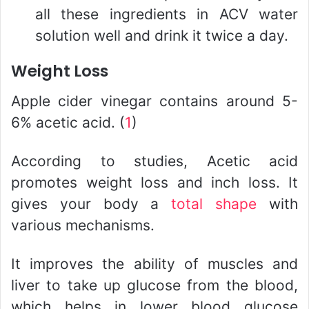
all these ingredients in ACV water
solution well and drink it twice a day.
Weight Loss
Apple cider vinegar contains around 5-
6% acetic acid. (
1
)
According to studies, Acetic acid
promotes weight loss and inch loss. It
gives your body a
total shape
with
various mechanisms.
It improves the ability of muscles and
liver to take up glucose from the blood,
which helps in lower blood glucose