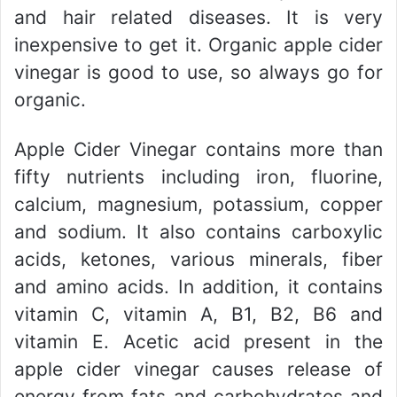
and hair related diseases. It is very
inexpensive to get it. Organic apple cider
vinegar is good to use, so always go for
organic.
Apple Cider Vinegar contains more than
fifty nutrients including iron, fluorine,
calcium, magnesium, potassium, copper
and sodium. It also contains carboxylic
acids, ketones, various minerals, fiber
and amino acids. In addition, it contains
vitamin C, vitamin A, B1, B2, B6 and
vitamin E. Acetic acid present in the
apple cider vinegar causes release of
energy from fats and carbohydrates and