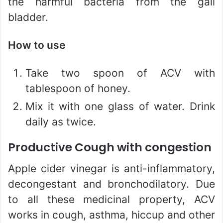
the harmful bacteria from the gall
bladder.
How to use
Take two spoon of ACV with
tablespoon of honey.
Mix it with one glass of water. Drink
daily as twice.
Productive Cough with congestion
Apple cider vinegar is anti-inflammatory,
decongestant and bronchodilatory. Due
to all these medicinal property, ACV
works in cough, asthma, hiccup and other