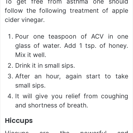
To get free from asthma one should
follow the following treatment of apple
cider vinegar.
Pour one teaspoon of ACV in one
glass of water. Add 1 tsp. of honey.
Mix it well.
Drink it in small sips.
After an hour, again start to take
small sips.
It will give you relief from coughing
and shortness of breath.
Hiccups