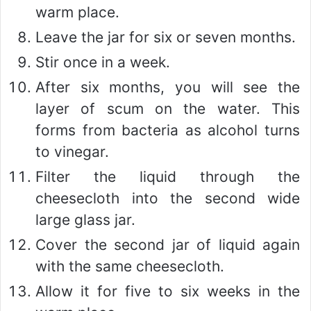
warm place.
Leave the jar for six or seven months.
Stir once in a week.
After six months, you will see the
layer of scum on the water. This
forms from bacteria as alcohol turns
to vinegar.
Filter the liquid through the
cheesecloth into the second wide
large glass jar.
Cover the second jar of liquid again
with the same cheesecloth.
Allow it for five to six weeks in the