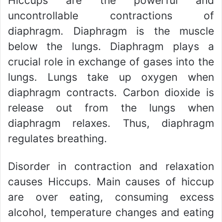
Hiccups are the powerful and
uncontrollable contractions of
diaphragm. Diaphragm is the muscle
below the lungs. Diaphragm plays a
crucial role in exchange of gases into the
lungs. Lungs take up oxygen when
diaphragm contracts. Carbon dioxide is
release out from the lungs when
diaphragm relaxes. Thus, diaphragm
regulates breathing.
Disorder in contraction and relaxation
causes Hiccups. Main causes of hiccup
are over eating, consuming excess
alcohol, temperature changes and eating