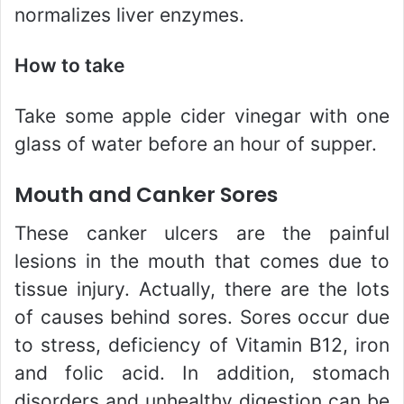
normalizes liver enzymes.
How to take
Take some apple cider vinegar with one
glass of water before an hour of supper.
Mouth and Canker Sores
These canker ulcers are the painful
lesions in the mouth that comes due to
tissue injury. Actually, there are the lots
of causes behind sores. Sores occur due
to stress, deficiency of Vitamin B12, iron
and folic acid. In addition, stomach
disorders and unhealthy digestion can be