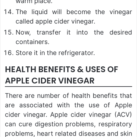
warm place.
The liquid will become the vinegar
called apple cider vinegar.
Now, transfer it into the desired
containers.
Store it in the refrigerator.
HEALTH BENEFITS & USES OF
APPLE CIDER VINEGAR
There are number of health benefits that
are associated with the use of Apple
cider vinegar. Apple cider vinegar (ACV)
can cure digestion problems, respiratory
problems, heart related diseases and skin