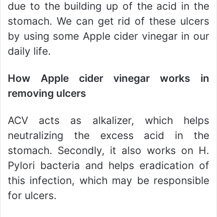
due to the building up of the acid in the
stomach. We can get rid of these ulcers
by using some Apple cider vinegar in our
daily life.
How Apple cider vinegar works in
removing ulcers
ACV acts as alkalizer, which helps
neutralizing the excess acid in the
stomach. Secondly, it also works on H.
Pylori bacteria and helps eradication of
this infection, which may be responsible
for ulcers.