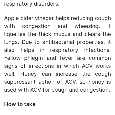
respiratory disorders.
Apple cider vinegar helps reducing cough
with congestion and wheezing. It
liquefies the thick mucus and clears the
lungs. Due to antibacterial properties, it
also helps in respiratory infections.
Yellow phlegm and fever are common
signs of infections in which ACV works
well. Honey can increase the cough
suppressant action of ACV, so honey is
used with ACV for cough and congestion.
How to take