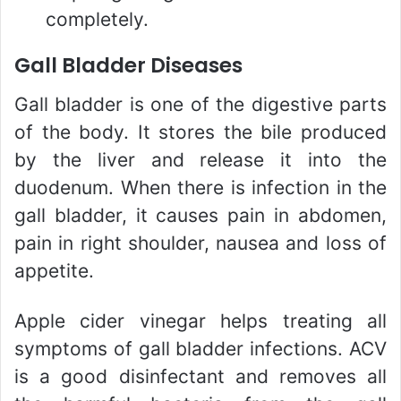
completely.
Gall Bladder Diseases
Gall bladder is one of the digestive parts
of the body. It stores the bile produced
by the liver and release it into the
duodenum. When there is infection in the
gall bladder, it causes pain in abdomen,
pain in right shoulder, nausea and loss of
appetite.
Apple cider vinegar helps treating all
symptoms of gall bladder infections. ACV
is a good disinfectant and removes all