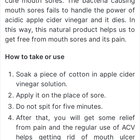
cure mouth sores. The bacteria causing
mouth sores fails to handle the power of
acidic apple cider vinegar and it dies. In
this way, this natural product helps us to
get free from mouth sores and its pain.
How to take or use
Soak a piece of cotton in apple cider
vinegar solution.
Apply it on the place of sore.
Do not spit for five minutes.
After that, you will get some relief
from pain and the regular use of ACV
helps getting rid of mouth ulcer