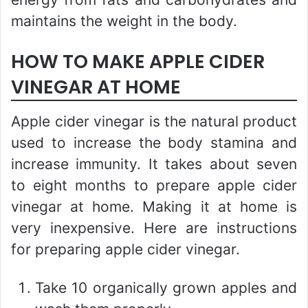
maintains the weight in the body.
HOW TO MAKE APPLE CIDER
VINEGAR AT HOME
Apple cider vinegar is the natural product
used to increase the body stamina and
increase immunity. It takes about seven
to eight months to prepare apple cider
vinegar at home. Making it at home is
very inexpensive. Here are instructions
for preparing apple cider vinegar.
Take 10 organically grown apples and