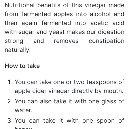
Nutritional benefits of this vinegar made
from fermented apples into alcohol and
then again fermented into acetic acid
with sugar and yeast makes our digestion
strong and removes constipation
naturally.
How to take
You can take one or two teaspoons of
apple cider vinegar directly by mouth.
You can also take it with one glass of
water.
You can take it with one spoon of