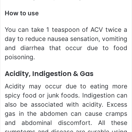
How to use
You can take 1 teaspoon of ACV twice a
day to reduce nausea sensation, vomiting
and diarrhea that occur due to food
poisoning.
Acidity, Indigestion & Gas
Acidity may occur due to eating more
spicy food or junk foods. Indigestion can
also be associated with acidity. Excess
gas in the abdomen can cause cramps
and abdominal discomfort. All these
symptoms and disease are curable using