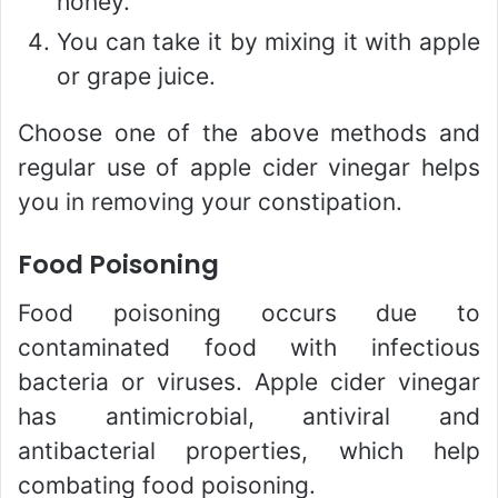
honey.
You can take it by mixing it with apple
or grape juice.
Choose one of the above methods and
regular use of apple cider vinegar helps
you in removing your constipation.
Food Poisoning
Food poisoning occurs due to
contaminated food with infectious
bacteria or viruses. Apple cider vinegar
has antimicrobial, antiviral and
antibacterial properties, which help
combating food poisoning.