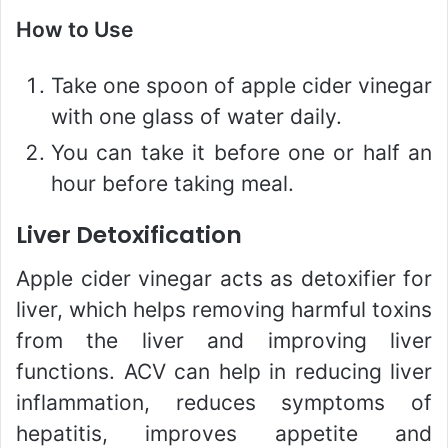
How to Use
Take one spoon of apple cider vinegar
with one glass of water daily.
You can take it before one or half an
hour before taking meal.
Liver Detoxification
Apple cider vinegar acts as detoxifier for
liver, which helps removing harmful toxins
from the liver and improving liver
functions. ACV can help in reducing liver
inflammation, reduces symptoms of
hepatitis, improves appetite and