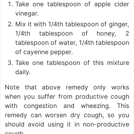
Take one tablespoon of apple cider
vinegar.
Mix it with 1/4th tablespoon of ginger,
1/4th tablespoon of honey, 2
tablespoon of water, 1/4th tablespoon
of cayenne pepper.
Take one tablespoon of this mixture
daily.
Note that above remedy only works
when you suffer from productive cough
with congestion and wheezing. This
remedy can worsen dry cough, so you
should avoid using it in non-productive
cough.