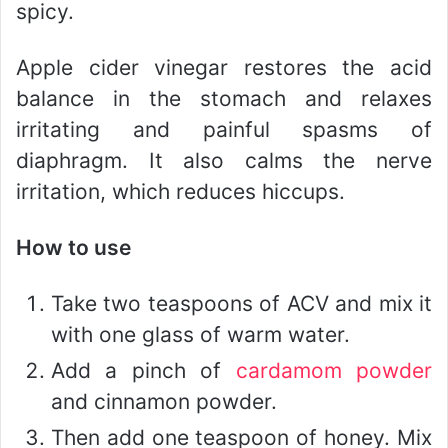
spicy.
Apple cider vinegar restores the acid
balance in the stomach and relaxes
irritating and painful spasms of
diaphragm. It also calms the nerve
irritation, which reduces hiccups.
How to use
Take two teaspoons of ACV and mix it
with one glass of warm water.
Add a pinch of
cardamom powder
and cinnamon powder.
Then add one teaspoon of honey. Mix