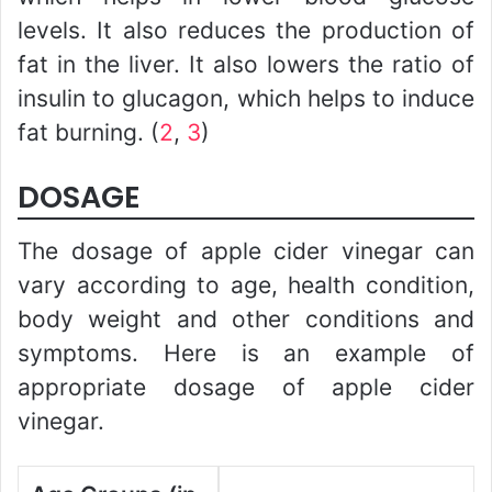
levels. It also reduces the production of
fat in the liver. It also lowers the ratio of
insulin to glucagon, which helps to induce
fat burning. (
2
,
3
)
DOSAGE
The dosage of apple cider vinegar can
vary according to age, health condition,
body weight and other conditions and
symptoms. Here is an example of
appropriate dosage of apple cider
vinegar.