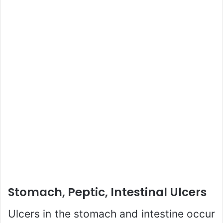
Stomach, Peptic, Intestinal Ulcers
Ulcers in the stomach and intestine occur