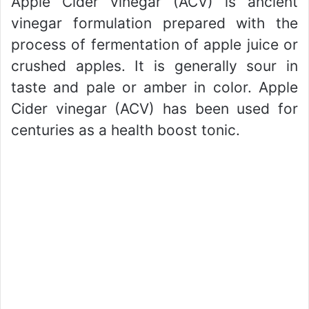
Apple Cider vinegar (ACV) is ancient
vinegar formulation prepared with the
process of fermentation of apple juice or
crushed apples. It is generally sour in
taste and pale or amber in color. Apple
Cider vinegar (ACV) has been used for
centuries as a health boost tonic.