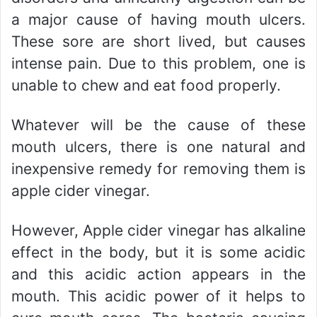
a major cause of having mouth ulcers.
These sore are short lived, but causes
intense pain. Due to this problem, one is
unable to chew and eat food properly.
Whatever will be the cause of these
mouth ulcers, there is one natural and
inexpensive remedy for removing them is
apple cider vinegar.
However, Apple cider vinegar has alkaline
effect in the body, but it is some acidic
and this acidic action appears in the
mouth. This acidic power of it helps to