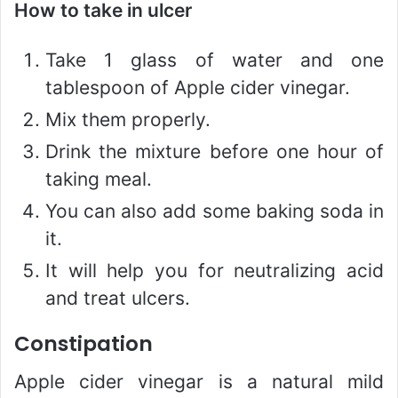
How to take in ulcer
Take 1 glass of water and one
tablespoon of Apple cider vinegar.
Mix them properly.
Drink the mixture before one hour of
taking meal.
You can also add some baking soda in
it.
It will help you for neutralizing acid
and treat ulcers.
Constipation
Apple cider vinegar is a natural mild