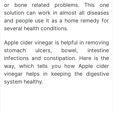
or bone related problems. This one
solution can work in almost all diseases
and people use it as a home remedy for
several health conditions.
Apple cider vinegar is helpful in removing
stomach ulcers, bowel, intestine
infections and constipation. Here is the
way, which tells you how Apple cider
vinegar helps in keeping the digestive
system healthy.