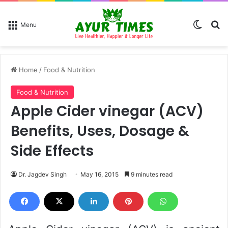
Switch
Se
Menu
Home
/
Food & Nutrition
Food & Nutrition
Apple Cider vinegar (ACV)
Benefits, Uses, Dosage &
Side Effects
Dr. Jagdev Singh
May 16, 2015
9 minutes read