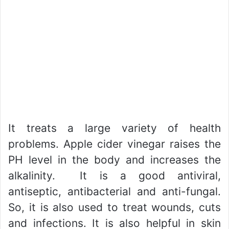
It treats a large variety of health
problems. Apple cider vinegar raises the
PH level in the body and increases the
alkalinity. It is a good antiviral,
antiseptic, antibacterial and anti-fungal.
So, it is also used to treat wounds, cuts
and infections. It is also helpful in skin