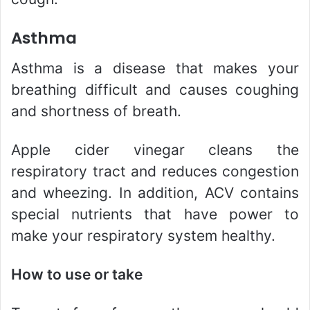
Asthma
Asthma is a disease that makes your
breathing difficult and causes coughing
and shortness of breath.
Apple cider vinegar cleans the
respiratory tract and reduces congestion
and wheezing. In addition, ACV contains
special nutrients that have power to
make your respiratory system healthy.
How to use or take