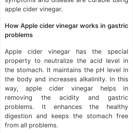
apple cider vinegar.
How Apple cider vinegar works in gastric
problems
Apple cider vinegar has the special
property to neutralize the acid level in
the stomach. It maintains the pH level in
the body and increases alkalinity. In this
way, apple cider vinegar helps in
removing the acidity and gastric
problems. It enhances the healthy
digestion and keeps the stomach free
from all problems.