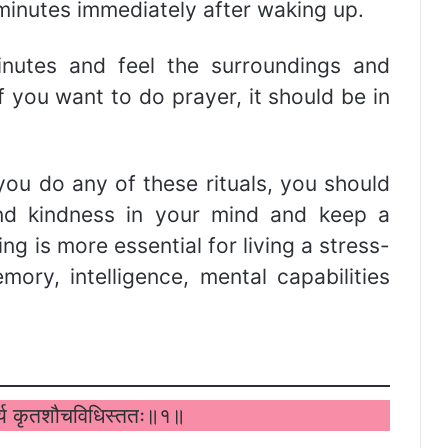
 minutes immediately after waking up.
nutes and feel the surroundings and
f you want to do prayer, it should be in
ou do any of these rituals, you should
and kindness in your mind and keep a
ng is more essential for living a stress-
ory, intelligence, mental capabilities
वर्त्य कृतशौचविधिस्ततः॥१॥