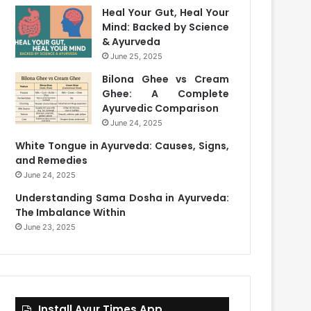
Heal Your Gut, Heal Your
Mind: Backed by Science
& Ayurveda
June 25, 2025
Bilona Ghee vs Cream
Ghee: A Complete
Ayurvedic Comparison
June 24, 2025
White Tongue in Ayurveda: Causes, Signs,
and Remedies
June 24, 2025
Understanding Sama Dosha in Ayurveda:
The Imbalance Within
June 23, 2025
Install Ayur Times App