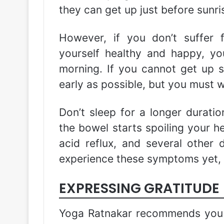
they can get up just before sunri
However, if you don’t suffer
yourself healthy and happy, y
morning. If you cannot get up s
early as possible, but you must w
Don’t sleep for a longer duration
the bowel starts spoiling your hea
acid reflux, and several other d
experience these symptoms yet, t
EXPRESSING GRATITUDE
Yoga Ratnakar recommends you 