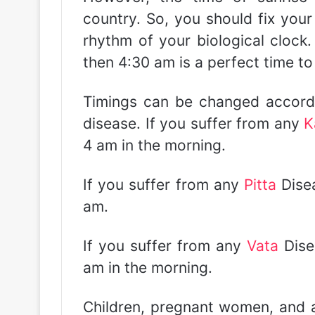
country. So, you should fix your
rhythm of your biological clock. 
then 4:30 am is a perfect time to
Timings can be changed accordi
disease. If you suffer from any
K
4 am in the morning.
If you suffer from any
Pitta
Disea
am.
If you suffer from any
Vata
Dise
am in the morning.
Children, pregnant women, and 