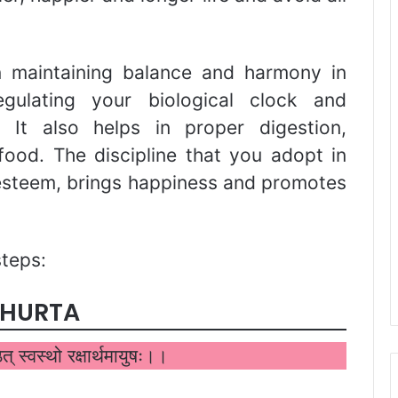
in maintaining balance and harmony in
ulating your biological clock and
. It also helps in proper digestion,
food. The discipline that you adopt in
-esteem, brings happiness and promotes
steps:
UHURTA
ष्ठेत् स्वस्थो रक्षार्थमायुषः।।