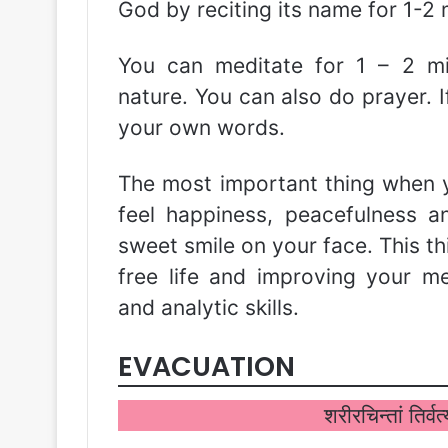
God by reciting its name for 1-2
You can meditate for 1 – 2 mi
nature. You can also do prayer. I
your own words.
The most important thing when y
feel happiness, peacefulness 
sweet smile on your face. This thi
free life and improving your mem
and analytic skills.
EVACUATION
शरीरचिन्तां तिर्