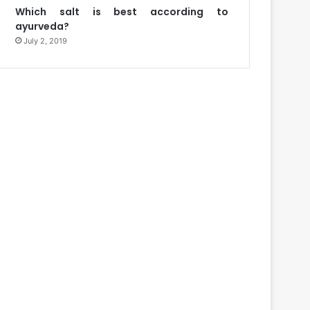
Which salt is best according to
ayurveda?
July 2, 2019