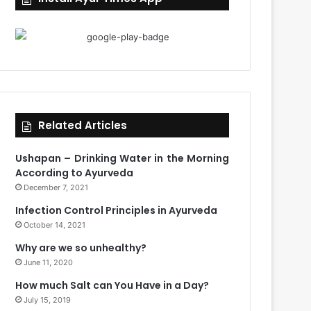
Related Articles
Ushapan – Drinking Water in the Morning
According to Ayurveda
December 7, 2021
Infection Control Principles in Ayurveda
October 14, 2021
Why are we so unhealthy?
June 11, 2020
How much Salt can You Have in a Day?
July 15, 2019