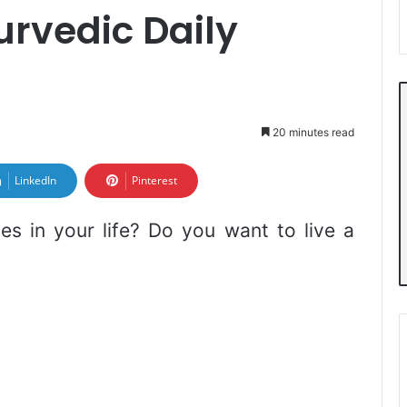
rvedic Daily
20 minutes read
LinkedIn
Pinterest
es in your life? Do you want to live a
?