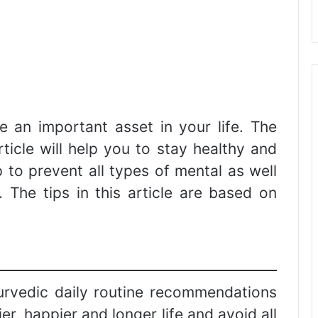
be an important asset in your life. The
article will help you to stay healthy and
lp to prevent all types of mental as well
. The tips in this article are based on
ayurvedic daily routine recommendations
er, happier and longer life and avoid all