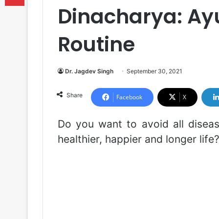
Dinacharya: Ayu
Routine
Dr. Jagdev Singh
September 30, 2021
Share
Facebook
X
Do you want to avoid all diseas
healthier, happier and longer life