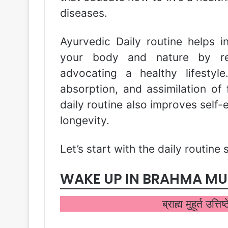
diseases.
Ayurvedic Daily routine helps 
your body and nature by reg
advocating a healthy lifestyle
absorption, and assimilation of 
daily routine also improves self
longevity.
Let’s start with the daily routine 
WAKE UP IN BRAHMA M
ब्राह्म मुहूर्त उत्ति