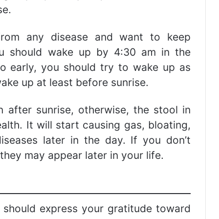
se.
 from any disease and want to keep
ou should wake up by 4:30 am in the
o early, you should try to wake up as
ake up at least before sunrise.
 after sunrise, otherwise, the stool in
lth. It will start causing gas, bloating,
iseases later in the day. If you don’t
hey may appear later in your life.
should express your gratitude toward