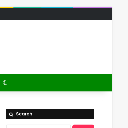
 Article
itch skin
Switch skin
Search
Search