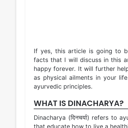
If yes, this article is going to 
facts that I will discuss in this 
happy forever. It will further he
as physical ailments in your life
ayurvedic principles.
WHAT IS DINACHARYA?
Dinacharya (दिनचर्या) refers to 
that educate how to live a healthi