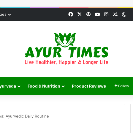
Facebook
X
Pinterest
YouTube
Instagram
Random
Sw
cies
yurveda
Food & Nutrition
Product Reviews
Follow
ya: Ayurvedic Daily Routine