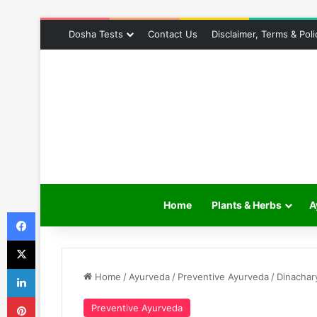
Dosha Tests
Contact Us
Disclaimer, Terms & Poli
Home
Plants & Herbs
A
Facebook
X
LinkedIn
Home
/
Ayurveda
/
Preventive Ayurveda
/
Dinachar
Pinterest
Preventive Ayurveda