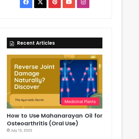
Facebook
X
Pinterest
YouTube
Instagram
Recent Articles
Medicinal Plants
How to Use Mahanarayan Oil for
Osteoarthritis (Oral Use)
July 13, 2025