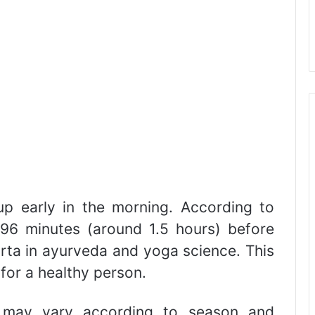
 early in the morning. According to
96 minutes (around 1.5 hours) before
urta in ayurveda and yoga science. This
 for a healthy person.
e may vary according to season and