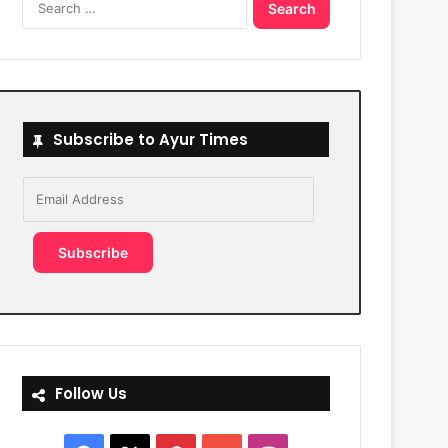
for:
Subscribe to Ayur Times
Email
Address
Subscribe
Follow Us