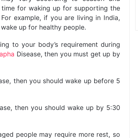
 time for waking up for supporting the
For example, if you are living in India,
 wake up for healthy people.
ng to your body’s requirement during
apha
Disease, then you must get up by
se, then you should wake up before 5
ase, then you should wake up by 5:30
aged people may require more rest, so