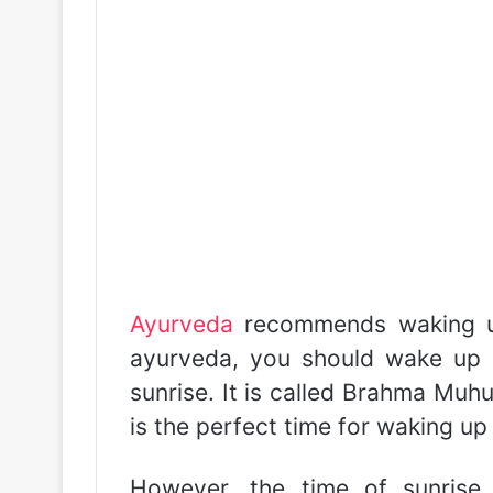
Ayurveda
recommends waking up
ayurveda, you should wake up 
sunrise. It is called Brahma Muh
is the perfect time for waking up
However, the time of sunris