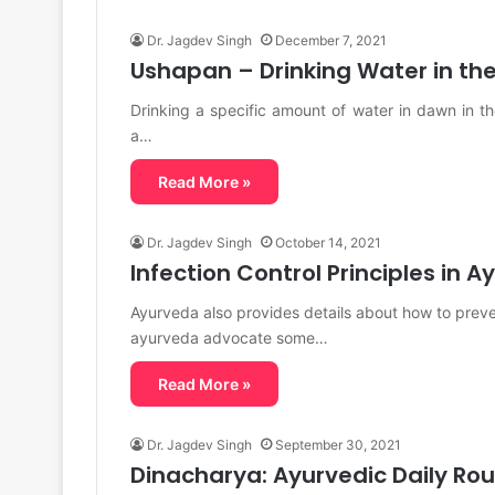
Dr. Jagdev Singh
December 7, 2021
Ushapan – Drinking Water in th
Drinking a specific amount of water in dawn in t
a…
Read More »
Dr. Jagdev Singh
October 14, 2021
Infection Control Principles in 
Ayurveda also provides details about how to preve
ayurveda advocate some…
Read More »
Dr. Jagdev Singh
September 30, 2021
Dinacharya: Ayurvedic Daily Rou