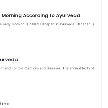
e Morning According to Ayurveda
he early morning is called Ushapan in ayurveda. Ushapan is
Ayurveda
nt and control infections and diseases. The ancient texts of
tine