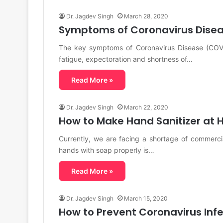
Dr. Jagdev Singh
March 28, 2020
Symptoms of Coronavirus Disea
The key symptoms of Coronavirus Disease (COVI
fatigue, expectoration and shortness of…
Read More »
Dr. Jagdev Singh
March 22, 2020
How to Make Hand Sanitizer at
Currently, we are facing a shortage of commerc
hands with soap properly is…
Read More »
Dr. Jagdev Singh
March 15, 2020
How to Prevent Coronavirus Inf