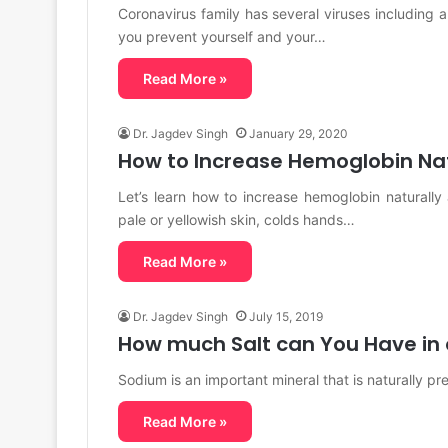
Coronavirus family has several viruses includin
you prevent yourself and your…
Read More »
Dr. Jagdev Singh
January 29, 2020
How to Increase Hemoglobin Nat
Let’s learn how to increase hemoglobin naturally
pale or yellowish skin, colds hands…
Read More »
Dr. Jagdev Singh
July 15, 2019
How much Salt can You Have in
Sodium is an important mineral that is naturally pr
Read More »