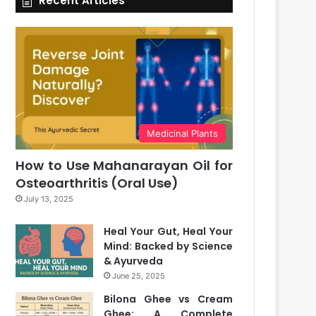
Recent Articles
Medicinal Plants
How to Use Mahanarayan Oil for
Osteoarthritis (Oral Use)
July 13, 2025
Heal Your Gut, Heal Your
Mind: Backed by Science
& Ayurveda
June 25, 2025
Bilona Ghee vs Cream
Ghee: A Complete