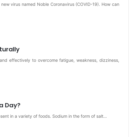
g a new virus named Noble Coronavirus (COVID-19). How can
urally
 and effectively to overcome fatigue, weakness, dizziness,
 a Day?
esent in a variety of foods. Sodium in the form of salt…