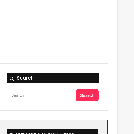
Search
Search
for: