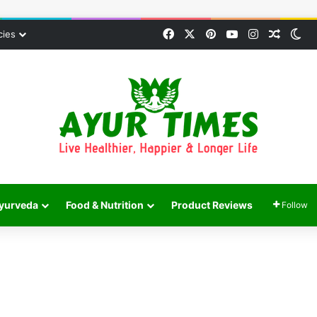
Facebook
X
Pinterest
YouTube
Instagram
Random
Sw
cies
yurveda
Food & Nutrition
Product Reviews
Follow