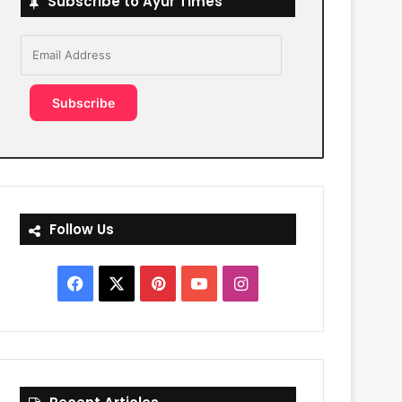
Subscribe to Ayur Times
Email
Address
Subscribe
Follow Us
Facebook
X
Pinterest
YouTube
Instagram