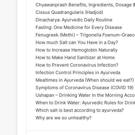
Chyawanprash Benefits, Ingredients, Dosage &
Cissus Quadrangularis (Hadjod)
Dinacharya: Ayurvedic Daily Routine
Fasting: One Medicine for Every Disease
Fenugreek (Methi) – Trigonella Foenum-Graecu
How much Salt can You Have in a Day?
How to Increase Hemoglobin Naturally
How to Make Hand Sanitizer at Home
How to Prevent Coronavirus Infection?
Infection Control Principles in Ayurveda
Mealtimes in Ayurveda (When should we eat?)
Symptoms of Coronavirus Disease (COVID 19)
Ushapan – Drinking Water in the Morning Acco
When to Drink Water: Ayurvedic Rules for Drin
Which salt is best according to ayurveda?
Why are we so unhealthy?