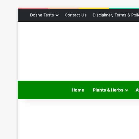
Dosha Tests
Contact Us
Disclaimer, Terms & Poli
Home
Plants & Herbs
A