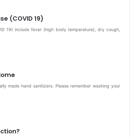
se (COVID 19)
D 19) include fever (high body temperature), dry cough,
 Home
ially made hand sanitizers. Please remember washing your
ection?