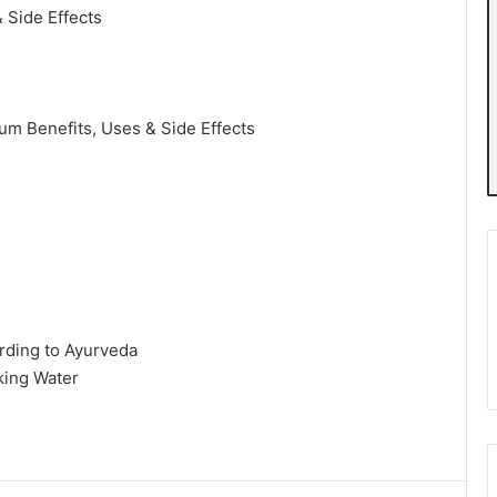
 Side Effects
m Benefits, Uses & Side Effects
rding to Ayurveda
king Water