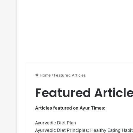
Home
/
Featured Articles
Featured Articl
Articles featured on Ayur Times:
Ayurvedic Diet Plan
Ayurvedic Diet Principles: Healthy Eating Habit