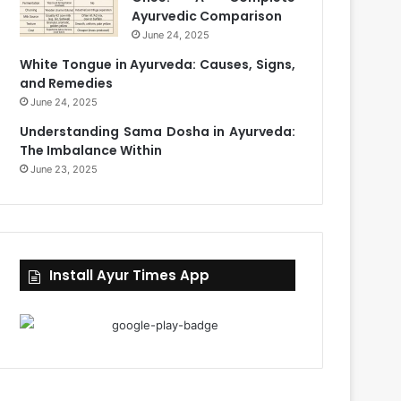
Ayurvedic Comparison
June 24, 2025
White Tongue in Ayurveda: Causes, Signs,
and Remedies
June 24, 2025
Understanding Sama Dosha in Ayurveda:
The Imbalance Within
June 23, 2025
Install Ayur Times App