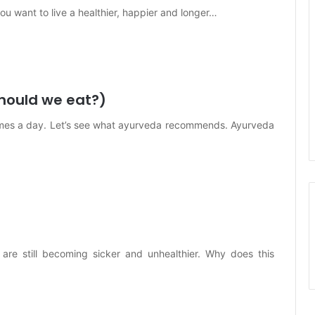
you want to live a healthier, happier and longer…
hould we eat?)
imes a day. Let’s see what ayurveda recommends. Ayurveda
re still becoming sicker and unhealthier. Why does this