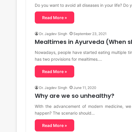
Do you want to avoid all diseases in your life? Do 
Read More »
Dr. Jagdev Singh
September 23, 2021
Mealtimes in Ayurveda (When s
Nowadays, people have started eating multiple t
has two provisions for mealtimes.…
Read More »
Dr. Jagdev Singh
June 11, 2020
Why are we so unhealthy?
With the advancement of modern medicine, we a
happen? The scenario should…
Read More »