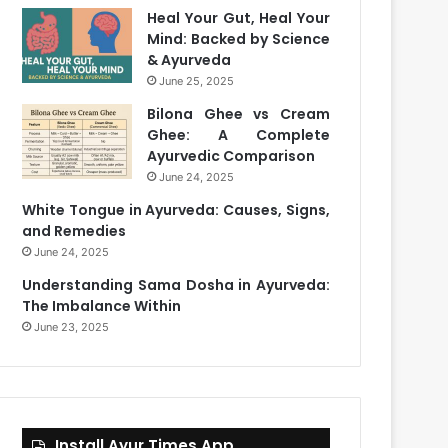
Heal Your Gut, Heal Your
Mind: Backed by Science
& Ayurveda
June 25, 2025
Bilona Ghee vs Cream
Ghee: A Complete
Ayurvedic Comparison
June 24, 2025
White Tongue in Ayurveda: Causes, Signs,
and Remedies
June 24, 2025
Understanding Sama Dosha in Ayurveda:
The Imbalance Within
June 23, 2025
Install Ayur Times App