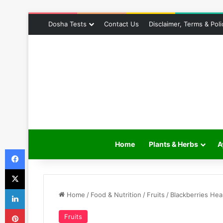
Dosha Tests
Contact Us
Disclaimer, Terms & Poli
Home
Plants & Herbs
A
Facebook
X
LinkedIn
Home
/
Food & Nutrition
/
Fruits
/
Blackberries Hea
Pinterest
Fruits