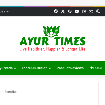
Facebook
X
Pinterest
YouTube
Instagram
Random
Sw
cies
yurveda
Food & Nutrition
Product Reviews
Follow
lth Benefits