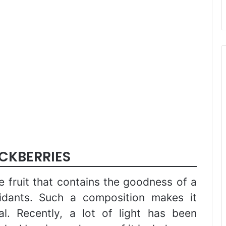
ACKBERRIES
le fruit that contains the goodness of a
xidants. Such a composition makes it
al. Recently, a lot of light has been