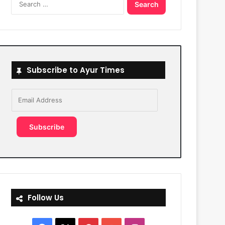
for:
Subscribe to Ayur Times
Email
Address
Subscribe
Follow Us