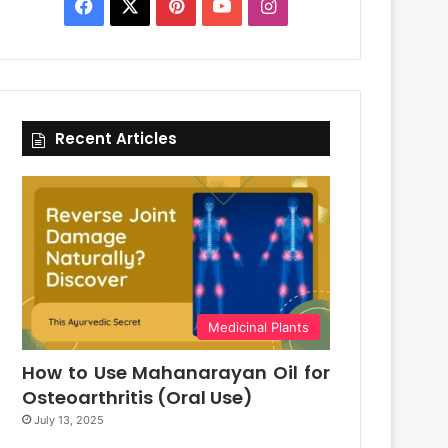
Facebook
X
Pinterest
YouTube
Instagram
Recent Articles
Medicinal Plants
How to Use Mahanarayan Oil for
Osteoarthritis (Oral Use)
July 13, 2025