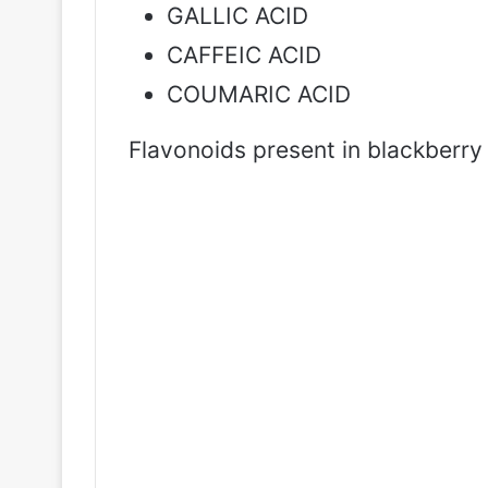
GALLIC ACID
CAFFEIC ACID
COUMARIC ACID
Flavonoids present in blackberry 