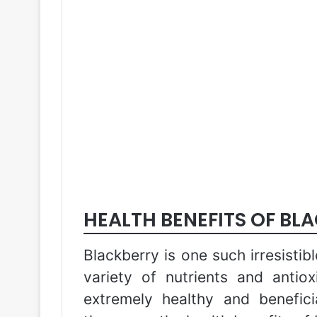
HEALTH BENEFITS OF BL
Blackberry is one such irresistib
variety of nutrients and antio
extremely healthy and benefici