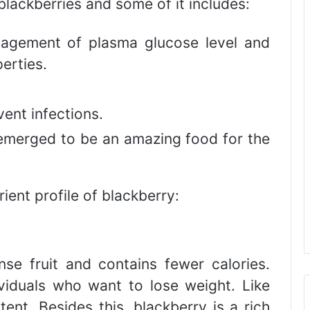
blackberries and some of it includes:
nagement of plasma glucose level and
erties.
ent infections.
 emerged to be an amazing food for the
ient profile of blackberry:
se fruit and contains fewer calories.
ividuals who want to lose weight. Like
ntent. Besides this, blackberry is a rich