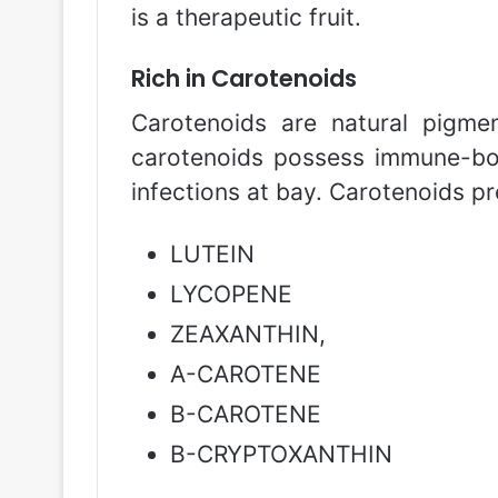
is a therapeutic fruit.
Rich in Carotenoids
Carotenoids are natural pigmen
carotenoids possess immune-boo
infections at bay. Carotenoids pr
LUTEIN
LYCOPENE
ZEAXANTHIN,
Α-CAROTENE
Β-CAROTENE
Β-CRYPTOXANTHIN