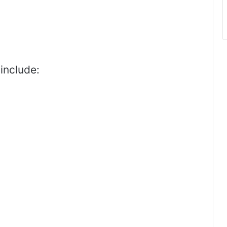
include: