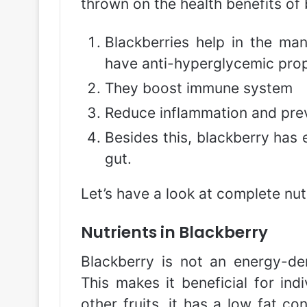
thrown on the health benefits of 
Blackberries help in the ma
have anti-hyperglycemic prop
They boost immune system
Reduce inflammation and prev
Besides this, blackberry has
gut.
Let’s have a look at complete nutr
Nutrients in Blackberry
Blackberry is not an energy-den
This makes it beneficial for ind
other fruits, it has a low fat co