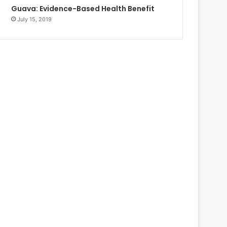
Guava: Evidence-Based Health Benefit
July 15, 2019