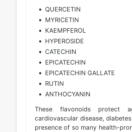
QUERCETIN
MYRICETIN
KAEMPFEROL
HYPEROSIDE
CATECHIN
EPICATECHIN
EPICATECHIN GALLATE
RUTIN
ANTHOCYANIN
These flavonoids protect a
cardiovascular disease, diabetes,
presence of so many health-pro