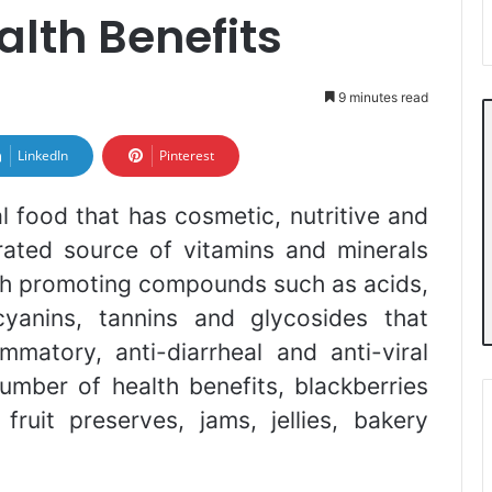
alth Benefits
9 minutes read
LinkedIn
Pinterest
l food that has cosmetic, nutritive and
trated source of vitamins and minerals
lth promoting compounds such as acids,
cyanins, tannins and glycosides that
ammatory, anti-diarrheal and anti-viral
number of health benefits, blackberries
fruit preserves, jams, jellies, bakery