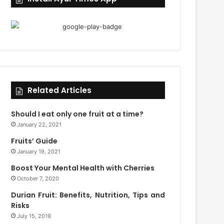
Related Articles
Should I eat only one fruit at a time?
January 22, 2021
Fruits’ Guide
January 19, 2021
Boost Your Mental Health with Cherries
October 7, 2020
Durian Fruit: Benefits, Nutrition, Tips and
Risks
July 15, 2019