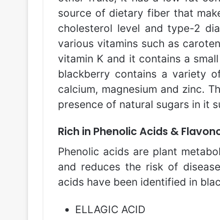
source of dietary fiber that make
cholesterol level and type-2 dia
various vitamins such as caroteno
vitamin K and it contains a smal
blackberry contains a variety o
calcium, magnesium and zinc. The 
presence of natural sugars in it 
Rich in Phenolic Acids & Flavon
Phenolic acids are plant metaboli
and reduces the risk of disease
acids have been identified in bla
ELLAGIC ACID