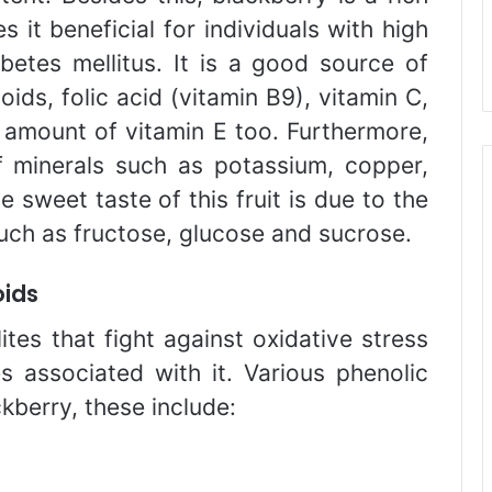
s it beneficial for individuals with high
betes mellitus. It is a good source of
ids, folic acid (vitamin B9), vitamin C,
l amount of vitamin E too. Furthermore,
f minerals such as potassium, copper,
sweet taste of this fruit is due to the
such as fructose, glucose and sucrose.
oids
tes that fight against oxidative stress
s associated with it. Various phenolic
ckberry, these include: