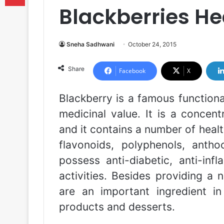
Blackberries He
Sneha Sadhwani
October 24, 2015
Share
Facebook
X
Blackberry is a famous functiona
medicinal value. It is a concen
and it contains a number of hea
flavonoids, polyphenols, antho
possess anti-diabetic, anti-infl
activities. Besides providing a 
are an important ingredient in 
products and desserts.