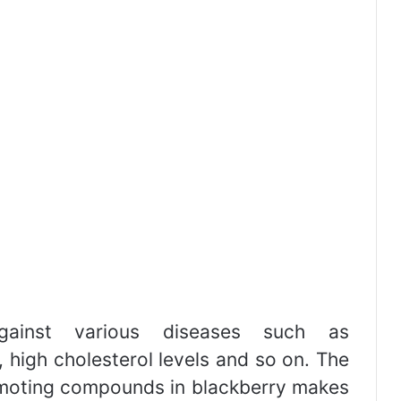
gainst various diseases such as
 high cholesterol levels and so on. The
moting compounds in blackberry makes