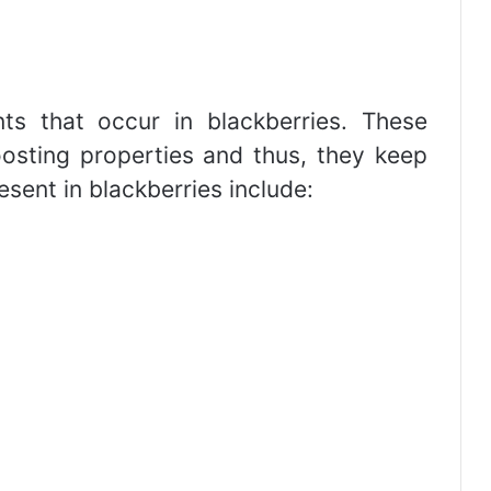
ts that occur in blackberries. These
sting properties and thus, they keep
esent in blackberries include: