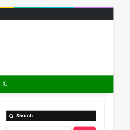
 Article
itch skin
Switch skin
Search
Search