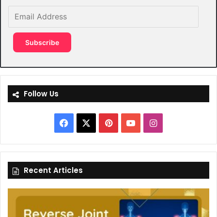
Email
Address
Subscribe
Follow Us
Facebook
X
Pinterest
YouTube
Instagram
Recent Articles