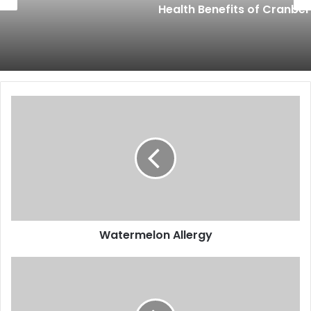
Health Benefits of Cranberry
Watermelon
Allergy
Watermelon Allergy
How
to
Eat
Scuppernongs