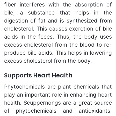
fiber interferes with the absorption of
bile, a substance that helps in the
digestion of fat and is synthesized from
cholesterol. This causes excretion of bile
acids in the feces. Thus, the body uses
excess cholesterol from the blood to re-
produce bile acids. This helps in lowering
excess cholesterol from the body.
Supports Heart Health
Phytochemicals are plant chemicals that
play an important role in enhancing heart
health. Scuppernongs are a great source
of phytochemicals and antioxidants.