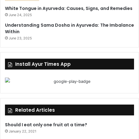
White Tongue in Ayurveda: Causes, Signs, and Remedies
June 24, 2025
Understanding Sama Dosha in Ayurveda: The Imbalance
Within
June 23, 2025
Install Ayur Times App
Related Articles
Should I eat only one fruit at a time?
January 22, 2021