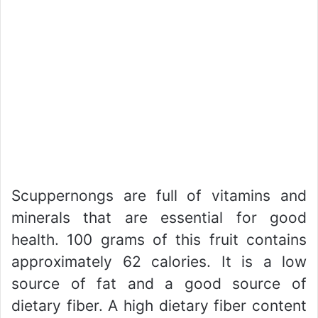
Scuppernongs are full of vitamins and
minerals that are essential for good
health. 100 grams of this fruit contains
approximately 62 calories. It is a low
source of fat and a good source of
dietary fiber. A high dietary fiber content