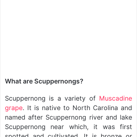
What are Scuppernongs?
Scuppernong is a variety of
Muscadine
grape
. It is native to North Carolina and
named after Scuppernong river and lake
Scuppernong near which, it was first
spotted and cultivated. It is bronze or