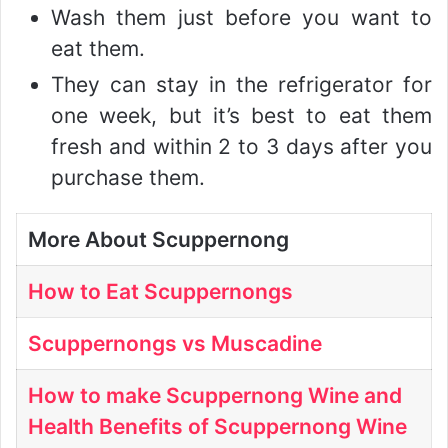
Wash them just before you want to
eat them.
They can stay in the refrigerator for
one week, but it’s best to eat them
fresh and within 2 to 3 days after you
purchase them.
More About Scuppernong
How to Eat Scuppernongs
Scuppernongs vs Muscadine
How to make Scuppernong Wine and
Health Benefits of Scuppernong Wine