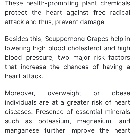
These health-promoting plant chemicals
protect the heart against free radical
attack and thus, prevent damage.
Besides this, Scuppernong Grapes help in
lowering high blood cholesterol and high
blood pressure, two major risk factors
that increase the chances of having a
heart attack.
Moreover, overweight or obese
individuals are at a greater risk of heart
diseases. Presence of essential minerals
such as potassium, magnesium, and
manganese further improve the heart