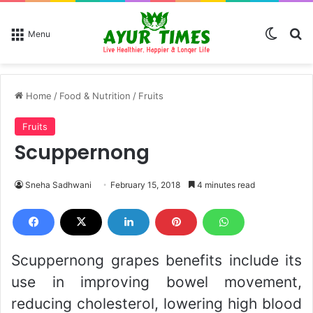
Switch
Se
Menu
Home
/
Food & Nutrition
/
Fruits
Fruits
Scuppernong
Sneha Sadhwani
February 15, 2018
4 minutes read
Scuppernong grapes benefits include its
use in improving bowel movement,
reducing cholesterol, lowering high blood