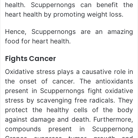
health. Scuppernongs can benefit the
heart health by promoting weight loss.
Hence, Scuppernongs are an amazing
food for heart health.
Fights Cancer
Oxidative stress plays a causative role in
the onset of cancer. The antioxidants
present in Scuppernongs fight oxidative
stress by scavenging free radicals. They
protect the healthy cells of the body
against damage and death. Furthermore,
compounds present in Scuppernong