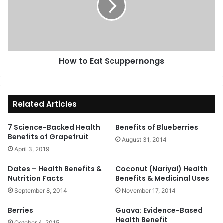
How to Eat Scuppernongs
Related Articles
7 Science-Backed Health
Benefits of Blueberries
Benefits of Grapefruit
August 31, 2014
April 3, 2019
Dates – Health Benefits &
Coconut (Nariyal) Health
Nutrition Facts
Benefits & Medicinal Uses
September 8, 2014
November 17, 2014
Berries
Guava: Evidence-Based
Health Benefit
October 4, 2015