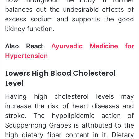
balances out the undesirable effects of
excess sodium and supports the good
kidney function.
Also Read:
Ayurvedic Medicine for
Hypertension
Lowers High Blood Cholesterol
Level
Having high cholesterol levels may
increase the risk of heart diseases and
stroke. The hypolipidemic action of
Scuppernong Grapes is attributed to the
high dietary fiber content in it. Dietary