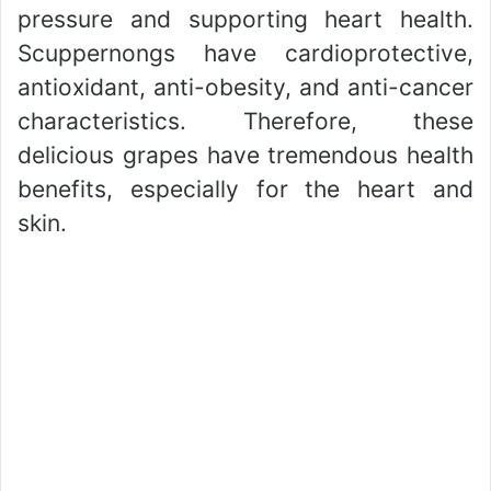
pressure and supporting heart health.
Scuppernongs have cardioprotective,
antioxidant, anti-obesity, and anti-cancer
characteristics. Therefore, these
delicious grapes have tremendous health
benefits, especially for the heart and
skin.