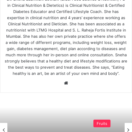
in Clinical Nutrition & Dietetics) is Clinical Nutritionist & Certified
Diabetes Educator and Certified Lifestyle Coach. She has
expertise in clinical nutrition and 4 years’ experience working as
Clinical Nutritionist and Dietician. She has been associated as a
nutritionist with LTMG Hospital and S. L. Raheja Fortis Institute in
Mumbai. She has also her own private practice where she offers
a wide range of different programs, including weight loss, weight
gain, diabetes management, diet plan according to diseases and
much more through her in-person and online consultation. Sneha
strongly believes that a healthy diet and lifestyle modifications are
the best ways to prevent and treat diseases. She says, “Eating
healthy is an art, be an artist of your own mind and body”.
Website
Fruits