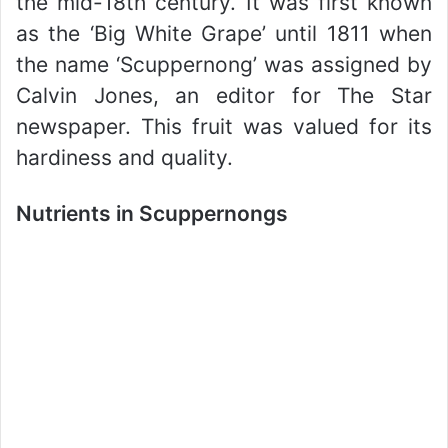
the mid-18th century. It was first known
as the ‘Big White Grape’ until 1811 when
the name ‘Scuppernong’ was assigned by
Calvin Jones, an editor for The Star
newspaper. This fruit was valued for its
hardiness and quality.
Nutrients in Scuppernongs