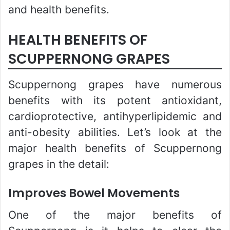
and health benefits.
HEALTH BENEFITS OF
SCUPPERNONG GRAPES
Scuppernong grapes have numerous
benefits with its potent antioxidant,
cardioprotective, antihyperlipidemic and
anti-obesity abilities. Let’s look at the
major health benefits of Scuppernong
grapes in the detail:
Improves Bowel Movements
One of the major benefits of