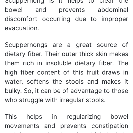
Scuppernong is it helps to clear the
bowel and prevents abdominal
discomfort occurring due to improper
evacuation.
Scuppernongs are a great source of
dietary fiber. Their outer thick skin makes
them rich in insoluble dietary fiber. The
high fiber content of this fruit draws in
water, softens the stools and makes it
bulky. So, it can be of advantage to those
who struggle with irregular stools.
This helps in regularizing bowel
movements and prevents constipation