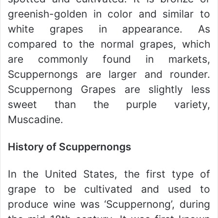
greenish-golden in color and similar to
white grapes in appearance. As
compared to the normal grapes, which
are commonly found in markets,
Scuppernongs are larger and rounder.
Scuppernong Grapes are slightly less
sweet than the purple variety,
Muscadine.
History of Scuppernongs
In the United States, the first type of
grape to be cultivated and used to
produce wine was ‘Scuppernong’, during