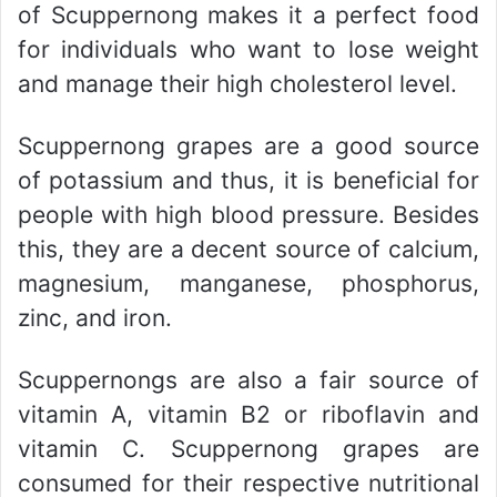
of Scuppernong makes it a perfect food
for individuals who want to lose weight
and manage their high cholesterol level.
Scuppernong grapes are a good source
of potassium and thus, it is beneficial for
people with high blood pressure. Besides
this, they are a decent source of calcium,
magnesium, manganese, phosphorus,
zinc, and iron.
Scuppernongs are also a fair source of
vitamin A, vitamin B2 or riboflavin and
vitamin C. Scuppernong grapes are
consumed for their respective nutritional