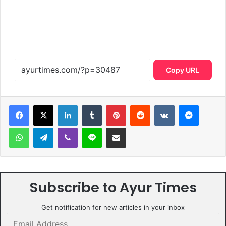
Copy URL
LinkedIn
Tumblr
Pinterest
Reddit
VKontakte
Messen
WhatsApp
Telegram
Viber
Line
Share via Email
Subscribe to Ayur Times
Get notification for new articles in your inbox
Email