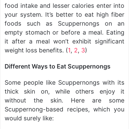
food intake and lesser calories enter into
your system. It’s better to eat high fiber
foods such as Scuppernongs on an
empty stomach or before a meal. Eating
it after a meal won’t exhibit significant
weight loss benefits. (
1
,
2
,
3
)
Different Ways to Eat Scuppernongs
Some people like Scuppernongs with its
thick skin on, while others enjoy it
without the skin. Here are some
Scuppernong-based recipes, which you
would surely like: