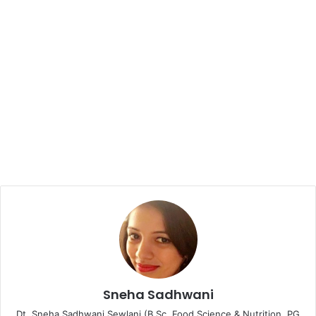
Sneha Sadhwani
Dt. Sneha Sadhwani Sewlani (B.Sc. Food Science & Nutrition, PG