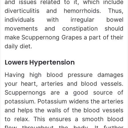
and issues related to it, which include
diverticulitis and hemorrhoids. Thus,
individuals with irregular bowel
movements and constipation should
make Scuppernong Grapes a part of their
daily diet.
Lowers Hypertension
Having high blood pressure damages
your heart, arteries and blood vessels.
Scuppernongs are a good source of
potassium. Potassium widens the arteries
and helps the walls of the blood vessels
to relax. This ensures a smooth blood
flow throughout the body. It further