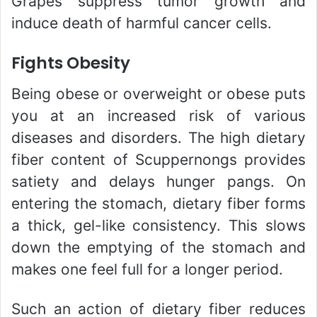
Grapes suppress tumor growth and
induce death of harmful cancer cells.
Fights Obesity
Being obese or overweight or obese puts
you at an increased risk of various
diseases and disorders. The high dietary
fiber content of Scuppernongs provides
satiety and delays hunger pangs. On
entering the stomach, dietary fiber forms
a thick, gel-like consistency. This slows
down the emptying of the stomach and
makes one feel full for a longer period.
Such an action of dietary fiber reduces