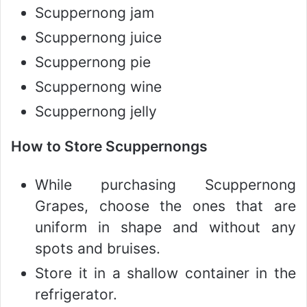
Scuppernong jam
Scuppernong juice
Scuppernong pie
Scuppernong wine
Scuppernong jelly
How to Store Scuppernongs
While purchasing Scuppernong
Grapes, choose the ones that are
uniform in shape and without any
spots and bruises.
Store it in a shallow container in the
refrigerator.