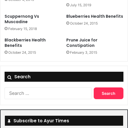
July 15, 2019
Scuppernong Vs
Blueberries Health Benefits
Muscadine
October 24, 2015
February 15, 2018
Blackberries Health
Prune Juice for
Benefits
Constipation
October 24, 2015
February 3, 2015
Search
Search
for:
Subscribe to Ayur Times