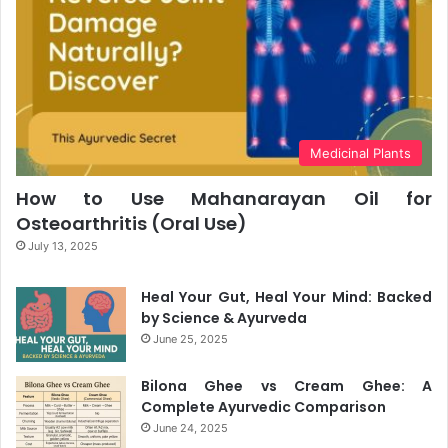
Medicinal Plants
How to Use Mahanarayan Oil for
Osteoarthritis (Oral Use)
July 13, 2025
Heal Your Gut, Heal Your Mind: Backed
by Science & Ayurveda
June 25, 2025
Bilona Ghee vs Cream Ghee: A
Complete Ayurvedic Comparison
June 24, 2025