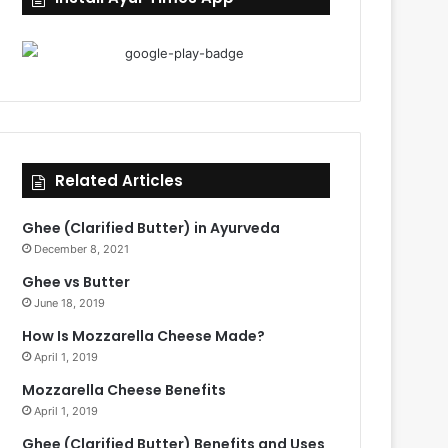
Related Articles
Ghee (Clarified Butter) in Ayurveda
December 8, 2021
Ghee vs Butter
June 18, 2019
How Is Mozzarella Cheese Made?
April 1, 2019
Mozzarella Cheese Benefits
April 1, 2019
Ghee (Clarified Butter) Benefits and Uses