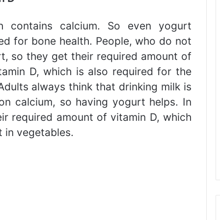
h contains calcium. So even yogurt
red for bone health. People, who do not
rt, so they get their required amount of
tamin D, which is also required for the
dults always think that drinking milk is
on calcium, so having yogurt helps. In
eir required amount of vitamin D, which
 in vegetables.