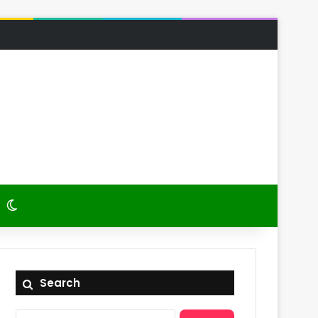
 Article
itch skin
Switch skin
Search
Search