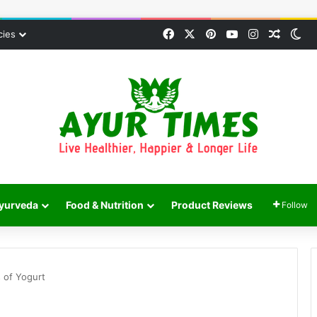
Facebook
X
Pinterest
YouTube
Instagram
Random
Sw
cies
yurveda
Food & Nutrition
Product Reviews
Follow
s of Yogurt