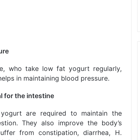
ure
e, who take low fat yogurt regularly,
 helps in maintaining blood pressure.
 for the intestine
yogurt are required to maintain the
gestion. They also improve the body’s
fer from constipation, diarrhea, H.