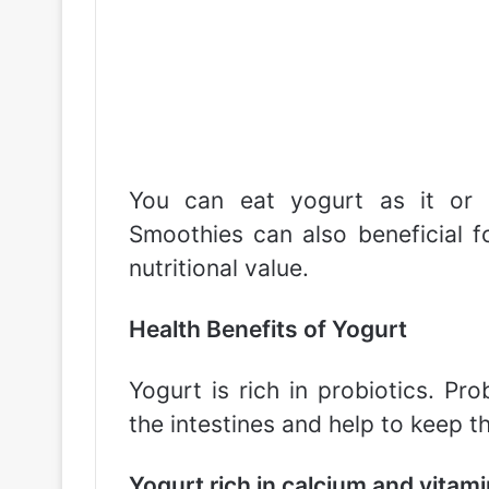
You can eat yogurt as it or b
Smoothies can also beneficial fo
nutritional value.
Health Benefits of Yogurt
Yogurt is rich in probiotics. Pro
the intestines and help to keep t
Yogurt rich in calcium and vitami