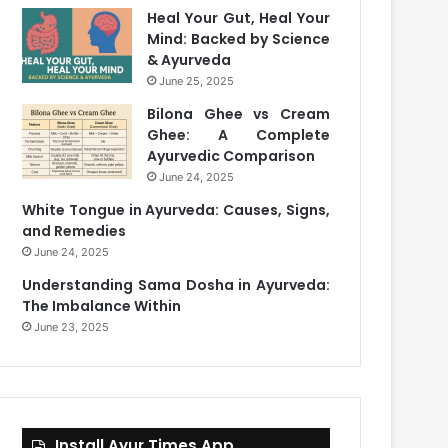
Heal Your Gut, Heal Your
Mind: Backed by Science
& Ayurveda
June 25, 2025
Bilona Ghee vs Cream
Ghee: A Complete
Ayurvedic Comparison
June 24, 2025
White Tongue in Ayurveda: Causes, Signs,
and Remedies
June 24, 2025
Understanding Sama Dosha in Ayurveda:
The Imbalance Within
June 23, 2025
Install Ayur Times App