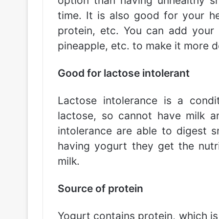
option than having unhealthy sn
time. It is also good for your he
protein, etc. You can add your f
pineapple, etc. to make it more de
Good for lactose intolerant
Lactose intolerance is a cond
lactose, so cannot have milk a
intolerance are able to digest 
having yogurt they get the nut
milk.
Source of protein
Yogurt contains protein, which is 