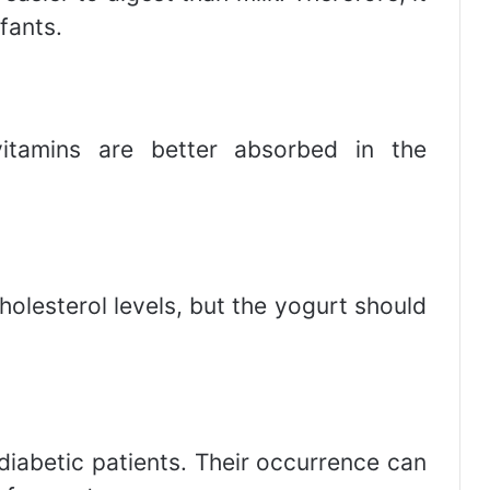
nfants.
itamins are better absorbed in the
olesterol levels, but the yogurt should
diabetic patients. Their occurrence can