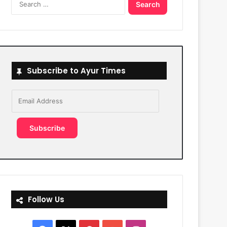
for:
Subscribe to Ayur Times
Email
Address
Subscribe
Follow Us