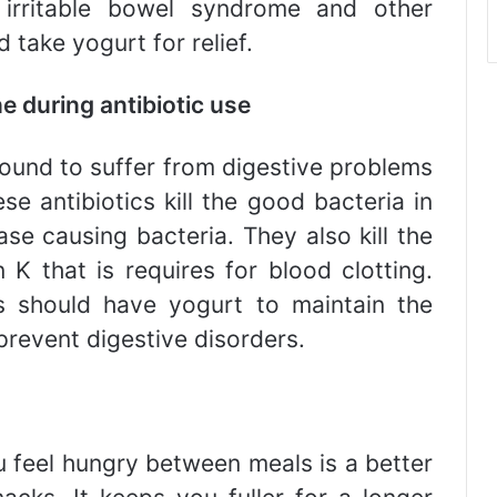
, irritable bowel syndrome and other
take yogurt for relief.
ne during antibiotic use
found to suffer from digestive problems
ese antibiotics kill the good bacteria in
ase causing bacteria. They also kill the
K that is requires for blood clotting.
cs should have yogurt to maintain the
 prevent digestive disorders.
 feel hungry between meals is a better