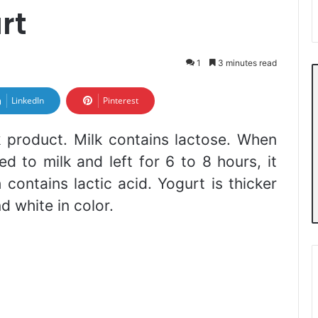
rt
1
3 minutes read
LinkedIn
Pinterest
k product. Milk contains lactose. When
ed to milk and left for 6 to 8 hours, it
contains lactic acid. Yogurt is thicker
nd white in color.