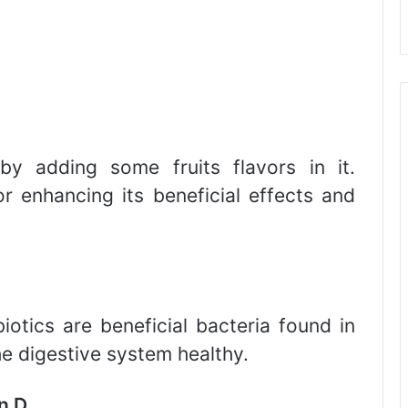
y adding some fruits flavors in it.
r enhancing its beneficial effects and
biotics are beneficial bacteria found in
he digestive system healthy.
n D