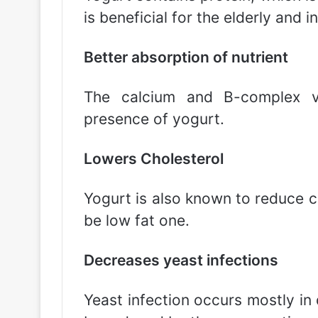
is beneficial for the elderly and i
Better absorption of nutrient
The calcium and B-complex v
presence of yogurt.
Lowers Cholesterol
Yogurt is also known to reduce ch
be low fat one.
Decreases yeast infections
Yeast infection occurs mostly in 