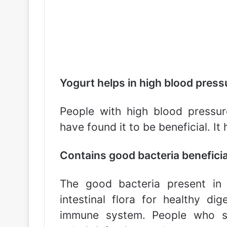
Yogurt helps in high blood press
People with high blood pressur
have found it to be beneficial. It
Contains good bacteria beneficial
The good bacteria present in 
intestinal flora for healthy di
immune system. People who suf