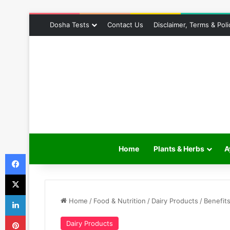
Dosha Tests
Contact Us
Disclaimer, Terms & Poli
Home
Plants & Herbs
A
Facebook
X
LinkedIn
Home
/
Food & Nutrition
/
Dairy Products
/
Benefit
Pinterest
Dairy Products