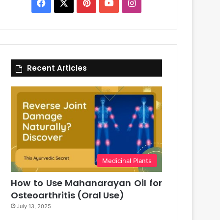
Facebook
X
Pinterest
YouTube
Instagram
Recent Articles
Medicinal Plants
How to Use Mahanarayan Oil for
Osteoarthritis (Oral Use)
July 13, 2025