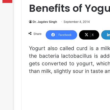
Benefits of Yogu
Dr. Jagdev Singh
September 4, 2014
Share
Facebook
X
Yogurt also called curd is a mil
the bacteria lactobacillus is add
gets converted to yogurt, which 
than milk, slightly sour in taste a