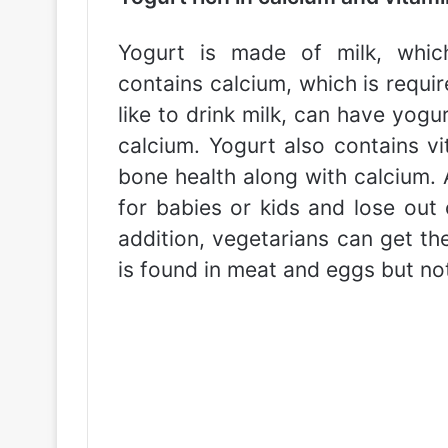
Yogurt is made of milk, whic
contains calcium, which is requi
like to drink milk, can have yogu
calcium. Yogurt also contains vi
bone health along with calcium. A
for babies or kids and lose out 
addition, vegetarians can get th
is found in meat and eggs but not