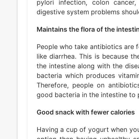
pylori infection, colon cancer
digestive system problems should 
Maintains the flora of the intesti
People who take antibiotics are 
like diarrhea. This is because th
the intestine along with the dise
bacteria which produces vitamin 
Therefore, people on antibioti
good bacteria in the intestine to
Good snack with fewer calories
Having a cup of yogurt when you