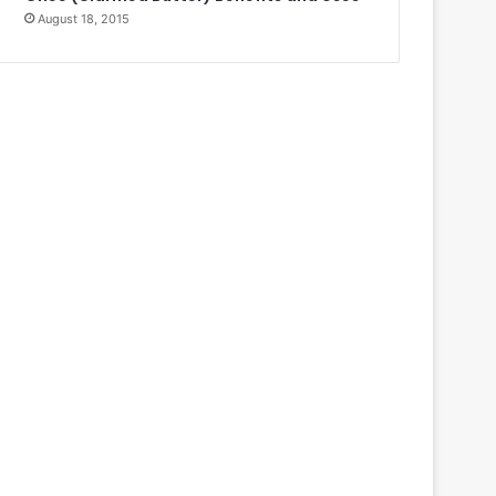
August 18, 2015