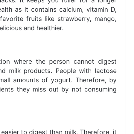
acks. It keeps you fuller for a longer
alth as it contains calcium, vitamin D,
avorite fruits like strawberry, mango,
licious and healthier.
ition where the person cannot digest
nd milk products. People with lactose
small amounts of yogurt. Therefore, by
rients they miss out by not consuming
easier to digest than milk. Therefore, it