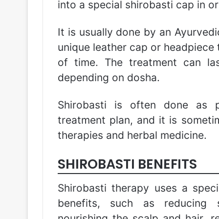
into a special shirobasti cap in o
It is usually done by an Ayurvedi
unique leather cap or headpiece t
of time. The treatment can l
depending on dosha.
Shirobasti is often done as
treatment plan, and it is some
therapies and herbal medicine.
SHIROBASTI BENEFITS
Shirobasti therapy uses a speci
benefits, such as reducing s
nourishing the scalp and hair, 