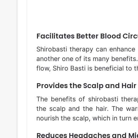
Facilitates Better Blood Cir
Shirobasti therapy can enhance b
another one of its many benefits
flow, Shiro Basti is beneficial to t
Provides the Scalp and Hair
The benefits of shirobasti ther
the scalp and the hair. The wa
nourish the scalp, which in turn 
Reduces Headaches and Mi