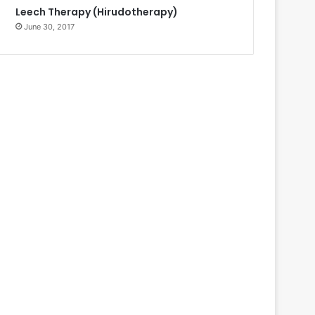
Leech Therapy (Hirudotherapy)
June 30, 2017