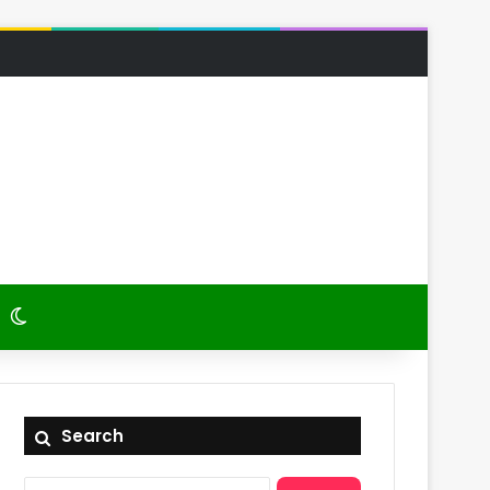
 Article
itch skin
Switch skin
Search
Search