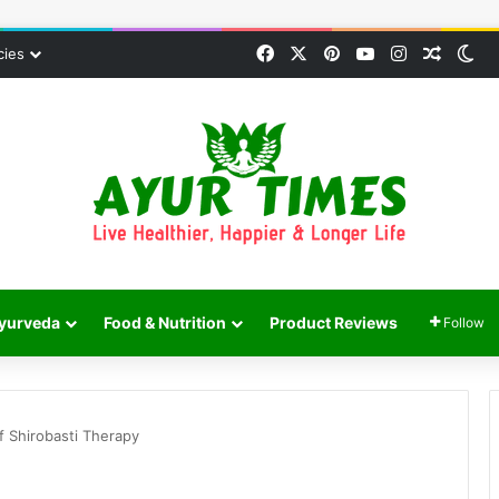
Facebook
X
Pinterest
YouTube
Instagram
Random
Sw
cies
yurveda
Food & Nutrition
Product Reviews
Follow
f Shirobasti Therapy