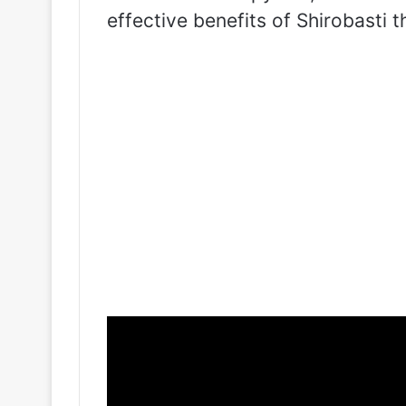
effective benefits of Shirobasti t