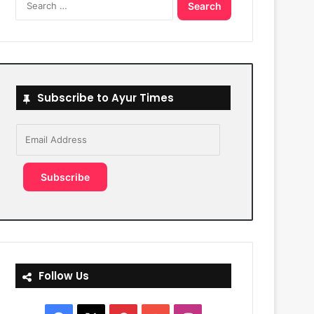
for:
Subscribe to Ayur Times
Email
Address
Subscribe
Follow Us