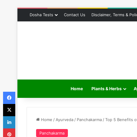
Dosha Tests
Contact Us
Disclaimer, Terms & Poli
Home
Plants & Herbs
A
Facebook
X
LinkedIn
Home
/
Ayurveda
/
Panchakarma
/
Top 5 Benefits o
Pinterest
Panchakarma