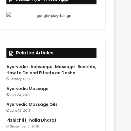
Related Articles
Ayurvedic Abhyanga Massage Benefits,
How to Do and Effects on Dosha
January 17, 2023
Ayurvedic Massage
July 23, 2019
Ayurvedic Massage Oils
June 12, 2019
Pizhichil (Thaila Dhara)
September 5, 2018