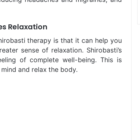
s Relaxation
irobasti therapy is that it can help you
eater sense of relaxation. Shirobasti’s
eeling of complete well-being. This is
 mind and relax the body.