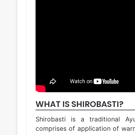
WHAT IS SHIROBASTI?
Shirobasti is a traditional A
comprises of application of warm 