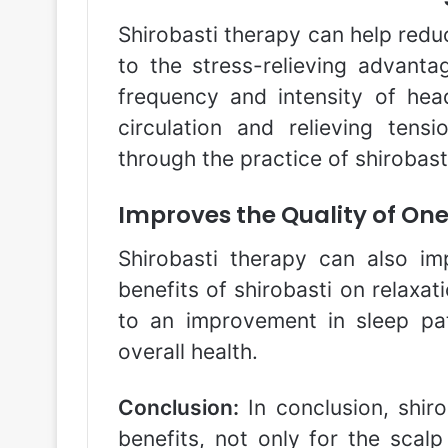
Shirobasti therapy can help redu
to the stress-relieving advanta
frequency and intensity of he
circulation and relieving ten
through the practice of shirobast
Improves the Quality of One
Shirobasti therapy can also im
benefits of shirobasti on relaxat
to an improvement in sleep pa
overall health.
Conclusion:
In conclusion, shiro
benefits, not only for the scalp