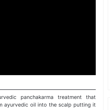
yurvedic panchakarma treatment that
ayurvedic oil into the scalp putting it