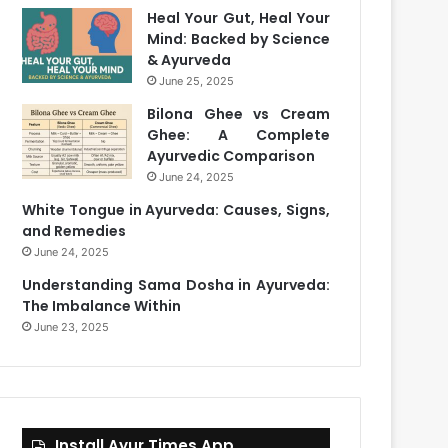
Heal Your Gut, Heal Your
Mind: Backed by Science
& Ayurveda
June 25, 2025
Bilona Ghee vs Cream
Ghee: A Complete
Ayurvedic Comparison
June 24, 2025
White Tongue in Ayurveda: Causes, Signs,
and Remedies
June 24, 2025
Understanding Sama Dosha in Ayurveda:
The Imbalance Within
June 23, 2025
Install Ayur Times App