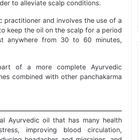
rder to alleviate scalp conditions.
c practitioner and involves the use of a
o keep the oil on the scalp for a period
ast anywhere from 30 to 60 minutes,
 part of a more complete Ayurvedic
times combined with other panchakarma
al Ayurvedic oil that has many health
tress, improving blood circulation,
reducing headaches and migraines, and