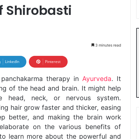
f Shirobasti
3 minutes read
LinkedIn
Pinterest
f panchakarma therapy in
Ayurveda
. It
g of the head and brain. It might help
he head, neck, or nervous system.
ing hair grow faster and thicker, easing
ep better, and making the brain work
l elaborate on the various benefits of
 to learn more about the powerful and