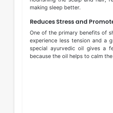
making sleep better.
Reduces Stress and Promote
One of the primary benefits of sh
experience less tension and a gr
special ayurvedic oil gives a f
because the oil helps to calm the