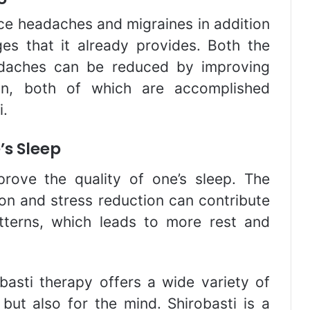
ce headaches and migraines in addition
ges that it already provides. Both the
adaches can be reduced by improving
sion, both of which are accomplished
i.
’s Sleep
prove the quality of one’s sleep. The
ion and stress reduction can contribute
tterns, which leads to more rest and
basti therapy offers a wide variety of
 but also for the mind. Shirobasti is a