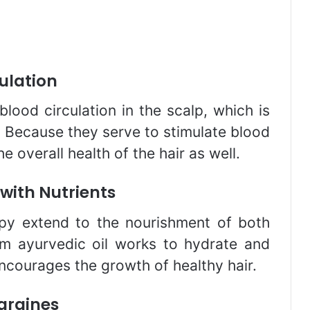
culation
lood circulation in the scalp, which is
. Because they serve to stimulate blood
he overall health of the hair as well.
 with Nutrients
apy extend to the nourishment of both
rm ayurvedic oil works to hydrate and
encourages the growth of healthy hair.
graines