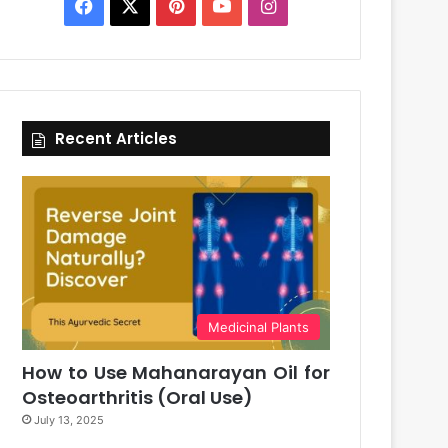
Facebook
X
Pinterest
YouTube
Instagram
Recent Articles
Medicinal Plants
How to Use Mahanarayan Oil for
Osteoarthritis (Oral Use)
July 13, 2025