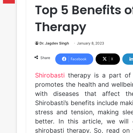
Top 5 Benefits o
Therapy
Dr. Jagdev Singh
January 8, 2023
Share
Facebook
X
Shirobasti
therapy is a part o
promotes the health and wellbein
with diseases that affect t
Shirobasti’s benefits include mak
stress and tension, making sle
better. In this article, we wil
shirobasti therapy. So, read on