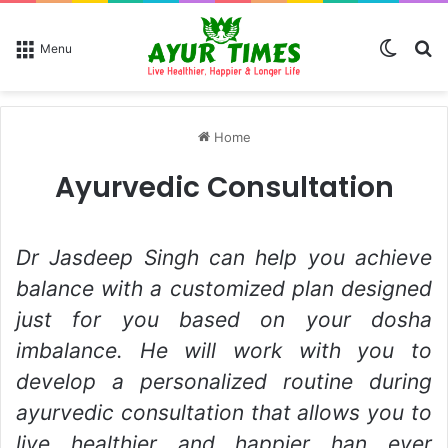
Switch
Se
Menu
Home
Ayurvedic Consultation
Dr Jasdeep Singh can help you achieve
balance with a customized plan designed
just for you based on your dosha
imbalance. He will work with you to
develop a personalized routine during
ayurvedic consultation that allows you to
live healthier and happier han ever