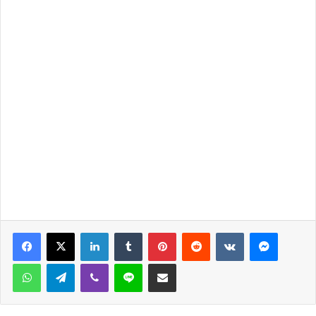
LinkedIn
Tumblr
Pinterest
Reddit
VKontakte
Messen
WhatsApp
Telegram
Viber
Line
Share via Email