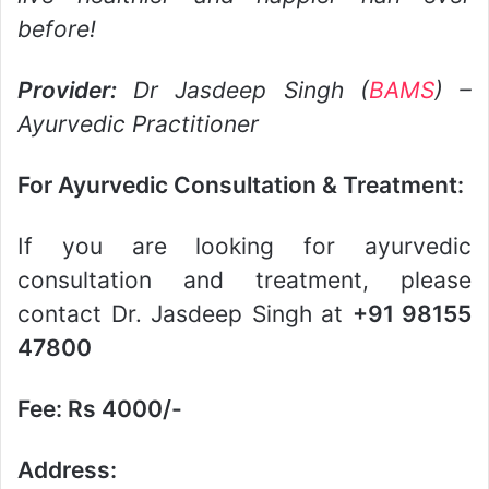
before!
Provider:
Dr Jasdeep Singh (
BAMS
) –
Ayurvedic Practitioner
For Ayurvedic Consultation & Treatment:
If you are looking for ayurvedic
consultation and treatment, please
contact Dr. Jasdeep Singh at
+91 98155
47800
Fee: Rs 4000/-
Address: