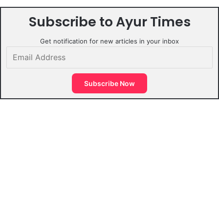
Subscribe to Ayur Times
Get notification for new articles in your inbox
Email
Address
Subscribe Now