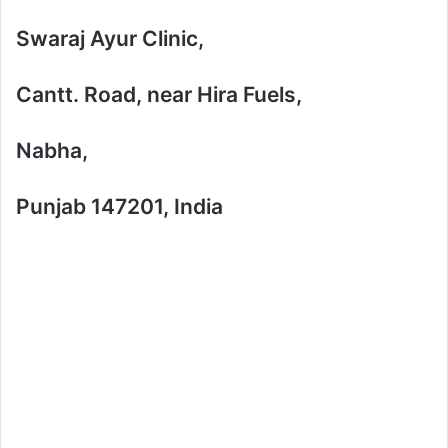
Swaraj Ayur Clinic,
Cantt. Road, near Hira Fuels,
Nabha,
Punjab 147201, India