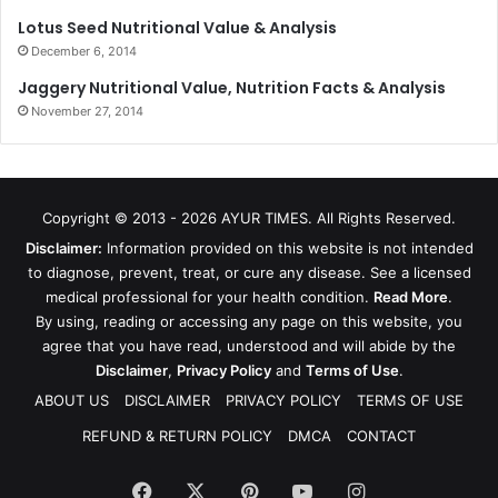
Lotus Seed Nutritional Value & Analysis
December 6, 2014
Jaggery Nutritional Value, Nutrition Facts & Analysis
November 27, 2014
Copyright © 2013 - 2026
AYUR TIMES
. All Rights Reserved.
Disclaimer:
Information provided on this website is not intended
to diagnose, prevent, treat, or cure any disease. See a licensed
medical professional for your health condition.
Read More
.
By using, reading or accessing any page on this website, you
agree that you have read, understood and will abide by the
Disclaimer
,
Privacy Policy
and
Terms of Use
.
ABOUT US
DISCLAIMER
PRIVACY POLICY
TERMS OF USE
REFUND & RETURN POLICY
DMCA
CONTACT
Facebook
X
Pinterest
YouTube
Instagram