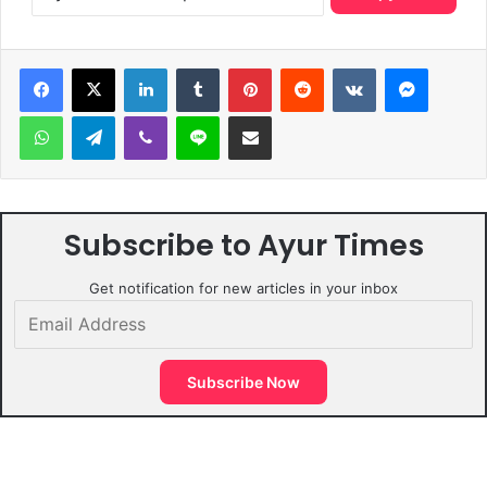
LinkedIn
Tumblr
Pinterest
Reddit
VKontakte
Messen
WhatsApp
Telegram
Viber
Line
Share via Email
Subscribe to Ayur Times
Get notification for new articles in your inbox
Email
Address
Subscribe Now