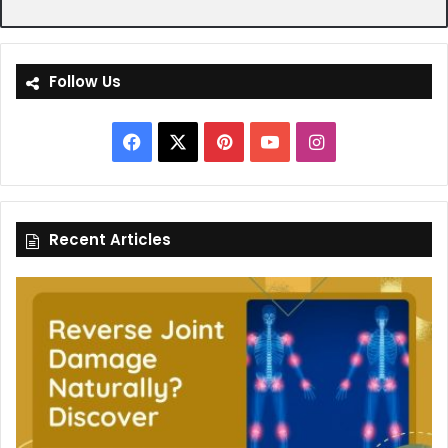
Follow Us
Facebook
X
Pinterest
YouTube
Instagram
Recent Articles