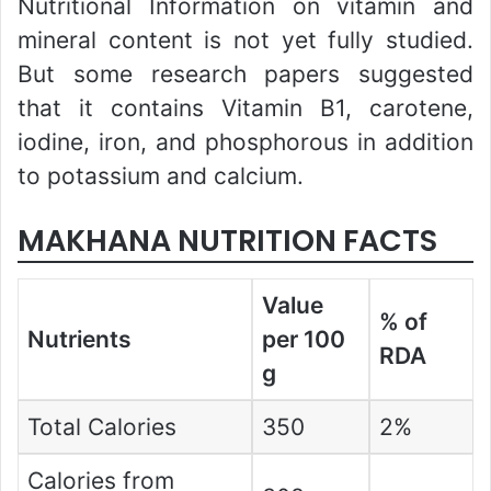
Nutritional Information on vitamin and
mineral content is not yet fully studied.
But some research papers suggested
that it contains Vitamin B1, carotene,
iodine, iron, and phosphorous in addition
to potassium and calcium.
MAKHANA NUTRITION FACTS
Value
% of
Nutrients
per 100
RDA
g
Total Calories
350
2%
Calories from