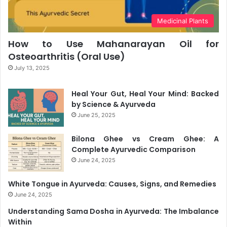
Medicinal Plants
How to Use Mahanarayan Oil for
Osteoarthritis (Oral Use)
July 13, 2025
Heal Your Gut, Heal Your Mind: Backed
by Science & Ayurveda
June 25, 2025
Bilona Ghee vs Cream Ghee: A
Complete Ayurvedic Comparison
June 24, 2025
White Tongue in Ayurveda: Causes, Signs, and Remedies
June 24, 2025
Understanding Sama Dosha in Ayurveda: The Imbalance
Within