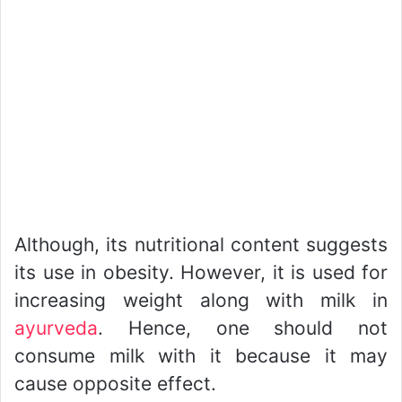
Although, its nutritional content suggests
its use in obesity. However, it is used for
increasing weight along with milk in
ayurveda
. Hence, one should not
consume milk with it because it may
cause opposite effect.