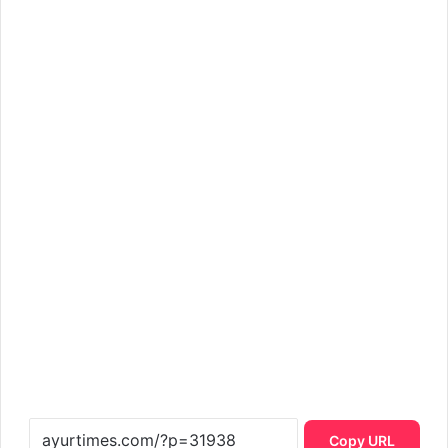
Copy URL