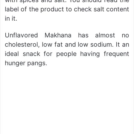
label of the product to check salt content
in it.
Unflavored Makhana has almost no
cholesterol, low fat and low sodium. It an
ideal snack for people having frequent
hunger pangs.