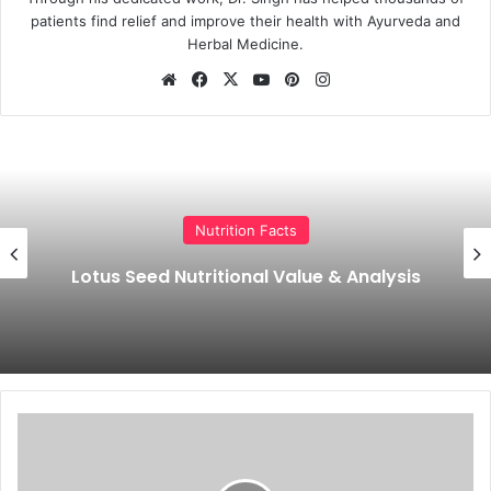
patients find relief and improve their health with Ayurveda and
Herbal Medicine.
Website
Facebook
X
YouTube
Pinterest
Instagram
Nutrition Facts
Cucumber Calories, Nutrition Facts
(Carbs, Proteins, Vitamin, Minerals)
What
is
Kashayam