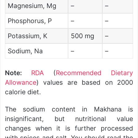
Magnesium, Mg
–
–
Phosphorus, P
–
–
Potassium, K
500 mg
–
Sodium, Na
–
–
Note:
RDA
(
Recommended Dietary
Allowance
) values are based on 2000
calorie diet.
The sodium content in Makhana is
insignificant, but nutritional value
changes when it is further processed
with spices and salt. You should read the