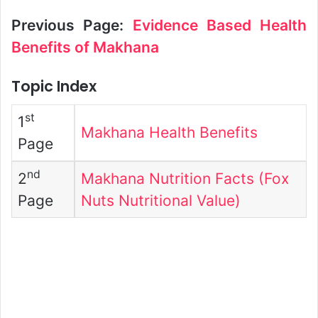
Previous Page:
Evidence Based Health
Benefits of Makhana
Topic Index
st
1
Makhana Health Benefits
Page
nd
2
Makhana Nutrition Facts (Fox
Page
Nuts Nutritional Value)