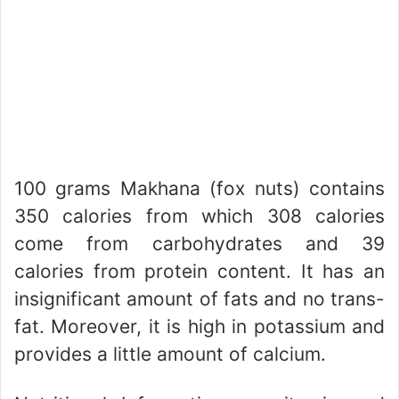
100 grams Makhana (fox nuts) contains
350 calories from which 308 calories
come from carbohydrates and 39
calories from protein content. It has an
insignificant amount of fats and no trans-
fat. Moreover, it is high in potassium and
provides a little amount of calcium.