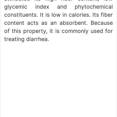
glycemic index and phytochemical
constituents. It is low in calories. Its fiber
content acts as an absorbent. Because
of this property, it is commonly used for
treating diarrhea.