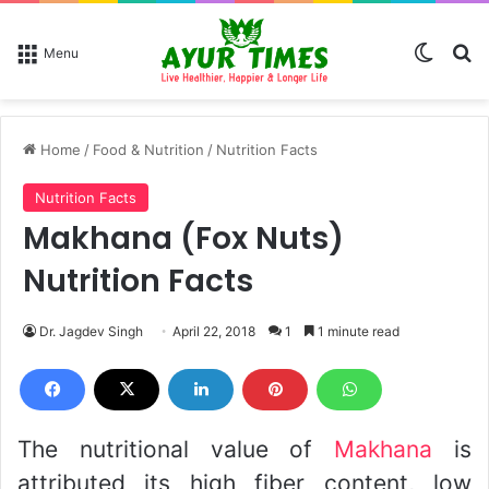
Switch
Se
Menu
Home
/
Food & Nutrition
/
Nutrition Facts
Nutrition Facts
Makhana (Fox Nuts)
Nutrition Facts
Dr. Jagdev Singh
April 22, 2018
1
1 minute read
The nutritional value of
Makhana
is
attributed its high fiber content, low