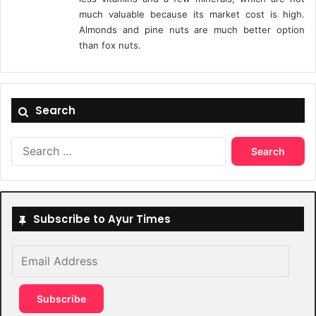
much valuable because its market cost is high.
Almonds and pine nuts are much better option
than fox nuts.
Search
Search
for:
Subscribe to Ayur Times
Email
Address
Subscribe