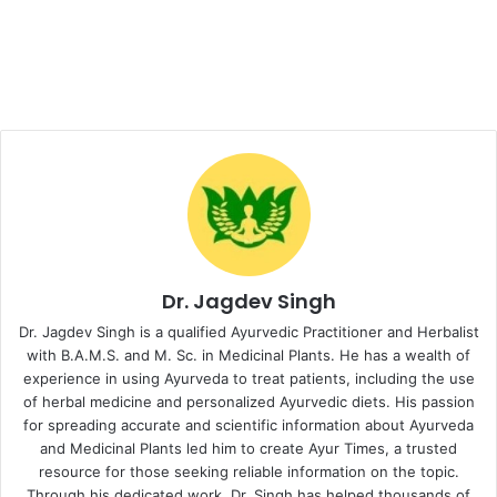
Dr. Jagdev Singh
Dr. Jagdev Singh is a qualified Ayurvedic Practitioner and Herbalist
with B.A.M.S. and M. Sc. in Medicinal Plants. He has a wealth of
experience in using Ayurveda to treat patients, including the use
of herbal medicine and personalized Ayurvedic diets. His passion
for spreading accurate and scientific information about Ayurveda
and Medicinal Plants led him to create Ayur Times, a trusted
resource for those seeking reliable information on the topic.
Through his dedicated work, Dr. Singh has helped thousands of