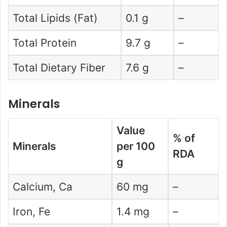
Total Lipids (Fat)
0.1 g
–
Total Protein
9.7 g
–
Total Dietary Fiber
7.6 g
–
Minerals
Value
% of
Minerals
per 100
RDA
g
Calcium, Ca
60 mg
–
Iron, Fe
1.4 mg
–