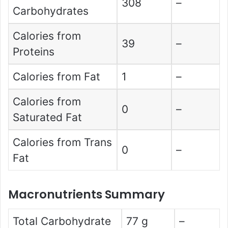
308
–
Carbohydrates
Calories from
39
–
Proteins
Calories from Fat
1
–
Calories from
0
–
Saturated Fat
Calories from Trans
0
–
Fat
Macronutrients Summary
Total Carbohydrate
77 g
–