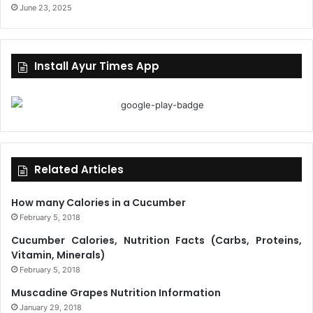
June 23, 2025
Install Ayur Times App
Related Articles
How many Calories in a Cucumber
February 5, 2018
Cucumber Calories, Nutrition Facts (Carbs, Proteins,
Vitamin, Minerals)
February 5, 2018
Muscadine Grapes Nutrition Information
January 29, 2018