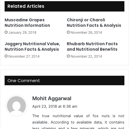
Related Articles
Muscadine Grapes
Chironji or Charoli
Nutrition Information
Nutrition Facts & Analysis
January 29, 2018
November 26, 2014
Jaggery Nutritional Value,
Rhubarb Nutrition Facts
Nutrition Facts & Analysis
and Nutritional Benefits
November 27, 2014
November 22, 2014
One Comment
s
Mohit Aggarwal
a
April 23, 2018 at 6:36 am
y
The true nutritional value of fox nuts is not
s
available. According to available data, it contains
:
less vitamins and a few minerals, which are not