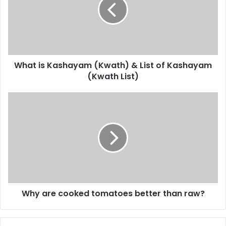
(Kwath)
&
List
of
Kashayam
(Kwath
What is Kashayam (Kwath) & List of Kashayam
List)
(Kwath List)
Why
are
cooked
tomatoes
better
than
raw?
Why are cooked tomatoes better than raw?