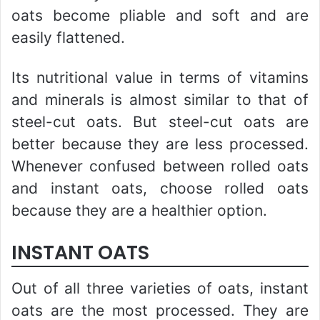
oats become pliable and soft and are
easily flattened.
Its nutritional value in terms of vitamins
and minerals is almost similar to that of
steel-cut oats. But steel-cut oats are
better because they are less processed.
Whenever confused between rolled oats
and instant oats, choose rolled oats
because they are a healthier option.
INSTANT OATS
Out of all three varieties of oats, instant
oats are the most processed. They are