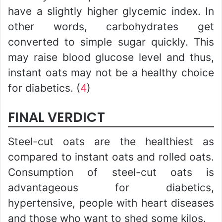
have a slightly higher glycemic index. In
other words, carbohydrates get
converted to simple sugar quickly. This
may raise blood glucose level and thus,
instant oats may not be a healthy choice
for diabetics. (
4
)
FINAL VERDICT
Steel-cut oats are the healthiest as
compared to instant oats and rolled oats.
Consumption of steel-cut oats is
advantageous for diabetics,
hypertensive, people with heart diseases
and those who want to shed some kilos.