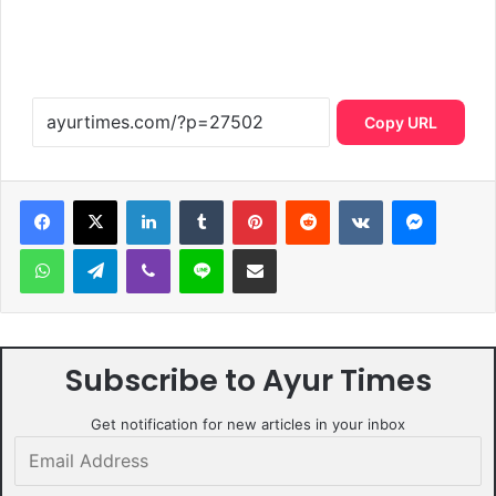
Copy URL
LinkedIn
Tumblr
Pinterest
Reddit
VKontakte
Messen
WhatsApp
Telegram
Viber
Line
Share via Email
Subscribe to Ayur Times
Get notification for new articles in your inbox
Email
Address