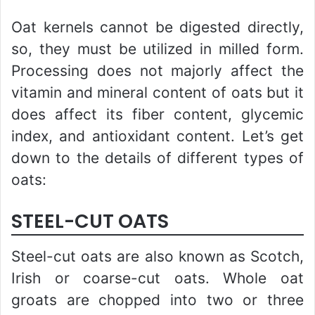
Oat kernels cannot be digested directly,
so, they must be utilized in milled form.
Processing does not majorly affect the
vitamin and mineral content of oats but it
does affect its fiber content, glycemic
index, and antioxidant content. Let’s get
down to the details of different types of
oats:
STEEL-CUT OATS
Steel-cut oats are also known as Scotch,
Irish or coarse-cut oats. Whole oat
groats are chopped into two or three