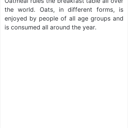
Oatmeal rules the breakfast table all over
the world. Oats, in different forms, is
enjoyed by people of all age groups and
is consumed all around the year.