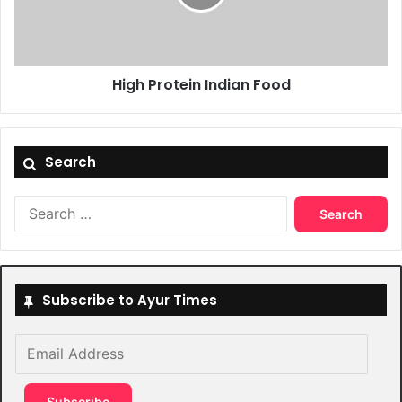
High Protein Indian Food
Search
Search
for:
Subscribe to Ayur Times
Email
Address
Subscribe