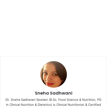
Sneha Sadhwani
Dt. Sneha Sadhwani Sewlani (B.Sc. Food Science & Nutrition, PG
in Clinical Nutrition & Dietetics) is Clinical Nutritionist & Certified