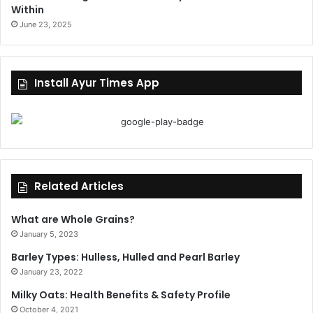
Within
June 23, 2025
Install Ayur Times App
Related Articles
What are Whole Grains?
January 5, 2023
Barley Types: Hulless, Hulled and Pearl Barley
January 23, 2022
Milky Oats: Health Benefits & Safety Profile
October 4, 2021