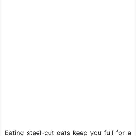
Eating steel-cut oats keep you full for a