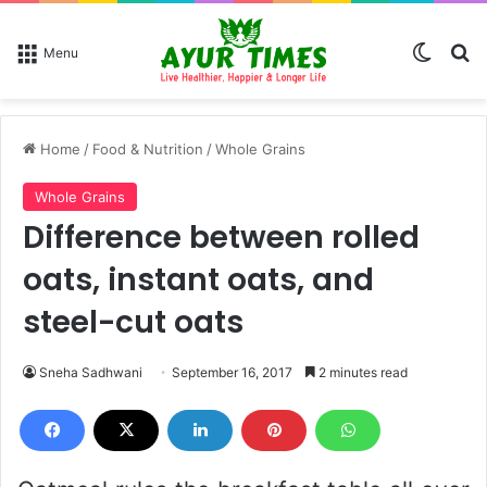
Switch
Se
Menu
Home
/
Food & Nutrition
/
Whole Grains
Whole Grains
Difference between rolled
oats, instant oats, and
steel-cut oats
Sneha Sadhwani
September 16, 2017
2 minutes read