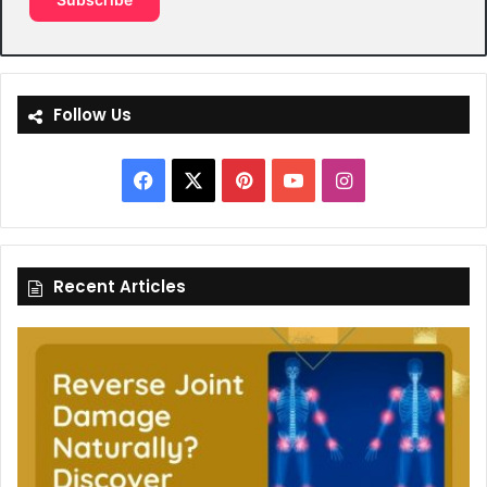
Follow Us
Facebook
X
Pinterest
YouTube
Instagram
Recent Articles