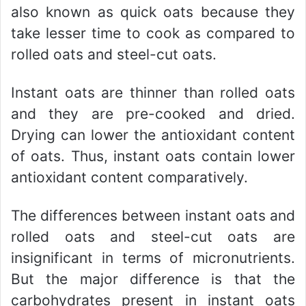
also known as quick oats because they
take lesser time to cook as compared to
rolled oats and steel-cut oats.
Instant oats are thinner than rolled oats
and they are pre-cooked and dried.
Drying can lower the antioxidant content
of oats. Thus, instant oats contain lower
antioxidant content comparatively.
The differences between instant oats and
rolled oats and steel-cut oats are
insignificant in terms of micronutrients.
But the major difference is that the
carbohydrates present in instant oats