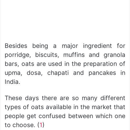
Besides being a major ingredient for
porridge, biscuits, muffins and granola
bars, oats are used in the preparation of
upma, dosa, chapati and pancakes in
India.
These days there are so many different
types of oats available in the market that
people get confused between which one
to choose. (
1
)