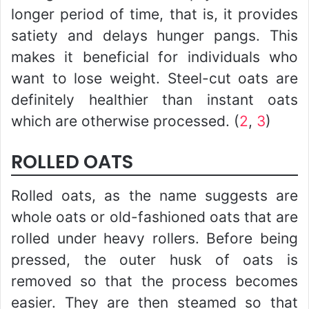
longer period of time, that is, it provides
satiety and delays hunger pangs. This
makes it beneficial for individuals who
want to lose weight. Steel-cut oats are
definitely healthier than instant oats
which are otherwise processed. (
2
,
3
)
ROLLED OATS
Rolled oats, as the name suggests are
whole oats or old-fashioned oats that are
rolled under heavy rollers. Before being
pressed, the outer husk of oats is
removed so that the process becomes
easier. They are then steamed so that