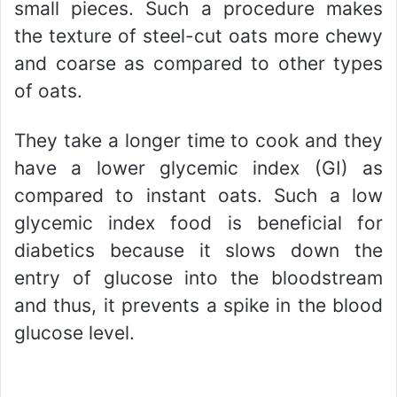
small pieces. Such a procedure makes
the texture of steel-cut oats more chewy
and coarse as compared to other types
of oats.
They take a longer time to cook and they
have a lower glycemic index (GI) as
compared to instant oats. Such a low
glycemic index food is beneficial for
diabetics because it slows down the
entry of glucose into the bloodstream
and thus, it prevents a spike in the blood
glucose level.