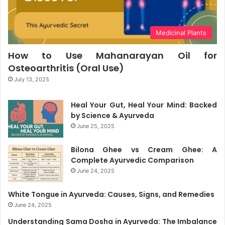
Medicinal Plants
How to Use Mahanarayan Oil for
Osteoarthritis (Oral Use)
July 13, 2025
Heal Your Gut, Heal Your Mind: Backed
by Science & Ayurveda
June 25, 2025
Bilona Ghee vs Cream Ghee: A
Complete Ayurvedic Comparison
June 24, 2025
White Tongue in Ayurveda: Causes, Signs, and Remedies
June 24, 2025
Understanding Sama Dosha in Ayurveda: The Imbalance