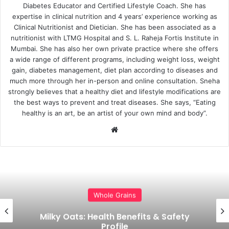
Diabetes Educator and Certified Lifestyle Coach. She has
expertise in clinical nutrition and 4 years’ experience working as
Clinical Nutritionist and Dietician. She has been associated as a
nutritionist with LTMG Hospital and S. L. Raheja Fortis Institute in
Mumbai. She has also her own private practice where she offers
a wide range of different programs, including weight loss, weight
gain, diabetes management, diet plan according to diseases and
much more through her in-person and online consultation. Sneha
strongly believes that a healthy diet and lifestyle modifications are
the best ways to prevent and treat diseases. She says, “Eating
healthy is an art, be an artist of your own mind and body”.
Website
Food Guides
Whole Grain Guide