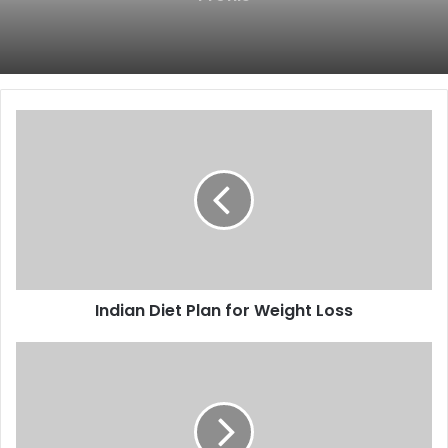
Indian
Diet
Plan
for
Weight
Loss
Indian Diet Plan for Weight Loss
High
Protein
Indian
Food