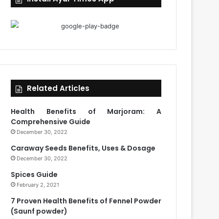
Related Articles
Health Benefits of Marjoram: A
Comprehensive Guide
December 30, 2022
Caraway Seeds Benefits, Uses & Dosage
December 30, 2022
Spices Guide
February 2, 2021
7 Proven Health Benefits of Fennel Powder
(Saunf powder)