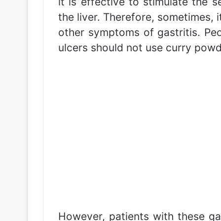
it is effective to stimulate the 
the liver. Therefore, sometimes, 
other symptoms of gastritis. Peo
ulcers should not use curry powd
However, patients with these ga