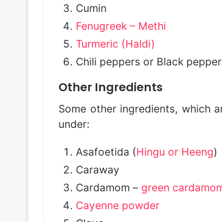
Cumin
Fenugreek – Methi
Turmeric (Haldi)
Chili peppers or Black pepper
Other Ingredients
Some other ingredients, which ar
under:
Asafoetida (
Hingu or Heeng
)
Caraway
Cardamom –
green cardamo
Cayenne powder