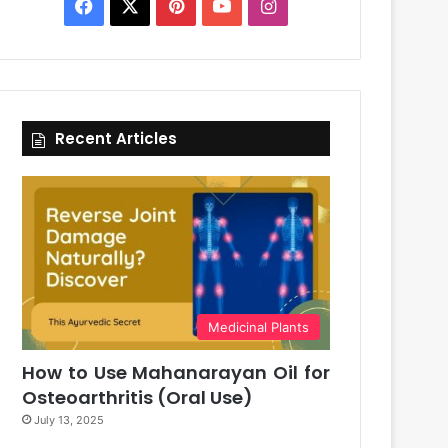
Facebook
X
Pinterest
YouTube
Instagram
Recent Articles
Medicinal Plants
How to Use Mahanarayan Oil for
Osteoarthritis (Oral Use)
July 13, 2025