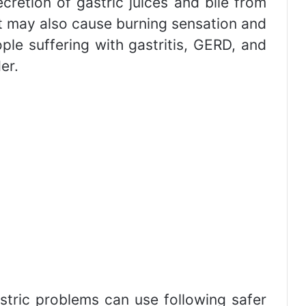
secretion of gastric juices and bile from
it may also cause burning sensation and
ple suffering with gastritis, GERD, and
er.
stric problems can use following safer