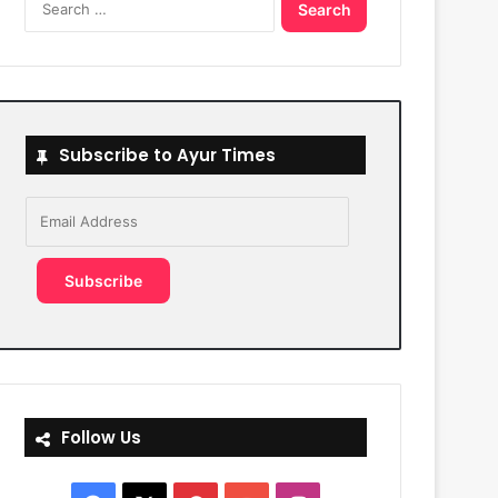
for:
Subscribe to Ayur Times
Email
Address
Subscribe
Follow Us