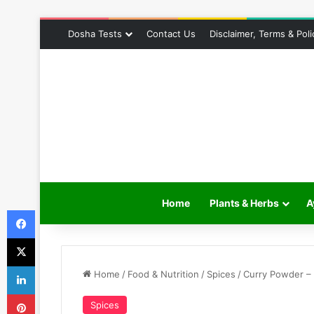
Dosha Tests
Contact Us
Disclaimer, Terms & Poli
Home
Plants & Herbs
A
Facebook
X
LinkedIn
Home
/
Food & Nutrition
/
Spices
/
Curry Powder – 
Pinterest
Spices