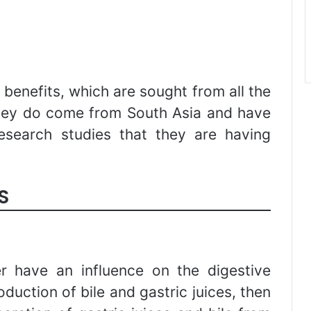
y benefits, which are sought from all the
hey do come from South Asia and have
esearch studies that they are having
S
r have an influence on the digestive
oduction of bile and gastric juices, then