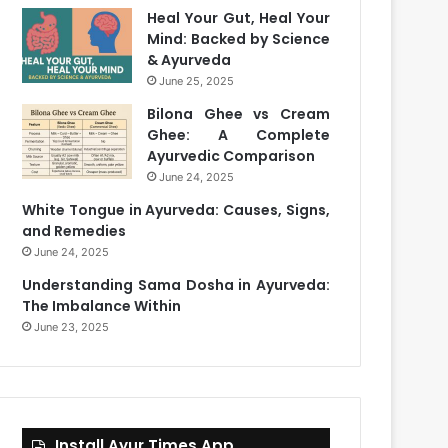
Heal Your Gut, Heal Your
Mind: Backed by Science
& Ayurveda
June 25, 2025
Bilona Ghee vs Cream
Ghee: A Complete
Ayurvedic Comparison
June 24, 2025
White Tongue in Ayurveda: Causes, Signs,
and Remedies
June 24, 2025
Understanding Sama Dosha in Ayurveda:
The Imbalance Within
June 23, 2025
Install Ayur Times App