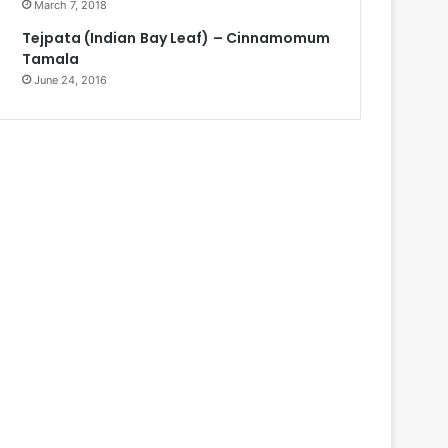
March 7, 2018
Tejpata (Indian Bay Leaf) – Cinnamomum
Tamala
June 24, 2016