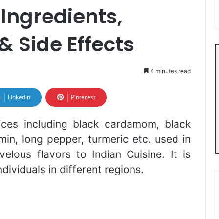
Ingredients,
& Side Effects
4 minutes read
LinkedIn
Pinterest
ices including black cardamom, black
in, long pepper, turmeric etc. used in
elous flavors to Indian Cuisine. It is
dividuals in different regions.