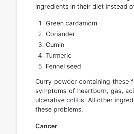
ingredients in their diet instead 
Green cardamom
Coriander
Cumin
Turmeric
Fennel seed
Curry powder containing these fi
symptoms of heartburn, gas, acid
ulcerative colitis. All other ing
these problems.
Cancer