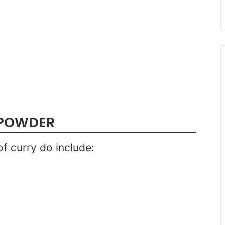
 POWDER
f curry do include: