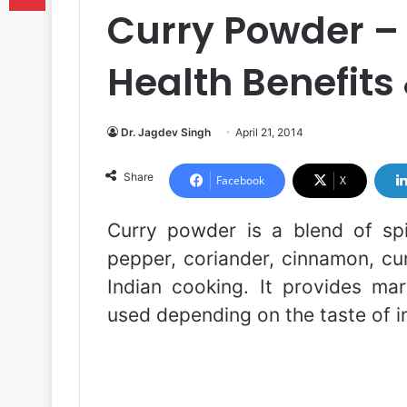
Curry Powder – 
Health Benefits 
Dr. Jagdev Singh
April 21, 2014
Share
Facebook
X
Curry powder is a blend of sp
pepper, coriander, cinnamon, cum
Indian cooking. It provides marv
used depending on the taste of in