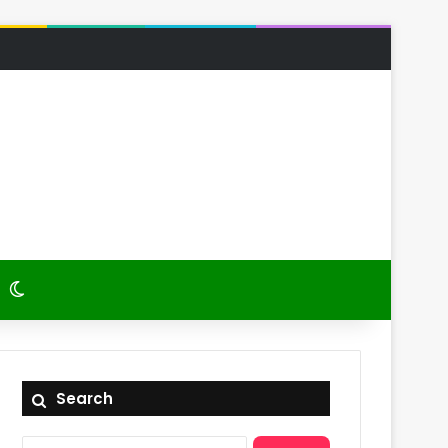
 Article
itch skin
Switch skin
Search
Search