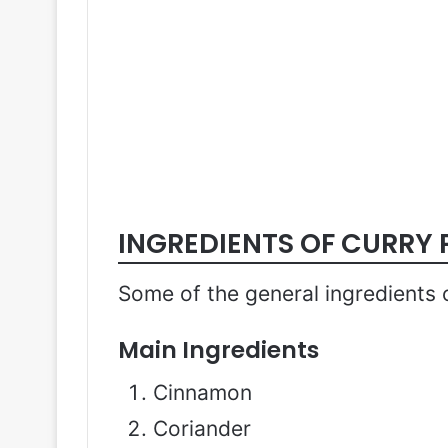
INGREDIENTS OF CURRY
Some of the general ingredients o
Main Ingredients
Cinnamon
Coriander