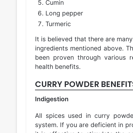
Cumin
Long pepper
Turmeric
It is believed that there are man
ingredients mentioned above. T
been proven through various r
health benefits.
CURRY POWDER BENEFIT
Indigestion
All spices used in curry powde
system. If you are deficient in pr