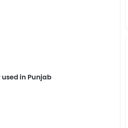
 used in Punjab