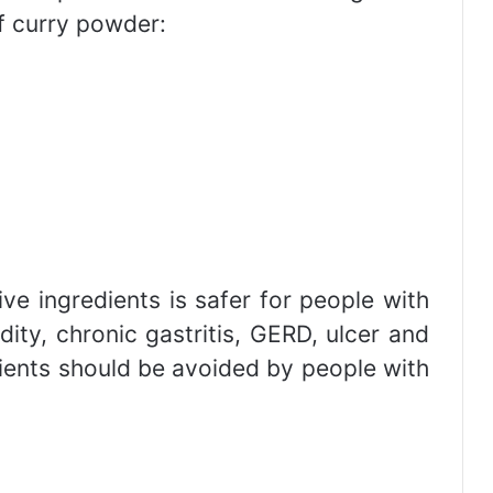
of curry powder:
ve ingredients is safer for people with
ity, chronic gastritis, GERD, ulcer and
redients should be avoided by people with