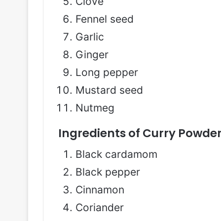
Clove
Fennel seed
Garlic
Ginger
Long pepper
Mustard seed
Nutmeg
Ingredients of Curry Powder
Black cardamom
Black pepper
Cinnamon
Coriander