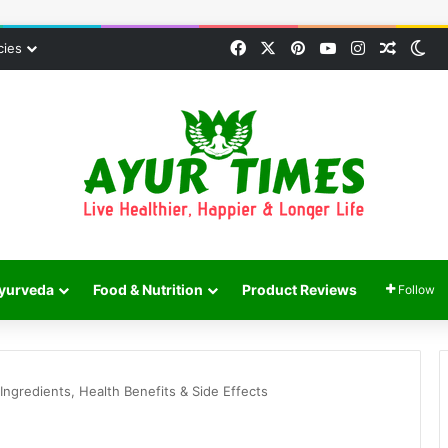
Facebook
X
Pinterest
YouTube
Instagram
Random
Sw
cies
yurveda
Food & Nutrition
Product Reviews
Follow
Ingredients, Health Benefits & Side Effects