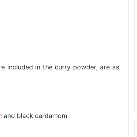
e included in the curry powder, are as
m
and black cardamom