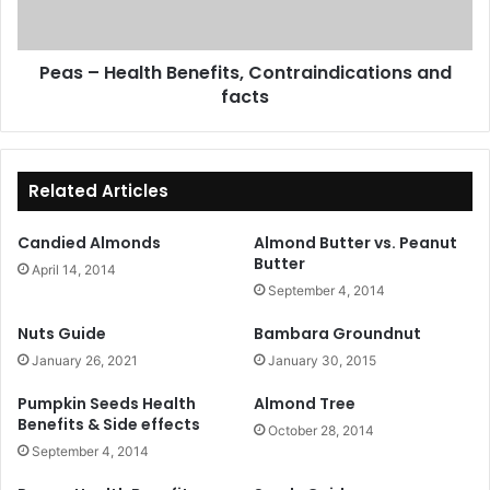
facts
Peas – Health Benefits, Contraindications and
facts
Related Articles
Candied Almonds
Almond Butter vs. Peanut
Butter
April 14, 2014
September 4, 2014
Nuts Guide
Bambara Groundnut
January 26, 2021
January 30, 2015
Pumpkin Seeds Health
Almond Tree
Benefits & Side effects
October 28, 2014
September 4, 2014