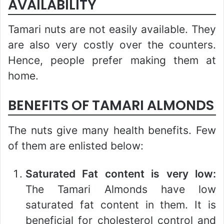
AVAILABILITY
Tamari nuts are not easily available. They
are also very costly over the counters.
Hence, people prefer making them at
home.
BENEFITS OF TAMARI ALMONDS
The nuts give many health benefits. Few
of them are enlisted below:
Saturated Fat content is very low:
The Tamari Almonds have low
saturated fat content in them. It is
beneficial for cholesterol control and