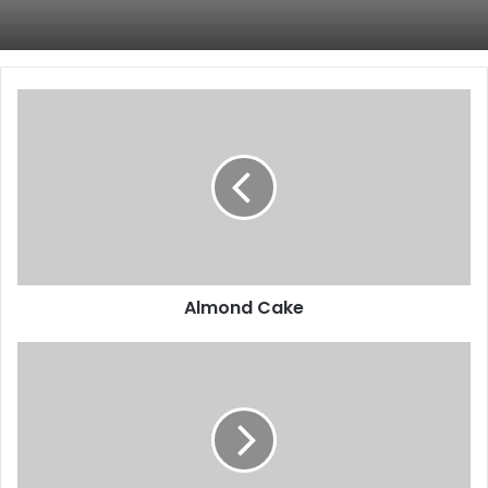
Almond
Cake
Almond Cake
Peas
–
Health
Benefits,
Contraindications
and