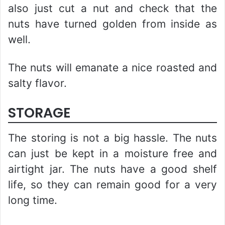
also just cut a nut and check that the
nuts have turned golden from inside as
well.
The nuts will emanate a nice roasted and
salty flavor.
STORAGE
The storing is not a big hassle. The nuts
can just be kept in a moisture free and
airtight jar. The nuts have a good shelf
life, so they can remain good for a very
long time.