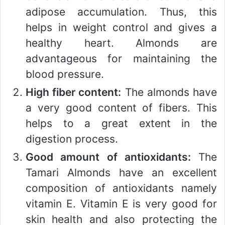
adipose accumulation. Thus, this
helps in weight control and gives a
healthy heart. Almonds are
advantageous for maintaining the
blood pressure.
High fiber content:
The almonds have
a very good content of fibers. This
helps to a great extent in the
digestion process.
Good amount of antioxidants:
The
Tamari Almonds have an excellent
composition of antioxidants namely
vitamin E. Vitamin E is very good for
skin health and also protecting the