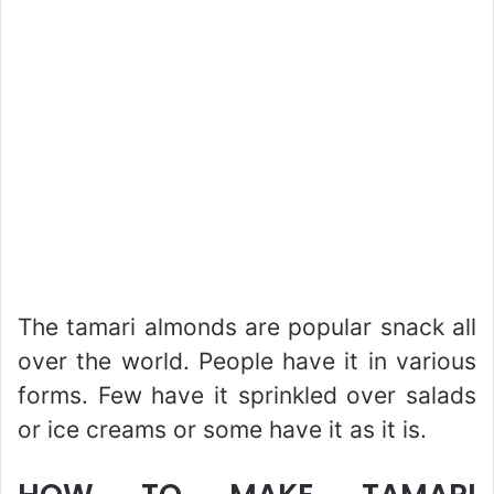
The tamari almonds are popular snack all
over the world. People have it in various
forms. Few have it sprinkled over salads
or ice creams or some have it as it is.