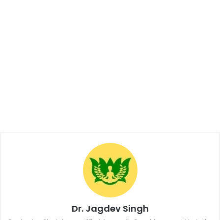
Dr. Jagdev Singh