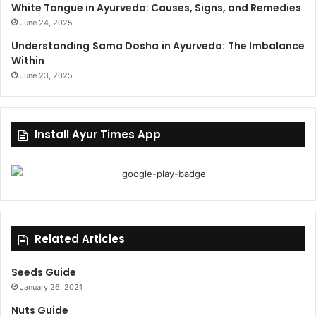
White Tongue in Ayurveda: Causes, Signs, and Remedies
June 24, 2025
Understanding Sama Dosha in Ayurveda: The Imbalance
Within
June 23, 2025
Install Ayur Times App
Related Articles
Seeds Guide
January 26, 2021
Nuts Guide