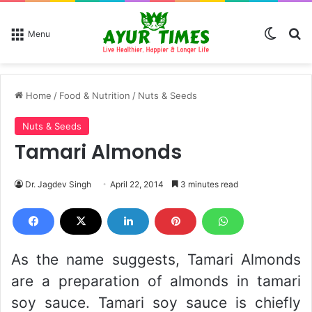
Switch
Se
Menu
Home
/
Food & Nutrition
/
Nuts & Seeds
Nuts & Seeds
Tamari Almonds
Dr. Jagdev Singh
April 22, 2014
3 minutes read
As the name suggests, Tamari Almonds
are a preparation of almonds in tamari
soy sauce. Tamari soy sauce is chiefly