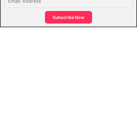
Address
Subscribe Now