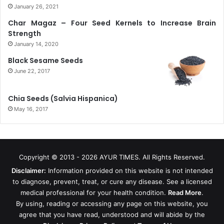
January 26, 2021
Char Magaz – Four Seed Kernels to Increase Brain
Strength
January 14, 2020
Black Sesame Seeds
June 22, 2017
Chia Seeds (Salvia Hispanica)
May 16, 2017
Copyright © 2013 - 2026
AYUR TIMES
. All Rights Reserved.
Disclaimer:
Information provided on this website is not intended
to diagnose, prevent, treat, or cure any disease. See a licensed
medical professional for your health condition.
Read More
.
By using, reading or accessing any page on this website, you
agree that you have read, understood and will abide by the