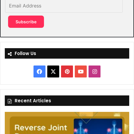
Email
Address
Subscribe
Follow Us
Facebook
X
Pinterest
YouTube
Instagram
Recent Articles