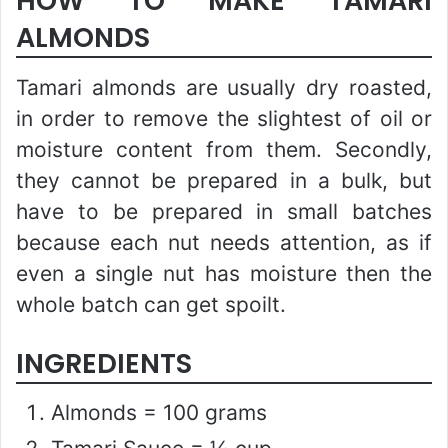
HOW TO MAKE TAMARI
ALMONDS
Tamari almonds are usually dry roasted,
in order to remove the slightest of oil or
moisture content from them. Secondly,
they cannot be prepared in a bulk, but
have to be prepared in small batches
because each nut needs attention, as if
even a single nut has moisture then the
whole batch can get spoilt.
INGREDIENTS
Almonds = 100 grams