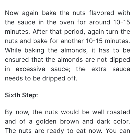
Now again bake the nuts flavored with
the sauce in the oven for around 10-15
minutes. After that period, again turn the
nuts and bake for another 10-15 minutes.
While baking the almonds, it has to be
ensured that the almonds are not dipped
in excessive sauce; the extra sauce
needs to be dripped off.
Sixth Step:
By now, the nuts would be well roasted
and of a golden brown and dark color.
The nuts are ready to eat now. You can