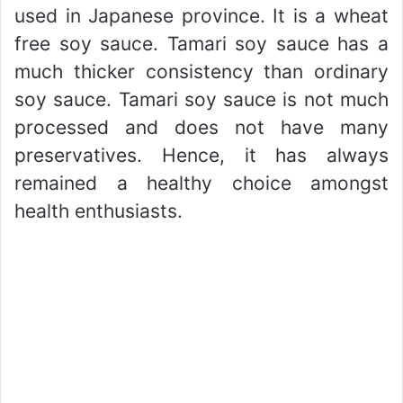
used in Japanese province. It is a wheat
free soy sauce. Tamari soy sauce has a
much thicker consistency than ordinary
soy sauce. Tamari soy sauce is not much
processed and does not have many
preservatives. Hence, it has always
remained a healthy choice amongst
health enthusiasts.