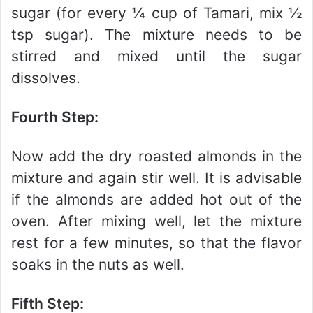
sugar (for every ¼ cup of Tamari, mix ½
tsp sugar). The mixture needs to be
stirred and mixed until the sugar
dissolves.
Fourth Step:
Now add the dry roasted almonds in the
mixture and again stir well. It is advisable
if the almonds are added hot out of the
oven. After mixing well, let the mixture
rest for a few minutes, so that the flavor
soaks in the nuts as well.
Fifth Step: