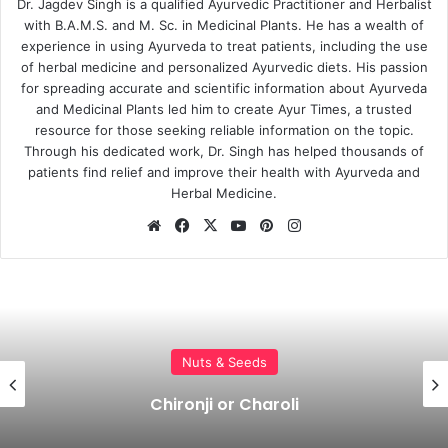
Dr. Jagdev Singh is a qualified Ayurvedic Practitioner and Herbalist
with B.A.M.S. and M. Sc. in Medicinal Plants. He has a wealth of
experience in using Ayurveda to treat patients, including the use
of herbal medicine and personalized Ayurvedic diets. His passion
for spreading accurate and scientific information about Ayurveda
and Medicinal Plants led him to create Ayur Times, a trusted
resource for those seeking reliable information on the topic.
Through his dedicated work, Dr. Singh has helped thousands of
patients find relief and improve their health with Ayurveda and
Herbal Medicine.
Website
Facebook
X
YouTube
Pinterest
Instagram
Churna
Char Magaz – Four Seed Kernels to
Increase Brain Strength