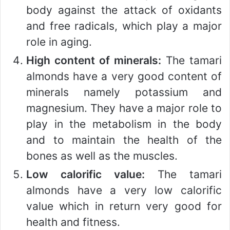
body against the attack of oxidants
and free radicals, which play a major
role in aging.
High content of minerals:
The tamari
almonds have a very good content of
minerals namely potassium and
magnesium. They have a major role to
play in the metabolism in the body
and to maintain the health of the
bones as well as the muscles.
Low calorific value:
The tamari
almonds have a very low calorific
value which in return very good for
health and fitness.