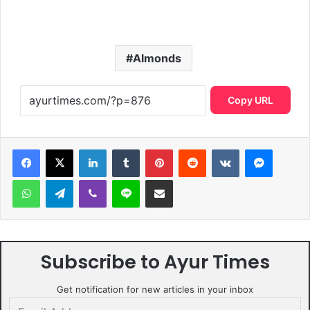
Almonds
Copy URL
LinkedIn
Tumblr
Pinterest
Reddit
VKontakte
Messen
WhatsApp
Telegram
Viber
Line
Share via Email
Subscribe to Ayur Times
Get notification for new articles in your inbox
Email