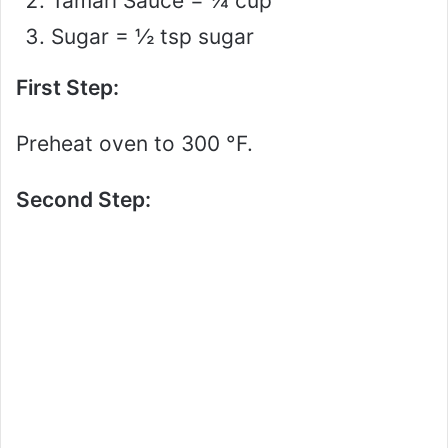
Tamari Sauce = ¼ cup
Sugar = ½ tsp sugar
First Step:
Preheat oven to 300 °F.
Second Step: