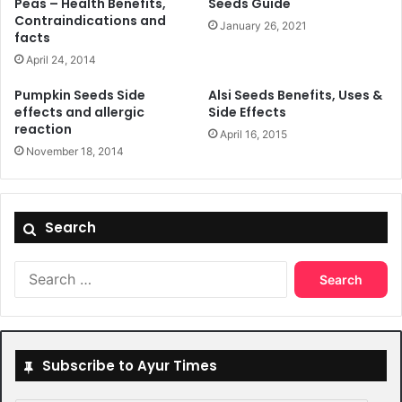
Peas – Health Benefits,
Seeds Guide
Contraindications and
January 26, 2021
facts
April 24, 2014
Pumpkin Seeds Side
Alsi Seeds Benefits, Uses &
effects and allergic
Side Effects
reaction
April 16, 2015
November 18, 2014
Search
Search
for:
Subscribe to Ayur Times