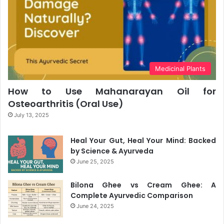
Medicinal Plants
How to Use Mahanarayan Oil for
Osteoarthritis (Oral Use)
July 13, 2025
Heal Your Gut, Heal Your Mind: Backed
by Science & Ayurveda
June 25, 2025
Bilona Ghee vs Cream Ghee: A
Complete Ayurvedic Comparison
June 24, 2025