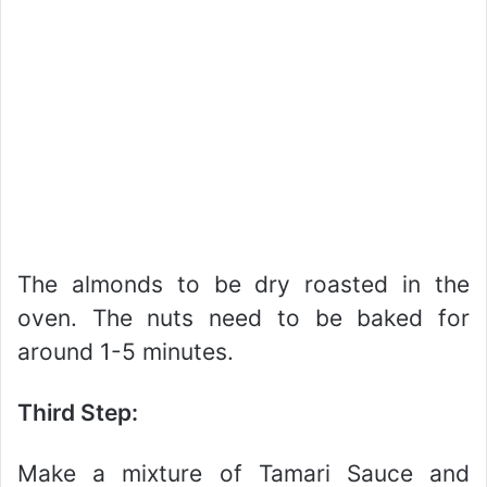
The almonds to be dry roasted in the
oven. The nuts need to be baked for
around 1-5 minutes.
Third Step:
Make a mixture of Tamari Sauce and