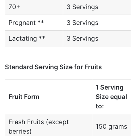
70+
3 Servings
Pregnant
**
3 Servings
Lactating
**
3 Servings
Standard Serving Size for Fruits
1 Serving
Fruit Form
Size equal
to:
Fresh Fruits (except
150 grams
berries)