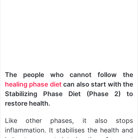
The people who cannot follow the
healing phase diet
can also start with the
Stabilizing Phase Diet (Phase 2) to
restore health.
Like other phases, it also stops
inflammation. It stabilises the health and