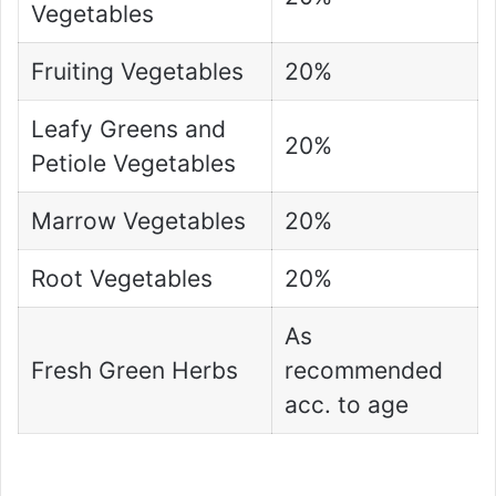
Vegetables
Fruiting Vegetables
20%
Leafy Greens and
20%
Petiole Vegetables
Marrow Vegetables
20%
Root Vegetables
20%
As
Fresh Green Herbs
recommended
acc. to age