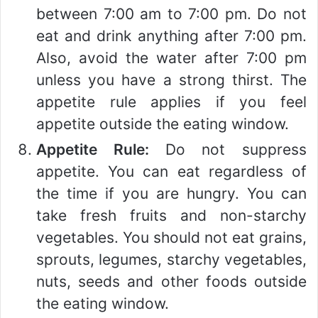
between 7:00 am to 7:00 pm. Do not
eat and drink anything after 7:00 pm.
Also, avoid the water after 7:00 pm
unless you have a strong thirst. The
appetite rule applies if you feel
appetite outside the eating window.
Appetite Rule:
Do not suppress
appetite. You can eat regardless of
the time if you are hungry. You can
take fresh fruits and non-starchy
vegetables. You should not eat grains,
sprouts, legumes, starchy vegetables,
nuts, seeds and other foods outside
the eating window.