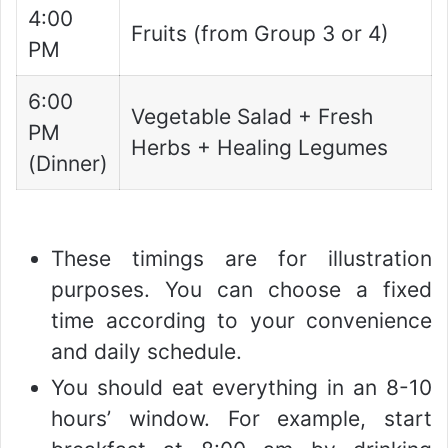
4:00
Fruits (from Group 3 or 4)
PM
6:00
Vegetable Salad + Fresh
PM
Herbs + Healing Legumes
(Dinner)
These timings are for illustration
purposes. You can choose a fixed
time according to your convenience
and daily schedule.
You should eat everything in an 8-10
hours’ window. For example, start