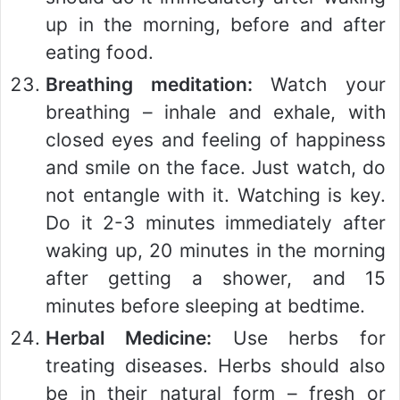
up in the morning, before and after
eating food.
Breathing meditation:
Watch your
breathing – inhale and exhale, with
closed eyes and feeling of happiness
and smile on the face. Just watch, do
not entangle with it. Watching is key.
Do it 2-3 minutes immediately after
waking up, 20 minutes in the morning
after getting a shower, and 15
minutes before sleeping at bedtime.
Herbal Medicine:
Use herbs for
treating diseases. Herbs should also
be in their natural form – fresh or