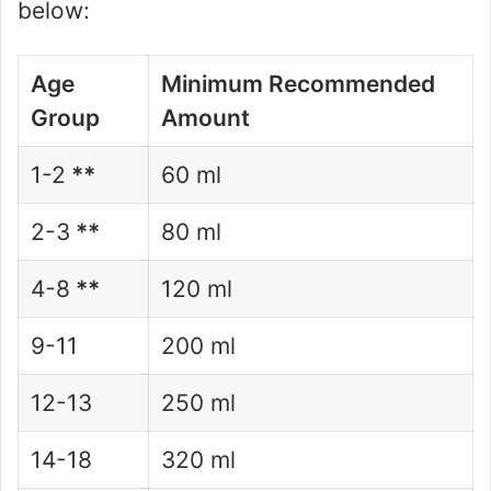
below:
Age
Minimum Recommended
Group
Amount
1-2
**
60 ml
2-3
**
80 ml
4-8
**
120 ml
9-11
200 ml
12-13
250 ml
14-18
320 ml