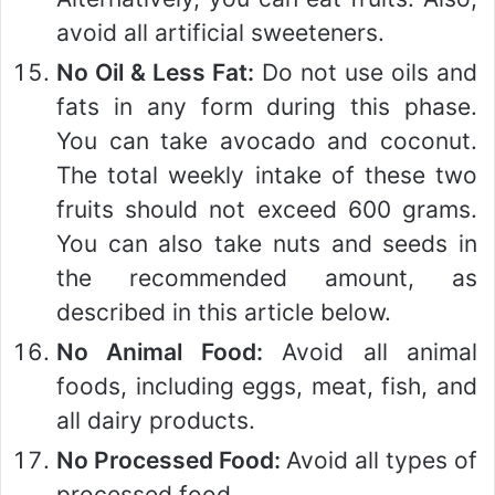
avoid all artificial sweeteners.
No Oil & Less Fat:
Do not use oils and
fats in any form during this phase.
You can take avocado and coconut.
The total weekly intake of these two
fruits should not exceed 600 grams.
You can also take nuts and seeds in
the recommended amount, as
described in this article below.
No Animal Food:
Avoid all animal
foods, including eggs, meat, fish, and
all dairy products.
No Processed Food:
Avoid all types of
processed food.