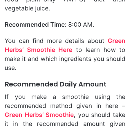
vegetable juice.
Recommended Time:
8:00 AM.
You can find more details about
Green
Herbs’ Smoothie Here
to learn how to
make it and which ingredients you should
use.
Recommended Daily Amount
If you make a smoothie using the
recommended method given in here –
Green Herbs’ Smoothie
, you should take
it in the recommended amount given