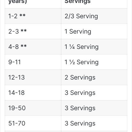
years)
Servings
1-2
**
2/3 Serving
2-3
**
1 Serving
4-8
**
1 ¼ Serving
9-11
1 ½ Serving
12-13
2 Servings
14-18
3 Servings
19-50
3 Servings
51-70
3 Servings