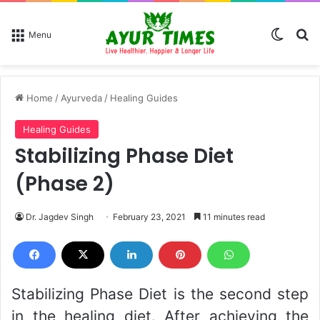
Switch
Se
Menu
Home
/
Ayurveda
/
Healing Guides
Healing Guides
Stabilizing Phase Diet
(Phase 2)
Dr. Jagdev Singh
February 23, 2021
11 minutes read
Stabilizing Phase Diet is the second step
in the healing diet. After achieving the