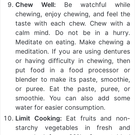
Chew Well:
Be watchful while
chewing, enjoy chewing, and feel the
taste with each chew. Chew with a
calm mind. Do not be in a hurry.
Meditate on eating. Make chewing a
meditation. If you are using dentures
or having difficulty in chewing, then
put food in a food processor or
blender to make its paste, smoothie,
or puree. Eat the paste, puree, or
smoothie. You can also add some
water for easier consumption.
Limit Cooking:
Eat fruits and non-
starchy vegetables in fresh and