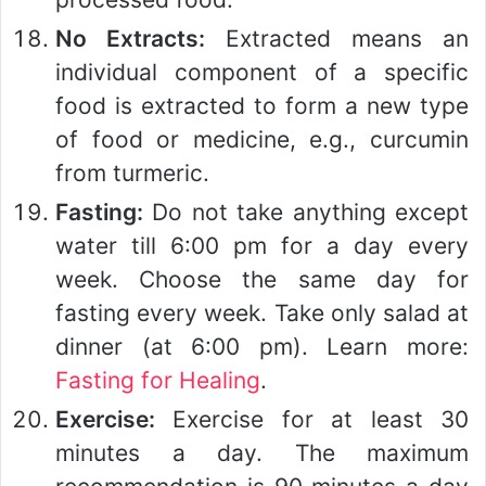
No Extracts:
Extracted means an
individual component of a specific
food is extracted to form a new type
of food or medicine, e.g., curcumin
from turmeric.
Fasting:
Do not take anything except
water till 6:00 pm for a day every
week. Choose the same day for
fasting every week. Take only salad at
dinner (at 6:00 pm). Learn more:
Fasting for Healing
.
Exercise:
Exercise for at least 30
minutes a day. The maximum