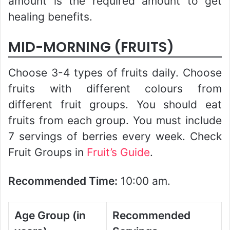
amount is the required amount to get
healing benefits.
MID-MORNING (FRUITS)
Choose 3-4 types of fruits daily. Choose
fruits with different colours from
different fruit groups. You should eat
fruits from each group. You must include
7 servings of berries every week. Check
Fruit Groups in
Fruit’s Guide
.
Recommended Time:
10:00 am.
Age Group (in
Recommended