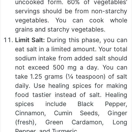
uncooked form. 60% of vegetables’
servings should be from non-starchy
vegetables. You can cook whole
grains and starchy vegetables.
Limit Salt:
During this phase, you can
eat salt in a limited amount. Your total
sodium intake from added salt should
not exceed 500 mg a day. You can
take 1.25 grams (¼ teaspoon) of salt
daily. Use healing spices for making
food tastier instead of salt. Healing
spices include Black Pepper,
Cinnamon, Cumin Seeds, Ginger
(fresh), Green Cardamon, Long
Pepper, and Turmeric.