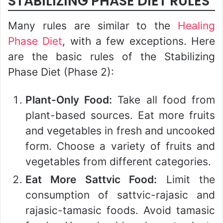
STABILIZING PHASE DIET RULES
Many rules are similar to the
Healing
Phase Diet
, with a few exceptions. Here
are the basic rules of the Stabilizing
Phase Diet (Phase 2):
Plant-Only Food:
Take all food from
plant-based sources. Eat more fruits
and vegetables in fresh and uncooked
form. Choose a variety of fruits and
vegetables from different categories.
Eat More Sattvic Food:
Limit the
consumption of sattvic-rajasic and
rajasic-tamasic foods. Avoid tamasic