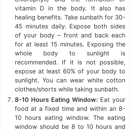
vitamin D in the body. It also has
healing benefits. Take sunbath for 30-
45 minutes daily. Expose both sides
of your body – front and back each
for at least 15 minutes. Exposing the
whole body to sunlight is
recommended. If it is not possible,
expose at least 60% of your body to
sunlight. You can wear white cotton
clothes/shorts while taking sunbath.
8-10 Hours Eating Window:
Eat your
food at a fixed time and within an 8-
10 hours eating window. The eating
window should be 8 to 10 hours and