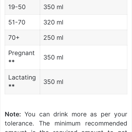
19-50
350 ml
51-70
320 ml
70+
250 ml
Pregnant
350 ml
**
Lactating
350 ml
**
Note:
You can drink more as per your
tolerance. The minimum recommended