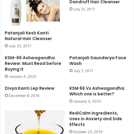
Dandruff Hair Cleanser
July 21, 2017
Patanjali Kesh Kanti
Natural Hair Cleanser
July 23, 2017
KSM-66 Ashwagandha
Patanjali Saundarya Face
Review: Must Read before
Wash
Buying it
July 7, 2017
January 4, 2023
Divya Kanti Lep Review
KSM 66 Vs Ashwagandha:
Which one is better?
December 8, 2016
January 4, 2023
RediCalm Ingredients,
Uses in Anxiety and Side
Effects
October 23, 2019