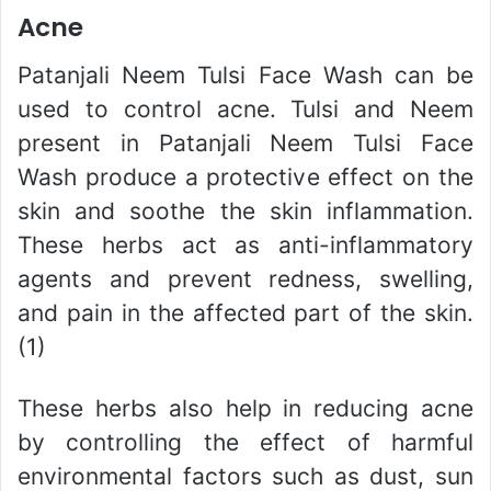
Acne
Patanjali Neem Tulsi Face Wash can be
used to control acne. Tulsi and Neem
present in Patanjali Neem Tulsi Face
Wash produce a protective effect on the
skin and soothe the skin inflammation.
These herbs act as anti-inflammatory
agents and prevent redness, swelling,
and pain in the affected part of the skin.
(1)
These herbs also help in reducing acne
by controlling the effect of harmful
environmental factors such as dust, sun