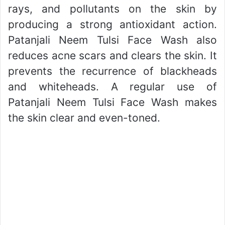
rays, and pollutants on the skin by
producing a strong antioxidant action.
Patanjali Neem Tulsi Face Wash also
reduces acne scars and clears the skin. It
prevents the recurrence of blackheads
and whiteheads. A regular use of
Patanjali Neem Tulsi Face Wash makes
the skin clear and even-toned.