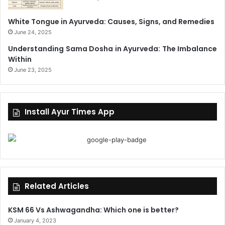
White Tongue in Ayurveda: Causes, Signs, and Remedies
June 24, 2025
Understanding Sama Dosha in Ayurveda: The Imbalance
Within
June 23, 2025
Install Ayur Times App
Related Articles
KSM 66 Vs Ashwagandha: Which one is better?
January 4, 2023