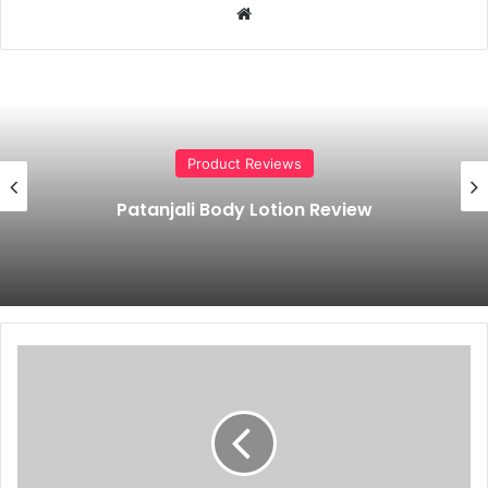
Website
Product Reviews
Patanjali Body Lotion Review
Patanjali
Rose
Face
Wash