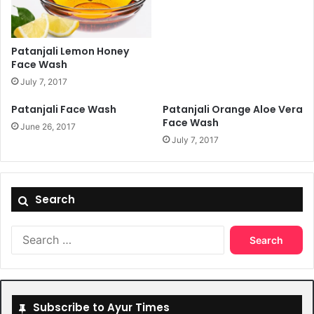
Patanjali Lemon Honey
Face Wash
July 7, 2017
Patanjali Face Wash
Patanjali Orange Aloe Vera
Face Wash
June 26, 2017
July 7, 2017
Search
Search
for:
Subscribe to Ayur Times