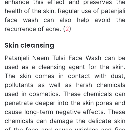
enhance this effect and preserves the
health of the skin. Regular use of patanjali
face wash can also help avoid the
recurrence of acne. (
2
)
Skin cleansing
Patanjali Neem Tulsi Face Wash can be
used as a cleansing agent for the skin.
The skin comes in contact with dust,
pollutants as well as harsh chemicals
used in cosmetics. These chemicals can
penetrate deeper into the skin pores and
cause long-term negative effects. These
chemicals can damage the delicate skin
of the face and cause wrinkles and fine