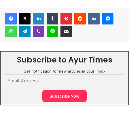
LinkedIn
Tumblr
Pinterest
Reddit
VKontakte
Messen
WhatsApp
Telegram
Viber
Line
Share via Email
Subscribe to Ayur Times
Get notification for new articles in your inbox
Email
Address
Subscribe Now