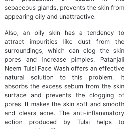
sebaceous glands, prevents the skin from
appearing oily and unattractive.
Also, an oily skin has a tendency to
attract impurities like dust from the
surroundings, which can clog the skin
pores and increase pimples. Patanjali
Neem Tulsi Face Wash offers an effective
natural solution to this problem. It
absorbs the excess sebum from the skin
surface and prevents the clogging of
pores. It makes the skin soft and smooth
and clears acne. The anti-inflammatory
action produced by Tulsi helps to