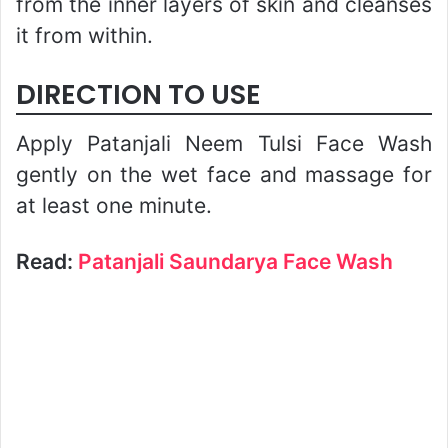
from the inner layers of skin and cleanses
it from within.
DIRECTION TO USE
Apply Patanjali Neem Tulsi Face Wash
gently on the wet face and massage for
at least one minute.
Read:
Patanjali Saundarya Face Wash