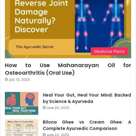
Medicinal Plants
How to Use Mahanarayan Oil for
Osteoarthritis (Oral Use)
July 13, 2025
Heal Your Gut, Heal Your Mind: Backed
by Science & Ayurveda
June 25, 2025
Bilona Ghee vs Cream Ghee: A
Complete Ayurvedic Comparison
June 24, 2025