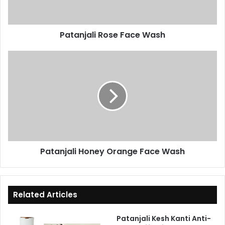
Patanjali Rose Face Wash
Patanjali
Honey
Orange
Face
Wash
Patanjali Honey Orange Face Wash
Related Articles
Patanjali Kesh Kanti Anti-