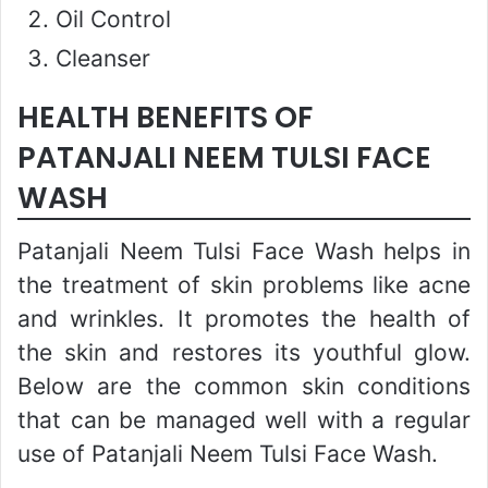
Oil Control
Cleanser
HEALTH BENEFITS OF
PATANJALI NEEM TULSI FACE
WASH
Patanjali Neem Tulsi Face Wash helps in
the treatment of skin problems like acne
and wrinkles. It promotes the health of
the skin and restores its youthful glow.
Below are the common skin conditions
that can be managed well with a regular
use of Patanjali Neem Tulsi Face Wash.