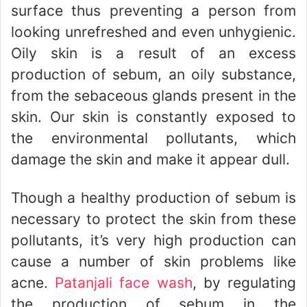
surface thus preventing a person from
looking unrefreshed and even unhygienic.
Oily skin is a result of an excess
production of sebum, an oily substance,
from the sebaceous glands present in the
skin. Our skin is constantly exposed to
the environmental pollutants, which
damage the skin and make it appear dull.
Though a healthy production of sebum is
necessary to protect the skin from these
pollutants, it’s very high production can
cause a number of skin problems like
acne.
Patanjali face wash
, by regulating
the production of sebum in the