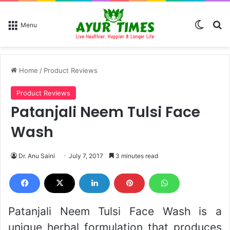
Switch
Se
Menu
Home
/
Product Reviews
Product Reviews
Patanjali Neem Tulsi Face
Wash
Dr. Anu Saini
July 7, 2017
3 minutes read
Patanjali Neem Tulsi Face Wash is a
unique herbal formulation that produces