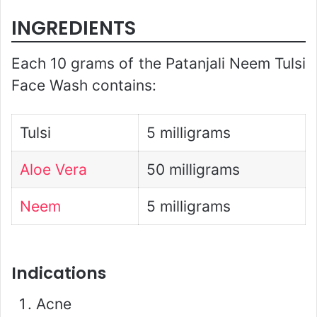
INGREDIENTS
Each 10 grams of the Patanjali Neem Tulsi
Face Wash contains:
Tulsi
5 milligrams
Aloe Vera
50 milligrams
Neem
5 milligrams
Indications
Acne