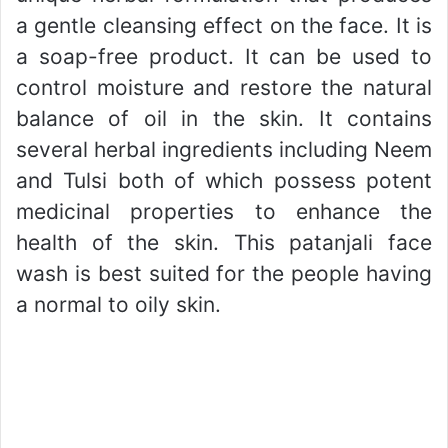
a gentle cleansing effect on the face. It is
a soap-free product. It can be used to
control moisture and restore the natural
balance of oil in the skin. It contains
several herbal ingredients including Neem
and Tulsi both of which possess potent
medicinal properties to enhance the
health of the skin. This patanjali face
wash is best suited for the people having
a normal to oily skin.