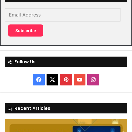
Email
Address
Subscribe
Follow Us
Facebook
X
Pinterest
YouTube
Instagram
Recent Articles