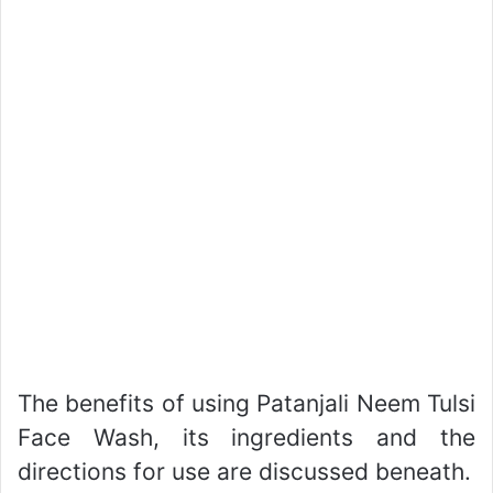
The benefits of using Patanjali Neem Tulsi
Face Wash, its ingredients and the
directions for use are discussed beneath.