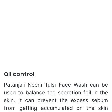
Oil control
Patanjali Neem Tulsi Face Wash can be
used to balance the secretion foil in the
skin. It can prevent the excess sebum
from getting accumulated on the skin