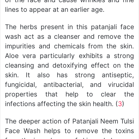
lines to appear at an earlier age.
The herbs present in this patanjali face
wash act as a cleanser and remove the
impurities and chemicals from the skin.
Aloe vera particularly exhibits a strong
cleansing and detoxifying effect on the
skin. It also has strong antiseptic,
fungicidal, antibacterial, and virucidal
properties that help to clear the
infections affecting the skin health. (
3
)
The deeper action of Patanjali Neem Tulsi
Face Wash helps to remove the toxins