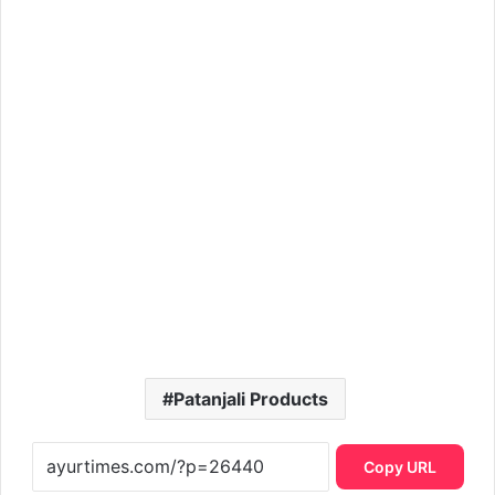
Patanjali Products
Copy URL