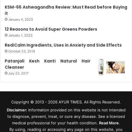
KSM-66 Ashwagandha Review: Must Read before Buying
it
January 4, 2023
12 Reasons to Avoid Super Greens Powders
January 1, 2023
RediCalm Ingredients, Uses in Anxiety and Side Effects
October 23, 2019
Patanjali Kesh Kanti Natural Hair
Cleanser
July 23, 2017
Copyright © 2013 - 2026
AYUR TIMES
. All Rights Reserved.
Disclaimer:
Information provided on this website is not intended
to diagnose, prevent, treat, or cure any disease. See a licensed
medical professional for your health condition.
Read More
.
By using, reading or accessing any page on this website, you