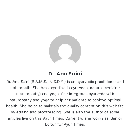
Dr. Anu Saini
Dr. Anu Saini (B.A.M.S., N.D.D.Y.) is an ayurvedic practitioner and
naturopath. She has expertise in ayurveda, natural medicine
(naturopathy) and yoga. She integrates ayurveda with
naturopathy and yoga to help her patients to achieve optimal
health. She helps to maintain the quality content on this website
by editing and proofreading. She is also the author of some
articles live on this Ayur Times. Currently, she works as ‘Senior
Editor’ for Ayur Times.