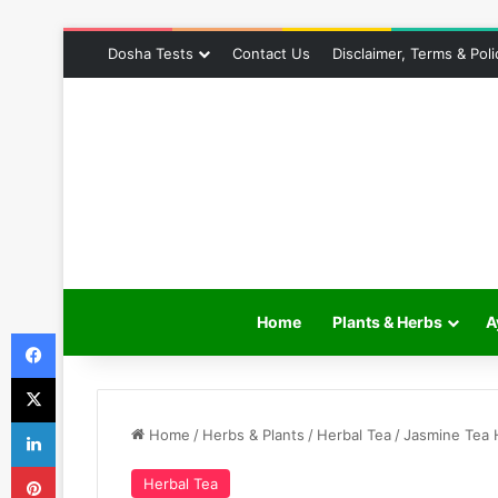
Dosha Tests
Contact Us
Disclaimer, Terms & Poli
Home
Plants & Herbs
A
Facebook
X
LinkedIn
Home
/
Herbs & Plants
/
Herbal Tea
/
Jasmine Tea H
Pinterest
Herbal Tea