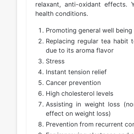
relaxant, anti-oxidant effects.
health conditions.
Promoting general well being
Replacing regular tea habit
due to its aroma flavor
Stress
Instant tension relief
Cancer prevention
High cholesterol levels
Assisting in weight loss (no
effect on weight loss)
Prevention from recurrent co