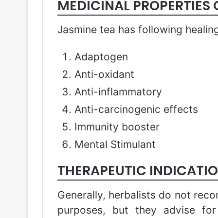
MEDICINAL PROPERTIES 
Jasmine tea has following healing
Adaptogen
Anti-oxidant
Anti-inflammatory
Anti-carcinogenic effects
Immunity booster
Mental Stimulant
THERAPEUTIC INDICATIO
Generally, herbalists do not rec
purposes, but they advise fo