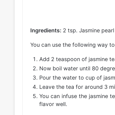
Ingredients:
2 tsp. Jasmine pearl
You can use the following way to
Add 2 teaspoon of jasmine te
Now boil water until 80 degre
Pour the water to cup of jasm
Leave the tea for around 3 min
You can infuse the jasmine te
flavor well.