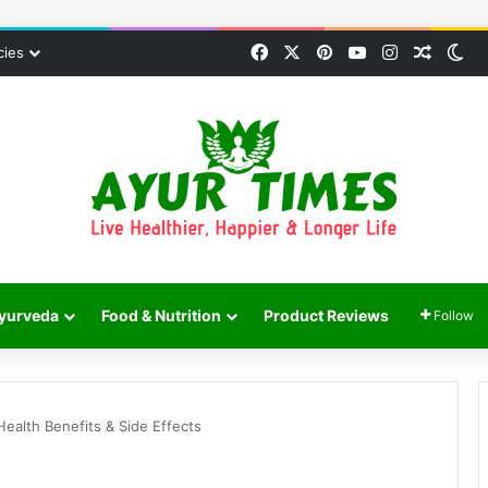
Facebook
X
Pinterest
YouTube
Instagram
Random
Sw
cies
yurveda
Food & Nutrition
Product Reviews
Follow
ealth Benefits & Side Effects