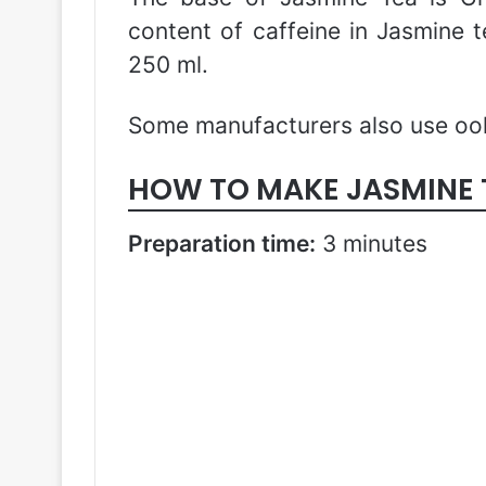
content of caffeine in Jasmine
250 ml.
Some manufacturers also use ool
HOW TO MAKE JASMINE 
Preparation time:
3 minutes