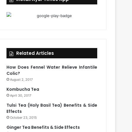
Related Articles
How Does Fennel Water Relieve Infantile
Colic?
August 2, 2017
Kombucha Tea
April 30, 2017
Tulsi Tea (Holy Basil Tea) Benefits & Side
Effects
October 23, 2015
Ginger Tea Benefits & Side Effects