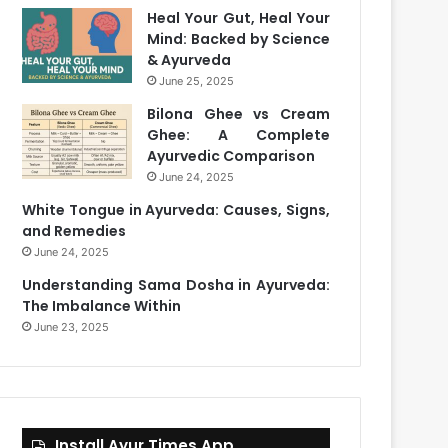
Heal Your Gut, Heal Your
Mind: Backed by Science
& Ayurveda
June 25, 2025
Bilona Ghee vs Cream
Ghee: A Complete
Ayurvedic Comparison
June 24, 2025
White Tongue in Ayurveda: Causes, Signs,
and Remedies
June 24, 2025
Understanding Sama Dosha in Ayurveda:
The Imbalance Within
June 23, 2025
Install Ayur Times App