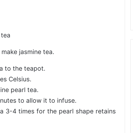
 tea
 make jasmine tea.
a to the teapot.
es Celsius.
ine pearl tea.
utes to allow it to infuse.
a 3-4 times for the pearl shape retains