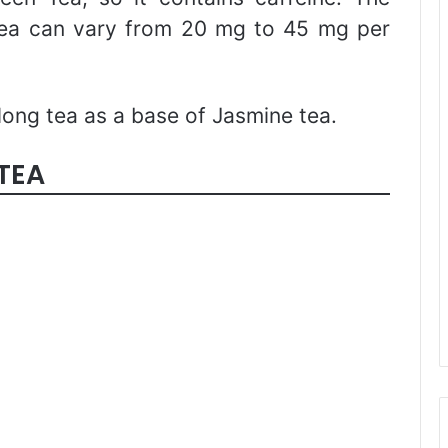
 tea can vary from 20 mg to 45 mg per
ong tea as a base of Jasmine tea.
TEA