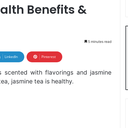
lth Benefits &
5 minutes read
LinkedIn
Pinterest
s scented with flavorings and jasmine
ea, jasmine tea is healthy.