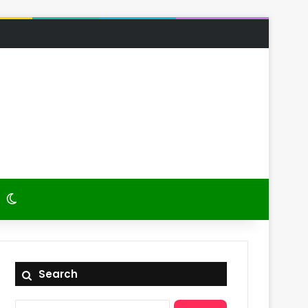
 Article
itch skin
Switch skin
Search
Search