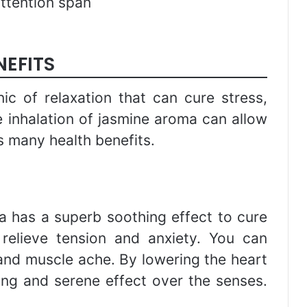
attention span
NEFITS
ic of relaxation that can cure stress,
 inhalation of jasmine aroma can allow
s many health benefits.
 has a superb soothing effect to cure
 relieve tension and anxiety. You can
nd muscle ache. By lowering the heart
ing and serene effect over the senses.