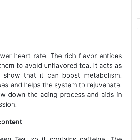
wer heart rate. The rich flavor entices
 them to avoid unflavored tea. It acts as
s show that it can boost metabolism.
es and helps the system to rejuvenate.
ow down the aging process and aids in
ssion.
content
en Tea, so it contains caffeine. The