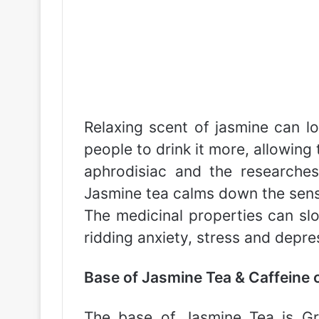
Relaxing scent of jasmine can lo
people to drink it more, allowing
aphrodisiac and the researche
Jasmine tea calms down the sens
The medicinal properties can sl
ridding anxiety, stress and depre
Base of Jasmine Tea & Caffeine 
The base of Jasmine Tea is Gre