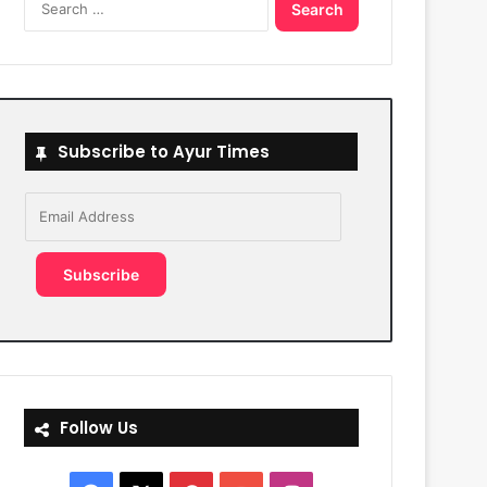
for:
Subscribe to Ayur Times
Email
Address
Subscribe
Follow Us