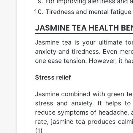
For improving alertness and 
Tiredness and mental fatigue
JASMINE TEA HEALTH BE
Jasmine tea is your ultimate ton
anxiety and tiredness. Even mere
one ease tension. However, it ha
Stress relief
Jasmine combined with green tea
stress and anxiety. It helps to
reduce symptoms of headache, a
rate, jasmine tea produces calm
(
1
)