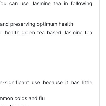
 You can use Jasmine tea in following
 and preserving optimum health
 to health green tea based Jasmine tea
n-significant use because it has little
mmon colds and flu