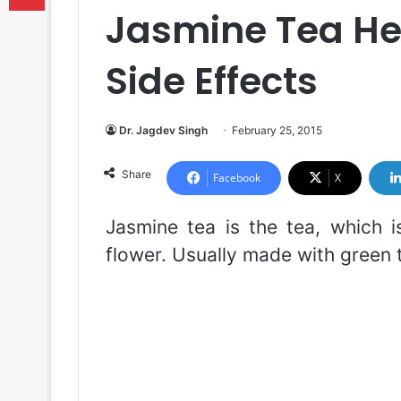
Jasmine Tea Hea
Side Effects
Dr. Jagdev Singh
February 25, 2015
Share
Facebook
X
Jasmine tea is the tea, which i
flower. Usually made with green t