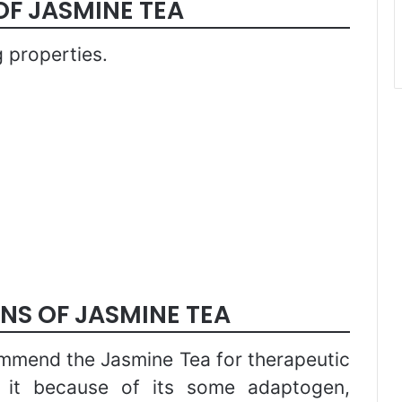
OF JASMINE TEA
 properties.
NS OF JASMINE TEA
ommend the Jasmine Tea for therapeutic
r it because of its some adaptogen,