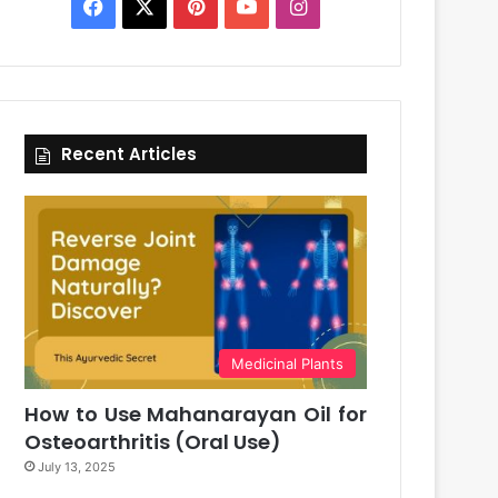
Facebook
X
Pinterest
YouTube
Instagram
Recent Articles
Medicinal Plants
How to Use Mahanarayan Oil for
Osteoarthritis (Oral Use)
July 13, 2025