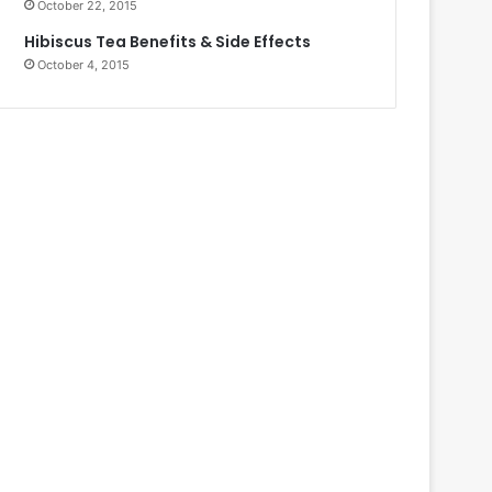
October 22, 2015
Hibiscus Tea Benefits & Side Effects
October 4, 2015