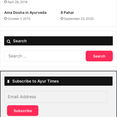
April 28, 2018
Ama Dosha in Ayurveda
8 Pahar
October 1, 2015
September 22, 2020
Search
Search
for:
Subscribe to Ayur Times
Email
Address
Subscribe