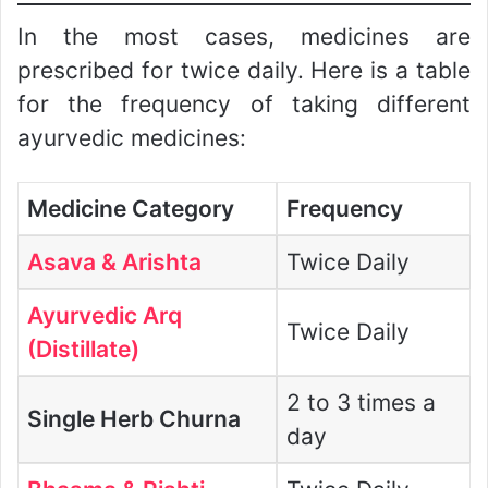
In the most cases, medicines are
prescribed for twice daily. Here is a table
for the frequency of taking different
ayurvedic medicines:
Medicine Category
Frequency
Asava & Arishta
Twice Daily
Ayurvedic Arq
Twice Daily
(Distillate)
2 to 3 times a
Single Herb Churna
day