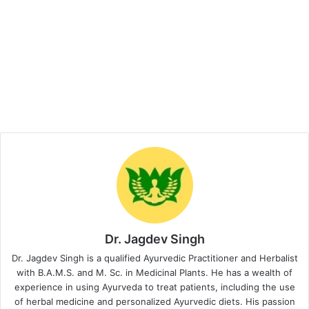
Dr. Jagdev Singh
Dr. Jagdev Singh is a qualified Ayurvedic Practitioner and Herbalist
with B.A.M.S. and M. Sc. in Medicinal Plants. He has a wealth of
experience in using Ayurveda to treat patients, including the use
of herbal medicine and personalized Ayurvedic diets. His passion