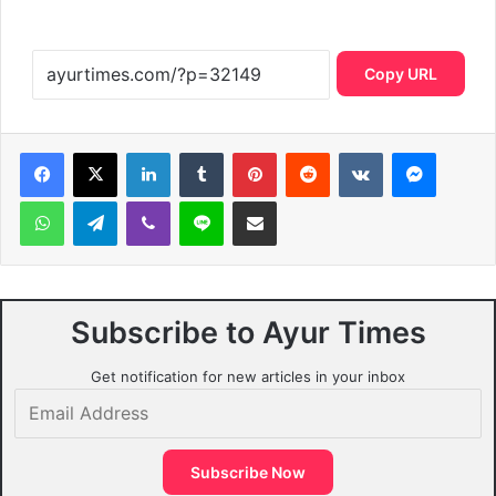
Copy URL
LinkedIn
Tumblr
Pinterest
Reddit
VKontakte
Messen
WhatsApp
Telegram
Viber
Line
Share via Email
Subscribe to Ayur Times
Get notification for new articles in your inbox
Email
Address
Subscribe Now