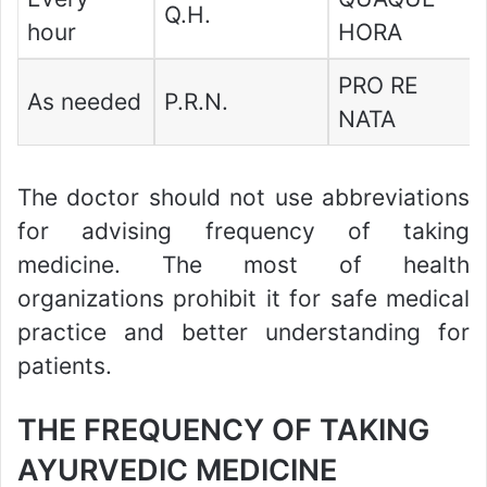
Q.H.
hour
HORA
PRO RE
As needed
P.R.N.
NATA
The doctor should not use abbreviations
for advising frequency of taking
medicine. The most of health
organizations prohibit it for safe medical
practice and better understanding for
patients.
THE FREQUENCY OF TAKING
AYURVEDIC MEDICINE