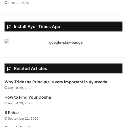
June 23, 2025
Install Ayur Times App
Related Articles
Why Tridosha Principle is very important in Ayurveda
August 29, 2023
How to Find Your Dosha
August 29, 2023
8 Pahar
September 22, 2020