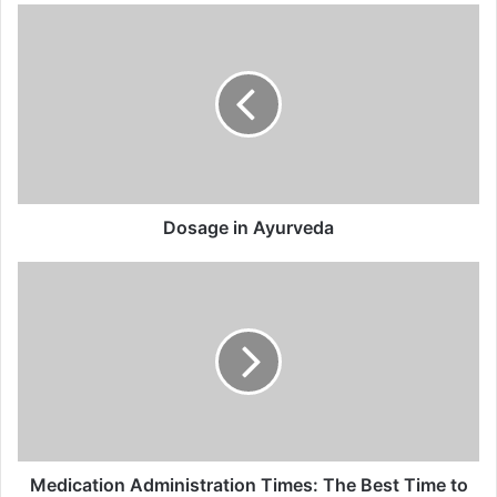
Dosage
in
Ayurveda
Dosage in Ayurveda
Medication
Administration
Times:
The
Best
Time
to
Take
Ayurvedic
Medicine
Medication Administration Times: The Best Time to