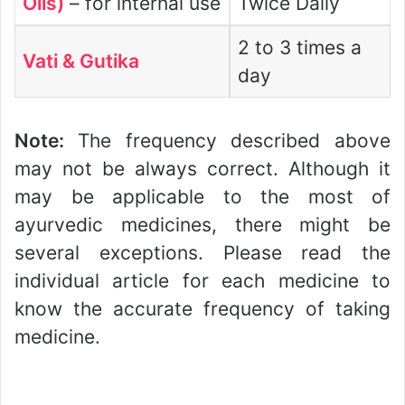
Oils)
– for internal use
Twice Daily
2 to 3 times a
Vati & Gutika
day
Note:
The frequency described above
may not be always correct. Although it
may be applicable to the most of
ayurvedic medicines, there might be
several exceptions. Please read the
individual article for each medicine to
know the accurate frequency of taking
medicine.