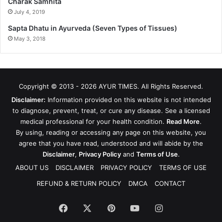
Charak Samhita
July 4, 2019
Sapta Dhatu in Ayurveda (Seven Types of Tissues)
May 3, 2018
Copyright © 2013 - 2026
AYUR TIMES
. All Rights Reserved.
Disclaimer:
Information provided on this website is not intended
to diagnose, prevent, treat, or cure any disease. See a licensed
medical professional for your health condition.
Read More
.
By using, reading or accessing any page on this website, you
agree that you have read, understood and will abide by the
Disclaimer
,
Privacy Policy
and
Terms of Use
.
ABOUT US
DISCLAIMER
PRIVACY POLICY
TERMS OF USE
REFUND & RETURN POLICY
DMCA
CONTACT
Facebook
X
Pinterest
YouTube
Instagram