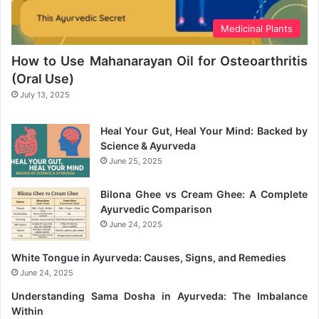
Medicinal Plants
How to Use Mahanarayan Oil for Osteoarthritis
(Oral Use)
July 13, 2025
Heal Your Gut, Heal Your Mind: Backed by
Science & Ayurveda
June 25, 2025
Bilona Ghee vs Cream Ghee: A Complete
Ayurvedic Comparison
June 24, 2025
White Tongue in Ayurveda: Causes, Signs, and Remedies
June 24, 2025
Understanding Sama Dosha in Ayurveda: The Imbalance
Within