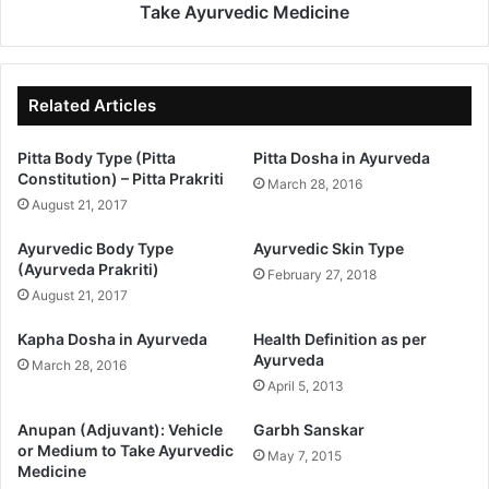
Take Ayurvedic Medicine
Related Articles
Pitta Body Type (Pitta
Pitta Dosha in Ayurveda
Constitution) – Pitta Prakriti
March 28, 2016
August 21, 2017
Ayurvedic Body Type
Ayurvedic Skin Type
(Ayurveda Prakriti)
February 27, 2018
August 21, 2017
Kapha Dosha in Ayurveda
Health Definition as per
Ayurveda
March 28, 2016
April 5, 2013
Anupan (Adjuvant): Vehicle
Garbh Sanskar
or Medium to Take Ayurvedic
May 7, 2015
Medicine