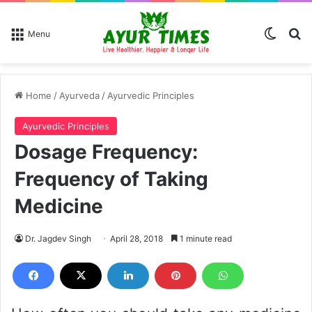
Switch
Se
Menu
Home
/
Ayurveda
/
Ayurvedic Principles
Ayurvedic Principles
Dosage Frequency:
Frequency of Taking
Medicine
Dr. Jagdev Singh
April 28, 2018
1 minute read