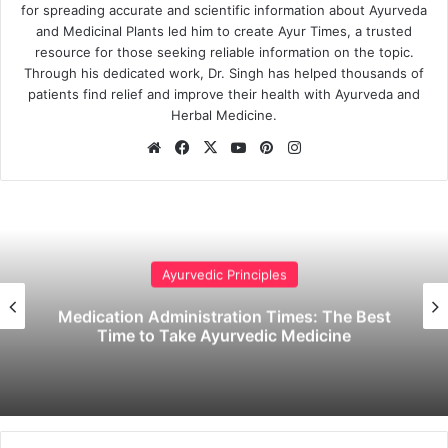
for spreading accurate and scientific information about Ayurveda
and Medicinal Plants led him to create Ayur Times, a trusted
resource for those seeking reliable information on the topic.
Through his dedicated work, Dr. Singh has helped thousands of
patients find relief and improve their health with Ayurveda and
Herbal Medicine.
Website
Facebook
X
YouTube
Pinterest
Instagram
Ayurvedic Principles
Medication Administration Times: The Best
Time to Take Ayurvedic Medicine