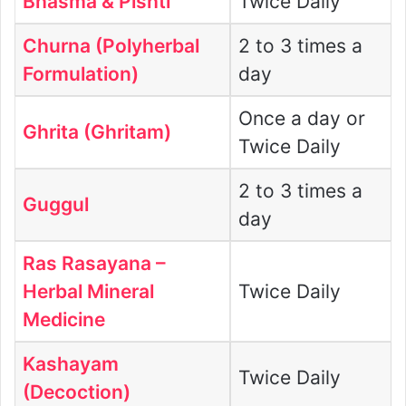
Bhasma & Pishti
Twice Daily
Churna (Polyherbal
2 to 3 times a
Formulation)
day
Once a day or
Ghrita (Ghritam)
Twice Daily
2 to 3 times a
Guggul
day
Ras Rasayana –
Herbal Mineral
Twice Daily
Medicine
Kashayam
Twice Daily
(Decoction)