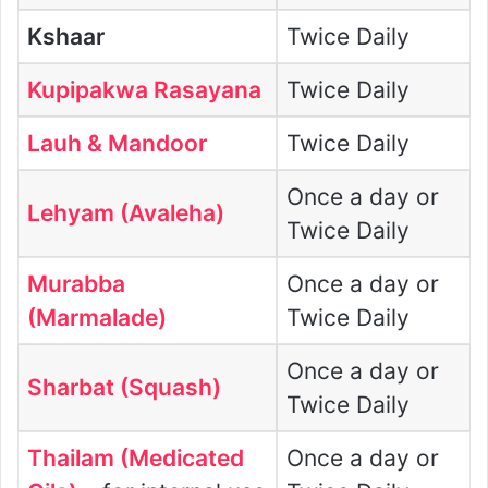
Kshaar
Twice Daily
Kupipakwa Rasayana
Twice Daily
Lauh
& Mandoor
Twice Daily
Once a day or
Lehyam (Avaleha)
Twice Daily
Murabba
Once a day or
(Marmalade)
Twice Daily
Once a day or
Sharbat (Squash)
Twice Daily
Thailam (Medicated
Once a day or