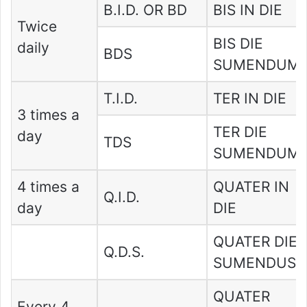
B.I.D. OR BD
BIS IN DIE
Twice
BIS DIE
daily
BDS
SUMENDUM
T.I.D.
TER IN DIE
3 times a
TER DIE
day
TDS
SUMENDUM
4 times a
QUATER IN
Q.I.D.
day
DIE
QUATER DIE
Q.D.S.
SUMENDUS
QUATER
Every 4