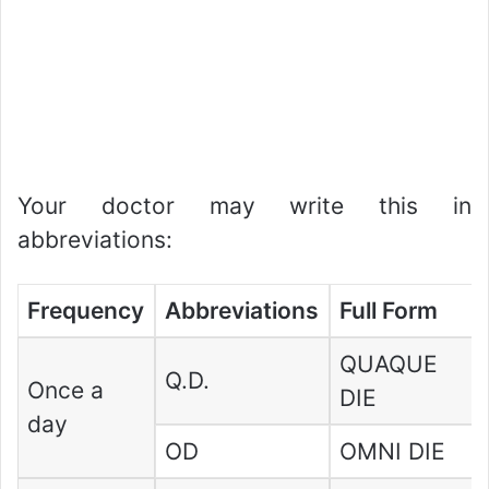
Your doctor may write this in
abbreviations:
Frequency
Abbreviations
Full Form
QUAQUE
Q.D.
Once a
DIE
day
OD
OMNI DIE