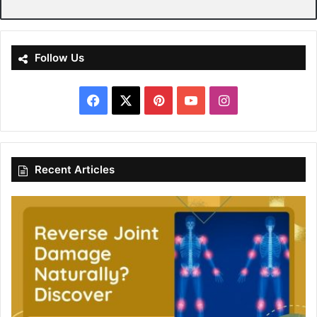
Follow Us
Facebook
X
Pinterest
YouTube
Instagram
Recent Articles