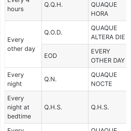
Q.Q.H.
QUAQUE
hours
HORA
QUAQUE
Q.O.D.
ALTERA DIE
Every
other day
EVERY
EOD
OTHER DAY
Every
QUAQUE
Q.N.
night
NOCTE
Every
night at
Q.H.S.
Q.H.S.
bedtime
Every
QUAQUE