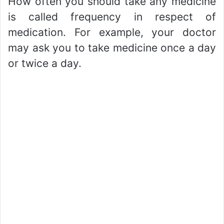
How often you should take any medicine
is called frequency in respect of
medication. For example, your doctor
may ask you to take medicine once a day
or twice a day.