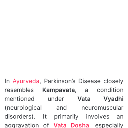
In
Ayurveda
, Parkinson’s Disease closely
resembles
Kampavata
, a condition
mentioned under
Vata Vyadhi
(neurological and neuromuscular
disorders). It primarily involves an
aggravation of
Vata Dosha
, especially