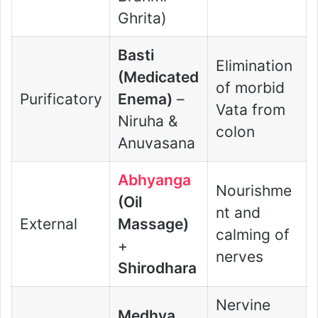
Ghrita)
Basti
Elimination
(Medicated
of morbid
Purificatory
Enema)
–
Vata from
Niruha &
colon
Anuvasana
Abhyanga
Nourishme
(Oil
nt and
External
Massage)
calming of
+
nerves
Shirodhara
Nervine
Medhya