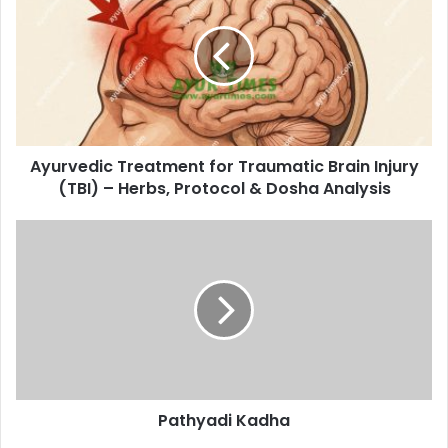
for
Traumatic
Brain
Injury
(TBI)
–
Herbs,
Ayurvedic Treatment for Traumatic Brain Injury
Protocol
&
(TBI) – Herbs, Protocol & Dosha Analysis
Dosha
Analysis
Pathyadi
Kadha
Pathyadi Kadha