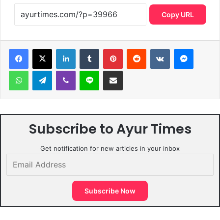
Copy URL
LinkedIn
Tumblr
Pinterest
Reddit
VKontakte
Messen
WhatsApp
Telegram
Viber
Line
Share via Email
Subscribe to Ayur Times
Get notification for new articles in your inbox
Email
Address
Subscribe Now