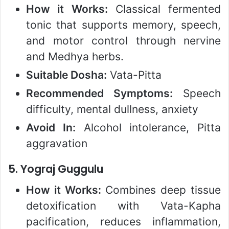
How it Works:
Classical fermented
tonic that supports memory, speech,
and motor control through nervine
and Medhya herbs.
Suitable Dosha:
Vata-Pitta
Recommended Symptoms:
Speech
difficulty, mental dullness, anxiety
Avoid In:
Alcohol intolerance, Pitta
aggravation
5.
Yograj Guggulu
How it Works:
Combines deep tissue
detoxification with Vata-Kapha
pacification, reduces inflammation,