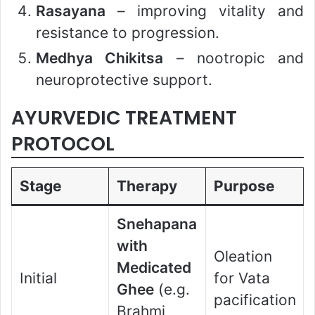
Rasayana
– improving vitality and
resistance to progression.
Medhya Chikitsa
– nootropic and
neuroprotective support.
AYURVEDIC TREATMENT
PROTOCOL
Stage
Therapy
Purpose
Snehapana
with
Oleation
Medicated
Initial
for Vata
Ghee
(e.g.
pacification
Brahmi