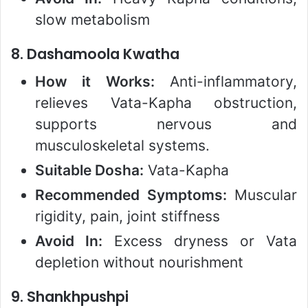
slow metabolism
8.
Dashamoola Kwatha
How it Works:
Anti-inflammatory,
relieves Vata-Kapha obstruction,
supports nervous and
musculoskeletal systems.
Suitable Dosha:
Vata-Kapha
Recommended Symptoms:
Muscular
rigidity, pain, joint stiffness
Avoid In:
Excess dryness or Vata
depletion without nourishment
9.
Shankhpushpi