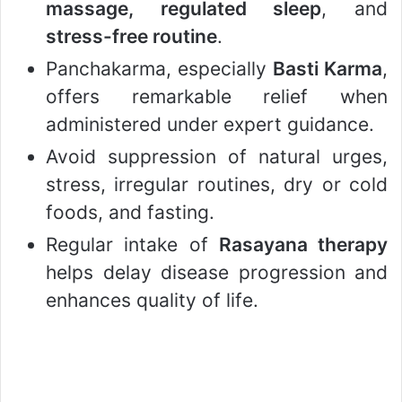
massage, regulated sleep
, and
stress-free routine
.
Panchakarma, especially
Basti Karma
,
offers remarkable relief when
administered under expert guidance.
Avoid suppression of natural urges,
stress, irregular routines, dry or cold
foods, and fasting.
Regular intake of
Rasayana therapy
helps delay disease progression and
enhances quality of life.