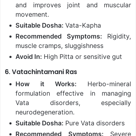
and improves joint and muscular
movement.
Suitable Dosha:
Vata-Kapha
Recommended Symptoms:
Rigidity,
muscle cramps, sluggishness
Avoid In:
High Pitta or sensitive gut
6.
Vatachintamani Ras
How it Works:
Herbo-mineral
formulation effective in managing
Vata disorders, especially
neurodegeneration.
Suitable Dosha:
Pure Vata disorders
Recommended Symptoms:
Severe