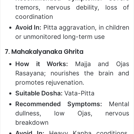
tremors, nervous debility, loss of
coordination
Avoid In:
Pitta aggravation, in children
or unmonitored long-term use
7.
Mahakalyanaka Ghrita
How it Works:
Majja and Ojas
Rasayana; nourishes the brain and
promotes rejuvenation.
Suitable Dosha:
Vata-Pitta
Recommended Symptoms:
Mental
dullness, low Ojas, nervous
breakdown
Avoid In:
Heavy Kapha conditions,