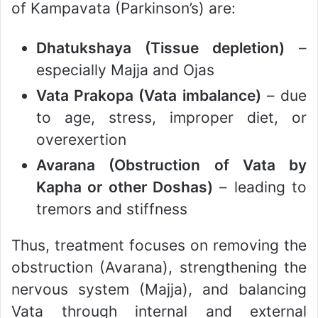
of Kampavata (Parkinson’s) are:
Dhatukshaya (Tissue depletion)
–
especially Majja and Ojas
Vata Prakopa (Vata imbalance)
– due
to age, stress, improper diet, or
overexertion
Avarana (Obstruction of Vata by
Kapha or other Doshas)
– leading to
tremors and stiffness
Thus, treatment focuses on removing the
obstruction (Avarana), strengthening the
nervous system (Majja), and balancing
Vata through internal and external