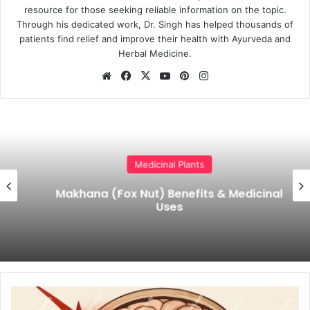
resource for those seeking reliable information on the topic.
Through his dedicated work, Dr. Singh has helped thousands of
patients find relief and improve their health with Ayurveda and
Herbal Medicine.
Website
Facebook
X
YouTube
Pinterest
Instagram
Medicinal Plants
Makhana (Fox Nut) Benefits & Medicinal
Uses
Ayurvedic
Treatment