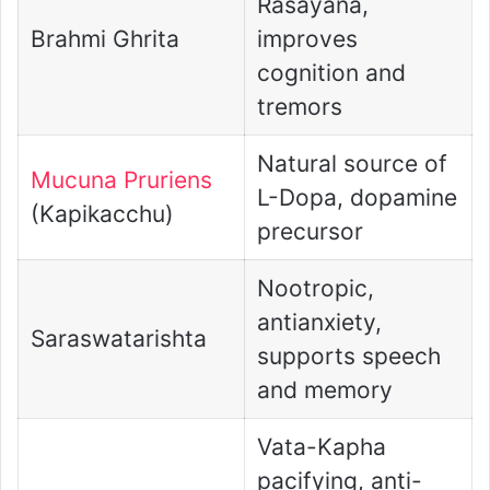
Rasayana,
Brahmi Ghrita
improves
cognition and
tremors
Natural source of
Mucuna Pruriens
L-Dopa, dopamine
(Kapikacchu)
precursor
Nootropic,
antianxiety,
Saraswatarishta
supports speech
and memory
Vata-Kapha
pacifying, anti-