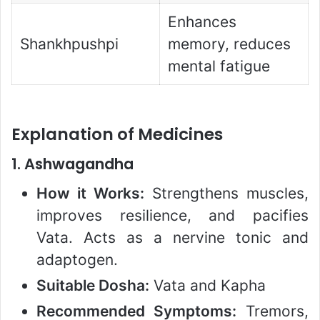
Enhances
Shankhpushpi
memory, reduces
mental fatigue
Explanation of Medicines
1.
Ashwagandha
How it Works:
Strengthens muscles,
improves resilience, and pacifies
Vata. Acts as a nervine tonic and
adaptogen.
Suitable Dosha:
Vata and Kapha
Recommended Symptoms:
Tremors,