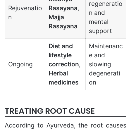
regeneratio
Rejuvenatio
Rasayana
,
n and
n
Majja
mental
Rasayana
support
Diet and
Maintenanc
lifestyle
e and
Ongoing
correction
,
slowing
Herbal
degenerati
medicines
on
TREATING ROOT CAUSE
According to Ayurveda, the root causes