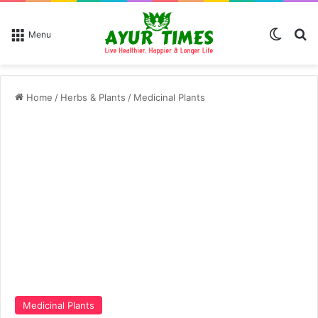
Switch
Se
Menu
Home
/
Herbs & Plants
/
Medicinal Plants
Medicinal Plants