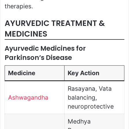
therapies.
AYURVEDIC TREATMENT &
MEDICINES
Ayurvedic Medicines for
Parkinson’s Disease
Medicine
Key Action
Rasayana, Vata
Ashwagandha
balancing,
neuroprotective
Medhya