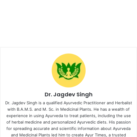
Dr. Jagdev Singh
Dr. Jagdev Singh is a qualified Ayurvedic Practitioner and Herbalist
with B.A.M.S. and M. Sc. in Medicinal Plants. He has a wealth of
experience in using Ayurveda to treat patients, including the use
of herbal medicine and personalized Ayurvedic diets. His passion
for spreading accurate and scientific information about Ayurveda
and Medicinal Plants led him to create Ayur Times, a trusted