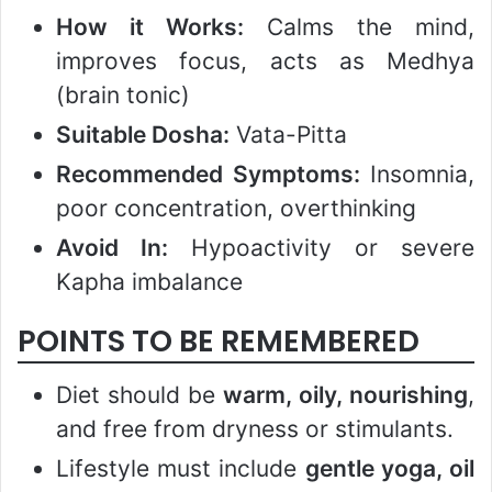
How it Works:
Calms the mind,
improves focus, acts as Medhya
(brain tonic)
Suitable Dosha:
Vata-Pitta
Recommended Symptoms:
Insomnia,
poor concentration, overthinking
Avoid In:
Hypoactivity or severe
Kapha imbalance
POINTS TO BE REMEMBERED
Diet should be
warm, oily, nourishing
,
and free from dryness or stimulants.
Lifestyle must include
gentle yoga, oil