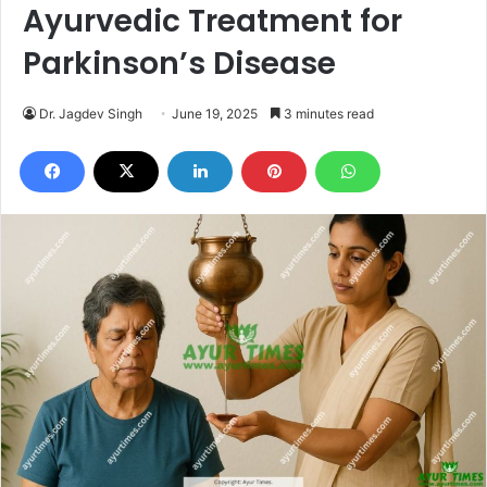
Ayurvedic Treatment for
Parkinson’s Disease
Dr. Jagdev Singh
June 19, 2025
3 minutes read