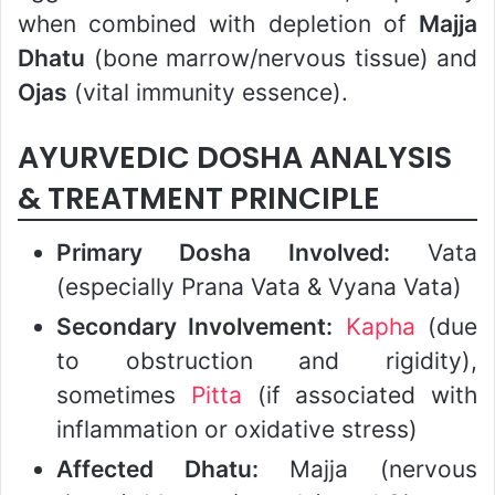
when combined with depletion of
Majja
Dhatu
(bone marrow/nervous tissue) and
Ojas
(vital immunity essence).
AYURVEDIC DOSHA ANALYSIS
& TREATMENT PRINCIPLE
Primary Dosha Involved:
Vata
(especially Prana Vata & Vyana Vata)
Secondary Involvement:
Kapha
(due
to obstruction and rigidity),
sometimes
Pitta
(if associated with
inflammation or oxidative stress)
Affected Dhatu:
Majja (nervous