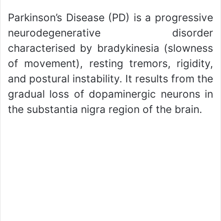
Parkinson’s Disease (PD) is a progressive
neurodegenerative disorder
characterised by bradykinesia (slowness
of movement), resting tremors, rigidity,
and postural instability. It results from the
gradual loss of dopaminergic neurons in
the substantia nigra region of the brain.