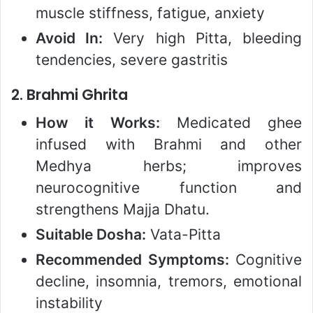
muscle stiffness, fatigue, anxiety
Avoid In:
Very high Pitta, bleeding
tendencies, severe gastritis
2.
Brahmi Ghrita
How it Works:
Medicated ghee
infused with Brahmi and other
Medhya herbs; improves
neurocognitive function and
strengthens Majja Dhatu.
Suitable Dosha:
Vata-Pitta
Recommended Symptoms:
Cognitive
decline, insomnia, tremors, emotional
instability