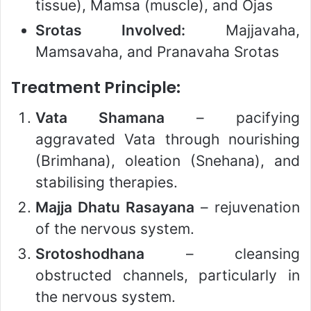
tissue), Mamsa (muscle), and Ojas
Srotas Involved:
Majjavaha,
Mamsavaha, and Pranavaha Srotas
Treatment Principle:
Vata Shamana
– pacifying
aggravated Vata through nourishing
(Brimhana), oleation (Snehana), and
stabilising therapies.
Majja Dhatu Rasayana
– rejuvenation
of the nervous system.
Srotoshodhana
– cleansing
obstructed channels, particularly in
the nervous system.