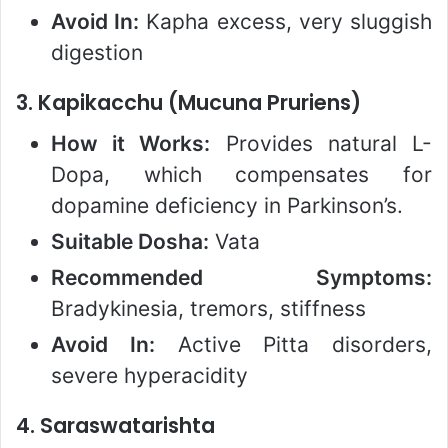
Avoid In:
Kapha excess, very sluggish
digestion
3.
Kapikacchu (Mucuna Pruriens)
How it Works:
Provides natural L-
Dopa, which compensates for
dopamine deficiency in Parkinson’s.
Suitable Dosha:
Vata
Recommended Symptoms:
Bradykinesia, tremors, stiffness
Avoid In:
Active Pitta disorders,
severe hyperacidity
4.
Saraswatarishta