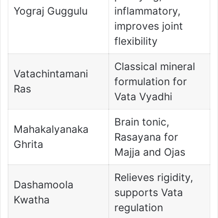
Yograj Guggulu
inflammatory,
improves joint
flexibility
Classical mineral
Vatachintamani
formulation for
Ras
Vata Vyadhi
Brain tonic,
Mahakalyanaka
Rasayana for
Ghrita
Majja and Ojas
Relieves rigidity,
Dashamoola
supports Vata
Kwatha
regulation